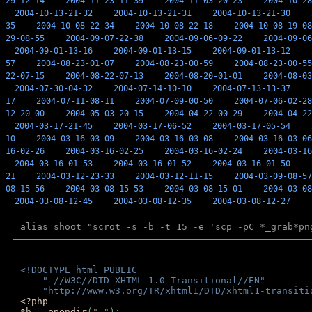
29-12-14
2004-11-23-11-39
2004-11-03-20-23
2004-10-28
2004-10-13-21-32
2004-10-13-21-31
2004-10-13-21-30
35
2004-10-08-22-34
2004-10-08-22-18
2004-10-08-19-08
29-08-55
2004-09-07-22-38
2004-09-06-09-22
2004-09-06
2004-09-01-13-16
2004-09-01-13-15
2004-09-01-13-12
57
2004-08-23-01-07
2004-08-23-00-59
2004-08-23-00-55
22-07-15
2004-08-22-07-13
2004-08-20-01-01
2004-08-03
2004-07-30-04-32
2004-07-14-10-10
2004-07-13-13-37
17
2004-07-11-08-11
2004-07-09-00-50
2004-07-06-02-28
12-20-00
2004-05-03-20-15
2004-04-22-00-29
2004-04-22
2004-03-17-21-45
2004-03-17-06-52
2004-03-17-05-54
10
2004-03-16-03-09
2004-03-16-03-08
2004-03-16-03-06
16-02-26
2004-03-16-02-25
2004-03-16-02-24
2004-03-16
2004-03-16-01-53
2004-03-16-01-52
2004-03-16-01-50
21
2004-03-12-23-33
2004-03-12-11-15
2004-03-09-08-57
08-15-56
2004-03-08-15-53
2004-03-08-15-01
2004-03-08
2004-03-08-12-45
2004-03-08-12-35
2004-03-08-12-27
alias shoot="scrot -s -b -t 15 -e 'scp -pC *_grab*pn
<!DOCTYPE html PUBLIC 
    "-//W3C//DTD XHTML 1.0 Transitional//EN" 
    "http://www.w3.org/TR/xhtml1/DTD/xhtml1-transiti
<?php 
$h 
= 
opendir
(
"."
); 