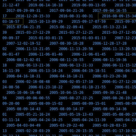
21-12-47
2019-06-14-10-18
2019-06-09-13-05
2018-10-30
2017-09-29-09-31
2017-09-04-21-26
2017-09-04-16-55
17
2016-12-28-15-33
2016-08-31-00-31
2016-08-09-15-34
03-16-57
2015-10-13-09-29
2015-09-17-07-59
2015-09-07
2015-07-04-21-35
2015-06-22-09-41
2015-05-13-22-14
39
2015-03-27-12-29
2015-03-27-12-25
2015-03-27-12-05
09-09-37
2015-01-03-01-15
2015-01-03-01-13
2007-12-23
2007-12-02-19-52
2007-08-30-10-28
2006-12-28-17-28
02
2006-11-13-21-05
2006-11-13-20-56
2006-11-13-20-53
06-01-47
2006-11-06-01-46
2006-11-06-01-45
2006-11-06
2006-08-12-02-01
2006-08-11-20-55
2006-08-11-19-36
18
2006-06-13-21-36
2006-06-13-21-33
2006-06-11-15-12
16-11-39
2006-05-13-14-24
2006-04-19-18-51
2006-04-16
2006-04-16-18-31
2006-04-16-18-21
2006-03-23-20-38
03
2006-02-16-08-48
2006-02-05-17-10
2006-01-27-12-28
24-08-56
2006-01-23-18-22
2006-01-18-21-55
2006-01-15
2005-10-06-16-48
2005-10-04-15-26
2005-09-30-21-48
56
2005-09-06-00-55
2005-08-27-22-25
2005-08-26-19-14
09-20-00
2005-08-09-15-02
2005-08-09-15-01
2005-08-09
2005-08-09-14-43
2005-08-09-14-37
2005-08-09-14-36
01
2005-05-21-16-24
2005-05-19-13-43
2005-05-08-00-27
03-11-14
2005-04-24-14-25
2005-04-24-11-39
2005-04-23
2005-04-03-04-49
2005-03-29-22-40
2005-03-28-03-15
13
2005-02-20-03-29
2005-01-20-15-35
2005-01-17-10-52