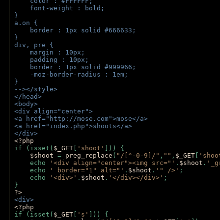
    color : #FFFFFF;
    font-weight : bold;
}
a.on {
    border : 1px solid #666633;
}
div, pre {
    margin : 10px;
    padding : 10px;
    border : 1px solid #999966;
    -moz-border-radius : 1em;
} 
--></style>
</head>
<body>
<div align="center">
<a href="http://mose.com">mose</a>
<a href="index.php">shoots</a>
</div>
<?php 
if (isset(
$_GET
[
'shoot'
])) { 
$shoot 
= 
preg_replace
(
"/[^-0-9]/"
,
""
,
$_GET
[
'shoo
    echo 
'<div align="center"><img src="'
.
$shoot
.
'_g
    echo 
' border="1" alt="'
.
$shoot
.
'" />'
;
    echo 
'<div>'
.
$shoot
.
'</div></div>'
; 
} 
?>
<div>
<?php
if (isset(
$_GET
[
's'
])) {