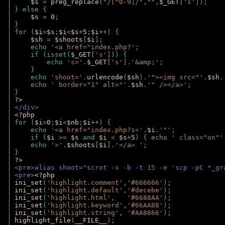
$s 
= 
preg_replace
(
"/[^0-9]/"
,
""
,
$_GET
[
's'
]);
} else {
$s 
= 
0
;
}
for (
$i
=
$s
;
$i
<
$s
+
5
;
$i
++) { 
$sh 
= 
$shoots
[
$i
]; 
    echo 
'<a href="index.php?'
;
    if (isset(
$_GET
[
's'
])) { 
        echo 
's='
.
$_GET
[
's'
].
'&amp;'
;
    }
    echo 
'shoot='
.
urlencode
(
$sh
).
'"><img src="'
.
$sh
.
    echo 
' border="1" alt="'
.
$sh
.
'" /></a>'
; 
} 
?>
</div>
<?php 
for (
$i
=
0
;
$i
<
$nb
;
$i
++) {
    echo 
'<a href="index.php?s='
.
$i
.
'"'
;
    if (
$i 
>= 
$s 
and 
$i 
< 
$s
+
5
) { echo 
' class="on"'
    echo 
'>'
.
$shoots
[
$i
].
'</a> '
; 
} 
?>
<pre>alias shoot="scrot -s -b -t 15 -e 'scp -pC *_gr
<pre>
<?php
ini_set
(
'highlight.comment'
,
'#666666'
);
ini_set
(
'highlight.default'
,
'#decebe'
); 
ini_set
(
'highlight.html'
,   
'#6688AA'
);
ini_set
(
'highlight.keyword'
,
'#66AA88'
);
ini_set
(
'highlight.string'
, 
'#AA8866'
);
highlight_file
(
__FILE__
); 