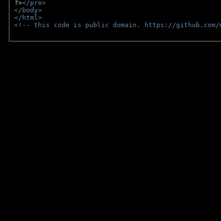
?>
</pre>
</body>
</html>
<!-- this code is public domain. https://github.com/