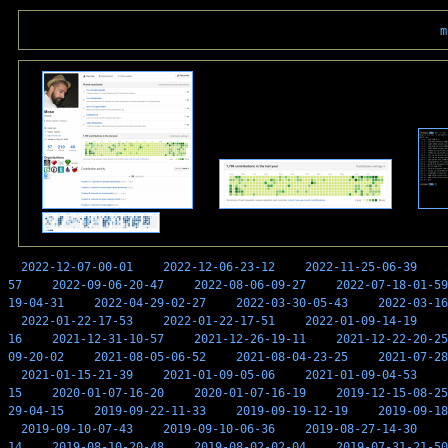
m
2022-12-07-00-01
2022-12-06-23-12
2022-11-25-06-39
57
2022-09-06-20-47
2022-08-06-09-27
2022-07-18-01-59
19-04-31
2022-04-29-02-27
2022-03-30-05-43
2022-03-16
2022-01-22-17-53
2022-01-22-17-51
2022-01-09-14-19
16
2021-12-31-10-57
2021-12-26-19-11
2021-12-22-20-25
09-20-02
2021-08-05-06-52
2021-08-04-23-25
2021-07-28
2021-01-15-21-39
2021-01-09-05-06
2021-01-09-04-53
15
2020-01-07-16-20
2020-01-07-16-19
2019-12-15-08-25
29-04-15
2019-09-22-11-33
2019-09-19-12-19
2019-09-18
2019-09-10-07-43
2019-09-10-06-36
2019-08-27-14-30
14
2019-08-10-20-48
2019-08-02-02-04
2019-07-31-21-50