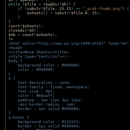
while (
$file 
= 
readdir
(
$h
)) { 
    if (
substr
(
$file
,-
15
,
15
) == 
"_grab-thumb.png"
) {
$shoots
[] = 
substr
(
$file
,
0
,-
15
); 
    } 
} 
rsort
(
$shoots
); 
closedir
(
$h
); 
$nb 
= 
count
(
$shoots
);
?>
<html xmlns="http://www.w3.org/1999/xhtml" lang="en"
<head>
<title>Mose Shoots</title>
<style type="text/css"><!--
body { 
    background-color : #000000;
    color : #999999;
}
a { 
    text-decoration : none;
    font-family : fixed, monospace;
    font-size : 9pt;
    color : #66aaff;
    padding : 3px 12px 3px 12px;
    -moz-border-radius : 1em; 
    border : 1px solid #000000;
}
a:hover { 
    background-color : #232323;
    border : 1px solid #999966;