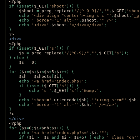
<?php 
if (isset(
$_GET
[
'shoot'
])) { 
$shoot 
= 
preg_replace
(
"/[^-0-9]/"
,
""
,
$_GET
[
'shoo
    echo 
'<div align="center"><img src="'
.
$shoot
.
'_g
    echo 
' border="1" alt="'
.
$shoot
.
'" />'
;
    echo 
'<div>'
.
$shoot
.
'</div></div>'
; 
} 
?>
<div>
<?php
if (isset(
$_GET
[
's'
])) {
$s 
= 
preg_replace
(
"/[^0-9]/"
,
""
,
$_GET
[
's'
]);
} else {
$s 
= 
0
;
}
for (
$i
=
$s
;
$i
<
$s
+
5
;
$i
++) { 
$sh 
= 
$shoots
[
$i
]; 
    echo 
'<a href="index.php?'
;
    if (isset(
$_GET
[
's'
])) { 
        echo 
's='
.
$_GET
[
's'
].
'&amp;'
;
    }
    echo 
'shoot='
.
urlencode
(
$sh
).
'"><img src="'
.
$sh
.
    echo 
' border="1" alt="'
.
$sh
.
'" /></a>'
; 
} 
?>
</div>
<?php 
for (
$i
=
0
;
$i
<
$nb
;
$i
++) {
    echo 
'<a href="index.php?s='
.
$i
.
'"'
;
    if (
$i 
>= 
$s 
and 
$i 
< 
$s
+
5
) { echo 
' class="on"'