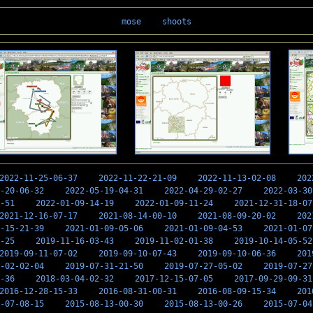
mose
shoots
2022-11-25-06-37
2022-11-22-21-09
2022-11-13-02-08
202
-20-06-32
2022-05-19-04-31
2022-04-29-02-27
2022-03-30
-51
2022-01-09-14-19
2022-01-09-11-24
2021-12-31-18-07
2021-12-16-07-17
2021-08-14-00-10
2021-08-09-20-02
202
-15-21-39
2021-01-09-05-06
2021-01-09-04-53
2021-01-07
-25
2019-11-16-03-43
2019-11-02-01-38
2019-10-14-05-52
2019-09-11-07-02
2019-09-10-07-43
2019-09-10-06-36
201
-02-02-04
2019-07-31-21-50
2019-07-27-05-02
2019-07-27
-36
2018-03-04-02-32
2017-12-15-07-05
2017-09-29-09-31
2016-12-28-15-33
2016-08-31-00-31
2016-08-09-15-34
201
-07-08-15
2015-08-13-00-30
2015-08-13-00-26
2015-07-04