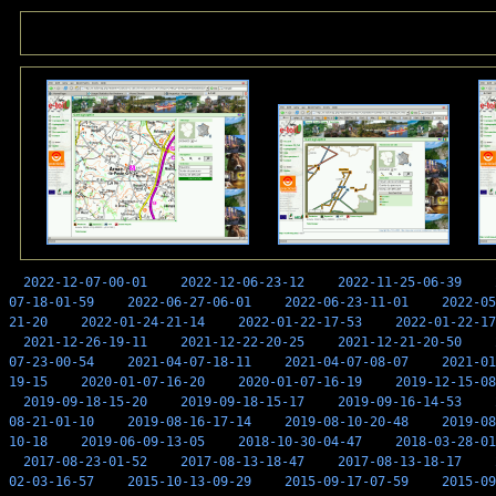
2022-12-07-00-01
2022-12-06-23-12
2022-11-25-06-39
07-18-01-59
2022-06-27-06-01
2022-06-23-11-01
2022-05
21-20
2022-01-24-21-14
2022-01-22-17-53
2022-01-22-17
2021-12-26-19-11
2021-12-22-20-25
2021-12-21-20-50
07-23-00-54
2021-04-07-18-11
2021-04-07-08-07
2021-01
19-15
2020-01-07-16-20
2020-01-07-16-19
2019-12-15-08
2019-09-18-15-20
2019-09-18-15-17
2019-09-16-14-53
08-21-01-10
2019-08-16-17-14
2019-08-10-20-48
2019-08
10-18
2019-06-09-13-05
2018-10-30-04-47
2018-03-28-01
2017-08-23-01-52
2017-08-13-18-47
2017-08-13-18-17
02-03-16-57
2015-10-13-09-29
2015-09-17-07-59
2015-09