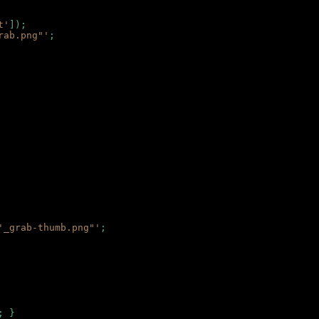
t'
]);
rab.png"'
;
'_grab-thumb.png"'
;
; }