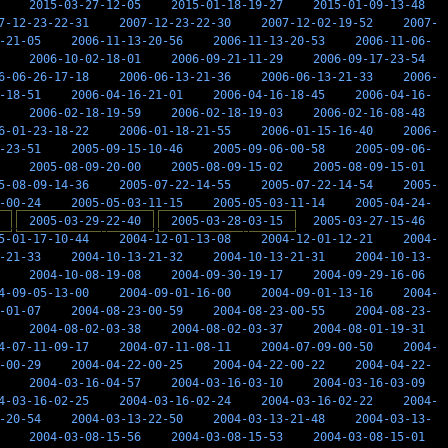
2015-03-27-12-05
2015-01-18-19-27
2015-01-09-13-48
7-12-23-22-31
2007-12-23-22-30
2007-12-02-19-52
2007-
-21-05
2006-11-13-20-56
2006-11-13-20-53
2006-11-06-
2006-10-02-18-01
2006-09-21-11-29
2006-09-17-23-54
6-06-26-17-18
2006-06-13-21-36
2006-06-13-21-33
2006-
-18-51
2006-04-16-21-01
2006-04-16-18-45
2006-04-16-
2006-02-18-19-59
2006-02-18-19-03
2006-02-16-08-48
6-01-23-18-22
2006-01-18-21-55
2006-01-15-16-40
2006-
-23-51
2005-09-15-10-46
2005-09-06-00-58
2005-09-06-
2005-08-09-20-00
2005-08-09-15-02
2005-08-09-15-01
5-08-09-14-36
2005-07-22-14-55
2005-07-22-14-54
2005-
-00-24
2005-05-03-11-15
2005-05-03-11-14
2005-04-24-
2005-03-29-22-40
2005-03-28-03-15
2005-03-27-15-46
5-01-17-10-44
2004-12-01-13-08
2004-12-01-12-21
2004-
-21-33
2004-10-13-21-32
2004-10-13-21-31
2004-10-13-
2004-10-08-19-08
2004-09-30-19-17
2004-09-29-16-06
4-09-05-13-00
2004-09-01-16-00
2004-09-01-13-16
2004-
-01-07
2004-08-23-00-59
2004-08-23-00-55
2004-08-23-
2004-08-02-03-38
2004-08-02-03-37
2004-08-01-19-31
4-07-11-09-17
2004-07-11-08-11
2004-07-09-00-50
2004-
-00-29
2004-04-22-00-25
2004-04-22-00-22
2004-04-22-
2004-03-16-04-57
2004-03-16-03-10
2004-03-16-03-09
4-03-16-02-25
2004-03-16-02-24
2004-03-16-02-22
2004-
-20-54
2004-03-13-22-50
2004-03-13-21-48
2004-03-13-
2004-03-08-15-56
2004-03-08-15-53
2004-03-08-15-01