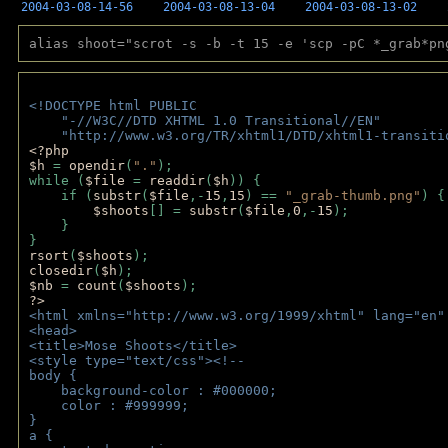
2004-03-08-14-56
2004-03-08-13-04
2004-03-08-13-02
alias shoot="scrot -s -b -t 15 -e 'scp -pC *_grab*pn
<!DOCTYPE html PUBLIC 
    "-//W3C//DTD XHTML 1.0 Transitional//EN" 
    "http://www.w3.org/TR/xhtml1/DTD/xhtml1-transiti
<?php 
$h 
= 
opendir
(
"."
); 
while (
$file 
= 
readdir
(
$h
)) { 
    if (
substr
(
$file
,-
15
,
15
) == 
"_grab-thumb.png"
) {
$shoots
[] = 
substr
(
$file
,
0
,-
15
); 
    } 
} 
rsort
(
$shoots
); 
closedir
(
$h
); 
$nb 
= 
count
(
$shoots
);
?>
<html xmlns="http://www.w3.org/1999/xhtml" lang="en"
<head>
<title>Mose Shoots</title>
<style type="text/css"><!--
body { 
    background-color : #000000;
    color : #999999;
}
a { 