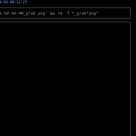
4-03-08-12-27
m-%d-%H-%M_grab.png' && rm -f *_grab*png"