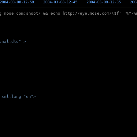
2004-03-08-12-58
2004-03-08-12-45
2004-03-08-12-35
200
g mose.com:shoot/ && echo http://eye.mose.com/\$f' '%Y-%
onal.dtd" >
 
 xml:lang="en">