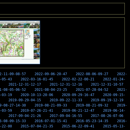
2-11-09-08-57
2022-09-06-20-47
2022-08-06-09-27
2022-
-05-43
2022-03-16-01-45
2022-02-22-00-21
2022-01-24-
2021-12-31-12-17
2021-12-31-12-16
2021-12-31-10-57
1-08-05-06-52
2021-08-04-23-25
2021-07-28-04-52
2021-
-03-19
2020-10-13-20-06
2020-09-29-16-47
2020-09-15-
2019-09-29-04-15
2019-09-22-11-33
2019-09-19-12-19
9-08-27-14-30
2019-08-21-09-33
2019-08-21-09-32
2019-
-03-59
2019-07-26-21-41
2019-06-21-12-47
2019-06-14-
2017-09-04-21-26
2017-09-04-16-55
2017-08-26-07-06
6-08-09-15-33
2016-07-01-15-41
2016-05-23-14-35
2016-
-22-00
2015-07-04-21-35
2015-06-22-09-41
2015-05-13-