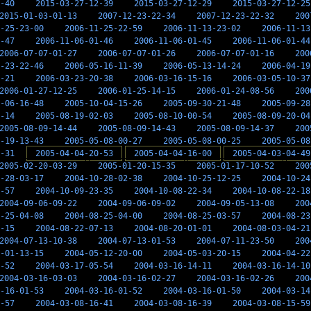
-40
2015-03-27-12-39
2015-03-27-12-29
2015-03-27-12-25
2015-01-03-01-13
2007-12-23-22-34
2007-12-23-22-32
200
-25-23-00
2006-11-25-22-59
2006-11-13-23-02
2006-11-13
-47
2006-11-06-01-46
2006-11-06-01-45
2006-11-06-01-44
2006-07-07-01-27
2006-07-07-01-26
2006-07-07-01-16
200
-23-22-46
2006-05-16-11-39
2006-05-13-14-24
2006-04-19
-21
2006-03-23-20-38
2006-03-16-15-16
2006-03-05-10-37
2006-01-27-12-25
2006-01-25-14-15
2006-01-24-08-56
200
-06-16-48
2005-10-04-15-26
2005-09-30-21-48
2005-09-28
-14
2005-08-19-02-03
2005-08-10-00-54
2005-08-09-20-04
2005-08-09-14-44
2005-08-09-14-43
2005-08-09-14-37
200
-19-13-43
2005-05-08-00-27
2005-05-08-00-25
2005-05-08
-31
2005-04-04-20-53
2005-04-04-16-00
2005-04-03-04-49
2005-02-20-03-29
2005-01-20-15-35
2005-01-17-10-52
200
-28-03-17
2004-10-28-02-38
2004-10-25-12-25
2004-10-24
-57
2004-10-09-23-35
2004-10-08-22-34
2004-10-08-22-18
2004-09-06-09-22
2004-09-06-09-02
2004-09-05-13-08
200
-25-04-08
2004-08-25-04-00
2004-08-25-03-57
2004-08-23
-15
2004-08-22-07-13
2004-08-20-01-01
2004-08-03-04-21
2004-07-13-10-38
2004-07-13-01-53
2004-07-11-23-50
200
-01-13-15
2004-05-12-20-00
2004-05-03-20-15
2004-04-22
-52
2004-03-17-05-54
2004-03-16-14-11
2004-03-16-14-10
2004-03-16-03-03
2004-03-16-02-27
2004-03-16-02-26
200
-16-01-53
2004-03-16-01-52
2004-03-16-01-50
2004-03-14
-57
2004-03-08-16-41
2004-03-08-16-39
2004-03-08-15-59