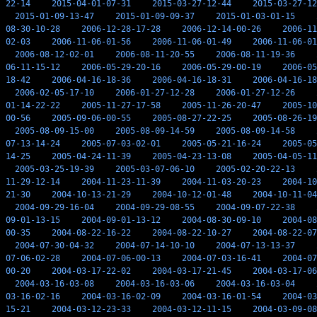
22-14
2015-04-01-07-31
2015-03-27-12-44
2015-03-27-12
2015-01-09-13-47
2015-01-09-09-37
2015-01-03-01-15
08-30-10-28
2006-12-28-17-28
2006-12-14-00-26
2006-11
02-03
2006-11-06-01-56
2006-11-06-01-49
2006-11-06-01
2006-08-12-02-01
2006-08-11-20-55
2006-08-11-19-36
06-11-15-12
2006-05-29-20-16
2006-05-29-00-19
2006-05
18-42
2006-04-16-18-36
2006-04-16-18-31
2006-04-16-18
2006-02-05-17-10
2006-01-27-12-28
2006-01-27-12-26
01-14-22-22
2005-11-27-17-58
2005-11-26-20-47
2005-10
00-56
2005-09-06-00-55
2005-08-27-22-25
2005-08-26-19
2005-08-09-15-00
2005-08-09-14-59
2005-08-09-14-58
07-13-14-24
2005-07-03-02-01
2005-05-21-16-24
2005-05
14-25
2005-04-24-11-39
2005-04-23-13-08
2005-04-05-11
2005-03-25-19-39
2005-03-07-06-10
2005-02-20-22-13
11-29-12-14
2004-11-23-11-39
2004-11-03-20-23
2004-10
21-30
2004-10-13-21-29
2004-10-12-01-48
2004-10-11-04
2004-09-29-16-04
2004-09-29-08-55
2004-09-07-22-38
09-01-13-15
2004-09-01-13-12
2004-08-30-09-10
2004-08
00-35
2004-08-22-16-22
2004-08-22-10-27
2004-08-22-07
2004-07-30-04-32
2004-07-14-10-10
2004-07-13-13-37
07-06-02-28
2004-07-06-00-13
2004-07-03-16-41
2004-07
00-20
2004-03-17-22-02
2004-03-17-21-45
2004-03-17-06
2004-03-16-03-08
2004-03-16-03-06
2004-03-16-03-04
03-16-02-16
2004-03-16-02-09
2004-03-16-01-54
2004-03
15-21
2004-03-12-23-33
2004-03-12-11-15
2004-03-09-08