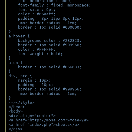
    text-decoration : none;
    font-family : fixed, monospace;
    font-size : 9pt;
    color : #66aaff;
    padding : 3px 12px 3px 12px;
    -moz-border-radius : 1em; 
    border : 1px solid #000000;
}
a:hover { 
    background-color : #232323;
    border : 1px solid #999966;
    color : #FFFFFF;
    font-weight : bold;
}
a.on {
    border : 1px solid #666633;
}
div, pre {
    margin : 10px;
    padding : 10px;
    border : 1px solid #999966;
    -moz-border-radius : 1em;
} 
--></style>
</head>
<body>
<div align="center">
<a href="http://mose.com">mose</a>
<a href="index.php">shoots</a>
</div>