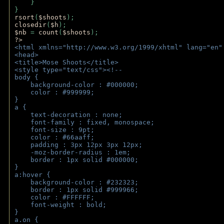
    } 
} 
rsort
(
$shoots
); 
closedir
(
$h
); 
$nb 
= 
count
(
$shoots
);
?>
<html xmlns="http://www.w3.org/1999/xhtml" lang="en"
<head>
<title>Mose Shoots</title>
<style type="text/css"><!--
body { 
    background-color : #000000;
    color : #999999;
}
a { 
    text-decoration : none;
    font-family : fixed, monospace;
    font-size : 9pt;
    color : #66aaff;
    padding : 3px 12px 3px 12px;
    -moz-border-radius : 1em; 
    border : 1px solid #000000;
}
a:hover { 
    background-color : #232323;
    border : 1px solid #999966;
    color : #FFFFFF;
    font-weight : bold;
}
a.on {