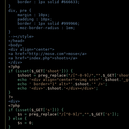
    border : 1px solid #666633;
}
div, pre {
    margin : 10px;
    padding : 10px;
    border : 1px solid #999966;
    -moz-border-radius : 1em;
} 
--></style>
</head>
<body>
<div align="center">
<a href="http://mose.com">mose</a>
<a href="index.php">shoots</a>
</div>
<?php 
if (isset(
$_GET
[
'shoot'
])) { 
$shoot 
= 
preg_replace
(
"/[^-0-9]/"
,
""
,
$_GET
[
'shoo
    echo 
'<div align="center"><img src="'
.
$shoot
.
'_g
    echo 
' border="1" alt="'
.
$shoot
.
'" />'
;
    echo 
'<div>'
.
$shoot
.
'</div></div>'
; 
} 
?>
<div>
<?php
if (isset(
$_GET
[
's'
])) {
$s 
= 
preg_replace
(
"/[^0-9]/"
,
""
,
$_GET
[
's'
]);
} else {
$s 
= 
0
;
}