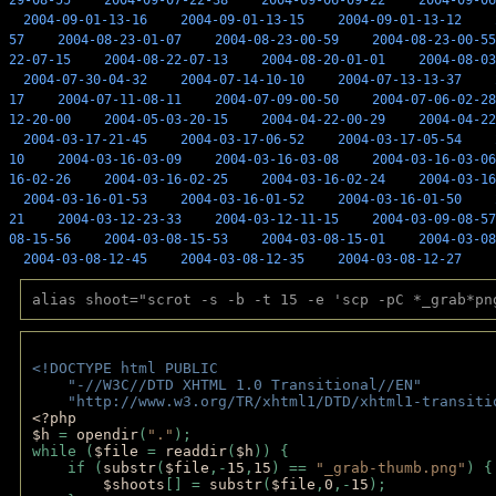
29-08-55
2004-09-07-22-38
2004-09-06-09-22
2004-09-06
2004-09-01-13-16
2004-09-01-13-15
2004-09-01-13-12
57
2004-08-23-01-07
2004-08-23-00-59
2004-08-23-00-55
22-07-15
2004-08-22-07-13
2004-08-20-01-01
2004-08-03
2004-07-30-04-32
2004-07-14-10-10
2004-07-13-13-37
17
2004-07-11-08-11
2004-07-09-00-50
2004-07-06-02-28
12-20-00
2004-05-03-20-15
2004-04-22-00-29
2004-04-22
2004-03-17-21-45
2004-03-17-06-52
2004-03-17-05-54
10
2004-03-16-03-09
2004-03-16-03-08
2004-03-16-03-06
16-02-26
2004-03-16-02-25
2004-03-16-02-24
2004-03-16
2004-03-16-01-53
2004-03-16-01-52
2004-03-16-01-50
21
2004-03-12-23-33
2004-03-12-11-15
2004-03-09-08-57
08-15-56
2004-03-08-15-53
2004-03-08-15-01
2004-03-08
2004-03-08-12-45
2004-03-08-12-35
2004-03-08-12-27
alias shoot="scrot -s -b -t 15 -e 'scp -pC *_grab*pn
<!DOCTYPE html PUBLIC 
    "-//W3C//DTD XHTML 1.0 Transitional//EN" 
    "http://www.w3.org/TR/xhtml1/DTD/xhtml1-transiti
<?php 
$h 
= 
opendir
(
"."
); 
while (
$file 
= 
readdir
(
$h
)) { 
    if (
substr
(
$file
,-
15
,
15
) == 
"_grab-thumb.png"
) {
$shoots
[] = 
substr
(
$file
,
0
,-
15
); 