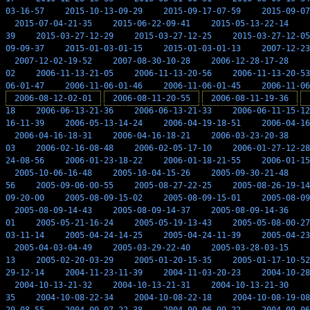
03-16-57
2015-10-13-09-29
2015-09-17-07-59
2015-09-07
2015-07-04-21-35
2015-06-22-09-41
2015-05-13-22-14
39
2015-03-27-12-29
2015-03-27-12-25
2015-03-27-12-05
09-09-37
2015-01-03-01-15
2015-01-03-01-13
2007-12-23
2007-12-02-19-52
2007-08-30-10-28
2006-12-28-17-28
02
2006-11-13-21-05
2006-11-13-20-56
2006-11-13-20-53
06-01-47
2006-11-06-01-46
2006-11-06-01-45
2006-11-06
2006-08-12-02-01
2006-08-11-20-55
2006-08-11-19-36
18
2006-06-13-21-36
2006-06-13-21-33
2006-06-11-15-12
16-11-39
2006-05-13-14-24
2006-04-19-18-51
2006-04-16
2006-04-16-18-31
2006-04-16-18-21
2006-03-23-20-38
03
2006-02-16-08-48
2006-02-05-17-10
2006-01-27-12-28
24-08-56
2006-01-23-18-22
2006-01-18-21-55
2006-01-15
2005-10-06-16-48
2005-10-04-15-26
2005-09-30-21-48
56
2005-09-06-00-55
2005-08-27-22-25
2005-08-26-19-14
09-20-00
2005-08-09-15-02
2005-08-09-15-01
2005-08-09
2005-08-09-14-43
2005-08-09-14-37
2005-08-09-14-36
01
2005-05-21-16-24
2005-05-19-13-43
2005-05-08-00-27
03-11-14
2005-04-24-14-25
2005-04-24-11-39
2005-04-23
2005-04-03-04-49
2005-03-29-22-40
2005-03-28-03-15
13
2005-02-20-03-29
2005-01-20-15-35
2005-01-17-10-52
29-12-14
2004-11-23-11-39
2004-11-03-20-23
2004-10-28
2004-10-13-21-32
2004-10-13-21-31
2004-10-13-21-30
35
2004-10-08-22-34
2004-10-08-22-18
2004-10-08-19-08