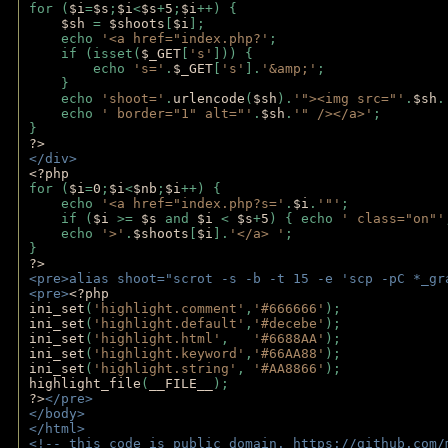
for (
$i
=
$s
;
$i
<
$s
+
5
;
$i
++) { 
$sh 
= 
$shoots
[
$i
]; 
    echo 
'<a href="index.php?'
;
    if (isset(
$_GET
[
's'
])) { 
        echo 
's='
.
$_GET
[
's'
].
'&amp;'
;
    }
    echo 
'shoot='
.
urlencode
(
$sh
).
'"><img src="'
.
$sh
.
    echo 
' border="1" alt="'
.
$sh
.
'" /></a>'
; 
} 
?>
</div>
<?php 
for (
$i
=
0
;
$i
<
$nb
;
$i
++) {
    echo 
'<a href="index.php?s='
.
$i
.
'"'
;
    if (
$i 
>= 
$s 
and 
$i 
< 
$s
+
5
) { echo 
' class="on"'
    echo 
'>'
.
$shoots
[
$i
].
'</a> '
; 
} 
?>
<pre>alias shoot="scrot -s -b -t 15 -e 'scp -pC *_gr
<pre>
<?php
ini_set
(
'highlight.comment'
,
'#666666'
);
ini_set
(
'highlight.default'
,
'#decebe'
); 
ini_set
(
'highlight.html'
,   
'#6688AA'
);
ini_set
(
'highlight.keyword'
,
'#66AA88'
);
ini_set
(
'highlight.string'
, 
'#AA8866'
);
highlight_file
(
__FILE__
); 
?>
</pre>
</body>
</html>
<!-- this code is public domain. https://github.com/