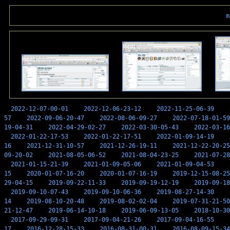
m
2022-12-07-00-01
2022-12-06-23-12
2022-11-25-06-39
57
2022-09-06-20-47
2022-08-06-09-27
2022-07-18-01-59
19-04-31
2022-04-29-02-27
2022-03-30-05-43
2022-03-16
2022-01-22-17-53
2022-01-22-17-51
2022-01-09-14-19
16
2021-12-31-10-57
2021-12-26-19-11
2021-12-22-20-25
09-20-02
2021-08-05-06-52
2021-08-04-23-25
2021-07-28
2021-01-15-21-39
2021-01-09-05-06
2021-01-09-04-53
15
2020-01-07-16-20
2020-01-07-16-19
2019-12-15-08-25
29-04-15
2019-09-22-11-33
2019-09-19-12-19
2019-09-18
2019-09-10-07-43
2019-09-10-06-36
2019-08-27-14-30
14
2019-08-10-20-48
2019-08-02-02-04
2019-07-31-21-50
21-12-47
2019-06-14-10-18
2019-06-09-13-05
2018-10-30
2017-09-29-09-31
2017-09-04-21-26
2017-09-04-16-55
17
2016-12-28-15-33
2016-08-31-00-31
2016-08-09-15-34