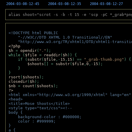
2004-03-08-12-45
2004-03-08-12-35
2004-03-08-12-27
alias shoot="scrot -s -b -t 15 -e 'scp -pC *_grab*pn
<!DOCTYPE html PUBLIC 
    "-//W3C//DTD XHTML 1.0 Transitional//EN" 
    "http://www.w3.org/TR/xhtml1/DTD/xhtml1-transiti
<?php 
$h 
= 
opendir
(
"."
); 
while (
$file 
= 
readdir
(
$h
)) { 
    if (
substr
(
$file
,-
15
,
15
) == 
"_grab-thumb.png"
) {
$shoots
[] = 
substr
(
$file
,
0
,-
15
); 
    } 
} 
rsort
(
$shoots
); 
closedir
(
$h
); 
$nb 
= 
count
(
$shoots
);
?>
<html xmlns="http://www.w3.org/1999/xhtml" lang="en"
<head>
<title>Mose Shoots</title>
<style type="text/css"><!--
body { 
    background-color : #000000;
    color : #999999;
}
a { 