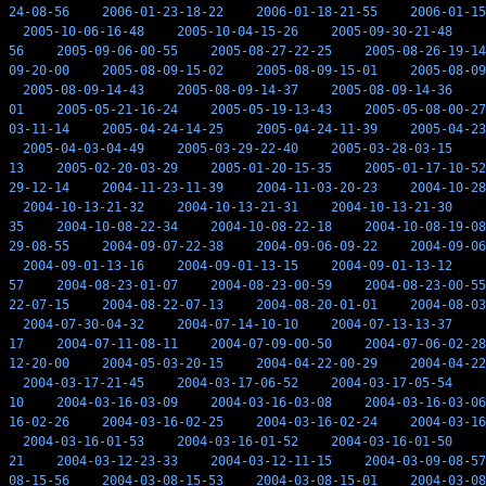
24-08-56
2006-01-23-18-22
2006-01-18-21-55
2006-01-15
2005-10-06-16-48
2005-10-04-15-26
2005-09-30-21-48
56
2005-09-06-00-55
2005-08-27-22-25
2005-08-26-19-14
09-20-00
2005-08-09-15-02
2005-08-09-15-01
2005-08-09
2005-08-09-14-43
2005-08-09-14-37
2005-08-09-14-36
01
2005-05-21-16-24
2005-05-19-13-43
2005-05-08-00-27
03-11-14
2005-04-24-14-25
2005-04-24-11-39
2005-04-23
2005-04-03-04-49
2005-03-29-22-40
2005-03-28-03-15
13
2005-02-20-03-29
2005-01-20-15-35
2005-01-17-10-52
29-12-14
2004-11-23-11-39
2004-11-03-20-23
2004-10-28
2004-10-13-21-32
2004-10-13-21-31
2004-10-13-21-30
35
2004-10-08-22-34
2004-10-08-22-18
2004-10-08-19-08
29-08-55
2004-09-07-22-38
2004-09-06-09-22
2004-09-06
2004-09-01-13-16
2004-09-01-13-15
2004-09-01-13-12
57
2004-08-23-01-07
2004-08-23-00-59
2004-08-23-00-55
22-07-15
2004-08-22-07-13
2004-08-20-01-01
2004-08-03
2004-07-30-04-32
2004-07-14-10-10
2004-07-13-13-37
17
2004-07-11-08-11
2004-07-09-00-50
2004-07-06-02-28
12-20-00
2004-05-03-20-15
2004-04-22-00-29
2004-04-22
2004-03-17-21-45
2004-03-17-06-52
2004-03-17-05-54
10
2004-03-16-03-09
2004-03-16-03-08
2004-03-16-03-06
16-02-26
2004-03-16-02-25
2004-03-16-02-24
2004-03-16
2004-03-16-01-53
2004-03-16-01-52
2004-03-16-01-50
21
2004-03-12-23-33
2004-03-12-11-15
2004-03-09-08-57
08-15-56
2004-03-08-15-53
2004-03-08-15-01
2004-03-08