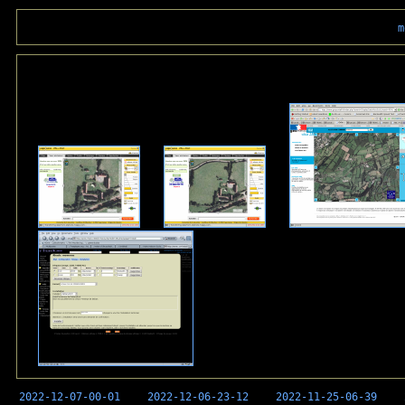
m
2022-12-07-00-01
2022-12-06-23-12
2022-11-25-06-39