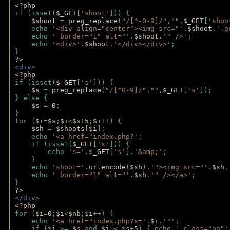
<?php 
if (isset(
$_GET
[
'shoot'
])) { 
$shoot 
= 
preg_replace
(
"/[^-0-9]/"
,
""
,
$_GET
[
'shoo
    echo 
'<div align="center"><img src="'
.
$shoot
.
'_g
    echo 
' border="1" alt="'
.
$shoot
.
'" />'
;
    echo 
'<div>'
.
$shoot
.
'</div></div>'
; 
} 
?>
<div>
<?php
if (isset(
$_GET
[
's'
])) {
$s 
= 
preg_replace
(
"/[^0-9]/"
,
""
,
$_GET
[
's'
]);
} else {
$s 
= 
0
;
}
for (
$i
=
$s
;
$i
<
$s
+
5
;
$i
++) { 
$sh 
= 
$shoots
[
$i
]; 
    echo 
'<a href="index.php?'
;
    if (isset(
$_GET
[
's'
])) { 
        echo 
's='
.
$_GET
[
's'
].
'&amp;'
;
    }
    echo 
'shoot='
.
urlencode
(
$sh
).
'"><img src="'
.
$sh
.
    echo 
' border="1" alt="'
.
$sh
.
'" /></a>'
; 
} 
?>
</div>
<?php 
for (
$i
=
0
;
$i
<
$nb
;
$i
++) {
    echo 
'<a href="index.php?s='
.
$i
.
'"'
;
    if (
$i 
>= 
$s 
and 
$i 
< 
$s
+
5
) { echo 
' class="on"'