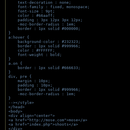
    text-decoration : none;
    font-family : fixed, monospace;
    font-size : 9pt;
    color : #66aaff;
    padding : 3px 12px 3px 12px;
    -moz-border-radius : 1em; 
    border : 1px solid #000000;
}
a:hover { 
    background-color : #232323;
    border : 1px solid #999966;
    color : #FFFFFF;
    font-weight : bold;
}
a.on {
    border : 1px solid #666633;
}
div, pre {
    margin : 10px;
    padding : 10px;
    border : 1px solid #999966;
    -moz-border-radius : 1em;
} 
--></style>
</head>
<body>
<div align="center">
<a href="http://mose.com">mose</a>
<a href="index.php">shoots</a>
</div>