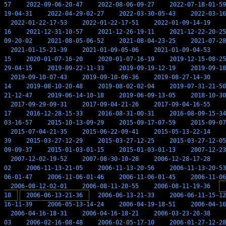
57
2022-09-06-20-47
2022-08-06-09-27
2022-07-18-01-59
19-04-31
2022-04-29-02-27
2022-03-30-05-43
2022-03-16
2022-01-22-17-53
2022-01-22-17-51
2022-01-09-14-19
16
2021-12-31-10-57
2021-12-26-19-11
2021-12-22-20-25
09-20-02
2021-08-05-06-52
2021-08-04-23-25
2021-07-28
2021-01-15-21-39
2021-01-09-05-06
2021-01-09-04-53
15
2020-01-07-16-20
2020-01-07-16-19
2019-12-15-08-25
29-04-15
2019-09-22-11-33
2019-09-19-12-19
2019-09-18
2019-09-10-07-43
2019-09-10-06-36
2019-08-27-14-30
14
2019-08-10-20-48
2019-08-02-02-04
2019-07-31-21-50
21-12-47
2019-06-14-10-18
2019-06-09-13-05
2018-10-30
2017-09-29-09-31
2017-09-04-21-26
2017-09-04-16-55
17
2016-12-28-15-33
2016-08-31-00-31
2016-08-09-15-34
03-16-57
2015-10-13-09-29
2015-09-17-07-59
2015-09-07
2015-07-04-21-35
2015-06-22-09-41
2015-05-13-22-14
39
2015-03-27-12-29
2015-03-27-12-25
2015-03-27-12-05
09-09-37
2015-01-03-01-15
2015-01-03-01-13
2007-12-23
2007-12-02-19-52
2007-08-30-10-28
2006-12-28-17-28
02
2006-11-13-21-05
2006-11-13-20-56
2006-11-13-20-53
06-01-47
2006-11-06-01-46
2006-11-06-01-45
2006-11-06
2006-08-12-02-01
2006-08-11-20-55
2006-08-11-19-36
18
2006-06-13-21-36
2006-06-13-21-33
2006-06-11-15-12
16-11-39
2006-05-13-14-24
2006-04-19-18-51
2006-04-16
2006-04-16-18-31
2006-04-16-18-21
2006-03-23-20-38
03
2006-02-16-08-48
2006-02-05-17-10
2006-01-27-12-28