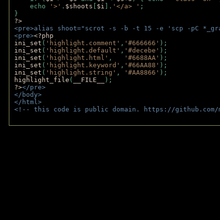
    echo 
'>'
.
$shoots
[
$i
].
'</a> '
; 
} 
?>
<pre>alias shoot="scrot -s -b -t 15 -e 'scp -pC *_gr
<pre>
<?php
ini_set
(
'highlight.comment'
,
'#666666'
);
ini_set
(
'highlight.default'
,
'#decebe'
); 
ini_set
(
'highlight.html'
,   
'#6688AA'
);
ini_set
(
'highlight.keyword'
,
'#66AA88'
);
ini_set
(
'highlight.string'
, 
'#AA8866'
);
highlight_file
(
__FILE__
); 
?>
</pre>
</body>
</html>
<!-- this code is public domain. https://github.com/