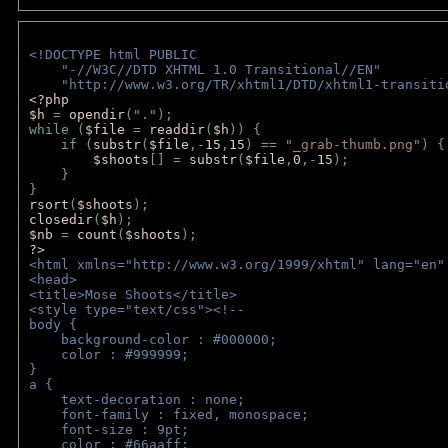
<!DOCTYPE html PUBLIC 
    "-//W3C//DTD XHTML 1.0 Transitional//EN" 
    "http://www.w3.org/TR/xhtml1/DTD/xhtml1-transiti
<?php 
$h 
= 
opendir
(
"."
); 
while (
$file 
= 
readdir
(
$h
)) { 
    if (
substr
(
$file
,-
15
,
15
) == 
"_grab-thumb.png"
) {
$shoots
[] = 
substr
(
$file
,
0
,-
15
); 
    } 
} 
rsort
(
$shoots
); 
closedir
(
$h
); 
$nb 
= 
count
(
$shoots
);
?>
<html xmlns="http://www.w3.org/1999/xhtml" lang="en"
<head>
<title>Mose Shoots</title>
<style type="text/css"><!--
body { 
    background-color : #000000;
    color : #999999;
}
a { 
    text-decoration : none;
    font-family : fixed, monospace;
    font-size : 9pt;
    color : #66aaff;