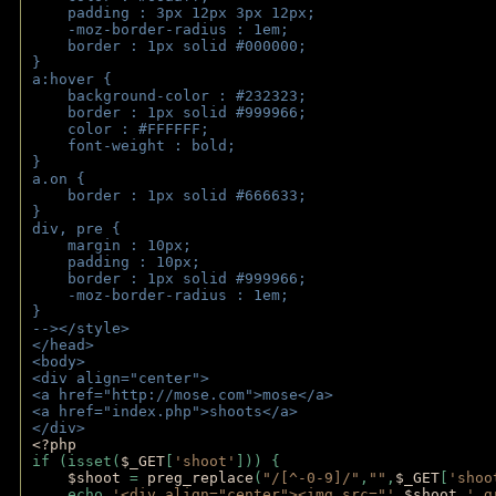
    padding : 3px 12px 3px 12px;
    -moz-border-radius : 1em; 
    border : 1px solid #000000;
}
a:hover { 
    background-color : #232323;
    border : 1px solid #999966;
    color : #FFFFFF;
    font-weight : bold;
}
a.on {
    border : 1px solid #666633;
}
div, pre {
    margin : 10px;
    padding : 10px;
    border : 1px solid #999966;
    -moz-border-radius : 1em;
} 
--></style>
</head>
<body>
<div align="center">
<a href="http://mose.com">mose</a>
<a href="index.php">shoots</a>
</div>
<?php 
if (isset(
$_GET
[
'shoot'
])) { 
$shoot 
= 
preg_replace
(
"/[^-0-9]/"
,
""
,
$_GET
[
'shoo
    echo 
'<div align="center"><img src="'
.
$shoot
.
'_g