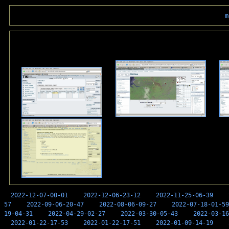
m
2022-12-07-00-01
2022-12-06-23-12
2022-11-25-06-39
57
2022-09-06-20-47
2022-08-06-09-27
2022-07-18-01-59
19-04-31
2022-04-29-02-27
2022-03-30-05-43
2022-03-16
2022-01-22-17-53
2022-01-22-17-51
2022-01-09-14-19