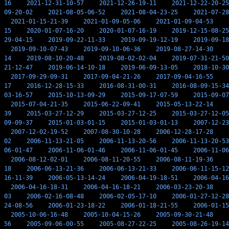
16
2021-12-31-10-57
2021-12-26-19-11
2021-12-22-20-25
09-20-02
2021-08-05-06-52
2021-08-04-23-25
2021-07-28
2021-01-15-21-39
2021-01-09-05-06
2021-01-09-04-53
15
2020-01-07-16-20
2020-01-07-16-19
2019-12-15-08-25
29-04-15
2019-09-22-11-33
2019-09-19-12-19
2019-09-18
2019-09-10-07-43
2019-09-10-06-36
2019-08-27-14-30
14
2019-08-10-20-48
2019-08-02-02-04
2019-07-31-21-50
21-12-47
2019-06-14-10-18
2019-06-09-13-05
2018-10-30
2017-09-29-09-31
2017-09-04-21-26
2017-09-04-16-55
17
2016-12-28-15-33
2016-08-31-00-31
2016-08-09-15-34
03-16-57
2015-10-13-09-29
2015-09-17-07-59
2015-09-07
2015-07-04-21-35
2015-06-22-09-41
2015-05-13-22-14
39
2015-03-27-12-29
2015-03-27-12-25
2015-03-27-12-05
09-09-37
2015-01-03-01-15
2015-01-03-01-13
2007-12-23
2007-12-02-19-52
2007-08-30-10-28
2006-12-28-17-28
02
2006-11-13-21-05
2006-11-13-20-56
2006-11-13-20-53
06-01-47
2006-11-06-01-46
2006-11-06-01-45
2006-11-06
2006-08-12-02-01
2006-08-11-20-55
2006-08-11-19-36
18
2006-06-13-21-36
2006-06-13-21-33
2006-06-11-15-12
16-11-39
2006-05-13-14-24
2006-04-19-18-51
2006-04-16
2006-04-16-18-31
2006-04-16-18-21
2006-03-23-20-38
03
2006-02-16-08-48
2006-02-05-17-10
2006-01-27-12-28
24-08-56
2006-01-23-18-22
2006-01-18-21-55
2006-01-15
2005-10-06-16-48
2005-10-04-15-26
2005-09-30-21-48
56
2005-09-06-00-55
2005-08-27-22-25
2005-08-26-19-14