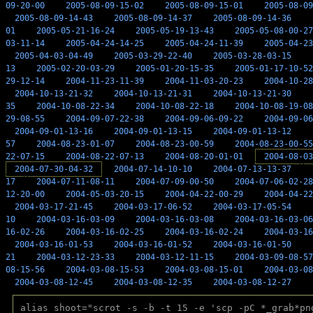
09-20-00
2005-08-09-15-02
2005-08-09-15-01
2005-08-09
2005-08-09-14-43
2005-08-09-14-37
2005-08-09-14-36
01
2005-05-21-16-24
2005-05-19-13-43
2005-05-08-00-27
03-11-14
2005-04-24-14-25
2005-04-24-11-39
2005-04-23
2005-04-03-04-49
2005-03-29-22-40
2005-03-28-03-15
13
2005-02-20-03-29
2005-01-20-15-35
2005-01-17-10-52
29-12-14
2004-11-23-11-39
2004-11-03-20-23
2004-10-28
2004-10-13-21-32
2004-10-13-21-31
2004-10-13-21-30
35
2004-10-08-22-34
2004-10-08-22-18
2004-10-08-19-08
29-08-55
2004-09-07-22-38
2004-09-06-09-22
2004-09-06
2004-09-01-13-16
2004-09-01-13-15
2004-09-01-13-12
57
2004-08-23-01-07
2004-08-23-00-59
2004-08-23-00-55
22-07-15
2004-08-22-07-13
2004-08-20-01-01
2004-08-03
2004-07-30-04-32
2004-07-14-10-10
2004-07-13-13-37
17
2004-07-11-08-11
2004-07-09-00-50
2004-07-06-02-28
12-20-00
2004-05-03-20-15
2004-04-22-00-29
2004-04-22
2004-03-17-21-45
2004-03-17-06-52
2004-03-17-05-54
10
2004-03-16-03-09
2004-03-16-03-08
2004-03-16-03-06
16-02-26
2004-03-16-02-25
2004-03-16-02-24
2004-03-16
2004-03-16-01-53
2004-03-16-01-52
2004-03-16-01-50
21
2004-03-12-23-33
2004-03-12-11-15
2004-03-09-08-57
08-15-56
2004-03-08-15-53
2004-03-08-15-01
2004-03-08
2004-03-08-12-45
2004-03-08-12-35
2004-03-08-12-27
alias shoot="scrot -s -b -t 15 -e 'scp -pC *_grab*pn