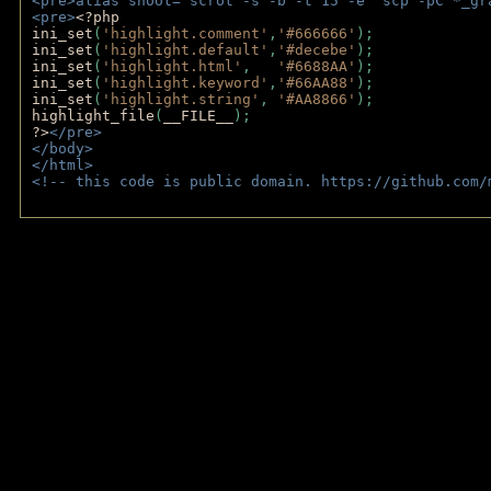
<pre>alias shoot="scrot -s -b -t 15 -e 'scp -pC *_gr
<pre>
<?php
ini_set
(
'highlight.comment'
,
'#666666'
);
ini_set
(
'highlight.default'
,
'#decebe'
); 
ini_set
(
'highlight.html'
,   
'#6688AA'
);
ini_set
(
'highlight.keyword'
,
'#66AA88'
);
ini_set
(
'highlight.string'
, 
'#AA8866'
);
highlight_file
(
__FILE__
); 
?>
</pre>
</body>
</html>
<!-- this code is public domain. https://github.com/