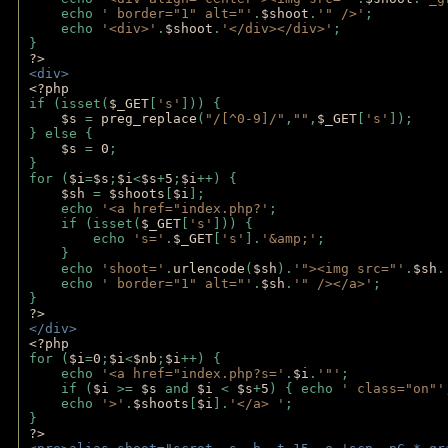
    echo 
' border="1" alt="'
.
$shoot
.
'" />'
;
    echo 
'<div>'
.
$shoot
.
'</div></div>'
; 
} 
?>
<div>
<?php
if (isset(
$_GET
[
's'
])) {
$s 
= 
preg_replace
(
"/[^0-9]/"
,
""
,
$_GET
[
's'
]);
} else {
$s 
= 
0
;
}
for (
$i
=
$s
;
$i
<
$s
+
5
;
$i
++) { 
$sh 
= 
$shoots
[
$i
]; 
    echo 
'<a href="index.php?'
;
    if (isset(
$_GET
[
's'
])) { 
        echo 
's='
.
$_GET
[
's'
].
'&amp;'
;
    }
    echo 
'shoot='
.
urlencode
(
$sh
).
'"><img src="'
.
$sh
.
    echo 
' border="1" alt="'
.
$sh
.
'" /></a>'
; 
} 
?>
</div>
<?php 
for (
$i
=
0
;
$i
<
$nb
;
$i
++) {
    echo 
'<a href="index.php?s='
.
$i
.
'"'
;
    if (
$i 
>= 
$s 
and 
$i 
< 
$s
+
5
) { echo 
' class="on"'
    echo 
'>'
.
$shoots
[
$i
].
'</a> '
; 
} 
?>