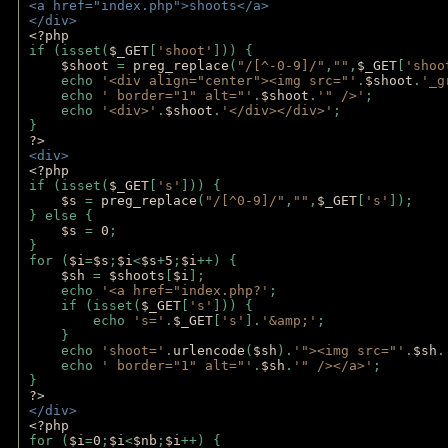
<a href="index.php">shoots</a>
</div>
<?php 
if (isset(
$_GET
[
'shoot'
])) { 
$shoot 
= 
preg_replace
(
"/[^-0-9]/"
,
""
,
$_GET
[
'shoo
    echo 
'<div align="center"><img src="'
.
$shoot
.
'_g
    echo 
' border="1" alt="'
.
$shoot
.
'" />'
;
    echo 
'<div>'
.
$shoot
.
'</div></div>'
; 
} 
?>
<div>
<?php
if (isset(
$_GET
[
's'
])) {
$s 
= 
preg_replace
(
"/[^0-9]/"
,
""
,
$_GET
[
's'
]);
} else {
$s 
= 
0
;
}
for (
$i
=
$s
;
$i
<
$s
+
5
;
$i
++) { 
$sh 
= 
$shoots
[
$i
]; 
    echo 
'<a href="index.php?'
;
    if (isset(
$_GET
[
's'
])) { 
        echo 
's='
.
$_GET
[
's'
].
'&amp;'
;
    }
    echo 
'shoot='
.
urlencode
(
$sh
).
'"><img src="'
.
$sh
.
    echo 
' border="1" alt="'
.
$sh
.
'" /></a>'
; 
} 
?>
</div>
<?php 
for (
$i
=
0
;
$i
<
$nb
;
$i
++) {