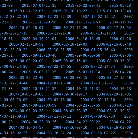
6-08-09-15-33
2016-07-01-15-41
2016-05-23-14-35
2016-
-22-00
2015-07-04-21-35
2015-06-22-09-41
2015-05-13-
2015-03-27-12-05
2015-01-18-19-27
2015-01-09-13-48
7-12-23-22-31
2007-12-23-22-30
2007-12-02-19-52
2007-
-21-05
2006-11-13-20-56
2006-11-13-20-53
2006-11-06-
2006-10-02-18-01
2006-09-21-11-29
2006-09-17-23-54
6-06-26-17-18
2006-06-13-21-36
2006-06-13-21-33
2006-
-18-51
2006-04-16-21-01
2006-04-16-18-45
2006-04-16-
2006-02-18-19-59
2006-02-18-19-03
2006-02-16-08-48
6-01-23-18-22
2006-01-18-21-55
2006-01-15-16-40
2006-
-23-51
2005-09-15-10-46
2005-09-06-00-58
2005-09-06-
2005-08-09-20-00
2005-08-09-15-02
2005-08-09-15-01
5-08-09-14-36
2005-07-22-14-55
2005-07-22-14-54
2005-
-00-24
2005-05-03-11-15
2005-05-03-11-14
2005-04-24-
2005-03-29-22-40
2005-03-28-03-15
2005-03-27-15-46
5-01-17-10-44
2004-12-01-13-08
2004-12-01-12-21
2004-
-21-33
2004-10-13-21-32
2004-10-13-21-31
2004-10-13-
2004-10-08-19-08
2004-09-30-19-17
2004-09-29-16-06
4-09-05-13-00
2004-09-01-16-00
2004-09-01-13-16
2004-
-01-07
2004-08-23-00-59
2004-08-23-00-55
2004-08-23-
2004-08-02-03-38
2004-08-02-03-37
2004-08-01-19-31
4-07-11-09-17
2004-07-11-08-11
2004-07-09-00-50
2004-
-00-29
2004-04-22-00-25
2004-04-22-00-22
2004-04-22-
2004-03-16-04-57
2004-03-16-03-10
2004-03-16-03-09
4-03-16-02-25
2004-03-16-02-24
2004-03-16-02-22
2004-