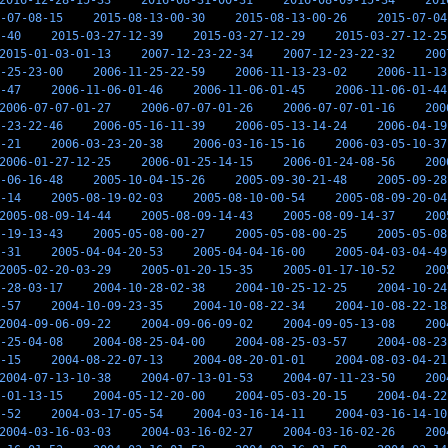
2016-12-28-15-33
2016-08-31-00-31
2016-08-09-15-34
201
-07-08-15
2015-08-13-00-30
2015-08-13-00-26
2015-07-04
-40
2015-03-27-12-39
2015-03-27-12-29
2015-03-27-12-25
2015-01-03-01-13
2007-12-23-22-34
2007-12-23-22-32
200
-25-23-00
2006-11-25-22-59
2006-11-13-23-02
2006-11-13
-47
2006-11-06-01-46
2006-11-06-01-45
2006-11-06-01-44
2006-07-07-01-27
2006-07-07-01-26
2006-07-07-01-16
200
-23-22-46
2006-05-16-11-39
2006-05-13-14-24
2006-04-19
-21
2006-03-23-20-38
2006-03-16-15-16
2006-03-05-10-37
2006-01-27-12-25
2006-01-25-14-15
2006-01-24-08-56
200
-06-16-48
2005-10-04-15-26
2005-09-30-21-48
2005-09-28
-14
2005-08-19-02-03
2005-08-10-00-54
2005-08-09-20-04
2005-08-09-14-44
2005-08-09-14-43
2005-08-09-14-37
200
-19-13-43
2005-05-08-00-27
2005-05-08-00-25
2005-05-08
-31
2005-04-04-20-53
2005-04-04-16-00
2005-04-03-04-49
2005-02-20-03-29
2005-01-20-15-35
2005-01-17-10-52
200
-28-03-17
2004-10-28-02-38
2004-10-25-12-25
2004-10-24
-57
2004-10-09-23-35
2004-10-08-22-34
2004-10-08-22-18
2004-09-06-09-22
2004-09-06-09-02
2004-09-05-13-08
200
-25-04-08
2004-08-25-04-00
2004-08-25-03-57
2004-08-23
-15
2004-08-22-07-13
2004-08-20-01-01
2004-08-03-04-21
2004-07-13-10-38
2004-07-13-01-53
2004-07-11-23-50
200
-01-13-15
2004-05-12-20-00
2004-05-03-20-15
2004-04-22
-52
2004-03-17-05-54
2004-03-16-14-11
2004-03-16-14-10
2004-03-16-03-03
2004-03-16-02-27
2004-03-16-02-26
200