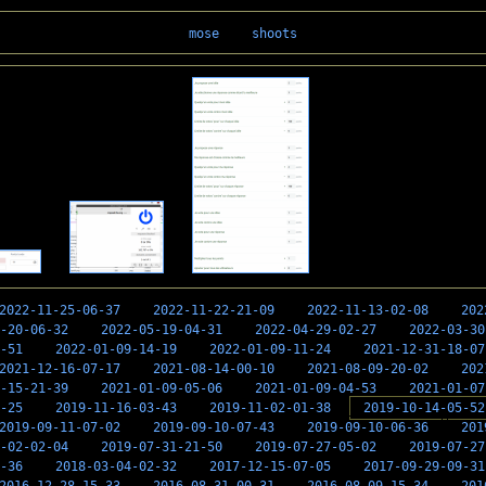
mose
shoots
2022-11-25-06-37
2022-11-22-21-09
2022-11-13-02-08
202
-20-06-32
2022-05-19-04-31
2022-04-29-02-27
2022-03-30
-51
2022-01-09-14-19
2022-01-09-11-24
2021-12-31-18-07
2021-12-16-07-17
2021-08-14-00-10
2021-08-09-20-02
202
-15-21-39
2021-01-09-05-06
2021-01-09-04-53
2021-01-07
-25
2019-11-16-03-43
2019-11-02-01-38
2019-10-14-05-52
2019-09-11-07-02
2019-09-10-07-43
2019-09-10-06-36
201
-02-02-04
2019-07-31-21-50
2019-07-27-05-02
2019-07-27
-36
2018-03-04-02-32
2017-12-15-07-05
2017-09-29-09-31