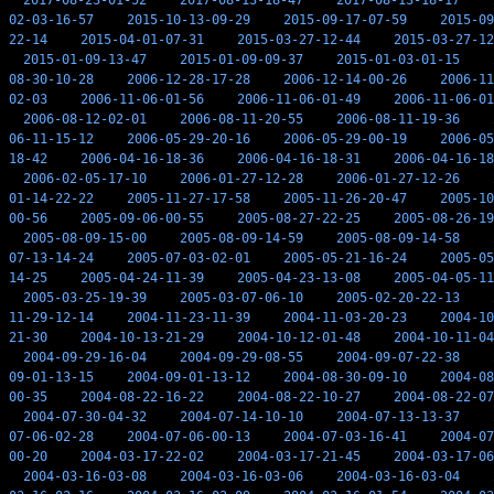
2017-08-23-01-52
2017-08-13-18-47
2017-08-13-18-17
02-03-16-57
2015-10-13-09-29
2015-09-17-07-59
2015-09
22-14
2015-04-01-07-31
2015-03-27-12-44
2015-03-27-12
2015-01-09-13-47
2015-01-09-09-37
2015-01-03-01-15
08-30-10-28
2006-12-28-17-28
2006-12-14-00-26
2006-11
02-03
2006-11-06-01-56
2006-11-06-01-49
2006-11-06-01
2006-08-12-02-01
2006-08-11-20-55
2006-08-11-19-36
06-11-15-12
2006-05-29-20-16
2006-05-29-00-19
2006-05
18-42
2006-04-16-18-36
2006-04-16-18-31
2006-04-16-18
2006-02-05-17-10
2006-01-27-12-28
2006-01-27-12-26
01-14-22-22
2005-11-27-17-58
2005-11-26-20-47
2005-10
00-56
2005-09-06-00-55
2005-08-27-22-25
2005-08-26-19
2005-08-09-15-00
2005-08-09-14-59
2005-08-09-14-58
07-13-14-24
2005-07-03-02-01
2005-05-21-16-24
2005-05
14-25
2005-04-24-11-39
2005-04-23-13-08
2005-04-05-11
2005-03-25-19-39
2005-03-07-06-10
2005-02-20-22-13
11-29-12-14
2004-11-23-11-39
2004-11-03-20-23
2004-10
21-30
2004-10-13-21-29
2004-10-12-01-48
2004-10-11-04
2004-09-29-16-04
2004-09-29-08-55
2004-09-07-22-38
09-01-13-15
2004-09-01-13-12
2004-08-30-09-10
2004-08
00-35
2004-08-22-16-22
2004-08-22-10-27
2004-08-22-07
2004-07-30-04-32
2004-07-14-10-10
2004-07-13-13-37
07-06-02-28
2004-07-06-00-13
2004-07-03-16-41
2004-07
00-20
2004-03-17-22-02
2004-03-17-21-45
2004-03-17-06
2004-03-16-03-08
2004-03-16-03-06
2004-03-16-03-04