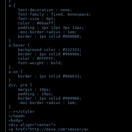
}
a { 
    text-decoration : none;
    font-family : fixed, monospace;
    font-size : 9pt;
    color : #66aaff;
    padding : 3px 12px 3px 12px;
    -moz-border-radius : 1em; 
    border : 1px solid #000000;
}
a:hover { 
    background-color : #232323;
    border : 1px solid #999966;
    color : #FFFFFF;
    font-weight : bold;
}
a.on {
    border : 1px solid #666633;
}
div, pre {
    margin : 10px;
    padding : 10px;
    border : 1px solid #999966;
    -moz-border-radius : 1em;
} 
--></style>
</head>
<body>
<div align="center">
<a href="http://mose.com">mose</a>