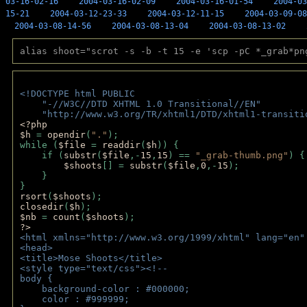
03-16-02-16
2004-03-16-02-09
2004-03-16-01-54
2004-03
15-21
2004-03-12-23-33
2004-03-12-11-15
2004-03-09-08
2004-03-08-14-56
2004-03-08-13-04
2004-03-08-13-02
alias shoot="scrot -s -b -t 15 -e 'scp -pC *_grab*pn
<!DOCTYPE html PUBLIC 
    "-//W3C//DTD XHTML 1.0 Transitional//EN" 
    "http://www.w3.org/TR/xhtml1/DTD/xhtml1-transiti
<?php 
$h 
= 
opendir
(
"."
); 
while (
$file 
= 
readdir
(
$h
)) { 
    if (
substr
(
$file
,-
15
,
15
) == 
"_grab-thumb.png"
) {
$shoots
[] = 
substr
(
$file
,
0
,-
15
); 
    } 
} 
rsort
(
$shoots
); 
closedir
(
$h
); 
$nb 
= 
count
(
$shoots
);
?>
<html xmlns="http://www.w3.org/1999/xhtml" lang="en"
<head>
<title>Mose Shoots</title>
<style type="text/css"><!--
body { 
    background-color : #000000;
    color : #999999;