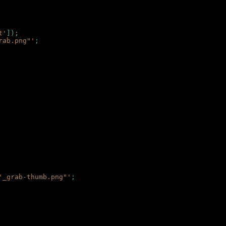
t'
]);
rab.png"'
;
'_grab-thumb.png"'
;