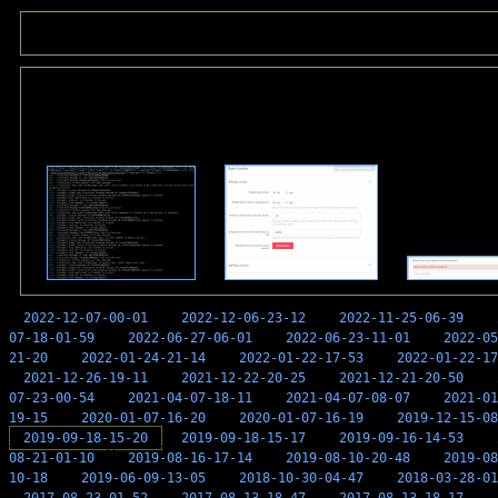
2022-12-07-00-01
2022-12-06-23-12
2022-11-25-06-39
07-18-01-59
2022-06-27-06-01
2022-06-23-11-01
2022-05
21-20
2022-01-24-21-14
2022-01-22-17-53
2022-01-22-17
2021-12-26-19-11
2021-12-22-20-25
2021-12-21-20-50
07-23-00-54
2021-04-07-18-11
2021-04-07-08-07
2021-01
19-15
2020-01-07-16-20
2020-01-07-16-19
2019-12-15-08
2019-09-18-15-20
2019-09-18-15-17
2019-09-16-14-53
08-21-01-10
2019-08-16-17-14
2019-08-10-20-48
2019-08
10-18
2019-06-09-13-05
2018-10-30-04-47
2018-03-28-01