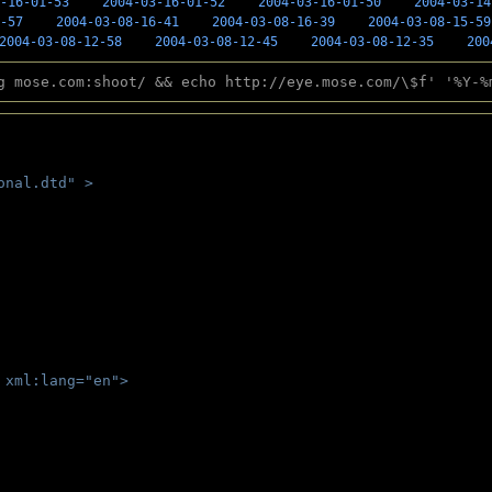
-16-01-53
2004-03-16-01-52
2004-03-16-01-50
2004-03-14
-57
2004-03-08-16-41
2004-03-08-16-39
2004-03-08-15-59
2004-03-08-12-58
2004-03-08-12-45
2004-03-08-12-35
200
g mose.com:shoot/ && echo http://eye.mose.com/\$f' '%Y-%
onal.dtd" >
 
 xml:lang="en">