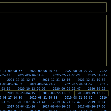
2-11-09-08-57
2022-09-06-20-47
2022-08-06-09-27
2022-
-05-43
2022-03-16-01-45
2022-02-22-00-21
2022-01-24-
2021-12-31-12-17
2021-12-31-12-16
2021-12-31-10-57
1-08-05-06-52
2021-08-04-23-25
2021-07-28-04-52
2021-
-03-19
2020-10-13-20-06
2020-09-29-16-47
2020-09-15-
2019-09-29-04-15
2019-09-22-11-33
2019-09-19-12-19
9-08-27-14-30
2019-08-21-09-33
2019-08-21-09-32
2019-
-03-59
2019-07-26-21-41
2019-06-21-12-47
2019-06-14-
2017-09-04-21-26
2017-09-04-16-55
2017-08-26-07-06