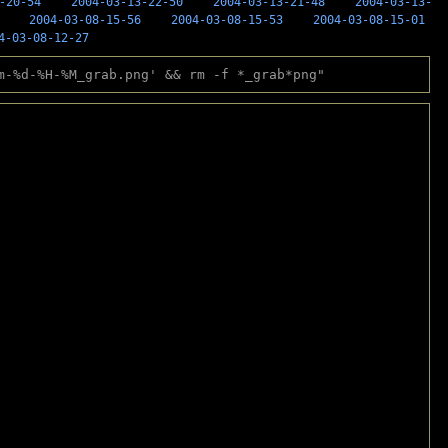
-20-54
2004-03-13-22-50
2004-03-13-21-48
2004-03-13-
2004-03-08-15-56
2004-03-08-15-53
2004-03-08-15-01
4-03-08-12-27
m-%d-%H-%M_grab.png' && rm -f *_grab*png"