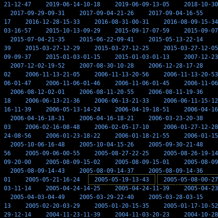
21-12-47
2019-06-14-10-18
2019-06-09-13-05
2018-10-30
2017-09-29-09-31
2017-09-04-21-26
2017-09-04-16-55
17
2016-12-28-15-33
2016-08-31-00-31
2016-08-09-15-34
03-16-57
2015-10-13-09-29
2015-09-17-07-59
2015-09-07
2015-07-04-21-35
2015-06-22-09-41
2015-05-13-22-14
39
2015-03-27-12-29
2015-03-27-12-25
2015-03-27-12-05
09-09-37
2015-01-03-01-15
2015-01-03-01-13
2007-12-23
2007-12-02-19-52
2007-08-30-10-28
2006-12-28-17-28
02
2006-11-13-21-05
2006-11-13-20-56
2006-11-13-20-53
06-01-47
2006-11-06-01-46
2006-11-06-01-45
2006-11-06
2006-08-12-02-01
2006-08-11-20-55
2006-08-11-19-36
18
2006-06-13-21-36
2006-06-13-21-33
2006-06-11-15-12
16-11-39
2006-05-13-14-24
2006-04-19-18-51
2006-04-16
2006-04-16-18-31
2006-04-16-18-21
2006-03-23-20-38
03
2006-02-16-08-48
2006-02-05-17-10
2006-01-27-12-28
24-08-56
2006-01-23-18-22
2006-01-18-21-55
2006-01-15
2005-10-06-16-48
2005-10-04-15-26
2005-09-30-21-48
56
2005-09-06-00-55
2005-08-27-22-25
2005-08-26-19-14
09-20-00
2005-08-09-15-02
2005-08-09-15-01
2005-08-09
2005-08-09-14-43
2005-08-09-14-37
2005-08-09-14-36
01
2005-05-21-16-24
2005-05-19-13-43
2005-05-08-00-27
03-11-14
2005-04-24-14-25
2005-04-24-11-39
2005-04-23
2005-04-03-04-49
2005-03-29-22-40
2005-03-28-03-15
13
2005-02-20-03-29
2005-01-20-15-35
2005-01-17-10-52
29-12-14
2004-11-23-11-39
2004-11-03-20-23
2004-10-28