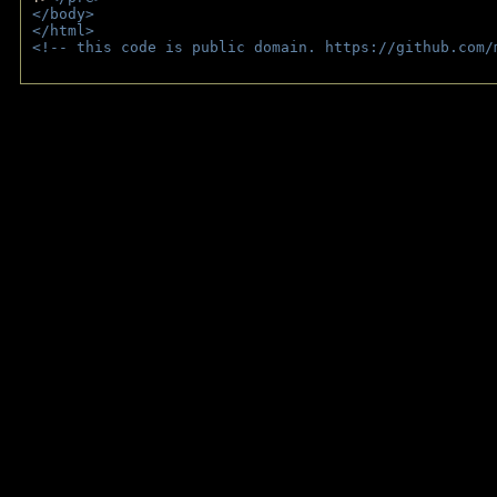
</body>
</html>
<!-- this code is public domain. https://github.com/