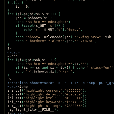
} else {
$s 
= 
0
;
}
for (
$i
=
$s
;
$i
<
$s
+
5
;
$i
++) { 
$sh 
= 
$shoots
[
$i
]; 
    echo 
'<a href="index.php?'
;
    if (isset(
$_GET
[
's'
])) { 
        echo 
's='
.
$_GET
[
's'
].
'&amp;'
;
    }
    echo 
'shoot='
.
urlencode
(
$sh
).
'"><img src="'
.
$sh
.
    echo 
' border="1" alt="'
.
$sh
.
'" /></a>'
; 
} 
?>
</div>
<?php 
for (
$i
=
0
;
$i
<
$nb
;
$i
++) {
    echo 
'<a href="index.php?s='
.
$i
.
'"'
;
    if (
$i 
>= 
$s 
and 
$i 
< 
$s
+
5
) { echo 
' class="on"'
    echo 
'>'
.
$shoots
[
$i
].
'</a> '
; 
} 
?>
<pre>alias shoot="scrot -s -b -t 15 -e 'scp -pC *_gr
<pre>
<?php
ini_set
(
'highlight.comment'
,
'#666666'
);
ini_set
(
'highlight.default'
,
'#decebe'
); 
ini_set
(
'highlight.html'
,   
'#6688AA'
);
ini_set
(
'highlight.keyword'
,
'#66AA88'
);
ini_set
(
'highlight.string'
, 
'#AA8866'
);
highlight_file
(
__FILE__
); 
?>
</pre>