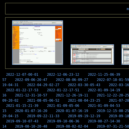
m
2022-12-07-00-01
2022-12-06-23-12
2022-11-25-06-39
57
2022-09-06-20-47
2022-08-06-09-27
2022-07-18-01-59
19-04-31
2022-04-29-02-27
2022-03-30-05-43
2022-03-16
2022-01-22-17-53
2022-01-22-17-51
2022-01-09-14-19
16
2021-12-31-10-57
2021-12-26-19-11
2021-12-22-20-25
09-20-02
2021-08-05-06-52
2021-08-04-23-25
2021-07-28
2021-01-15-21-39
2021-01-09-05-06
2021-01-09-04-53
15
2020-01-07-16-20
2020-01-07-16-19
2019-12-15-08-25
29-04-15
2019-09-22-11-33
2019-09-19-12-19
2019-09-18
2019-09-10-07-43
2019-09-10-06-36
2019-08-27-14-30
14
2019-08-10-20-48
2019-08-02-02-04
2019-07-31-21-50