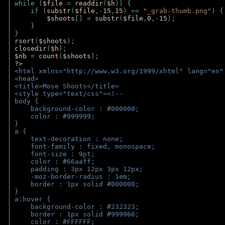
while (
$file 
= 
readdir
(
$h
)) { 
    if (
substr
(
$file
,-
15
,
15
) == 
"_grab-thumb.png"
) {
$shoots
[] = 
substr
(
$file
,
0
,-
15
); 
    } 
} 
rsort
(
$shoots
); 
closedir
(
$h
); 
$nb 
= 
count
(
$shoots
);
?>
<html xmlns="http://www.w3.org/1999/xhtml" lang="en"
<head>
<title>Mose Shoots</title>
<style type="text/css"><!--
body { 
    background-color : #000000;
    color : #999999;
}
a { 
    text-decoration : none;
    font-family : fixed, monospace;
    font-size : 9pt;
    color : #66aaff;
    padding : 3px 12px 3px 12px;
    -moz-border-radius : 1em; 
    border : 1px solid #000000;
}
a:hover { 
    background-color : #232323;
    border : 1px solid #999966;
    color : #FFFFFF;