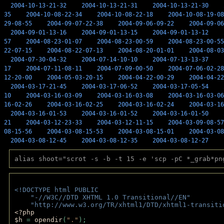
2004-10-13-21-32
2004-10-13-21-31
2004-10-13-21-30
35
2004-10-08-22-34
2004-10-08-22-18
2004-10-08-19-08
29-08-55
2004-09-07-22-38
2004-09-06-09-22
2004-09-06
2004-09-01-13-16
2004-09-01-13-15
2004-09-01-13-12
57
2004-08-23-01-07
2004-08-23-00-59
2004-08-23-00-55
22-07-15
2004-08-22-07-13
2004-08-20-01-01
2004-08-03
2004-07-30-04-32
2004-07-14-10-10
2004-07-13-13-37
17
2004-07-11-08-11
2004-07-09-00-50
2004-07-06-02-28
12-20-00
2004-05-03-20-15
2004-04-22-00-29
2004-04-22
2004-03-17-21-45
2004-03-17-06-52
2004-03-17-05-54
10
2004-03-16-03-09
2004-03-16-03-08
2004-03-16-03-06
16-02-26
2004-03-16-02-25
2004-03-16-02-24
2004-03-16
2004-03-16-01-53
2004-03-16-01-52
2004-03-16-01-50
21
2004-03-12-23-33
2004-03-12-11-15
2004-03-09-08-57
08-15-56
2004-03-08-15-53
2004-03-08-15-01
2004-03-08
2004-03-08-12-45
2004-03-08-12-35
2004-03-08-12-27
alias shoot="scrot -s -b -t 15 -e 'scp -pC *_grab*pn
<!DOCTYPE html PUBLIC 
    "-//W3C//DTD XHTML 1.0 Transitional//EN" 
    "http://www.w3.org/TR/xhtml1/DTD/xhtml1-transiti
<?php 
$h 
= 
opendir
(
"."
); 