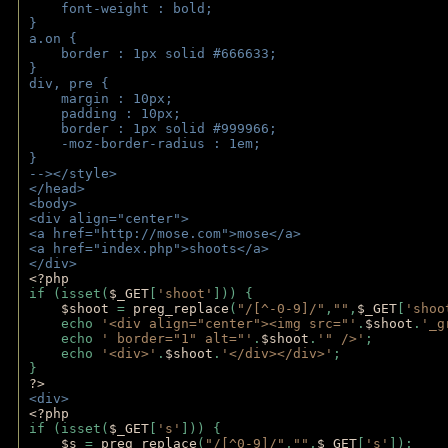
    font-weight : bold;
}
a.on {
    border : 1px solid #666633;
}
div, pre {
    margin : 10px;
    padding : 10px;
    border : 1px solid #999966;
    -moz-border-radius : 1em;
} 
--></style>
</head>
<body>
<div align="center">
<a href="http://mose.com">mose</a>
<a href="index.php">shoots</a>
</div>
<?php 
if (isset(
$_GET
[
'shoot'
])) { 
$shoot 
= 
preg_replace
(
"/[^-0-9]/"
,
""
,
$_GET
[
'shoo
    echo 
'<div align="center"><img src="'
.
$shoot
.
'_g
    echo 
' border="1" alt="'
.
$shoot
.
'" />'
;
    echo 
'<div>'
.
$shoot
.
'</div></div>'
; 
} 
?>
<div>
<?php
if (isset(
$_GET
[
's'
])) {
$s 
= 
preg_replace
(
"/[^0-9]/"
,
""
,
$_GET
[
's'
]);