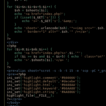
}
for (
$i
=
$s
;
$i
<
$s
+
5
;
$i
++) { 
$sh 
= 
$shoots
[
$i
]; 
    echo 
'<a href="index.php?'
;
    if (isset(
$_GET
[
's'
])) { 
        echo 
's='
.
$_GET
[
's'
].
'&amp;'
;
    }
    echo 
'shoot='
.
urlencode
(
$sh
).
'"><img src="'
.
$sh
.
    echo 
' border="1" alt="'
.
$sh
.
'" /></a>'
; 
} 
?>
</div>
<?php 
for (
$i
=
0
;
$i
<
$nb
;
$i
++) {
    echo 
'<a href="index.php?s='
.
$i
.
'"'
;
    if (
$i 
>= 
$s 
and 
$i 
< 
$s
+
5
) { echo 
' class="on"'
    echo 
'>'
.
$shoots
[
$i
].
'</a> '
; 
} 
?>
<pre>alias shoot="scrot -s -b -t 15 -e 'scp -pC *_gr
<pre>
<?php
ini_set
(
'highlight.comment'
,
'#666666'
);
ini_set
(
'highlight.default'
,
'#decebe'
); 
ini_set
(
'highlight.html'
,   
'#6688AA'
);
ini_set
(
'highlight.keyword'
,
'#66AA88'
);
ini_set
(
'highlight.string'
, 
'#AA8866'
);
highlight_file
(
__FILE__
); 
?>
</pre>
</body>