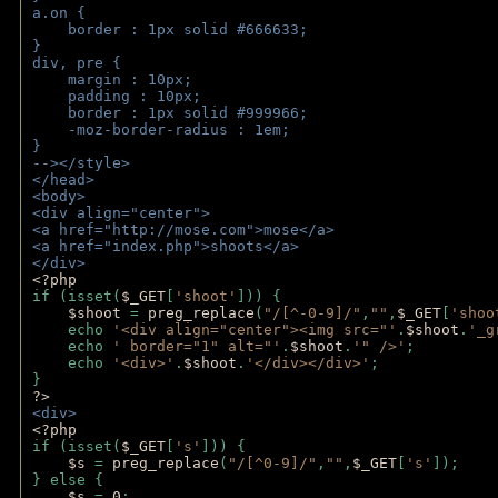
a.on {
    border : 1px solid #666633;
}
div, pre {
    margin : 10px;
    padding : 10px;
    border : 1px solid #999966;
    -moz-border-radius : 1em;
} 
--></style>
</head>
<body>
<div align="center">
<a href="http://mose.com">mose</a>
<a href="index.php">shoots</a>
</div>
<?php 
if (isset(
$_GET
[
'shoot'
])) { 
$shoot 
= 
preg_replace
(
"/[^-0-9]/"
,
""
,
$_GET
[
'shoo
    echo 
'<div align="center"><img src="'
.
$shoot
.
'_g
    echo 
' border="1" alt="'
.
$shoot
.
'" />'
;
    echo 
'<div>'
.
$shoot
.
'</div></div>'
; 
} 
?>
<div>
<?php
if (isset(
$_GET
[
's'
])) {
$s 
= 
preg_replace
(
"/[^0-9]/"
,
""
,
$_GET
[
's'
]);
} else {
$s 
= 
0
;