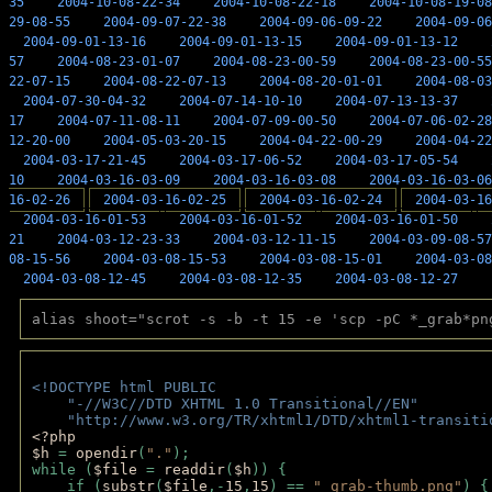
35
2004-10-08-22-34
2004-10-08-22-18
2004-10-08-19-08
29-08-55
2004-09-07-22-38
2004-09-06-09-22
2004-09-06
2004-09-01-13-16
2004-09-01-13-15
2004-09-01-13-12
57
2004-08-23-01-07
2004-08-23-00-59
2004-08-23-00-55
22-07-15
2004-08-22-07-13
2004-08-20-01-01
2004-08-03
2004-07-30-04-32
2004-07-14-10-10
2004-07-13-13-37
17
2004-07-11-08-11
2004-07-09-00-50
2004-07-06-02-28
12-20-00
2004-05-03-20-15
2004-04-22-00-29
2004-04-22
2004-03-17-21-45
2004-03-17-06-52
2004-03-17-05-54
10
2004-03-16-03-09
2004-03-16-03-08
2004-03-16-03-06
16-02-26
2004-03-16-02-25
2004-03-16-02-24
2004-03-16
2004-03-16-01-53
2004-03-16-01-52
2004-03-16-01-50
21
2004-03-12-23-33
2004-03-12-11-15
2004-03-09-08-57
08-15-56
2004-03-08-15-53
2004-03-08-15-01
2004-03-08
2004-03-08-12-45
2004-03-08-12-35
2004-03-08-12-27
alias shoot="scrot -s -b -t 15 -e 'scp -pC *_grab*pn
<!DOCTYPE html PUBLIC 
    "-//W3C//DTD XHTML 1.0 Transitional//EN" 
    "http://www.w3.org/TR/xhtml1/DTD/xhtml1-transiti
<?php 
$h 
= 
opendir
(
"."
); 
while (
$file 
= 
readdir
(
$h
)) { 
    if (
substr
(
$file
,-
15
,
15
) == 
"_grab-thumb.png"
) {