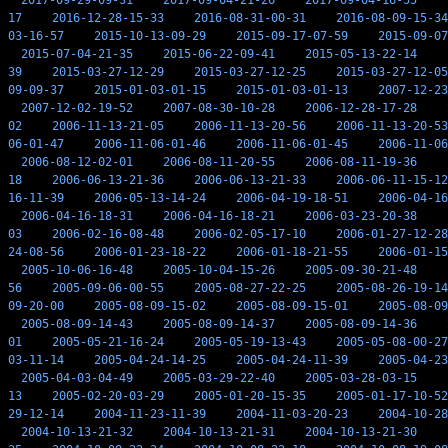
2017-09-29-09-31
2017-09-04-21-26
2017-09-04-16-55
17
2016-12-28-15-33
2016-08-31-00-31
2016-08-09-15-34
03-16-57
2015-10-13-09-29
2015-09-17-07-59
2015-09-07
2015-07-04-21-35
2015-06-22-09-41
2015-05-13-22-14
39
2015-03-27-12-29
2015-03-27-12-25
2015-03-27-12-05
09-09-37
2015-01-03-01-15
2015-01-03-01-13
2007-12-23
2007-12-02-19-52
2007-08-30-10-28
2006-12-28-17-28
02
2006-11-13-21-05
2006-11-13-20-56
2006-11-13-20-53
06-01-47
2006-11-06-01-46
2006-11-06-01-45
2006-11-06
2006-08-12-02-01
2006-08-11-20-55
2006-08-11-19-36
18
2006-06-13-21-36
2006-06-13-21-33
2006-06-11-15-12
16-11-39
2006-05-13-14-24
2006-04-19-18-51
2006-04-16
2006-04-16-18-31
2006-04-16-18-21
2006-03-23-20-38
03
2006-02-16-08-48
2006-02-05-17-10
2006-01-27-12-28
24-08-56
2006-01-23-18-22
2006-01-18-21-55
2006-01-15
2005-10-06-16-48
2005-10-04-15-26
2005-09-30-21-48
56
2005-09-06-00-55
2005-08-27-22-25
2005-08-26-19-14
09-20-00
2005-08-09-15-02
2005-08-09-15-01
2005-08-09
2005-08-09-14-43
2005-08-09-14-37
2005-08-09-14-36
01
2005-05-21-16-24
2005-05-19-13-43
2005-05-08-00-27
03-11-14
2005-04-24-14-25
2005-04-24-11-39
2005-04-23
2005-04-03-04-49
2005-03-29-22-40
2005-03-28-03-15
13
2005-02-20-03-29
2005-01-20-15-35
2005-01-17-10-52
29-12-14
2004-11-23-11-39
2004-11-03-20-23
2004-10-28
2004-10-13-21-32
2004-10-13-21-31
2004-10-13-21-30