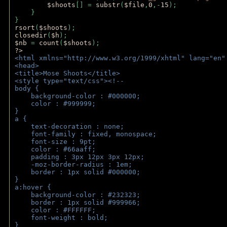
$shoots
[] = 
substr
(
$file
,
0
,-
15
); 
    } 
} 
rsort
(
$shoots
); 
closedir
(
$h
); 
$nb 
= 
count
(
$shoots
);
?>
<html xmlns="http://www.w3.org/1999/xhtml" lang="en"
<head>
<title>Mose Shoots</title>
<style type="text/css"><!--
body { 
    background-color : #000000;
    color : #999999;
}
a { 
    text-decoration : none;
    font-family : fixed, monospace;
    font-size : 9pt;
    color : #66aaff;
    padding : 3px 12px 3px 12px;
    -moz-border-radius : 1em; 
    border : 1px solid #000000;
}
a:hover { 
    background-color : #232323;
    border : 1px solid #999966;
    color : #FFFFFF;
    font-weight : bold;
}