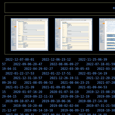
m
2022-12-07-00-01
2022-12-06-23-12
2022-11-25-06-39
57
2022-09-06-20-47
2022-08-06-09-27
2022-07-18-01-59
19-04-31
2022-04-29-02-27
2022-03-30-05-43
2022-03-16
2022-01-22-17-53
2022-01-22-17-51
2022-01-09-14-19
16
2021-12-31-10-57
2021-12-26-19-11
2021-12-22-20-25
09-20-02
2021-08-05-06-52
2021-08-04-23-25
2021-07-28
2021-01-15-21-39
2021-01-09-05-06
2021-01-09-04-53
15
2020-01-07-16-20
2020-01-07-16-19
2019-12-15-08-25
29-04-15
2019-09-22-11-33
2019-09-19-12-19
2019-09-18
2019-09-10-07-43
2019-09-10-06-36
2019-08-27-14-30
14
2019-08-10-20-48
2019-08-02-02-04
2019-07-31-21-50
21-12-47
2019-06-14-10-18
2019-06-09-13-05
2018-10-30