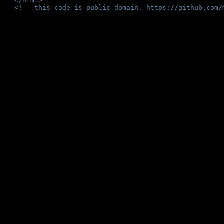
</html>
<!-- this code is public domain. https://github.com/