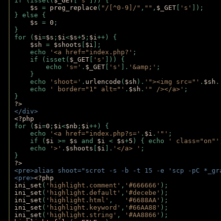
if (isset(
$_GET
[
's'
])) {
$s 
= 
preg_replace
(
"/[^0-9]/"
,
""
,
$_GET
[
's'
]);
} else {
$s 
= 
0
;
}
for (
$i
=
$s
;
$i
<
$s
+
5
;
$i
++) { 
$sh 
= 
$shoots
[
$i
]; 
    echo 
'<a href="index.php?'
;
    if (isset(
$_GET
[
's'
])) { 
        echo 
's='
.
$_GET
[
's'
].
'&amp;'
;
    }
    echo 
'shoot='
.
urlencode
(
$sh
).
'"><img src="'
.
$sh
.
    echo 
' border="1" alt="'
.
$sh
.
'" /></a>'
; 
} 
?>
</div>
<?php 
for (
$i
=
0
;
$i
<
$nb
;
$i
++) {
    echo 
'<a href="index.php?s='
.
$i
.
'"'
;
    if (
$i 
>= 
$s 
and 
$i 
< 
$s
+
5
) { echo 
' class="on"'
    echo 
'>'
.
$shoots
[
$i
].
'</a> '
; 
} 
?>
<pre>alias shoot="scrot -s -b -t 15 -e 'scp -pC *_gr
<pre>
<?php
ini_set
(
'highlight.comment'
,
'#666666'
);
ini_set
(
'highlight.default'
,
'#decebe'
); 
ini_set
(
'highlight.html'
,   
'#6688AA'
);
ini_set
(
'highlight.keyword'
,
'#66AA88'
);
ini_set
(
'highlight.string'
, 
'#AA8866'
);