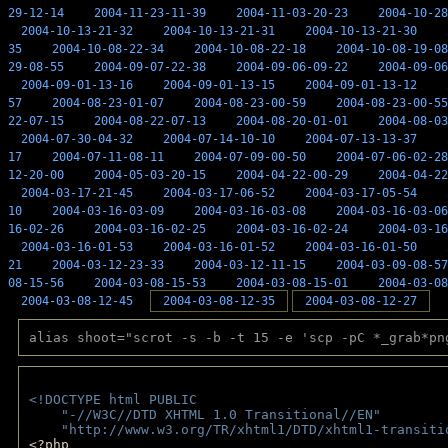
29-12-14
2004-11-23-11-39
2004-11-03-20-23
2004-10-28
2004-10-13-21-32
2004-10-13-21-31
2004-10-13-21-30
35
2004-10-08-22-34
2004-10-08-22-18
2004-10-08-19-08
29-08-55
2004-09-07-22-38
2004-09-06-09-22
2004-09-06
2004-09-01-13-16
2004-09-01-13-15
2004-09-01-13-12
57
2004-08-23-01-07
2004-08-23-00-59
2004-08-23-00-55
22-07-15
2004-08-22-07-13
2004-08-20-01-01
2004-08-03
2004-07-30-04-32
2004-07-14-10-10
2004-07-13-13-37
17
2004-07-11-08-11
2004-07-09-00-50
2004-07-06-02-28
12-20-00
2004-05-03-20-15
2004-04-22-00-29
2004-04-22
2004-03-17-21-45
2004-03-17-06-52
2004-03-17-05-54
10
2004-03-16-03-09
2004-03-16-03-08
2004-03-16-03-06
16-02-26
2004-03-16-02-25
2004-03-16-02-24
2004-03-16
2004-03-16-01-53
2004-03-16-01-52
2004-03-16-01-50
21
2004-03-12-23-33
2004-03-12-11-15
2004-03-09-08-57
08-15-56
2004-03-08-15-53
2004-03-08-15-01
2004-03-08
2004-03-08-12-45
2004-03-08-12-35
2004-03-08-12-27
alias shoot="scrot -s -b -t 15 -e 'scp -pC *_grab*pn
<!DOCTYPE html PUBLIC 
    "-//W3C//DTD XHTML 1.0 Transitional//EN" 
    "http://www.w3.org/TR/xhtml1/DTD/xhtml1-transiti
<?php 