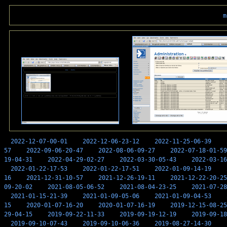
m
2022-12-07-00-01
2022-12-06-23-12
2022-11-25-06-39
57
2022-09-06-20-47
2022-08-06-09-27
2022-07-18-01-59
19-04-31
2022-04-29-02-27
2022-03-30-05-43
2022-03-16
2022-01-22-17-53
2022-01-22-17-51
2022-01-09-14-19
16
2021-12-31-10-57
2021-12-26-19-11
2021-12-22-20-25
09-20-02
2021-08-05-06-52
2021-08-04-23-25
2021-07-28
2021-01-15-21-39
2021-01-09-05-06
2021-01-09-04-53
15
2020-01-07-16-20
2020-01-07-16-19
2019-12-15-08-25
29-04-15
2019-09-22-11-33
2019-09-19-12-19
2019-09-18
2019-09-10-07-43
2019-09-10-06-36
2019-08-27-14-30