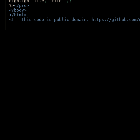
highlight_file
(
__FILE__
); 
?>
</pre>
</body>
</html>
<!-- this code is public domain. https://github.com/