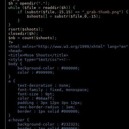
$h 
= 
opendir
(
"."
); 
while (
$file 
= 
readdir
(
$h
)) { 
    if (
substr
(
$file
,-
15
,
15
) == 
"_grab-thumb.png"
) {
$shoots
[] = 
substr
(
$file
,
0
,-
15
); 
    } 
} 
rsort
(
$shoots
); 
closedir
(
$h
); 
$nb 
= 
count
(
$shoots
);
?>
<html xmlns="http://www.w3.org/1999/xhtml" lang="en"
<head>
<title>Mose Shoots</title>
<style type="text/css"><!--
body { 
    background-color : #000000;
    color : #999999;
}
a { 
    text-decoration : none;
    font-family : fixed, monospace;
    font-size : 9pt;
    color : #66aaff;
    padding : 3px 12px 3px 12px;
    -moz-border-radius : 1em; 
    border : 1px solid #000000;
}
a:hover { 
    background-color : #232323;
    border : 1px solid #999966;