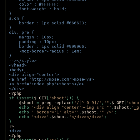
    color : #FFFFFF;
    font-weight : bold;
}
a.on {
    border : 1px solid #666633;
}
div, pre {
    margin : 10px;
    padding : 10px;
    border : 1px solid #999966;
    -moz-border-radius : 1em;
} 
--></style>
</head>
<body>
<div align="center">
<a href="http://mose.com">mose</a>
<a href="index.php">shoots</a>
</div>
<?php 
if (isset(
$_GET
[
'shoot'
])) { 
$shoot 
= 
preg_replace
(
"/[^-0-9]/"
,
""
,
$_GET
[
'shoo
    echo 
'<div align="center"><img src="'
.
$shoot
.
'_g
    echo 
' border="1" alt="'
.
$shoot
.
'" />'
;
    echo 
'<div>'
.
$shoot
.
'</div></div>'
; 
} 
?>
<div>
<?php