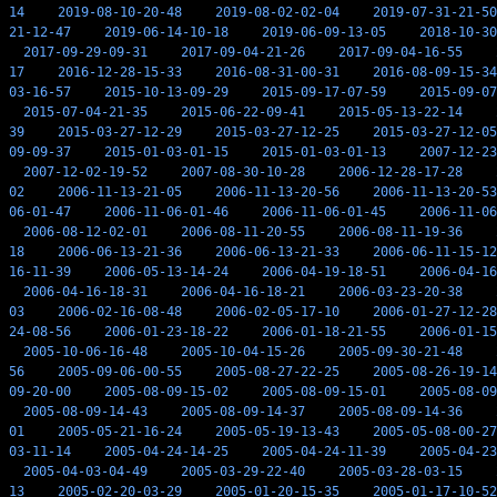
14
2019-08-10-20-48
2019-08-02-02-04
2019-07-31-21-50
21-12-47
2019-06-14-10-18
2019-06-09-13-05
2018-10-30
2017-09-29-09-31
2017-09-04-21-26
2017-09-04-16-55
17
2016-12-28-15-33
2016-08-31-00-31
2016-08-09-15-34
03-16-57
2015-10-13-09-29
2015-09-17-07-59
2015-09-07
2015-07-04-21-35
2015-06-22-09-41
2015-05-13-22-14
39
2015-03-27-12-29
2015-03-27-12-25
2015-03-27-12-05
09-09-37
2015-01-03-01-15
2015-01-03-01-13
2007-12-23
2007-12-02-19-52
2007-08-30-10-28
2006-12-28-17-28
02
2006-11-13-21-05
2006-11-13-20-56
2006-11-13-20-53
06-01-47
2006-11-06-01-46
2006-11-06-01-45
2006-11-06
2006-08-12-02-01
2006-08-11-20-55
2006-08-11-19-36
18
2006-06-13-21-36
2006-06-13-21-33
2006-06-11-15-12
16-11-39
2006-05-13-14-24
2006-04-19-18-51
2006-04-16
2006-04-16-18-31
2006-04-16-18-21
2006-03-23-20-38
03
2006-02-16-08-48
2006-02-05-17-10
2006-01-27-12-28
24-08-56
2006-01-23-18-22
2006-01-18-21-55
2006-01-15
2005-10-06-16-48
2005-10-04-15-26
2005-09-30-21-48
56
2005-09-06-00-55
2005-08-27-22-25
2005-08-26-19-14
09-20-00
2005-08-09-15-02
2005-08-09-15-01
2005-08-09
2005-08-09-14-43
2005-08-09-14-37
2005-08-09-14-36
01
2005-05-21-16-24
2005-05-19-13-43
2005-05-08-00-27
03-11-14
2005-04-24-14-25
2005-04-24-11-39
2005-04-23
2005-04-03-04-49
2005-03-29-22-40
2005-03-28-03-15
13
2005-02-20-03-29
2005-01-20-15-35
2005-01-17-10-52