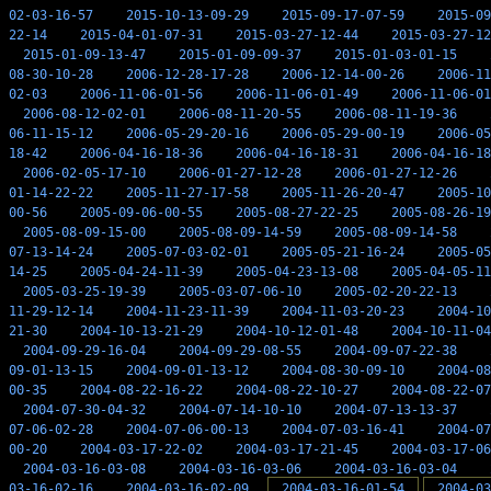
02-03-16-57
2015-10-13-09-29
2015-09-17-07-59
2015-09
22-14
2015-04-01-07-31
2015-03-27-12-44
2015-03-27-12
2015-01-09-13-47
2015-01-09-09-37
2015-01-03-01-15
08-30-10-28
2006-12-28-17-28
2006-12-14-00-26
2006-11
02-03
2006-11-06-01-56
2006-11-06-01-49
2006-11-06-01
2006-08-12-02-01
2006-08-11-20-55
2006-08-11-19-36
06-11-15-12
2006-05-29-20-16
2006-05-29-00-19
2006-05
18-42
2006-04-16-18-36
2006-04-16-18-31
2006-04-16-18
2006-02-05-17-10
2006-01-27-12-28
2006-01-27-12-26
01-14-22-22
2005-11-27-17-58
2005-11-26-20-47
2005-10
00-56
2005-09-06-00-55
2005-08-27-22-25
2005-08-26-19
2005-08-09-15-00
2005-08-09-14-59
2005-08-09-14-58
07-13-14-24
2005-07-03-02-01
2005-05-21-16-24
2005-05
14-25
2005-04-24-11-39
2005-04-23-13-08
2005-04-05-11
2005-03-25-19-39
2005-03-07-06-10
2005-02-20-22-13
11-29-12-14
2004-11-23-11-39
2004-11-03-20-23
2004-10
21-30
2004-10-13-21-29
2004-10-12-01-48
2004-10-11-04
2004-09-29-16-04
2004-09-29-08-55
2004-09-07-22-38
09-01-13-15
2004-09-01-13-12
2004-08-30-09-10
2004-08
00-35
2004-08-22-16-22
2004-08-22-10-27
2004-08-22-07
2004-07-30-04-32
2004-07-14-10-10
2004-07-13-13-37
07-06-02-28
2004-07-06-00-13
2004-07-03-16-41
2004-07
00-20
2004-03-17-22-02
2004-03-17-21-45
2004-03-17-06
2004-03-16-03-08
2004-03-16-03-06
2004-03-16-03-04
03-16-02-16
2004-03-16-02-09
2004-03-16-01-54
2004-03