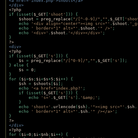
<a href="index.php">shoots</a>
</div>
<?php 
if (isset(
$_GET
[
'shoot'
])) { 
$shoot 
= 
preg_replace
(
"/[^-0-9]/"
,
""
,
$_GET
[
'shoo
    echo 
'<div align="center"><img src="'
.
$shoot
.
'_g
    echo 
' border="1" alt="'
.
$shoot
.
'" />'
;
    echo 
'<div>'
.
$shoot
.
'</div></div>'
; 
} 
?>
<div>
<?php
if (isset(
$_GET
[
's'
])) {
$s 
= 
preg_replace
(
"/[^0-9]/"
,
""
,
$_GET
[
's'
]);
} else {
$s 
= 
0
;
}
for (
$i
=
$s
;
$i
<
$s
+
5
;
$i
++) { 
$sh 
= 
$shoots
[
$i
]; 
    echo 
'<a href="index.php?'
;
    if (isset(
$_GET
[
's'
])) { 
        echo 
's='
.
$_GET
[
's'
].
'&amp;'
;
    }
    echo 
'shoot='
.
urlencode
(
$sh
).
'"><img src="'
.
$sh
.
    echo 
' border="1" alt="'
.
$sh
.
'" /></a>'
; 
} 
?>
</div>
<?php 
for (
$i
=
0
;
$i
<
$nb
;
$i
++) {