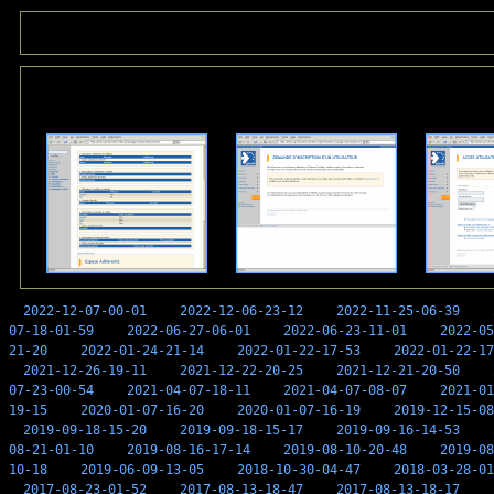
2022-12-07-00-01
2022-12-06-23-12
2022-11-25-06-39
07-18-01-59
2022-06-27-06-01
2022-06-23-11-01
2022-05
21-20
2022-01-24-21-14
2022-01-22-17-53
2022-01-22-17
2021-12-26-19-11
2021-12-22-20-25
2021-12-21-20-50
07-23-00-54
2021-04-07-18-11
2021-04-07-08-07
2021-01
19-15
2020-01-07-16-20
2020-01-07-16-19
2019-12-15-08
2019-09-18-15-20
2019-09-18-15-17
2019-09-16-14-53
08-21-01-10
2019-08-16-17-14
2019-08-10-20-48
2019-08
10-18
2019-06-09-13-05
2018-10-30-04-47
2018-03-28-01
2017-08-23-01-52
2017-08-13-18-47
2017-08-13-18-17