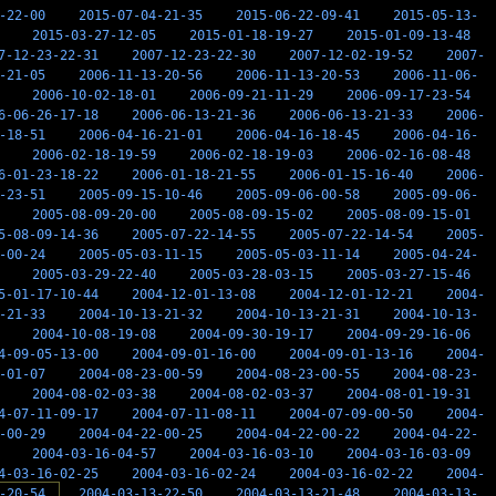
-22-00
2015-07-04-21-35
2015-06-22-09-41
2015-05-13-
2015-03-27-12-05
2015-01-18-19-27
2015-01-09-13-48
7-12-23-22-31
2007-12-23-22-30
2007-12-02-19-52
2007-
-21-05
2006-11-13-20-56
2006-11-13-20-53
2006-11-06-
2006-10-02-18-01
2006-09-21-11-29
2006-09-17-23-54
6-06-26-17-18
2006-06-13-21-36
2006-06-13-21-33
2006-
-18-51
2006-04-16-21-01
2006-04-16-18-45
2006-04-16-
2006-02-18-19-59
2006-02-18-19-03
2006-02-16-08-48
6-01-23-18-22
2006-01-18-21-55
2006-01-15-16-40
2006-
-23-51
2005-09-15-10-46
2005-09-06-00-58
2005-09-06-
2005-08-09-20-00
2005-08-09-15-02
2005-08-09-15-01
5-08-09-14-36
2005-07-22-14-55
2005-07-22-14-54
2005-
-00-24
2005-05-03-11-15
2005-05-03-11-14
2005-04-24-
2005-03-29-22-40
2005-03-28-03-15
2005-03-27-15-46
5-01-17-10-44
2004-12-01-13-08
2004-12-01-12-21
2004-
-21-33
2004-10-13-21-32
2004-10-13-21-31
2004-10-13-
2004-10-08-19-08
2004-09-30-19-17
2004-09-29-16-06
4-09-05-13-00
2004-09-01-16-00
2004-09-01-13-16
2004-
-01-07
2004-08-23-00-59
2004-08-23-00-55
2004-08-23-
2004-08-02-03-38
2004-08-02-03-37
2004-08-01-19-31
4-07-11-09-17
2004-07-11-08-11
2004-07-09-00-50
2004-
-00-29
2004-04-22-00-25
2004-04-22-00-22
2004-04-22-
2004-03-16-04-57
2004-03-16-03-10
2004-03-16-03-09
4-03-16-02-25
2004-03-16-02-24
2004-03-16-02-22
2004-
-20-54
2004-03-13-22-50
2004-03-13-21-48
2004-03-13-