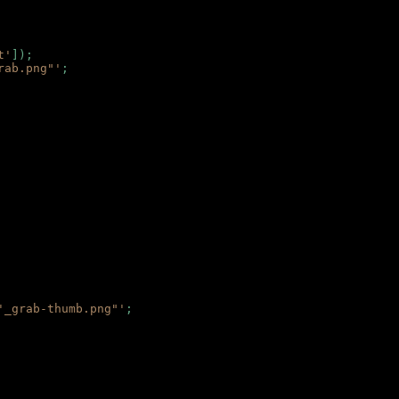
t'
]);
rab.png"'
;
'_grab-thumb.png"'
;