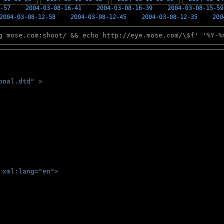
-57
2004-03-08-16-41
2004-03-08-16-39
2004-03-08-15-59
2004-03-08-12-58
2004-03-08-12-45
2004-03-08-12-35
200
g mose.com:shoot/ && echo http://eye.mose.com/\$f' '%Y-%
onal.dtd" >
 
 xml:lang="en">