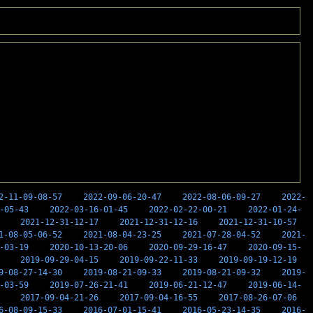
2-11-09-08-57
2022-09-06-20-47
2022-08-06-09-27
2022-
-05-43
2022-03-16-01-45
2022-02-22-00-21
2022-01-24-
2021-12-31-12-17
2021-12-31-12-16
2021-12-31-10-57
1-08-05-06-52
2021-08-04-23-25
2021-07-28-04-52
2021-
-03-19
2020-10-13-20-06
2020-09-29-16-47
2020-09-15-
2019-09-29-04-15
2019-09-22-11-33
2019-09-19-12-19
9-08-27-14-30
2019-08-21-09-33
2019-08-21-09-32
2019-
-03-59
2019-07-26-21-41
2019-06-21-12-47
2019-06-14-
2017-09-04-21-26
2017-09-04-16-55
2017-08-26-07-06
6-08-09-15-33
2016-07-01-15-41
2016-05-23-14-35
2016-