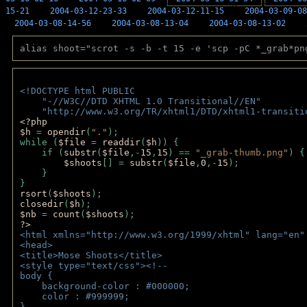
15-21
2004-03-12-23-33
2004-03-12-11-15
2004-03-09-08
2004-03-08-14-56
2004-03-08-13-04
2004-03-08-13-02
alias shoot="scrot -s -b -t 15 -e 'scp -pC *_grab*pn
<!DOCTYPE html PUBLIC 
    "-//W3C//DTD XHTML 1.0 Transitional//EN" 
    "http://www.w3.org/TR/xhtml1/DTD/xhtml1-transiti
<?php 
$h 
= 
opendir
(
"."
); 
while (
$file 
= 
readdir
(
$h
)) { 
    if (
substr
(
$file
,-
15
,
15
) == 
"_grab-thumb.png"
) {
$shoots
[] = 
substr
(
$file
,
0
,-
15
); 
    } 
} 
rsort
(
$shoots
); 
closedir
(
$h
); 
$nb 
= 
count
(
$shoots
);
?>
<html xmlns="http://www.w3.org/1999/xhtml" lang="en"
<head>
<title>Mose Shoots</title>
<style type="text/css"><!--
body { 
    background-color : #000000;
    color : #999999;
}