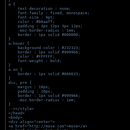
a { 
    text-decoration : none;
    font-family : fixed, monospace;
    font-size : 9pt;
    color : #66aaff;
    padding : 3px 12px 3px 12px;
    -moz-border-radius : 1em; 
    border : 1px solid #000000;
}
a:hover { 
    background-color : #232323;
    border : 1px solid #999966;
    color : #FFFFFF;
    font-weight : bold;
}
a.on {
    border : 1px solid #666633;
}
div, pre {
    margin : 10px;
    padding : 10px;
    border : 1px solid #999966;
    -moz-border-radius : 1em;
} 
--></style>
</head>
<body>
<div align="center">
<a href="http://mose.com">mose</a>