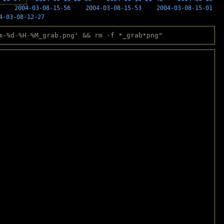
2004-03-08-15-56
2004-03-08-15-53
2004-03-08-15-01
4-03-08-12-27
m-%d-%H-%M_grab.png' && rm -f *_grab*png"