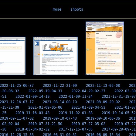
mose
shoots
2022-11-25-06-37
2022-11-22-21-09
2022-11-13-02-08
202
-20-06-32
2022-05-19-04-31
2022-04-29-02-27
2022-03-30
-51
2022-01-09-14-19
2022-01-09-11-24
2021-12-31-18-07
2021-12-16-07-17
2021-08-14-00-10
2021-08-09-20-02
202
-15-21-39
2021-01-09-05-06
2021-01-09-04-53
2021-01-07
-25
2019-11-16-03-43
2019-11-02-01-38
2019-10-14-05-52
2019-09-11-07-02
2019-09-10-07-43
2019-09-10-06-36
201
-02-02-04
2019-07-31-21-50
2019-07-27-05-02
2019-07-27
-36
2018-03-04-02-32
2017-12-15-07-05
2017-09-29-09-31
2016-12-28-15-33
2016-08-31-00-31
2016-08-09-15-34
201