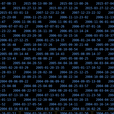
-07-08-15
2015-08-13-00-30
2015-08-13-00-26
2015-07-04
-40
2015-03-27-12-39
2015-03-27-12-29
2015-03-27-12-25
2015-01-03-01-13
2007-12-23-22-34
2007-12-23-22-32
200
-25-23-00
2006-11-25-22-59
2006-11-13-23-02
2006-11-13
-47
2006-11-06-01-46
2006-11-06-01-45
2006-11-06-01-44
2006-07-07-01-27
2006-07-07-01-26
2006-07-07-01-16
200
-23-22-46
2006-05-16-11-39
2006-05-13-14-24
2006-04-19
-21
2006-03-23-20-38
2006-03-16-15-16
2006-03-05-10-37
2006-01-27-12-25
2006-01-25-14-15
2006-01-24-08-56
200
-06-16-48
2005-10-04-15-26
2005-09-30-21-48
2005-09-28
-14
2005-08-19-02-03
2005-08-10-00-54
2005-08-09-20-04
2005-08-09-14-44
2005-08-09-14-43
2005-08-09-14-37
200
-19-13-43
2005-05-08-00-27
2005-05-08-00-25
2005-05-08
-31
2005-04-04-20-53
2005-04-04-16-00
2005-04-03-04-49
2005-02-20-03-29
2005-01-20-15-35
2005-01-17-10-52
200
-28-03-17
2004-10-28-02-38
2004-10-25-12-25
2004-10-24
-57
2004-10-09-23-35
2004-10-08-22-34
2004-10-08-22-18
2004-09-06-09-22
2004-09-06-09-02
2004-09-05-13-08
200
-25-04-08
2004-08-25-04-00
2004-08-25-03-57
2004-08-23
-15
2004-08-22-07-13
2004-08-20-01-01
2004-08-03-04-21
2004-07-13-10-38
2004-07-13-01-53
2004-07-11-23-50
200
-01-13-15
2004-05-12-20-00
2004-05-03-20-15
2004-04-22
-52
2004-03-17-05-54
2004-03-16-14-11
2004-03-16-14-10
2004-03-16-03-03
2004-03-16-02-27
2004-03-16-02-26
200
-16-01-53
2004-03-16-01-52
2004-03-16-01-50
2004-03-14