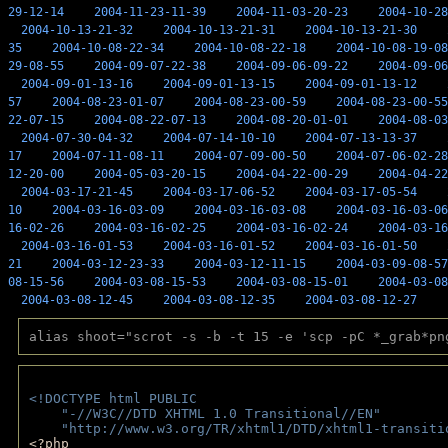
29-12-14
2004-11-23-11-39
2004-11-03-20-23
2004-10-28
2004-10-13-21-32
2004-10-13-21-31
2004-10-13-21-30
35
2004-10-08-22-34
2004-10-08-22-18
2004-10-08-19-08
29-08-55
2004-09-07-22-38
2004-09-06-09-22
2004-09-06
2004-09-01-13-16
2004-09-01-13-15
2004-09-01-13-12
57
2004-08-23-01-07
2004-08-23-00-59
2004-08-23-00-55
22-07-15
2004-08-22-07-13
2004-08-20-01-01
2004-08-03
2004-07-30-04-32
2004-07-14-10-10
2004-07-13-13-37
17
2004-07-11-08-11
2004-07-09-00-50
2004-07-06-02-28
12-20-00
2004-05-03-20-15
2004-04-22-00-29
2004-04-22
2004-03-17-21-45
2004-03-17-06-52
2004-03-17-05-54
10
2004-03-16-03-09
2004-03-16-03-08
2004-03-16-03-06
16-02-26
2004-03-16-02-25
2004-03-16-02-24
2004-03-16
2004-03-16-01-53
2004-03-16-01-52
2004-03-16-01-50
21
2004-03-12-23-33
2004-03-12-11-15
2004-03-09-08-57
08-15-56
2004-03-08-15-53
2004-03-08-15-01
2004-03-08
2004-03-08-12-45
2004-03-08-12-35
2004-03-08-12-27
alias shoot="scrot -s -b -t 15 -e 'scp -pC *_grab*pn
<!DOCTYPE html PUBLIC 
    "-//W3C//DTD XHTML 1.0 Transitional//EN" 
    "http://www.w3.org/TR/xhtml1/DTD/xhtml1-transiti
<?php 