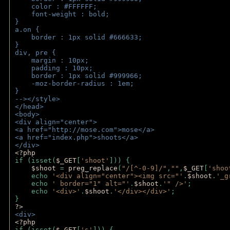
    color : #FFFFFF;
    font-weight : bold;
}
a.on {
    border : 1px solid #666633;
}
div, pre {
    margin : 10px;
    padding : 10px;
    border : 1px solid #999966;
    -moz-border-radius : 1em;
} 
--></style>
</head>
<body>
<div align="center">
<a href="http://mose.com">mose</a>
<a href="index.php">shoots</a>
</div>
<?php 
if (isset(
$_GET
[
'shoot'
])) { 
$shoot 
= 
preg_replace
(
"/[^-0-9]/"
,
""
,
$_GET
[
'shoo
    echo 
'<div align="center"><img src="'
.
$shoot
.
'_g
    echo 
' border="1" alt="'
.
$shoot
.
'" />'
;
    echo 
'<div>'
.
$shoot
.
'</div></div>'
; 
} 
?>
<div>
<?php
if (isset(
$_GET
[
's'
])) {