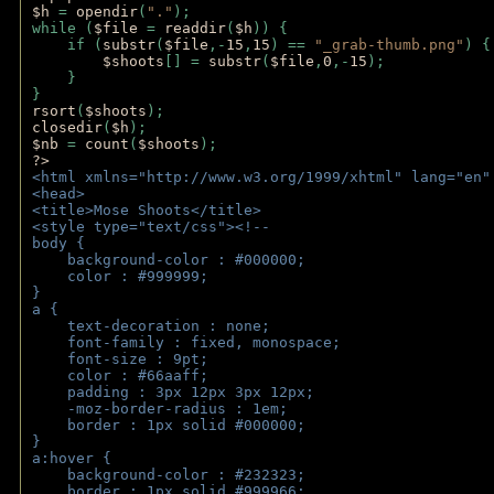
$h 
= 
opendir
(
"."
); 
while (
$file 
= 
readdir
(
$h
)) { 
    if (
substr
(
$file
,-
15
,
15
) == 
"_grab-thumb.png"
) {
$shoots
[] = 
substr
(
$file
,
0
,-
15
); 
    } 
} 
rsort
(
$shoots
); 
closedir
(
$h
); 
$nb 
= 
count
(
$shoots
);
?>
<html xmlns="http://www.w3.org/1999/xhtml" lang="en"
<head>
<title>Mose Shoots</title>
<style type="text/css"><!--
body { 
    background-color : #000000;
    color : #999999;
}
a { 
    text-decoration : none;
    font-family : fixed, monospace;
    font-size : 9pt;
    color : #66aaff;
    padding : 3px 12px 3px 12px;
    -moz-border-radius : 1em; 
    border : 1px solid #000000;
}
a:hover { 
    background-color : #232323;
    border : 1px solid #999966;