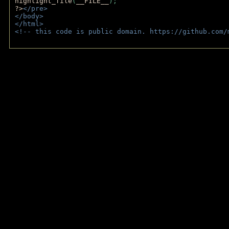
highlight_file
(
__FILE__
); 
?>
</pre>
</body>
</html>
<!-- this code is public domain. https://github.com/