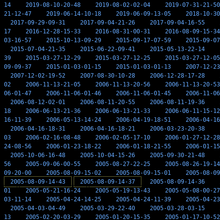
14
2019-08-10-20-48
2019-08-02-02-04
2019-07-31-21-50
21-12-47
2019-06-14-10-18
2019-06-09-13-05
2018-10-30
2017-09-29-09-31
2017-09-04-21-26
2017-09-04-16-55
17
2016-12-28-15-33
2016-08-31-00-31
2016-08-09-15-34
03-16-57
2015-10-13-09-29
2015-09-17-07-59
2015-09-07
2015-07-04-21-35
2015-06-22-09-41
2015-05-13-22-14
39
2015-03-27-12-29
2015-03-27-12-25
2015-03-27-12-05
09-09-37
2015-01-03-01-15
2015-01-03-01-13
2007-12-23
2007-12-02-19-52
2007-08-30-10-28
2006-12-28-17-28
02
2006-11-13-21-05
2006-11-13-20-56
2006-11-13-20-53
06-01-47
2006-11-06-01-46
2006-11-06-01-45
2006-11-06
2006-08-12-02-01
2006-08-11-20-55
2006-08-11-19-36
18
2006-06-13-21-36
2006-06-13-21-33
2006-06-11-15-12
16-11-39
2006-05-13-14-24
2006-04-19-18-51
2006-04-16
2006-04-16-18-31
2006-04-16-18-21
2006-03-23-20-38
03
2006-02-16-08-48
2006-02-05-17-10
2006-01-27-12-28
24-08-56
2006-01-23-18-22
2006-01-18-21-55
2006-01-15
2005-10-06-16-48
2005-10-04-15-26
2005-09-30-21-48
56
2005-09-06-00-55
2005-08-27-22-25
2005-08-26-19-14
09-20-00
2005-08-09-15-02
2005-08-09-15-01
2005-08-09
2005-08-09-14-43
2005-08-09-14-37
2005-08-09-14-36
01
2005-05-21-16-24
2005-05-19-13-43
2005-05-08-00-27
03-11-14
2005-04-24-14-25
2005-04-24-11-39
2005-04-23
2005-04-03-04-49
2005-03-29-22-40
2005-03-28-03-15
13
2005-02-20-03-29
2005-01-20-15-35
2005-01-17-10-52