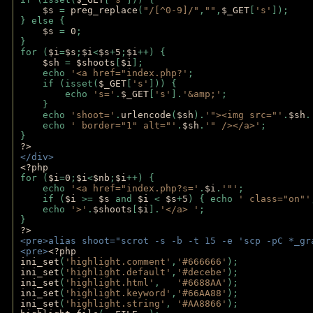
$s 
= 
preg_replace
(
"/[^0-9]/"
,
""
,
$_GET
[
's'
]);
} else {
$s 
= 
0
;
}
for (
$i
=
$s
;
$i
<
$s
+
5
;
$i
++) { 
$sh 
= 
$shoots
[
$i
]; 
    echo 
'<a href="index.php?'
;
    if (isset(
$_GET
[
's'
])) { 
        echo 
's='
.
$_GET
[
's'
].
'&amp;'
;
    }
    echo 
'shoot='
.
urlencode
(
$sh
).
'"><img src="'
.
$sh
.
    echo 
' border="1" alt="'
.
$sh
.
'" /></a>'
; 
} 
?>
</div>
<?php 
for (
$i
=
0
;
$i
<
$nb
;
$i
++) {
    echo 
'<a href="index.php?s='
.
$i
.
'"'
;
    if (
$i 
>= 
$s 
and 
$i 
< 
$s
+
5
) { echo 
' class="on"'
    echo 
'>'
.
$shoots
[
$i
].
'</a> '
; 
} 
?>
<pre>alias shoot="scrot -s -b -t 15 -e 'scp -pC *_gr
<pre>
<?php
ini_set
(
'highlight.comment'
,
'#666666'
);
ini_set
(
'highlight.default'
,
'#decebe'
); 
ini_set
(
'highlight.html'
,   
'#6688AA'
);
ini_set
(
'highlight.keyword'
,
'#66AA88'
);
ini_set
(
'highlight.string'
, 
'#AA8866'
);