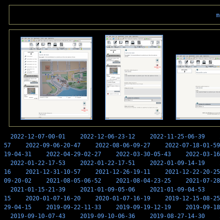
m
2022-12-07-00-01
2022-12-06-23-12
2022-11-25-06-39
57
2022-09-06-20-47
2022-08-06-09-27
2022-07-18-01-59
19-04-31
2022-04-29-02-27
2022-03-30-05-43
2022-03-16
2022-01-22-17-53
2022-01-22-17-51
2022-01-09-14-19
16
2021-12-31-10-57
2021-12-26-19-11
2021-12-22-20-25
09-20-02
2021-08-05-06-52
2021-08-04-23-25
2021-07-28
2021-01-15-21-39
2021-01-09-05-06
2021-01-09-04-53
15
2020-01-07-16-20
2020-01-07-16-19
2019-12-15-08-25
29-04-15
2019-09-22-11-33
2019-09-19-12-19
2019-09-18
2019-09-10-07-43
2019-09-10-06-36
2019-08-27-14-30