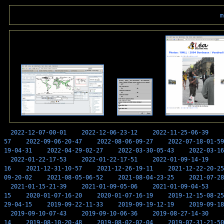
m
2022-12-07-00-01
2022-12-06-23-12
2022-11-25-06-39
57
2022-09-06-20-47
2022-08-06-09-27
2022-07-18-01-59
19-04-31
2022-04-29-02-27
2022-03-30-05-43
2022-03-16
2022-01-22-17-53
2022-01-22-17-51
2022-01-09-14-19
16
2021-12-31-10-57
2021-12-26-19-11
2021-12-22-20-25
09-20-02
2021-08-05-06-52
2021-08-04-23-25
2021-07-28
2021-01-15-21-39
2021-01-09-05-06
2021-01-09-04-53
15
2020-01-07-16-20
2020-01-07-16-19
2019-12-15-08-25
29-04-15
2019-09-22-11-33
2019-09-19-12-19
2019-09-18
2019-09-10-07-43
2019-09-10-06-36
2019-08-27-14-30
14
2019-08-10-20-48
2019-08-02-02-04
2019-07-31-21-50