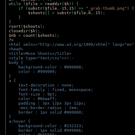
while (
$file 
= 
readdir
(
$h
)) { 
    if (
substr
(
$file
,-
15
,
15
) == 
"_grab-thumb.png"
) {
$shoots
[] = 
substr
(
$file
,
0
,-
15
); 
    } 
} 
rsort
(
$shoots
); 
closedir
(
$h
); 
$nb 
= 
count
(
$shoots
);
?>
<html xmlns="http://www.w3.org/1999/xhtml" lang="en"
<head>
<title>Mose Shoots</title>
<style type="text/css"><!--
body { 
    background-color : #000000;
    color : #999999;
}
a { 
    text-decoration : none;
    font-family : fixed, monospace;
    font-size : 9pt;
    color : #66aaff;
    padding : 3px 12px 3px 12px;
    -moz-border-radius : 1em; 
    border : 1px solid #000000;
}
a:hover { 
    background-color : #232323;
    border : 1px solid #999966;
    color : #FFFFFF;