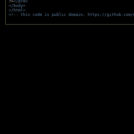
?>
</pre>
</body>
</html>
<!-- this code is public domain. https://github.com/