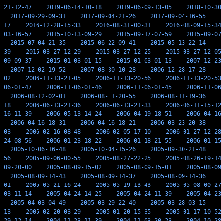
21-12-47
2019-06-14-10-18
2019-06-09-13-05
2018-10-30
2017-09-29-09-31
2017-09-04-21-26
2017-09-04-16-55
17
2016-12-28-15-33
2016-08-31-00-31
2016-08-09-15-34
03-16-57
2015-10-13-09-29
2015-09-17-07-59
2015-09-07
2015-07-04-21-35
2015-06-22-09-41
2015-05-13-22-14
39
2015-03-27-12-29
2015-03-27-12-25
2015-03-27-12-05
09-09-37
2015-01-03-01-15
2015-01-03-01-13
2007-12-23
2007-12-02-19-52
2007-08-30-10-28
2006-12-28-17-28
02
2006-11-13-21-05
2006-11-13-20-56
2006-11-13-20-53
06-01-47
2006-11-06-01-46
2006-11-06-01-45
2006-11-06
2006-08-12-02-01
2006-08-11-20-55
2006-08-11-19-36
18
2006-06-13-21-36
2006-06-13-21-33
2006-06-11-15-12
16-11-39
2006-05-13-14-24
2006-04-19-18-51
2006-04-16
2006-04-16-18-31
2006-04-16-18-21
2006-03-23-20-38
03
2006-02-16-08-48
2006-02-05-17-10
2006-01-27-12-28
24-08-56
2006-01-23-18-22
2006-01-18-21-55
2006-01-15
2005-10-06-16-48
2005-10-04-15-26
2005-09-30-21-48
56
2005-09-06-00-55
2005-08-27-22-25
2005-08-26-19-14
09-20-00
2005-08-09-15-02
2005-08-09-15-01
2005-08-09
2005-08-09-14-43
2005-08-09-14-37
2005-08-09-14-36
01
2005-05-21-16-24
2005-05-19-13-43
2005-05-08-00-27
03-11-14
2005-04-24-14-25
2005-04-24-11-39
2005-04-23
2005-04-03-04-49
2005-03-29-22-40
2005-03-28-03-15
13
2005-02-20-03-29
2005-01-20-15-35
2005-01-17-10-52
29-12-14
2004-11-23-11-39
2004-11-03-20-23
2004-10-28