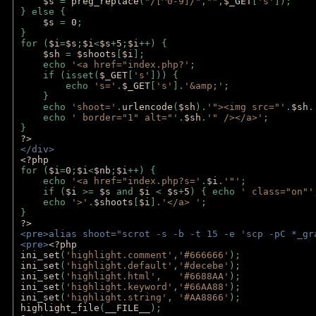
$s 
= 
preg_replace
(
"/[^0-9]/"
,
""
,
$_GET
[
's'
]);
} else {
$s 
= 
0
;
}
for (
$i
=
$s
;
$i
<
$s
+
5
;
$i
++) { 
$sh 
= 
$shoots
[
$i
]; 
    echo 
'<a href="index.php?'
;
    if (isset(
$_GET
[
's'
])) { 
        echo 
's='
.
$_GET
[
's'
].
'&amp;'
;
    }
    echo 
'shoot='
.
urlencode
(
$sh
).
'"><img src="'
.
$sh
.
    echo 
' border="1" alt="'
.
$sh
.
'" /></a>'
; 
} 
?>
</div>
<?php 
for (
$i
=
0
;
$i
<
$nb
;
$i
++) {
    echo 
'<a href="index.php?s='
.
$i
.
'"'
;
    if (
$i 
>= 
$s 
and 
$i 
< 
$s
+
5
) { echo 
' class="on"'
    echo 
'>'
.
$shoots
[
$i
].
'</a> '
; 
} 
?>
<pre>alias shoot="scrot -s -b -t 15 -e 'scp -pC *_gr
<pre>
<?php
ini_set
(
'highlight.comment'
,
'#666666'
);
ini_set
(
'highlight.default'
,
'#decebe'
); 
ini_set
(
'highlight.html'
,   
'#6688AA'
);
ini_set
(
'highlight.keyword'
,
'#66AA88'
);
ini_set
(
'highlight.string'
, 
'#AA8866'
);
highlight_file
(
__FILE__
); 