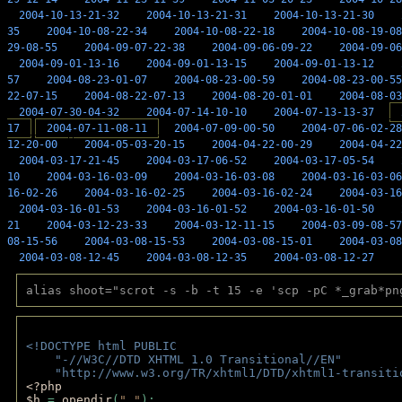
2004-10-13-21-32
2004-10-13-21-31
2004-10-13-21-30
35
2004-10-08-22-34
2004-10-08-22-18
2004-10-08-19-08
29-08-55
2004-09-07-22-38
2004-09-06-09-22
2004-09-06
2004-09-01-13-16
2004-09-01-13-15
2004-09-01-13-12
57
2004-08-23-01-07
2004-08-23-00-59
2004-08-23-00-55
22-07-15
2004-08-22-07-13
2004-08-20-01-01
2004-08-03
2004-07-30-04-32
2004-07-14-10-10
2004-07-13-13-37
17
2004-07-11-08-11
2004-07-09-00-50
2004-07-06-02-28
12-20-00
2004-05-03-20-15
2004-04-22-00-29
2004-04-22
2004-03-17-21-45
2004-03-17-06-52
2004-03-17-05-54
10
2004-03-16-03-09
2004-03-16-03-08
2004-03-16-03-06
16-02-26
2004-03-16-02-25
2004-03-16-02-24
2004-03-16
2004-03-16-01-53
2004-03-16-01-52
2004-03-16-01-50
21
2004-03-12-23-33
2004-03-12-11-15
2004-03-09-08-57
08-15-56
2004-03-08-15-53
2004-03-08-15-01
2004-03-08
2004-03-08-12-45
2004-03-08-12-35
2004-03-08-12-27
alias shoot="scrot -s -b -t 15 -e 'scp -pC *_grab*pn
<!DOCTYPE html PUBLIC 
    "-//W3C//DTD XHTML 1.0 Transitional//EN" 
    "http://www.w3.org/TR/xhtml1/DTD/xhtml1-transiti
<?php 
$h 
= 
opendir
(
"."
); 