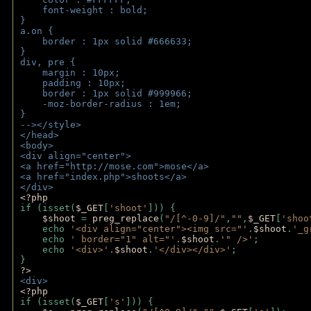
    font-weight : bold;
}
a.on {
    border : 1px solid #666633;
}
div, pre {
    margin : 10px;
    padding : 10px;
    border : 1px solid #999966;
    -moz-border-radius : 1em;
} 
--></style>
</head>
<body>
<div align="center">
<a href="http://mose.com">mose</a>
<a href="index.php">shoots</a>
</div>
<?php 
if (isset(
$_GET
[
'shoot'
])) { 
$shoot 
= 
preg_replace
(
"/[^-0-9]/"
,
""
,
$_GET
[
'shoo
    echo 
'<div align="center"><img src="'
.
$shoot
.
'_g
    echo 
' border="1" alt="'
.
$shoot
.
'" />'
;
    echo 
'<div>'
.
$shoot
.
'</div></div>'
; 
} 
?>
<div>
<?php
if (isset(
$_GET
[
's'
])) {