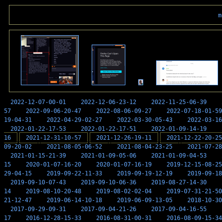
m
2022-12-07-00-01
2022-12-06-23-12
2022-11-25-06-39
57
2022-09-06-20-47
2022-08-06-09-27
2022-07-18-01-59
19-04-31
2022-04-29-02-27
2022-03-30-05-43
2022-03-16
2022-01-22-17-53
2022-01-22-17-51
2022-01-09-14-19
16
2021-12-31-10-57
2021-12-26-19-11
2021-12-22-20-25
09-20-02
2021-08-05-06-52
2021-08-04-23-25
2021-07-28
2021-01-15-21-39
2021-01-09-05-06
2021-01-09-04-53
15
2020-01-07-16-20
2020-01-07-16-19
2019-12-15-08-25
29-04-15
2019-09-22-11-33
2019-09-19-12-19
2019-09-18
2019-09-10-07-43
2019-09-10-06-36
2019-08-27-14-30
14
2019-08-10-20-48
2019-08-02-02-04
2019-07-31-21-50
21-12-47
2019-06-14-10-18
2019-06-09-13-05
2018-10-30
2017-09-29-09-31
2017-09-04-21-26
2017-09-04-16-55
17
2016-12-28-15-33
2016-08-31-00-31
2016-08-09-15-34