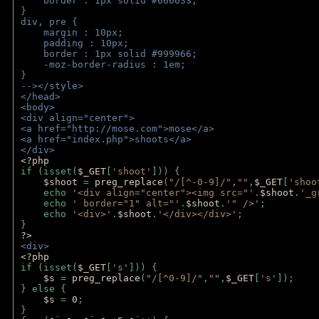
    border : 1px solid #666633;
}
div, pre {
    margin : 10px;
    padding : 10px;
    border : 1px solid #999966;
    -moz-border-radius : 1em;
} 
--></style>
</head>
<body>
<div align="center">
<a href="http://mose.com">mose</a>
<a href="index.php">shoots</a>
</div>
<?php 
if (isset(
$_GET
[
'shoot'
])) { 
$shoot 
= 
preg_replace
(
"/[^-0-9]/"
,
""
,
$_GET
[
'shoo
    echo 
'<div align="center"><img src="'
.
$shoot
.
'_g
    echo 
' border="1" alt="'
.
$shoot
.
'" />'
;
    echo 
'<div>'
.
$shoot
.
'</div></div>'
; 
} 
?>
<div>
<?php
if (isset(
$_GET
[
's'
])) {
$s 
= 
preg_replace
(
"/[^0-9]/"
,
""
,
$_GET
[
's'
]);
} else {
$s 
= 
0
;
}