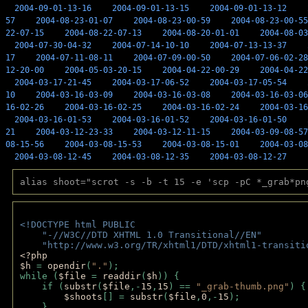
2004-09-01-13-16
2004-09-01-13-15
2004-09-01-13-12
57
2004-08-23-01-07
2004-08-23-00-59
2004-08-23-00-55
22-07-15
2004-08-22-07-13
2004-08-20-01-01
2004-08-03
2004-07-30-04-32
2004-07-14-10-10
2004-07-13-13-37
17
2004-07-11-08-11
2004-07-09-00-50
2004-07-06-02-28
12-20-00
2004-05-03-20-15
2004-04-22-00-29
2004-04-22
2004-03-17-21-45
2004-03-17-06-52
2004-03-17-05-54
10
2004-03-16-03-09
2004-03-16-03-08
2004-03-16-03-06
16-02-26
2004-03-16-02-25
2004-03-16-02-24
2004-03-16
2004-03-16-01-53
2004-03-16-01-52
2004-03-16-01-50
21
2004-03-12-23-33
2004-03-12-11-15
2004-03-09-08-57
08-15-56
2004-03-08-15-53
2004-03-08-15-01
2004-03-08
2004-03-08-12-45
2004-03-08-12-35
2004-03-08-12-27
alias shoot="scrot -s -b -t 15 -e 'scp -pC *_grab*pn
<!DOCTYPE html PUBLIC 
    "-//W3C//DTD XHTML 1.0 Transitional//EN" 
    "http://www.w3.org/TR/xhtml1/DTD/xhtml1-transiti
<?php 
$h 
= 
opendir
(
"."
); 
while (
$file 
= 
readdir
(
$h
)) { 
    if (
substr
(
$file
,-
15
,
15
) == 
"_grab-thumb.png"
) {
$shoots
[] = 
substr
(
$file
,
0
,-
15
); 
    } 