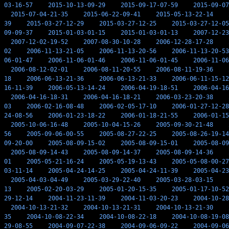
03-16-57
2015-10-13-09-29
2015-09-17-07-59
2015-09-07
2015-07-04-21-35
2015-06-22-09-41
2015-05-13-22-14
39
2015-03-27-12-29
2015-03-27-12-25
2015-03-27-12-05
09-09-37
2015-01-03-01-15
2015-01-03-01-13
2007-12-23
2007-12-02-19-52
2007-08-30-10-28
2006-12-28-17-28
02
2006-11-13-21-05
2006-11-13-20-56
2006-11-13-20-53
06-01-47
2006-11-06-01-46
2006-11-06-01-45
2006-11-06
2006-08-12-02-01
2006-08-11-20-55
2006-08-11-19-36
18
2006-06-13-21-36
2006-06-13-21-33
2006-06-11-15-12
16-11-39
2006-05-13-14-24
2006-04-19-18-51
2006-04-16
2006-04-16-18-31
2006-04-16-18-21
2006-03-23-20-38
03
2006-02-16-08-48
2006-02-05-17-10
2006-01-27-12-28
24-08-56
2006-01-23-18-22
2006-01-18-21-55
2006-01-15
2005-10-06-16-48
2005-10-04-15-26
2005-09-30-21-48
56
2005-09-06-00-55
2005-08-27-22-25
2005-08-26-19-14
09-20-00
2005-08-09-15-02
2005-08-09-15-01
2005-08-09
2005-08-09-14-43
2005-08-09-14-37
2005-08-09-14-36
01
2005-05-21-16-24
2005-05-19-13-43
2005-05-08-00-27
03-11-14
2005-04-24-14-25
2005-04-24-11-39
2005-04-23
2005-04-03-04-49
2005-03-29-22-40
2005-03-28-03-15
13
2005-02-20-03-29
2005-01-20-15-35
2005-01-17-10-52
29-12-14
2004-11-23-11-39
2004-11-03-20-23
2004-10-28
2004-10-13-21-32
2004-10-13-21-31
2004-10-13-21-30
35
2004-10-08-22-34
2004-10-08-22-18
2004-10-08-19-08
29-08-55
2004-09-07-22-38
2004-09-06-09-22
2004-09-06