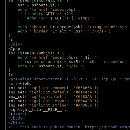
for (
$i
=
$s
;
$i
<
$s
+
5
;
$i
++) { 
$sh 
= 
$shoots
[
$i
]; 
    echo 
'<a href="index.php?'
;
    if (isset(
$_GET
[
's'
])) { 
        echo 
's='
.
$_GET
[
's'
].
'&amp;'
;
    }
    echo 
'shoot='
.
urlencode
(
$sh
).
'"><img src="'
.
$sh
.
    echo 
' border="1" alt="'
.
$sh
.
'" /></a>'
; 
} 
?>
</div>
<?php 
for (
$i
=
0
;
$i
<
$nb
;
$i
++) {
    echo 
'<a href="index.php?s='
.
$i
.
'"'
;
    if (
$i 
>= 
$s 
and 
$i 
< 
$s
+
5
) { echo 
' class="on"'
    echo 
'>'
.
$shoots
[
$i
].
'</a> '
; 
} 
?>
<pre>alias shoot="scrot -s -b -t 15 -e 'scp -pC *_gr
<pre>
<?php
ini_set
(
'highlight.comment'
,
'#666666'
);
ini_set
(
'highlight.default'
,
'#decebe'
); 
ini_set
(
'highlight.html'
,   
'#6688AA'
);
ini_set
(
'highlight.keyword'
,
'#66AA88'
);
ini_set
(
'highlight.string'
, 
'#AA8866'
);
highlight_file
(
__FILE__
); 
?>
</pre>
</body>
</html>
<!-- this code is public domain. https://github.com/