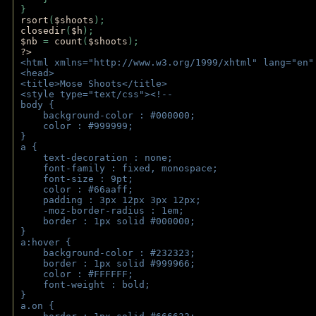
} 
rsort
(
$shoots
); 
closedir
(
$h
); 
$nb 
= 
count
(
$shoots
);
?>
<html xmlns="http://www.w3.org/1999/xhtml" lang="en"
<head>
<title>Mose Shoots</title>
<style type="text/css"><!--
body { 
    background-color : #000000;
    color : #999999;
}
a { 
    text-decoration : none;
    font-family : fixed, monospace;
    font-size : 9pt;
    color : #66aaff;
    padding : 3px 12px 3px 12px;
    -moz-border-radius : 1em; 
    border : 1px solid #000000;
}
a:hover { 
    background-color : #232323;
    border : 1px solid #999966;
    color : #FFFFFF;
    font-weight : bold;
}
a.on {