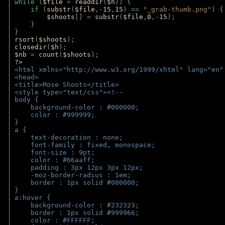
while (
$file 
= 
readdir
(
$h
)) { 
    if (
substr
(
$file
,-
15
,
15
) == 
"_grab-thumb.png"
) {
$shoots
[] = 
substr
(
$file
,
0
,-
15
); 
    } 
} 
rsort
(
$shoots
); 
closedir
(
$h
); 
$nb 
= 
count
(
$shoots
);
?>
<html xmlns="http://www.w3.org/1999/xhtml" lang="en"
<head>
<title>Mose Shoots</title>
<style type="text/css"><!--
body { 
    background-color : #000000;
    color : #999999;
}
a { 
    text-decoration : none;
    font-family : fixed, monospace;
    font-size : 9pt;
    color : #66aaff;
    padding : 3px 12px 3px 12px;
    -moz-border-radius : 1em; 
    border : 1px solid #000000;
}
a:hover { 
    background-color : #232323;
    border : 1px solid #999966;
    color : #FFFFFF;