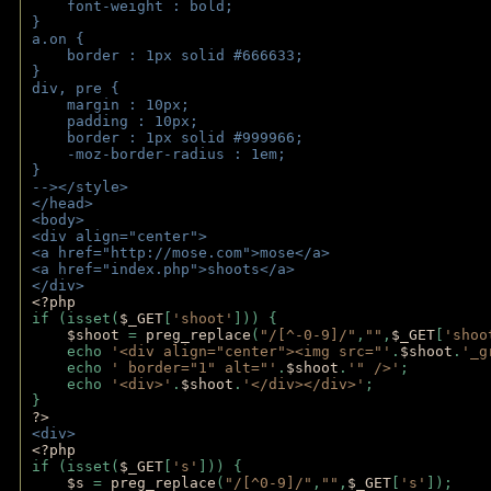
    font-weight : bold;
}
a.on {
    border : 1px solid #666633;
}
div, pre {
    margin : 10px;
    padding : 10px;
    border : 1px solid #999966;
    -moz-border-radius : 1em;
} 
--></style>
</head>
<body>
<div align="center">
<a href="http://mose.com">mose</a>
<a href="index.php">shoots</a>
</div>
<?php 
if (isset(
$_GET
[
'shoot'
])) { 
$shoot 
= 
preg_replace
(
"/[^-0-9]/"
,
""
,
$_GET
[
'shoo
    echo 
'<div align="center"><img src="'
.
$shoot
.
'_g
    echo 
' border="1" alt="'
.
$shoot
.
'" />'
;
    echo 
'<div>'
.
$shoot
.
'</div></div>'
; 
} 
?>
<div>
<?php
if (isset(
$_GET
[
's'
])) {
$s 
= 
preg_replace
(
"/[^0-9]/"
,
""
,
$_GET
[
's'
]);