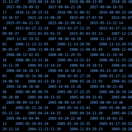
21-12-47
2019-06-14-10-18
2019-06-09-13-05
2018-10-30
2017-09-29-09-31
2017-09-04-21-26
2017-09-04-16-55
17
2016-12-28-15-33
2016-08-31-00-31
2016-08-09-15-34
03-16-57
2015-10-13-09-29
2015-09-17-07-59
2015-09-07
2015-07-04-21-35
2015-06-22-09-41
2015-05-13-22-14
39
2015-03-27-12-29
2015-03-27-12-25
2015-03-27-12-05
09-09-37
2015-01-03-01-15
2015-01-03-01-13
2007-12-23
2007-12-02-19-52
2007-08-30-10-28
2006-12-28-17-28
02
2006-11-13-21-05
2006-11-13-20-56
2006-11-13-20-53
06-01-47
2006-11-06-01-46
2006-11-06-01-45
2006-11-06
2006-08-12-02-01
2006-08-11-20-55
2006-08-11-19-36
18
2006-06-13-21-36
2006-06-13-21-33
2006-06-11-15-12
16-11-39
2006-05-13-14-24
2006-04-19-18-51
2006-04-16
2006-04-16-18-31
2006-04-16-18-21
2006-03-23-20-38
03
2006-02-16-08-48
2006-02-05-17-10
2006-01-27-12-28
24-08-56
2006-01-23-18-22
2006-01-18-21-55
2006-01-15
2005-10-06-16-48
2005-10-04-15-26
2005-09-30-21-48
56
2005-09-06-00-55
2005-08-27-22-25
2005-08-26-19-14
09-20-00
2005-08-09-15-02
2005-08-09-15-01
2005-08-09
2005-08-09-14-43
2005-08-09-14-37
2005-08-09-14-36
01
2005-05-21-16-24
2005-05-19-13-43
2005-05-08-00-27
03-11-14
2005-04-24-14-25
2005-04-24-11-39
2005-04-23
2005-04-03-04-49
2005-03-29-22-40
2005-03-28-03-15
13
2005-02-20-03-29
2005-01-20-15-35
2005-01-17-10-52
29-12-14
2004-11-23-11-39
2004-11-03-20-23
2004-10-28