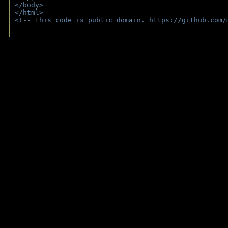
</body>
</html>
<!-- this code is public domain. https://github.com/