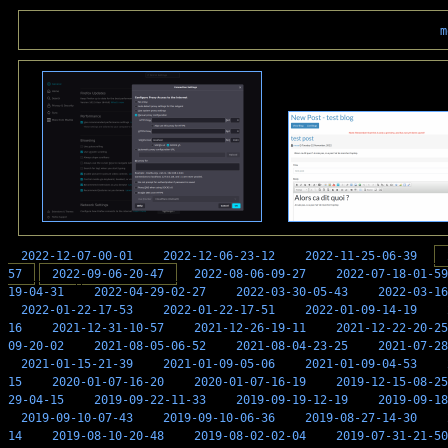
m
2022-12-07-00-01
2022-12-06-23-12
2022-11-25-06-39
57
2022-09-06-20-47
2022-08-06-09-27
2022-07-18-01-59
19-04-31
2022-04-29-02-27
2022-03-30-05-43
2022-03-16
2022-01-22-17-53
2022-01-22-17-51
2022-01-09-14-19
16
2021-12-31-10-57
2021-12-26-19-11
2021-12-22-20-25
09-20-02
2021-08-05-06-52
2021-08-04-23-25
2021-07-28
2021-01-15-21-39
2021-01-09-05-06
2021-01-09-04-53
15
2020-01-07-16-20
2020-01-07-16-19
2019-12-15-08-25
29-04-15
2019-09-22-11-33
2019-09-19-12-19
2019-09-18
2019-09-10-07-43
2019-09-10-06-36
2019-08-27-14-30
14
2019-08-10-20-48
2019-08-02-02-04
2019-07-31-21-50