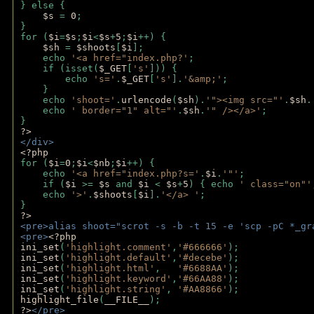
} else {
$s 
= 
0
;
}
for (
$i
=
$s
;
$i
<
$s
+
5
;
$i
++) { 
$sh 
= 
$shoots
[
$i
]; 
    echo 
'<a href="index.php?'
;
    if (isset(
$_GET
[
's'
])) { 
        echo 
's='
.
$_GET
[
's'
].
'&amp;'
;
    }
    echo 
'shoot='
.
urlencode
(
$sh
).
'"><img src="'
.
$sh
.
    echo 
' border="1" alt="'
.
$sh
.
'" /></a>'
; 
} 
?>
</div>
<?php 
for (
$i
=
0
;
$i
<
$nb
;
$i
++) {
    echo 
'<a href="index.php?s='
.
$i
.
'"'
;
    if (
$i 
>= 
$s 
and 
$i 
< 
$s
+
5
) { echo 
' class="on"'
    echo 
'>'
.
$shoots
[
$i
].
'</a> '
; 
} 
?>
<pre>alias shoot="scrot -s -b -t 15 -e 'scp -pC *_gr
<pre>
<?php
ini_set
(
'highlight.comment'
,
'#666666'
);
ini_set
(
'highlight.default'
,
'#decebe'
); 
ini_set
(
'highlight.html'
,   
'#6688AA'
);
ini_set
(
'highlight.keyword'
,
'#66AA88'
);
ini_set
(
'highlight.string'
, 
'#AA8866'
);
highlight_file
(
__FILE__
); 
?>
</pre>