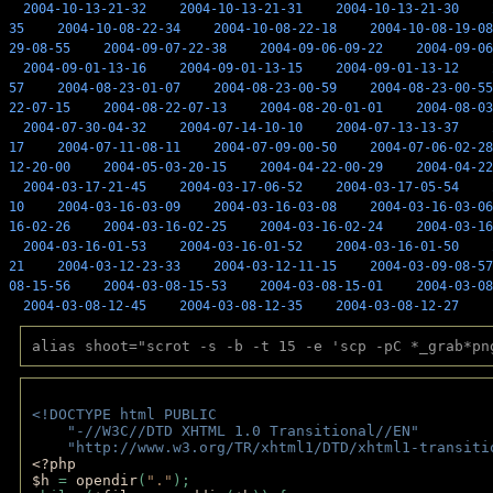
2004-10-13-21-32
2004-10-13-21-31
2004-10-13-21-30
35
2004-10-08-22-34
2004-10-08-22-18
2004-10-08-19-08
29-08-55
2004-09-07-22-38
2004-09-06-09-22
2004-09-06
2004-09-01-13-16
2004-09-01-13-15
2004-09-01-13-12
57
2004-08-23-01-07
2004-08-23-00-59
2004-08-23-00-55
22-07-15
2004-08-22-07-13
2004-08-20-01-01
2004-08-03
2004-07-30-04-32
2004-07-14-10-10
2004-07-13-13-37
17
2004-07-11-08-11
2004-07-09-00-50
2004-07-06-02-28
12-20-00
2004-05-03-20-15
2004-04-22-00-29
2004-04-22
2004-03-17-21-45
2004-03-17-06-52
2004-03-17-05-54
10
2004-03-16-03-09
2004-03-16-03-08
2004-03-16-03-06
16-02-26
2004-03-16-02-25
2004-03-16-02-24
2004-03-16
2004-03-16-01-53
2004-03-16-01-52
2004-03-16-01-50
21
2004-03-12-23-33
2004-03-12-11-15
2004-03-09-08-57
08-15-56
2004-03-08-15-53
2004-03-08-15-01
2004-03-08
2004-03-08-12-45
2004-03-08-12-35
2004-03-08-12-27
alias shoot="scrot -s -b -t 15 -e 'scp -pC *_grab*pn
<!DOCTYPE html PUBLIC 
    "-//W3C//DTD XHTML 1.0 Transitional//EN" 
    "http://www.w3.org/TR/xhtml1/DTD/xhtml1-transiti
<?php 
$h 
= 
opendir
(
"."
); 