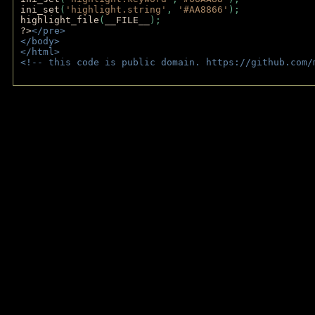
ini_set
(
'highlight.string'
, 
'#AA8866'
);
highlight_file
(
__FILE__
); 
?>
</pre>
</body>
</html>
<!-- this code is public domain. https://github.com/