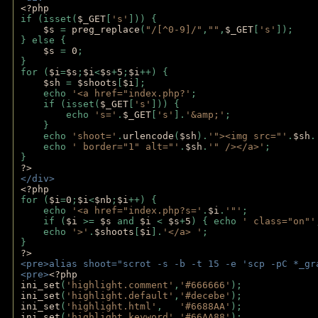
<?php
if (isset(
$_GET
[
's'
])) {
$s 
= 
preg_replace
(
"/[^0-9]/"
,
""
,
$_GET
[
's'
]);
} else {
$s 
= 
0
;
}
for (
$i
=
$s
;
$i
<
$s
+
5
;
$i
++) { 
$sh 
= 
$shoots
[
$i
]; 
    echo 
'<a href="index.php?'
;
    if (isset(
$_GET
[
's'
])) { 
        echo 
's='
.
$_GET
[
's'
].
'&amp;'
;
    }
    echo 
'shoot='
.
urlencode
(
$sh
).
'"><img src="'
.
$sh
.
    echo 
' border="1" alt="'
.
$sh
.
'" /></a>'
; 
} 
?>
</div>
<?php 
for (
$i
=
0
;
$i
<
$nb
;
$i
++) {
    echo 
'<a href="index.php?s='
.
$i
.
'"'
;
    if (
$i 
>= 
$s 
and 
$i 
< 
$s
+
5
) { echo 
' class="on"'
    echo 
'>'
.
$shoots
[
$i
].
'</a> '
; 
} 
?>
<pre>alias shoot="scrot -s -b -t 15 -e 'scp -pC *_gr
<pre>
<?php
ini_set
(
'highlight.comment'
,
'#666666'
);
ini_set
(
'highlight.default'
,
'#decebe'
); 
ini_set
(
'highlight.html'
,   
'#6688AA'
);
ini_set
(
'highlight.keyword'
,
'#66AA88'
);