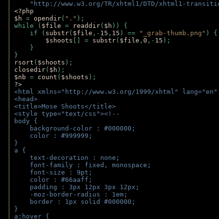
    "http://www.w3.org/TR/xhtml1/DTD/xhtml1-transiti
<?php 
$h 
= 
opendir
(
"."
); 
while (
$file 
= 
readdir
(
$h
)) { 
    if (
substr
(
$file
,-
15
,
15
) == 
"_grab-thumb.png"
) {
$shoots
[] = 
substr
(
$file
,
0
,-
15
); 
    } 
} 
rsort
(
$shoots
); 
closedir
(
$h
); 
$nb 
= 
count
(
$shoots
);
?>
<html xmlns="http://www.w3.org/1999/xhtml" lang="en"
<head>
<title>Mose Shoots</title>
<style type="text/css"><!--
body { 
    background-color : #000000;
    color : #999999;
}
a { 
    text-decoration : none;
    font-family : fixed, monospace;
    font-size : 9pt;
    color : #66aaff;
    padding : 3px 12px 3px 12px;
    -moz-border-radius : 1em; 
    border : 1px solid #000000;
}
a:hover { 