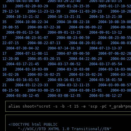
2005-04-03-04-49
2005-03-29-22-40
2005-03-28-03-15
13
2005-02-20-03-29
2005-01-20-15-35
2005-01-17-10-52
29-12-14
2004-11-23-11-39
2004-11-03-20-23
2004-10-28
2004-10-13-21-32
2004-10-13-21-31
2004-10-13-21-30
35
2004-10-08-22-34
2004-10-08-22-18
2004-10-08-19-08
29-08-55
2004-09-07-22-38
2004-09-06-09-22
2004-09-06
2004-09-01-13-16
2004-09-01-13-15
2004-09-01-13-12
57
2004-08-23-01-07
2004-08-23-00-59
2004-08-23-00-55
22-07-15
2004-08-22-07-13
2004-08-20-01-01
2004-08-03
2004-07-30-04-32
2004-07-14-10-10
2004-07-13-13-37
17
2004-07-11-08-11
2004-07-09-00-50
2004-07-06-02-28
12-20-00
2004-05-03-20-15
2004-04-22-00-29
2004-04-22
2004-03-17-21-45
2004-03-17-06-52
2004-03-17-05-54
10
2004-03-16-03-09
2004-03-16-03-08
2004-03-16-03-06
16-02-26
2004-03-16-02-25
2004-03-16-02-24
2004-03-16
2004-03-16-01-53
2004-03-16-01-52
2004-03-16-01-50
21
2004-03-12-23-33
2004-03-12-11-15
2004-03-09-08-57
08-15-56
2004-03-08-15-53
2004-03-08-15-01
2004-03-08
2004-03-08-12-45
2004-03-08-12-35
2004-03-08-12-27
alias shoot="scrot -s -b -t 15 -e 'scp -pC *_grab*pn
<!DOCTYPE html PUBLIC 
    "-//W3C//DTD XHTML 1.0 Transitional//EN" 