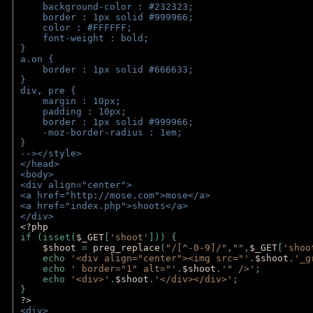
    background-color : #232323;
    border : 1px solid #999966;
    color : #FFFFFF;
    font-weight : bold;
}
a.on {
    border : 1px solid #666633;
}
div, pre {
    margin : 10px;
    padding : 10px;
    border : 1px solid #999966;
    -moz-border-radius : 1em;
} 
--></style>
</head>
<body>
<div align="center">
<a href="http://mose.com">mose</a>
<a href="index.php">shoots</a>
</div>
<?php 
if (isset(
$_GET
[
'shoot'
])) { 
$shoot 
= 
preg_replace
(
"/[^-0-9]/"
,
""
,
$_GET
[
'shoo
    echo 
'<div align="center"><img src="'
.
$shoot
.
'_g
    echo 
' border="1" alt="'
.
$shoot
.
'" />'
;
    echo 
'<div>'
.
$shoot
.
'</div></div>'
; 
} 
?>
<div>