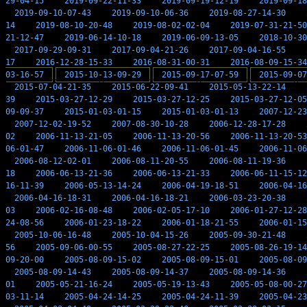
29-04-15
2019-09-22-11-33
2019-09-19-12-19
2019-09-18
2019-09-10-07-43
2019-09-10-06-36
2019-08-27-14-30
14
2019-08-10-20-48
2019-08-02-02-04
2019-07-31-21-50
21-12-47
2019-06-14-10-18
2019-06-09-13-05
2018-10-30
2017-09-29-09-31
2017-09-04-21-26
2017-09-04-16-55
17
2016-12-28-15-33
2016-08-31-00-31
2016-08-09-15-34
03-16-57
2015-10-13-09-29
2015-09-17-07-59
2015-09-07
2015-07-04-21-35
2015-06-22-09-41
2015-05-13-22-14
39
2015-03-27-12-29
2015-03-27-12-25
2015-03-27-12-05
09-09-37
2015-01-03-01-15
2015-01-03-01-13
2007-12-23
2007-12-02-19-52
2007-08-30-10-28
2006-12-28-17-28
02
2006-11-13-21-05
2006-11-13-20-56
2006-11-13-20-53
06-01-47
2006-11-06-01-46
2006-11-06-01-45
2006-11-06
2006-08-12-02-01
2006-08-11-20-55
2006-08-11-19-36
18
2006-06-13-21-36
2006-06-13-21-33
2006-06-11-15-12
16-11-39
2006-05-13-14-24
2006-04-19-18-51
2006-04-16
2006-04-16-18-31
2006-04-16-18-21
2006-03-23-20-38
03
2006-02-16-08-48
2006-02-05-17-10
2006-01-27-12-28
24-08-56
2006-01-23-18-22
2006-01-18-21-55
2006-01-15
2005-10-06-16-48
2005-10-04-15-26
2005-09-30-21-48
56
2005-09-06-00-55
2005-08-27-22-25
2005-08-26-19-14
09-20-00
2005-08-09-15-02
2005-08-09-15-01
2005-08-09
2005-08-09-14-43
2005-08-09-14-37
2005-08-09-14-36
01
2005-05-21-16-24
2005-05-19-13-43
2005-05-08-00-27
03-11-14
2005-04-24-14-25
2005-04-24-11-39
2005-04-23