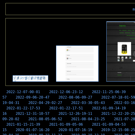
m
2022-12-07-00-01
2022-12-06-23-12
2022-11-25-06-39
57
2022-09-06-20-47
2022-08-06-09-27
2022-07-18-01-59
19-04-31
2022-04-29-02-27
2022-03-30-05-43
2022-03-16
2022-01-22-17-53
2022-01-22-17-51
2022-01-09-14-19
16
2021-12-31-10-57
2021-12-26-19-11
2021-12-22-20-25
09-20-02
2021-08-05-06-52
2021-08-04-23-25
2021-07-28
2021-01-15-21-39
2021-01-09-05-06
2021-01-09-04-53
15
2020-01-07-16-20
2020-01-07-16-19
2019-12-15-08-25