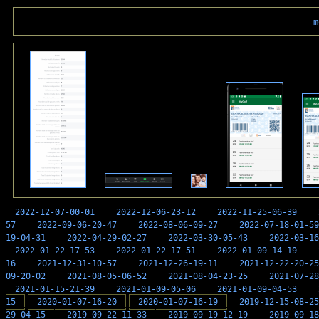
m
2022-12-07-00-01
2022-12-06-23-12
2022-11-25-06-39
57
2022-09-06-20-47
2022-08-06-09-27
2022-07-18-01-59
19-04-31
2022-04-29-02-27
2022-03-30-05-43
2022-03-16
2022-01-22-17-53
2022-01-22-17-51
2022-01-09-14-19
16
2021-12-31-10-57
2021-12-26-19-11
2021-12-22-20-25
09-20-02
2021-08-05-06-52
2021-08-04-23-25
2021-07-28
2021-01-15-21-39
2021-01-09-05-06
2021-01-09-04-53
15
2020-01-07-16-20
2020-01-07-16-19
2019-12-15-08-25
29-04-15
2019-09-22-11-33
2019-09-19-12-19
2019-09-18