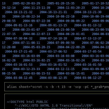
13
2005-02-20-03-29
2005-01-20-15-35
2005-01-17-10-52
29-12-14
2004-11-23-11-39
2004-11-03-20-23
2004-10-28
2004-10-13-21-32
2004-10-13-21-31
2004-10-13-21-30
35
2004-10-08-22-34
2004-10-08-22-18
2004-10-08-19-08
29-08-55
2004-09-07-22-38
2004-09-06-09-22
2004-09-06
2004-09-01-13-16
2004-09-01-13-15
2004-09-01-13-12
57
2004-08-23-01-07
2004-08-23-00-59
2004-08-23-00-55
22-07-15
2004-08-22-07-13
2004-08-20-01-01
2004-08-03
2004-07-30-04-32
2004-07-14-10-10
2004-07-13-13-37
17
2004-07-11-08-11
2004-07-09-00-50
2004-07-06-02-28
12-20-00
2004-05-03-20-15
2004-04-22-00-29
2004-04-22
2004-03-17-21-45
2004-03-17-06-52
2004-03-17-05-54
10
2004-03-16-03-09
2004-03-16-03-08
2004-03-16-03-06
16-02-26
2004-03-16-02-25
2004-03-16-02-24
2004-03-16
2004-03-16-01-53
2004-03-16-01-52
2004-03-16-01-50
21
2004-03-12-23-33
2004-03-12-11-15
2004-03-09-08-57
08-15-56
2004-03-08-15-53
2004-03-08-15-01
2004-03-08
2004-03-08-12-45
2004-03-08-12-35
2004-03-08-12-27
alias shoot="scrot -s -b -t 15 -e 'scp -pC *_grab*pn
<!DOCTYPE html PUBLIC 
    "-//W3C//DTD XHTML 1.0 Transitional//EN" 