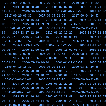
2019-09-10-07-43
2019-09-10-06-36
2019-08-27-14-30
14
2019-08-10-20-48
2019-08-02-02-04
2019-07-31-21-50
21-12-47
2019-06-14-10-18
2019-06-09-13-05
2018-10-30
2017-09-29-09-31
2017-09-04-21-26
2017-09-04-16-55
17
2016-12-28-15-33
2016-08-31-00-31
2016-08-09-15-34
03-16-57
2015-10-13-09-29
2015-09-17-07-59
2015-09-07
2015-07-04-21-35
2015-06-22-09-41
2015-05-13-22-14
39
2015-03-27-12-29
2015-03-27-12-25
2015-03-27-12-05
09-09-37
2015-01-03-01-15
2015-01-03-01-13
2007-12-23
2007-12-02-19-52
2007-08-30-10-28
2006-12-28-17-28
02
2006-11-13-21-05
2006-11-13-20-56
2006-11-13-20-53
06-01-47
2006-11-06-01-46
2006-11-06-01-45
2006-11-06
2006-08-12-02-01
2006-08-11-20-55
2006-08-11-19-36
18
2006-06-13-21-36
2006-06-13-21-33
2006-06-11-15-12
16-11-39
2006-05-13-14-24
2006-04-19-18-51
2006-04-16
2006-04-16-18-31
2006-04-16-18-21
2006-03-23-20-38
03
2006-02-16-08-48
2006-02-05-17-10
2006-01-27-12-28
24-08-56
2006-01-23-18-22
2006-01-18-21-55
2006-01-15
2005-10-06-16-48
2005-10-04-15-26
2005-09-30-21-48
56
2005-09-06-00-55
2005-08-27-22-25
2005-08-26-19-14
09-20-00
2005-08-09-15-02
2005-08-09-15-01
2005-08-09
2005-08-09-14-43
2005-08-09-14-37
2005-08-09-14-36
01
2005-05-21-16-24
2005-05-19-13-43
2005-05-08-00-27
03-11-14
2005-04-24-14-25
2005-04-24-11-39
2005-04-23
2005-04-03-04-49
2005-03-29-22-40
2005-03-28-03-15