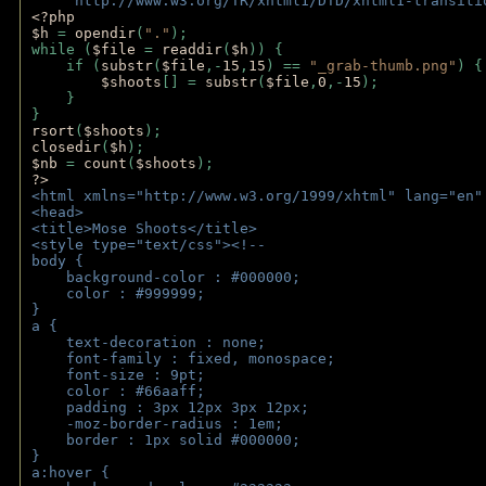
    "http://www.w3.org/TR/xhtml1/DTD/xhtml1-transiti
<?php 
$h 
= 
opendir
(
"."
); 
while (
$file 
= 
readdir
(
$h
)) { 
    if (
substr
(
$file
,-
15
,
15
) == 
"_grab-thumb.png"
) {
$shoots
[] = 
substr
(
$file
,
0
,-
15
); 
    } 
} 
rsort
(
$shoots
); 
closedir
(
$h
); 
$nb 
= 
count
(
$shoots
);
?>
<html xmlns="http://www.w3.org/1999/xhtml" lang="en"
<head>
<title>Mose Shoots</title>
<style type="text/css"><!--
body { 
    background-color : #000000;
    color : #999999;
}
a { 
    text-decoration : none;
    font-family : fixed, monospace;
    font-size : 9pt;
    color : #66aaff;
    padding : 3px 12px 3px 12px;
    -moz-border-radius : 1em; 
    border : 1px solid #000000;
}
a:hover { 