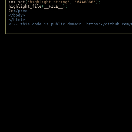
ini_set
(
'highlight.string'
, 
'#AA8866'
);
highlight_file
(
__FILE__
); 
?>
</pre>
</body>
</html>
<!-- this code is public domain. https://github.com/