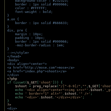
    background-color : #232323;
    border : 1px solid #999966;
    color : #FFFFFF;
    font-weight : bold;
}
a.on {
    border : 1px solid #666633;
}
div, pre {
    margin : 10px;
    padding : 10px;
    border : 1px solid #999966;
    -moz-border-radius : 1em;
} 
--></style>
</head>
<body>
<div align="center">
<a href="http://mose.com">mose</a>
<a href="index.php">shoots</a>
</div>
<?php 
if (isset(
$_GET
[
'shoot'
])) { 
$shoot 
= 
preg_replace
(
"/[^-0-9]/"
,
""
,
$_GET
[
'shoo
    echo 
'<div align="center"><img src="'
.
$shoot
.
'_g
    echo 
' border="1" alt="'
.
$shoot
.
'" />'
;
    echo 
'<div>'
.
$shoot
.
'</div></div>'
; 
} 
?>
<div>