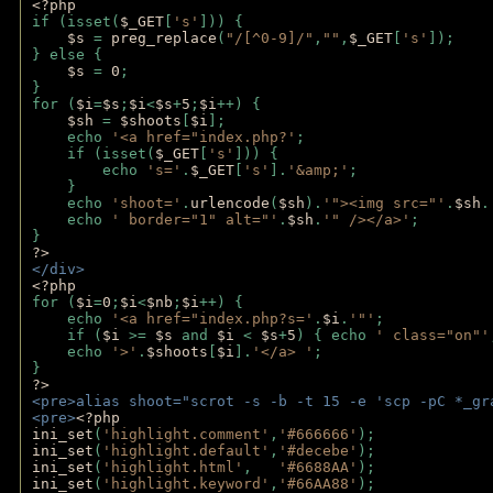
<?php
if (isset(
$_GET
[
's'
])) {
$s 
= 
preg_replace
(
"/[^0-9]/"
,
""
,
$_GET
[
's'
]);
} else {
$s 
= 
0
;
}
for (
$i
=
$s
;
$i
<
$s
+
5
;
$i
++) { 
$sh 
= 
$shoots
[
$i
]; 
    echo 
'<a href="index.php?'
;
    if (isset(
$_GET
[
's'
])) { 
        echo 
's='
.
$_GET
[
's'
].
'&amp;'
;
    }
    echo 
'shoot='
.
urlencode
(
$sh
).
'"><img src="'
.
$sh
.
    echo 
' border="1" alt="'
.
$sh
.
'" /></a>'
; 
} 
?>
</div>
<?php 
for (
$i
=
0
;
$i
<
$nb
;
$i
++) {
    echo 
'<a href="index.php?s='
.
$i
.
'"'
;
    if (
$i 
>= 
$s 
and 
$i 
< 
$s
+
5
) { echo 
' class="on"'
    echo 
'>'
.
$shoots
[
$i
].
'</a> '
; 
} 
?>
<pre>alias shoot="scrot -s -b -t 15 -e 'scp -pC *_gr
<pre>
<?php
ini_set
(
'highlight.comment'
,
'#666666'
);
ini_set
(
'highlight.default'
,
'#decebe'
); 
ini_set
(
'highlight.html'
,   
'#6688AA'
);
ini_set
(
'highlight.keyword'
,
'#66AA88'
);