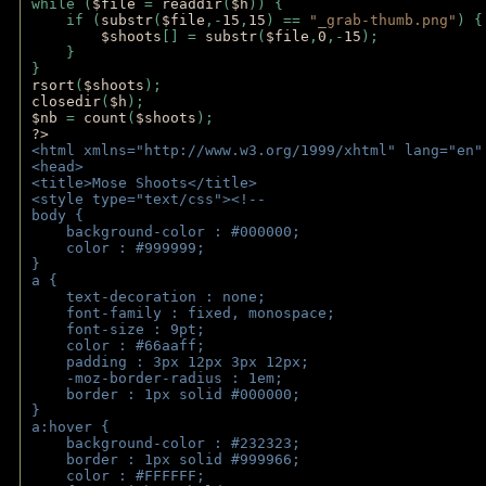
while (
$file 
= 
readdir
(
$h
)) { 
    if (
substr
(
$file
,-
15
,
15
) == 
"_grab-thumb.png"
) {
$shoots
[] = 
substr
(
$file
,
0
,-
15
); 
    } 
} 
rsort
(
$shoots
); 
closedir
(
$h
); 
$nb 
= 
count
(
$shoots
);
?>
<html xmlns="http://www.w3.org/1999/xhtml" lang="en"
<head>
<title>Mose Shoots</title>
<style type="text/css"><!--
body { 
    background-color : #000000;
    color : #999999;
}
a { 
    text-decoration : none;
    font-family : fixed, monospace;
    font-size : 9pt;
    color : #66aaff;
    padding : 3px 12px 3px 12px;
    -moz-border-radius : 1em; 
    border : 1px solid #000000;
}
a:hover { 
    background-color : #232323;
    border : 1px solid #999966;
    color : #FFFFFF;