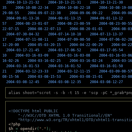
2004-10-13-21-32
2004-10-13-21-31
2004-10-13-21-30
35
2004-10-08-22-34
2004-10-08-22-18
2004-10-08-19-08
29-08-55
2004-09-07-22-38
2004-09-06-09-22
2004-09-06
2004-09-01-13-16
2004-09-01-13-15
2004-09-01-13-12
57
2004-08-23-01-07
2004-08-23-00-59
2004-08-23-00-55
22-07-15
2004-08-22-07-13
2004-08-20-01-01
2004-08-03
2004-07-30-04-32
2004-07-14-10-10
2004-07-13-13-37
17
2004-07-11-08-11
2004-07-09-00-50
2004-07-06-02-28
12-20-00
2004-05-03-20-15
2004-04-22-00-29
2004-04-22
2004-03-17-21-45
2004-03-17-06-52
2004-03-17-05-54
10
2004-03-16-03-09
2004-03-16-03-08
2004-03-16-03-06
16-02-26
2004-03-16-02-25
2004-03-16-02-24
2004-03-16
2004-03-16-01-53
2004-03-16-01-52
2004-03-16-01-50
21
2004-03-12-23-33
2004-03-12-11-15
2004-03-09-08-57
08-15-56
2004-03-08-15-53
2004-03-08-15-01
2004-03-08
2004-03-08-12-45
2004-03-08-12-35
2004-03-08-12-27
alias shoot="scrot -s -b -t 15 -e 'scp -pC *_grab*pn
<!DOCTYPE html PUBLIC 
    "-//W3C//DTD XHTML 1.0 Transitional//EN" 
    "http://www.w3.org/TR/xhtml1/DTD/xhtml1-transiti
<?php 
$h 
= 
opendir
(
"."
); 