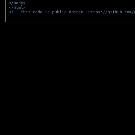
</body>
</html>
<!-- this code is public domain. https://github.com/