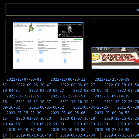
m
2022-12-07-00-01
2022-12-06-23-12
2022-11-25-06-39
57
2022-09-06-20-47
2022-08-06-09-27
2022-07-18-01-59
19-04-31
2022-04-29-02-27
2022-03-30-05-43
2022-03-16
2022-01-22-17-53
2022-01-22-17-51
2022-01-09-14-19
16
2021-12-31-10-57
2021-12-26-19-11
2021-12-22-20-25
09-20-02
2021-08-05-06-52
2021-08-04-23-25
2021-07-28
2021-01-15-21-39
2021-01-09-05-06
2021-01-09-04-53
15
2020-01-07-16-20
2020-01-07-16-19
2019-12-15-08-25
29-04-15
2019-09-22-11-33
2019-09-19-12-19
2019-09-18
2019-09-10-07-43
2019-09-10-06-36
2019-08-27-14-30
14
2019-08-10-20-48
2019-08-02-02-04
2019-07-31-21-50