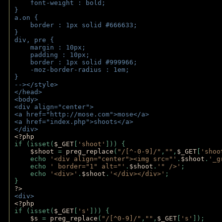
    font-weight : bold;
}
a.on {
    border : 1px solid #666633;
}
div, pre {
    margin : 10px;
    padding : 10px;
    border : 1px solid #999966;
    -moz-border-radius : 1em;
} 
--></style>
</head>
<body>
<div align="center">
<a href="http://mose.com">mose</a>
<a href="index.php">shoots</a>
</div>
<?php 
if (isset(
$_GET
[
'shoot'
])) { 
$shoot 
= 
preg_replace
(
"/[^-0-9]/"
,
""
,
$_GET
[
'shoo
    echo 
'<div align="center"><img src="'
.
$shoot
.
'_g
    echo 
' border="1" alt="'
.
$shoot
.
'" />'
;
    echo 
'<div>'
.
$shoot
.
'</div></div>'
; 
} 
?>
<div>
<?php
if (isset(
$_GET
[
's'
])) {
$s 
= 
preg_replace
(
"/[^0-9]/"
,
""
,
$_GET
[
's'
]);