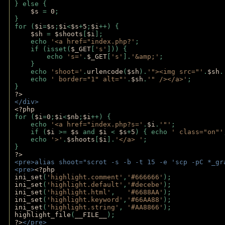
} else {
$s 
= 
0
;
}
for (
$i
=
$s
;
$i
<
$s
+
5
;
$i
++) { 
$sh 
= 
$shoots
[
$i
]; 
    echo 
'<a href="index.php?'
;
    if (isset(
$_GET
[
's'
])) { 
        echo 
's='
.
$_GET
[
's'
].
'&amp;'
;
    }
    echo 
'shoot='
.
urlencode
(
$sh
).
'"><img src="'
.
$sh
.
    echo 
' border="1" alt="'
.
$sh
.
'" /></a>'
; 
} 
?>
</div>
<?php 
for (
$i
=
0
;
$i
<
$nb
;
$i
++) {
    echo 
'<a href="index.php?s='
.
$i
.
'"'
;
    if (
$i 
>= 
$s 
and 
$i 
< 
$s
+
5
) { echo 
' class="on"'
    echo 
'>'
.
$shoots
[
$i
].
'</a> '
; 
} 
?>
<pre>alias shoot="scrot -s -b -t 15 -e 'scp -pC *_gr
<pre>
<?php
ini_set
(
'highlight.comment'
,
'#666666'
);
ini_set
(
'highlight.default'
,
'#decebe'
); 
ini_set
(
'highlight.html'
,   
'#6688AA'
);
ini_set
(
'highlight.keyword'
,
'#66AA88'
);
ini_set
(
'highlight.string'
, 
'#AA8866'
);
highlight_file
(
__FILE__
); 
?>
</pre>