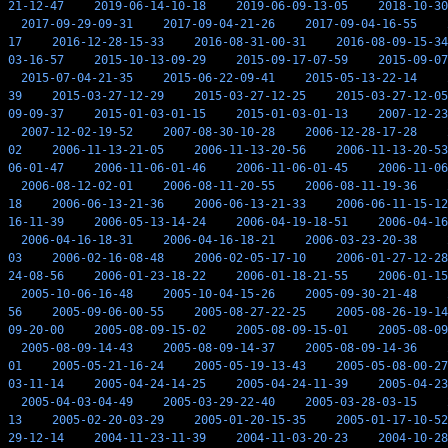
21-12-47
2019-06-14-10-18
2019-06-09-13-05
2018-10-30
2017-09-29-09-31
2017-09-04-21-26
2017-09-04-16-55
17
2016-12-28-15-33
2016-08-31-00-31
2016-08-09-15-34
03-16-57
2015-10-13-09-29
2015-09-17-07-59
2015-09-07
2015-07-04-21-35
2015-06-22-09-41
2015-05-13-22-14
39
2015-03-27-12-29
2015-03-27-12-25
2015-03-27-12-05
09-09-37
2015-01-03-01-15
2015-01-03-01-13
2007-12-23
2007-12-02-19-52
2007-08-30-10-28
2006-12-28-17-28
02
2006-11-13-21-05
2006-11-13-20-56
2006-11-13-20-53
06-01-47
2006-11-06-01-46
2006-11-06-01-45
2006-11-06
2006-08-12-02-01
2006-08-11-20-55
2006-08-11-19-36
18
2006-06-13-21-36
2006-06-13-21-33
2006-06-11-15-12
16-11-39
2006-05-13-14-24
2006-04-19-18-51
2006-04-16
2006-04-16-18-31
2006-04-16-18-21
2006-03-23-20-38
03
2006-02-16-08-48
2006-02-05-17-10
2006-01-27-12-28
24-08-56
2006-01-23-18-22
2006-01-18-21-55
2006-01-15
2005-10-06-16-48
2005-10-04-15-26
2005-09-30-21-48
56
2005-09-06-00-55
2005-08-27-22-25
2005-08-26-19-14
09-20-00
2005-08-09-15-02
2005-08-09-15-01
2005-08-09
2005-08-09-14-43
2005-08-09-14-37
2005-08-09-14-36
01
2005-05-21-16-24
2005-05-19-13-43
2005-05-08-00-27
03-11-14
2005-04-24-14-25
2005-04-24-11-39
2005-04-23
2005-04-03-04-49
2005-03-29-22-40
2005-03-28-03-15
13
2005-02-20-03-29
2005-01-20-15-35
2005-01-17-10-52
29-12-14
2004-11-23-11-39
2004-11-03-20-23
2004-10-28