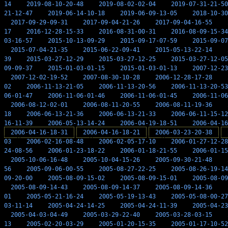
14
2019-08-10-20-48
2019-08-02-02-04
2019-07-31-21-50
21-12-47
2019-06-14-10-18
2019-06-09-13-05
2018-10-30
2017-09-29-09-31
2017-09-04-21-26
2017-09-04-16-55
17
2016-12-28-15-33
2016-08-31-00-31
2016-08-09-15-34
03-16-57
2015-10-13-09-29
2015-09-17-07-59
2015-09-07
2015-07-04-21-35
2015-06-22-09-41
2015-05-13-22-14
39
2015-03-27-12-29
2015-03-27-12-25
2015-03-27-12-05
09-09-37
2015-01-03-01-15
2015-01-03-01-13
2007-12-23
2007-12-02-19-52
2007-08-30-10-28
2006-12-28-17-28
02
2006-11-13-21-05
2006-11-13-20-56
2006-11-13-20-53
06-01-47
2006-11-06-01-46
2006-11-06-01-45
2006-11-06
2006-08-12-02-01
2006-08-11-20-55
2006-08-11-19-36
18
2006-06-13-21-36
2006-06-13-21-33
2006-06-11-15-12
16-11-39
2006-05-13-14-24
2006-04-19-18-51
2006-04-16
2006-04-16-18-31
2006-04-16-18-21
2006-03-23-20-38
03
2006-02-16-08-48
2006-02-05-17-10
2006-01-27-12-28
24-08-56
2006-01-23-18-22
2006-01-18-21-55
2006-01-15
2005-10-06-16-48
2005-10-04-15-26
2005-09-30-21-48
56
2005-09-06-00-55
2005-08-27-22-25
2005-08-26-19-14
09-20-00
2005-08-09-15-02
2005-08-09-15-01
2005-08-09
2005-08-09-14-43
2005-08-09-14-37
2005-08-09-14-36
01
2005-05-21-16-24
2005-05-19-13-43
2005-05-08-00-27
03-11-14
2005-04-24-14-25
2005-04-24-11-39
2005-04-23
2005-04-03-04-49
2005-03-29-22-40
2005-03-28-03-15
13
2005-02-20-03-29
2005-01-20-15-35
2005-01-17-10-52