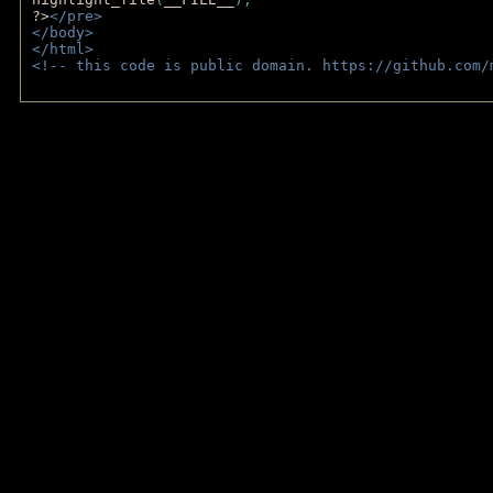
?>
</pre>
</body>
</html>
<!-- this code is public domain. https://github.com/