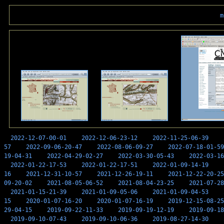
m
2022-12-07-00-01
2022-12-06-23-12
2022-11-25-06-39
57
2022-09-06-20-47
2022-08-06-09-27
2022-07-18-01-59
19-04-31
2022-04-29-02-27
2022-03-30-05-43
2022-03-16
2022-01-22-17-53
2022-01-22-17-51
2022-01-09-14-19
16
2021-12-31-10-57
2021-12-26-19-11
2021-12-22-20-25
09-20-02
2021-08-05-06-52
2021-08-04-23-25
2021-07-28
2021-01-15-21-39
2021-01-09-05-06
2021-01-09-04-53
15
2020-01-07-16-20
2020-01-07-16-19
2019-12-15-08-25
29-04-15
2019-09-22-11-33
2019-09-19-12-19
2019-09-18
2019-09-10-07-43
2019-09-10-06-36
2019-08-27-14-30