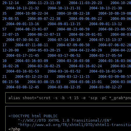
29-12-14
2004-11-23-11-39
2004-11-03-20-23
2004-10-28
2004-10-13-21-32
2004-10-13-21-31
2004-10-13-21-30
35
2004-10-08-22-34
2004-10-08-22-18
2004-10-08-19-08
29-08-55
2004-09-07-22-38
2004-09-06-09-22
2004-09-06
2004-09-01-13-16
2004-09-01-13-15
2004-09-01-13-12
57
2004-08-23-01-07
2004-08-23-00-59
2004-08-23-00-55
22-07-15
2004-08-22-07-13
2004-08-20-01-01
2004-08-03
2004-07-30-04-32
2004-07-14-10-10
2004-07-13-13-37
17
2004-07-11-08-11
2004-07-09-00-50
2004-07-06-02-28
12-20-00
2004-05-03-20-15
2004-04-22-00-29
2004-04-22
2004-03-17-21-45
2004-03-17-06-52
2004-03-17-05-54
10
2004-03-16-03-09
2004-03-16-03-08
2004-03-16-03-06
16-02-26
2004-03-16-02-25
2004-03-16-02-24
2004-03-16
2004-03-16-01-53
2004-03-16-01-52
2004-03-16-01-50
21
2004-03-12-23-33
2004-03-12-11-15
2004-03-09-08-57
08-15-56
2004-03-08-15-53
2004-03-08-15-01
2004-03-08
2004-03-08-12-45
2004-03-08-12-35
2004-03-08-12-27
alias shoot="scrot -s -b -t 15 -e 'scp -pC *_grab*pn
<!DOCTYPE html PUBLIC 
    "-//W3C//DTD XHTML 1.0 Transitional//EN" 
    "http://www.w3.org/TR/xhtml1/DTD/xhtml1-transiti
<?php 