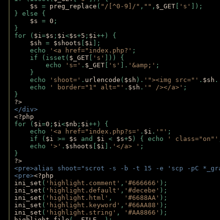
$s 
= 
preg_replace
(
"/[^0-9]/"
,
""
,
$_GET
[
's'
]);
} else {
$s 
= 
0
;
}
for (
$i
=
$s
;
$i
<
$s
+
5
;
$i
++) { 
$sh 
= 
$shoots
[
$i
]; 
    echo 
'<a href="index.php?'
;
    if (isset(
$_GET
[
's'
])) { 
        echo 
's='
.
$_GET
[
's'
].
'&amp;'
;
    }
    echo 
'shoot='
.
urlencode
(
$sh
).
'"><img src="'
.
$sh
.
    echo 
' border="1" alt="'
.
$sh
.
'" /></a>'
; 
} 
?>
</div>
<?php 
for (
$i
=
0
;
$i
<
$nb
;
$i
++) {
    echo 
'<a href="index.php?s='
.
$i
.
'"'
;
    if (
$i 
>= 
$s 
and 
$i 
< 
$s
+
5
) { echo 
' class="on"'
    echo 
'>'
.
$shoots
[
$i
].
'</a> '
; 
} 
?>
<pre>alias shoot="scrot -s -b -t 15 -e 'scp -pC *_gr
<pre>
<?php
ini_set
(
'highlight.comment'
,
'#666666'
);
ini_set
(
'highlight.default'
,
'#decebe'
); 
ini_set
(
'highlight.html'
,   
'#6688AA'
);
ini_set
(
'highlight.keyword'
,
'#66AA88'
);
ini_set
(
'highlight.string'
, 
'#AA8866'
);
highlight_file
(
__FILE__
); 