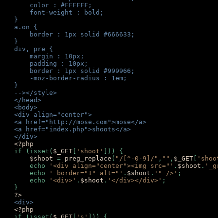
    color : #FFFFFF;
    font-weight : bold;
}
a.on {
    border : 1px solid #666633;
}
div, pre {
    margin : 10px;
    padding : 10px;
    border : 1px solid #999966;
    -moz-border-radius : 1em;
} 
--></style>
</head>
<body>
<div align="center">
<a href="http://mose.com">mose</a>
<a href="index.php">shoots</a>
</div>
<?php 
if (isset(
$_GET
[
'shoot'
])) { 
$shoot 
= 
preg_replace
(
"/[^-0-9]/"
,
""
,
$_GET
[
'shoo
    echo 
'<div align="center"><img src="'
.
$shoot
.
'_g
    echo 
' border="1" alt="'
.
$shoot
.
'" />'
;
    echo 
'<div>'
.
$shoot
.
'</div></div>'
; 
} 
?>
<div>
<?php
if (isset(
$_GET
[
's'
])) {