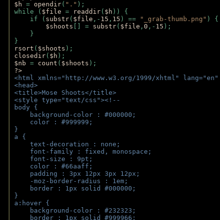
$h 
= 
opendir
(
"."
); 
while (
$file 
= 
readdir
(
$h
)) { 
    if (
substr
(
$file
,-
15
,
15
) == 
"_grab-thumb.png"
) {
$shoots
[] = 
substr
(
$file
,
0
,-
15
); 
    } 
} 
rsort
(
$shoots
); 
closedir
(
$h
); 
$nb 
= 
count
(
$shoots
);
?>
<html xmlns="http://www.w3.org/1999/xhtml" lang="en"
<head>
<title>Mose Shoots</title>
<style type="text/css"><!--
body { 
    background-color : #000000;
    color : #999999;
}
a { 
    text-decoration : none;
    font-family : fixed, monospace;
    font-size : 9pt;
    color : #66aaff;
    padding : 3px 12px 3px 12px;
    -moz-border-radius : 1em; 
    border : 1px solid #000000;
}
a:hover { 
    background-color : #232323;
    border : 1px solid #999966;