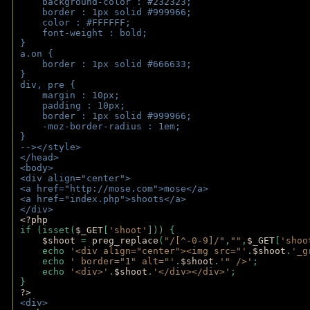
    background-color : #232323;
    border : 1px solid #999966;
    color : #FFFFFF;
    font-weight : bold;
}
a.on {
    border : 1px solid #666633;
}
div, pre {
    margin : 10px;
    padding : 10px;
    border : 1px solid #999966;
    -moz-border-radius : 1em;
} 
--></style>
</head>
<body>
<div align="center">
<a href="http://mose.com">mose</a>
<a href="index.php">shoots</a>
</div>
<?php 
if (isset(
$_GET
[
'shoot'
])) { 
$shoot 
= 
preg_replace
(
"/[^-0-9]/"
,
""
,
$_GET
[
'shoo
    echo 
'<div align="center"><img src="'
.
$shoot
.
'_g
    echo 
' border="1" alt="'
.
$shoot
.
'" />'
;
    echo 
'<div>'
.
$shoot
.
'</div></div>'
; 
} 
?>
<div>