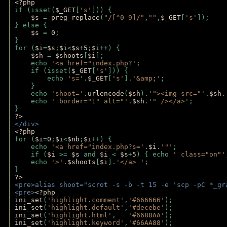
<?php
if (isset(
$_GET
[
's'
])) {
$s 
= 
preg_replace
(
"/[^0-9]/"
,
""
,
$_GET
[
's'
]);
} else {
$s 
= 
0
;
}
for (
$i
=
$s
;
$i
<
$s
+
5
;
$i
++) { 
$sh 
= 
$shoots
[
$i
]; 
    echo 
'<a href="index.php?'
;
    if (isset(
$_GET
[
's'
])) { 
        echo 
's='
.
$_GET
[
's'
].
'&amp;'
;
    }
    echo 
'shoot='
.
urlencode
(
$sh
).
'"><img src="'
.
$sh
.
    echo 
' border="1" alt="'
.
$sh
.
'" /></a>'
; 
} 
?>
</div>
<?php 
for (
$i
=
0
;
$i
<
$nb
;
$i
++) {
    echo 
'<a href="index.php?s='
.
$i
.
'"'
;
    if (
$i 
>= 
$s 
and 
$i 
< 
$s
+
5
) { echo 
' class="on"'
    echo 
'>'
.
$shoots
[
$i
].
'</a> '
; 
} 
?>
<pre>alias shoot="scrot -s -b -t 15 -e 'scp -pC *_gr
<pre>
<?php
ini_set
(
'highlight.comment'
,
'#666666'
);
ini_set
(
'highlight.default'
,
'#decebe'
); 
ini_set
(
'highlight.html'
,   
'#6688AA'
);
ini_set
(
'highlight.keyword'
,
'#66AA88'
);