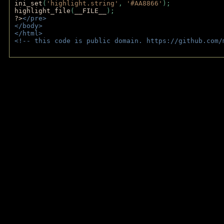
ini_set
(
'highlight.string'
, 
'#AA8866'
);
highlight_file
(
__FILE__
); 
?>
</pre>
</body>
</html>
<!-- this code is public domain. https://github.com/