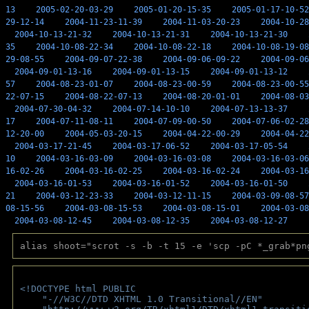
13
2005-02-20-03-29
2005-01-20-15-35
2005-01-17-10-52
29-12-14
2004-11-23-11-39
2004-11-03-20-23
2004-10-28
2004-10-13-21-32
2004-10-13-21-31
2004-10-13-21-30
35
2004-10-08-22-34
2004-10-08-22-18
2004-10-08-19-08
29-08-55
2004-09-07-22-38
2004-09-06-09-22
2004-09-06
2004-09-01-13-16
2004-09-01-13-15
2004-09-01-13-12
57
2004-08-23-01-07
2004-08-23-00-59
2004-08-23-00-55
22-07-15
2004-08-22-07-13
2004-08-20-01-01
2004-08-03
2004-07-30-04-32
2004-07-14-10-10
2004-07-13-13-37
17
2004-07-11-08-11
2004-07-09-00-50
2004-07-06-02-28
12-20-00
2004-05-03-20-15
2004-04-22-00-29
2004-04-22
2004-03-17-21-45
2004-03-17-06-52
2004-03-17-05-54
10
2004-03-16-03-09
2004-03-16-03-08
2004-03-16-03-06
16-02-26
2004-03-16-02-25
2004-03-16-02-24
2004-03-16
2004-03-16-01-53
2004-03-16-01-52
2004-03-16-01-50
21
2004-03-12-23-33
2004-03-12-11-15
2004-03-09-08-57
08-15-56
2004-03-08-15-53
2004-03-08-15-01
2004-03-08
2004-03-08-12-45
2004-03-08-12-35
2004-03-08-12-27
alias shoot="scrot -s -b -t 15 -e 'scp -pC *_grab*pn
<!DOCTYPE html PUBLIC 
    "-//W3C//DTD XHTML 1.0 Transitional//EN" 