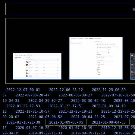
m
2022-12-07-00-01
2022-12-06-23-12
2022-11-25-06-39
57
2022-09-06-20-47
2022-08-06-09-27
2022-07-18-01-59
19-04-31
2022-04-29-02-27
2022-03-30-05-43
2022-03-16
2022-01-22-17-53
2022-01-22-17-51
2022-01-09-14-19
16
2021-12-31-10-57
2021-12-26-19-11
2021-12-22-20-25
09-20-02
2021-08-05-06-52
2021-08-04-23-25
2021-07-28
2021-01-15-21-39
2021-01-09-05-06
2021-01-09-04-53
15
2020-01-07-16-20
2020-01-07-16-19
2019-12-15-08-25
29-04-15
2019-09-22-11-33
2019-09-19-12-19
2019-09-18