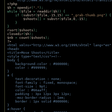
    "http://www.w3.org/TR/xhtml1/DTD/xhtml1-transiti
<?php 
$h 
= 
opendir
(
"."
); 
while (
$file 
= 
readdir
(
$h
)) { 
    if (
substr
(
$file
,-
15
,
15
) == 
"_grab-thumb.png"
) {
$shoots
[] = 
substr
(
$file
,
0
,-
15
); 
    } 
} 
rsort
(
$shoots
); 
closedir
(
$h
); 
$nb 
= 
count
(
$shoots
);
?>
<html xmlns="http://www.w3.org/1999/xhtml" lang="en"
<head>
<title>Mose Shoots</title>
<style type="text/css"><!--
body { 
    background-color : #000000;
    color : #999999;
}
a { 
    text-decoration : none;
    font-family : fixed, monospace;
    font-size : 9pt;
    color : #66aaff;
    padding : 3px 12px 3px 12px;
    -moz-border-radius : 1em; 
    border : 1px solid #000000;
}
a:hover { 