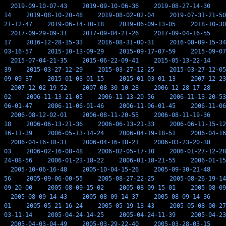
2019-09-10-07-43
2019-09-10-06-36
2019-08-27-14-30
14
2019-08-10-20-48
2019-08-02-02-04
2019-07-31-21-50
21-12-47
2019-06-14-10-18
2019-06-09-13-05
2018-10-30
2017-09-29-09-31
2017-09-04-21-26
2017-09-04-16-55
17
2016-12-28-15-33
2016-08-31-00-31
2016-08-09-15-34
03-16-57
2015-10-13-09-29
2015-09-17-07-59
2015-09-07
2015-07-04-21-35
2015-06-22-09-41
2015-05-13-22-14
39
2015-03-27-12-29
2015-03-27-12-25
2015-03-27-12-05
09-09-37
2015-01-03-01-15
2015-01-03-01-13
2007-12-23
2007-12-02-19-52
2007-08-30-10-28
2006-12-28-17-28
02
2006-11-13-21-05
2006-11-13-20-56
2006-11-13-20-53
06-01-47
2006-11-06-01-46
2006-11-06-01-45
2006-11-06
2006-08-12-02-01
2006-08-11-20-55
2006-08-11-19-36
18
2006-06-13-21-36
2006-06-13-21-33
2006-06-11-15-12
16-11-39
2006-05-13-14-24
2006-04-19-18-51
2006-04-16
2006-04-16-18-31
2006-04-16-18-21
2006-03-23-20-38
03
2006-02-16-08-48
2006-02-05-17-10
2006-01-27-12-28
24-08-56
2006-01-23-18-22
2006-01-18-21-55
2006-01-15
2005-10-06-16-48
2005-10-04-15-26
2005-09-30-21-48
56
2005-09-06-00-55
2005-08-27-22-25
2005-08-26-19-14
09-20-00
2005-08-09-15-02
2005-08-09-15-01
2005-08-09
2005-08-09-14-43
2005-08-09-14-37
2005-08-09-14-36
01
2005-05-21-16-24
2005-05-19-13-43
2005-05-08-00-27
03-11-14
2005-04-24-14-25
2005-04-24-11-39
2005-04-23
2005-04-03-04-49
2005-03-29-22-40
2005-03-28-03-15