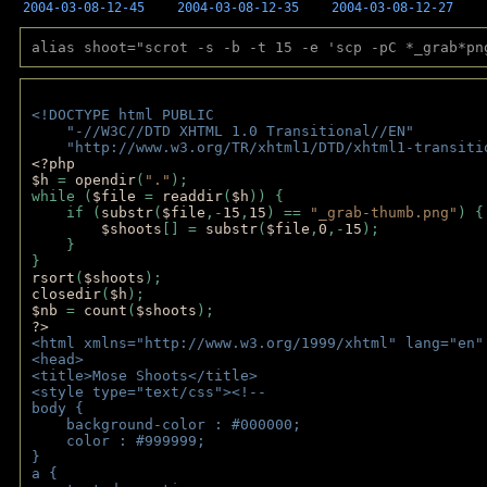
2004-03-08-12-45
2004-03-08-12-35
2004-03-08-12-27
alias shoot="scrot -s -b -t 15 -e 'scp -pC *_grab*pn
<!DOCTYPE html PUBLIC 
    "-//W3C//DTD XHTML 1.0 Transitional//EN" 
    "http://www.w3.org/TR/xhtml1/DTD/xhtml1-transiti
<?php 
$h 
= 
opendir
(
"."
); 
while (
$file 
= 
readdir
(
$h
)) { 
    if (
substr
(
$file
,-
15
,
15
) == 
"_grab-thumb.png"
) {
$shoots
[] = 
substr
(
$file
,
0
,-
15
); 
    } 
} 
rsort
(
$shoots
); 
closedir
(
$h
); 
$nb 
= 
count
(
$shoots
);
?>
<html xmlns="http://www.w3.org/1999/xhtml" lang="en"
<head>
<title>Mose Shoots</title>
<style type="text/css"><!--
body { 
    background-color : #000000;
    color : #999999;
}
a { 