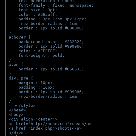
    text-decoration : none;
    font-family : fixed, monospace;
    font-size : 9pt;
    color : #66aaff;
    padding : 3px 12px 3px 12px;
    -moz-border-radius : 1em; 
    border : 1px solid #000000;
}
a:hover { 
    background-color : #232323;
    border : 1px solid #999966;
    color : #FFFFFF;
    font-weight : bold;
}
a.on {
    border : 1px solid #666633;
}
div, pre {
    margin : 10px;
    padding : 10px;
    border : 1px solid #999966;
    -moz-border-radius : 1em;
} 
--></style>
</head>
<body>
<div align="center">
<a href="http://mose.com">mose</a>
<a href="index.php">shoots</a>
</div>