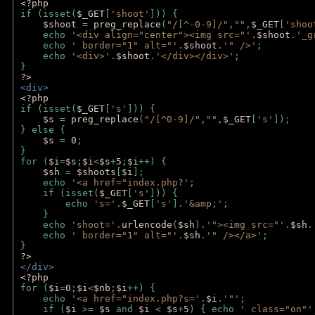
<?php 
if (isset(
$_GET
[
'shoot'
])) { 
$shoot 
= 
preg_replace
(
"/[^-0-9]/"
,
""
,
$_GET
[
'shoo
    echo 
'<div align="center"><img src="'
.
$shoot
.
'_g
    echo 
' border="1" alt="'
.
$shoot
.
'" />'
;
    echo 
'<div>'
.
$shoot
.
'</div></div>'
; 
} 
?>
<div>
<?php
if (isset(
$_GET
[
's'
])) {
$s 
= 
preg_replace
(
"/[^0-9]/"
,
""
,
$_GET
[
's'
]);
} else {
$s 
= 
0
;
}
for (
$i
=
$s
;
$i
<
$s
+
5
;
$i
++) { 
$sh 
= 
$shoots
[
$i
]; 
    echo 
'<a href="index.php?'
;
    if (isset(
$_GET
[
's'
])) { 
        echo 
's='
.
$_GET
[
's'
].
'&amp;'
;
    }
    echo 
'shoot='
.
urlencode
(
$sh
).
'"><img src="'
.
$sh
.
    echo 
' border="1" alt="'
.
$sh
.
'" /></a>'
; 
} 
?>
</div>
<?php 
for (
$i
=
0
;
$i
<
$nb
;
$i
++) {
    echo 
'<a href="index.php?s='
.
$i
.
'"'
;
    if (
$i 
>= 
$s 
and 
$i 
< 
$s
+
5
) { echo 
' class="on"'