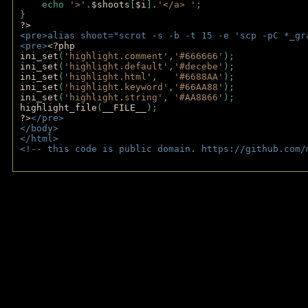
    echo 
'>'
.
$shoots
[
$i
].
'</a> '
; 
} 
?>
<pre>alias shoot="scrot -s -b -t 15 -e 'scp -pC *_gr
<pre>
<?php
ini_set
(
'highlight.comment'
,
'#666666'
);
ini_set
(
'highlight.default'
,
'#decebe'
); 
ini_set
(
'highlight.html'
,   
'#6688AA'
);
ini_set
(
'highlight.keyword'
,
'#66AA88'
);
ini_set
(
'highlight.string'
, 
'#AA8866'
);
highlight_file
(
__FILE__
); 
?>
</pre>
</body>
</html>
<!-- this code is public domain. https://github.com/