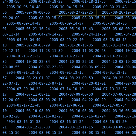
24-08-56
2006-01-23-18-22
2006-01-18-21-55
2006-01-15
2005-10-06-16-48
2005-10-04-15-26
2005-09-30-21-48
56
2005-09-06-00-55
2005-08-27-22-25
2005-08-26-19-14
09-20-00
2005-08-09-15-02
2005-08-09-15-01
2005-08-09
2005-08-09-14-43
2005-08-09-14-37
2005-08-09-14-36
01
2005-05-21-16-24
2005-05-19-13-43
2005-05-08-00-27
03-11-14
2005-04-24-14-25
2005-04-24-11-39
2005-04-23
2005-04-03-04-49
2005-03-29-22-40
2005-03-28-03-15
13
2005-02-20-03-29
2005-01-20-15-35
2005-01-17-10-52
29-12-14
2004-11-23-11-39
2004-11-03-20-23
2004-10-28
2004-10-13-21-32
2004-10-13-21-31
2004-10-13-21-30
35
2004-10-08-22-34
2004-10-08-22-18
2004-10-08-19-08
29-08-55
2004-09-07-22-38
2004-09-06-09-22
2004-09-06
2004-09-01-13-16
2004-09-01-13-15
2004-09-01-13-12
57
2004-08-23-01-07
2004-08-23-00-59
2004-08-23-00-55
22-07-15
2004-08-22-07-13
2004-08-20-01-01
2004-08-03
2004-07-30-04-32
2004-07-14-10-10
2004-07-13-13-37
17
2004-07-11-08-11
2004-07-09-00-50
2004-07-06-02-28
12-20-00
2004-05-03-20-15
2004-04-22-00-29
2004-04-22
2004-03-17-21-45
2004-03-17-06-52
2004-03-17-05-54
10
2004-03-16-03-09
2004-03-16-03-08
2004-03-16-03-06
16-02-26
2004-03-16-02-25
2004-03-16-02-24
2004-03-16
2004-03-16-01-53
2004-03-16-01-52
2004-03-16-01-50
21
2004-03-12-23-33
2004-03-12-11-15
2004-03-09-08-57
08-15-56
2004-03-08-15-53
2004-03-08-15-01
2004-03-08