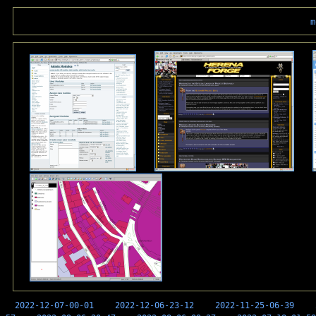
m
2022-12-07-00-01
2022-12-06-23-12
2022-11-25-06-39