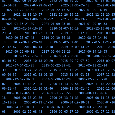
57
2022-09-06-20-47
2022-08-06-09-27
2022-07-18-01-59
19-04-31
2022-04-29-02-27
2022-03-30-05-43
2022-03-16
2022-01-22-17-53
2022-01-22-17-51
2022-01-09-14-19
16
2021-12-31-10-57
2021-12-26-19-11
2021-12-22-20-25
09-20-02
2021-08-05-06-52
2021-08-04-23-25
2021-07-28
2021-01-15-21-39
2021-01-09-05-06
2021-01-09-04-53
15
2020-01-07-16-20
2020-01-07-16-19
2019-12-15-08-25
29-04-15
2019-09-22-11-33
2019-09-19-12-19
2019-09-18
2019-09-10-07-43
2019-09-10-06-36
2019-08-27-14-30
14
2019-08-10-20-48
2019-08-02-02-04
2019-07-31-21-50
21-12-47
2019-06-14-10-18
2019-06-09-13-05
2018-10-30
2017-09-29-09-31
2017-09-04-21-26
2017-09-04-16-55
17
2016-12-28-15-33
2016-08-31-00-31
2016-08-09-15-34
03-16-57
2015-10-13-09-29
2015-09-17-07-59
2015-09-07
2015-07-04-21-35
2015-06-22-09-41
2015-05-13-22-14
39
2015-03-27-12-29
2015-03-27-12-25
2015-03-27-12-05
09-09-37
2015-01-03-01-15
2015-01-03-01-13
2007-12-23
2007-12-02-19-52
2007-08-30-10-28
2006-12-28-17-28
02
2006-11-13-21-05
2006-11-13-20-56
2006-11-13-20-53
06-01-47
2006-11-06-01-46
2006-11-06-01-45
2006-11-06
2006-08-12-02-01
2006-08-11-20-55
2006-08-11-19-36
18
2006-06-13-21-36
2006-06-13-21-33
2006-06-11-15-12
16-11-39
2006-05-13-14-24
2006-04-19-18-51
2006-04-16
2006-04-16-18-31
2006-04-16-18-21
2006-03-23-20-38
03
2006-02-16-08-48
2006-02-05-17-10
2006-01-27-12-28