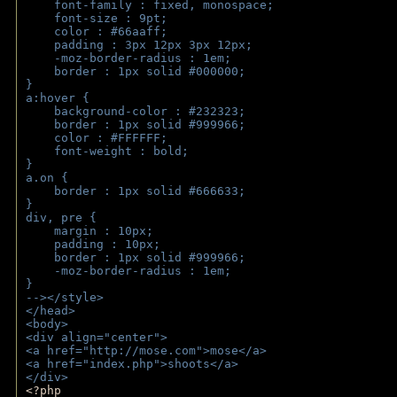
    font-family : fixed, monospace;
    font-size : 9pt;
    color : #66aaff;
    padding : 3px 12px 3px 12px;
    -moz-border-radius : 1em; 
    border : 1px solid #000000;
}
a:hover { 
    background-color : #232323;
    border : 1px solid #999966;
    color : #FFFFFF;
    font-weight : bold;
}
a.on {
    border : 1px solid #666633;
}
div, pre {
    margin : 10px;
    padding : 10px;
    border : 1px solid #999966;
    -moz-border-radius : 1em;
} 
--></style>
</head>
<body>
<div align="center">
<a href="http://mose.com">mose</a>
<a href="index.php">shoots</a>
</div>
<?php 