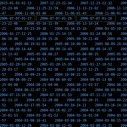
2015-01-03-01-13
2007-12-23-22-34
2007-12-23-22-32
200
-25-23-00
2006-11-25-22-59
2006-11-13-23-02
2006-11-13
-47
2006-11-06-01-46
2006-11-06-01-45
2006-11-06-01-44
2006-07-07-01-27
2006-07-07-01-26
2006-07-07-01-16
200
-23-22-46
2006-05-16-11-39
2006-05-13-14-24
2006-04-19
-21
2006-03-23-20-38
2006-03-16-15-16
2006-03-05-10-37
2006-01-27-12-25
2006-01-25-14-15
2006-01-24-08-56
200
-06-16-48
2005-10-04-15-26
2005-09-30-21-48
2005-09-28
-14
2005-08-19-02-03
2005-08-10-00-54
2005-08-09-20-04
2005-08-09-14-44
2005-08-09-14-43
2005-08-09-14-37
200
-19-13-43
2005-05-08-00-27
2005-05-08-00-25
2005-05-08
-31
2005-04-04-20-53
2005-04-04-16-00
2005-04-03-04-49
2005-02-20-03-29
2005-01-20-15-35
2005-01-17-10-52
200
-28-03-17
2004-10-28-02-38
2004-10-25-12-25
2004-10-24
-57
2004-10-09-23-35
2004-10-08-22-34
2004-10-08-22-18
2004-09-06-09-22
2004-09-06-09-02
2004-09-05-13-08
200
-25-04-08
2004-08-25-04-00
2004-08-25-03-57
2004-08-23
-15
2004-08-22-07-13
2004-08-20-01-01
2004-08-03-04-21
2004-07-13-10-38
2004-07-13-01-53
2004-07-11-23-50
200
-01-13-15
2004-05-12-20-00
2004-05-03-20-15
2004-04-22
-52
2004-03-17-05-54
2004-03-16-14-11
2004-03-16-14-10
2004-03-16-03-03
2004-03-16-02-27
2004-03-16-02-26
200
-16-01-53
2004-03-16-01-52
2004-03-16-01-50
2004-03-14
-57
2004-03-08-16-41
2004-03-08-16-39
2004-03-08-15-59
2004-03-08-12-58
2004-03-08-12-45
2004-03-08-12-35
200