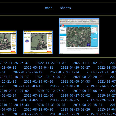
mose
shoots
2022-11-25-06-37
2022-11-22-21-09
2022-11-13-02-08
202
-20-06-32
2022-05-19-04-31
2022-04-29-02-27
2022-03-30
-51
2022-01-09-14-19
2022-01-09-11-24
2021-12-31-18-07
2021-12-16-07-17
2021-08-14-00-10
2021-08-09-20-02
202
-15-21-39
2021-01-09-05-06
2021-01-09-04-53
2021-01-07
-25
2019-11-16-03-43
2019-11-02-01-38
2019-10-14-05-52
2019-09-11-07-02
2019-09-10-07-43
2019-09-10-06-36
201
-02-02-04
2019-07-31-21-50
2019-07-27-05-02
2019-07-27
-36
2018-03-04-02-32
2017-12-15-07-05
2017-09-29-09-31
2016-12-28-15-33
2016-08-31-00-31
2016-08-09-15-34
201
-07-08-15
2015-08-13-00-30
2015-08-13-00-26
2015-07-04
-40
2015-03-27-12-39
2015-03-27-12-29
2015-03-27-12-25