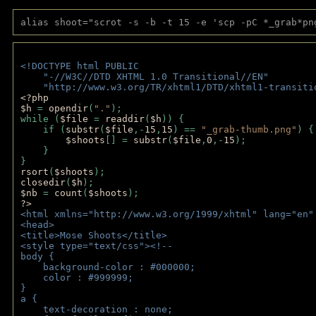
alias shoot="scrot -s -b -t 15 -e 'scp -pC *_grab*pn
<!DOCTYPE html PUBLIC 
    "-//W3C//DTD XHTML 1.0 Transitional//EN" 
    "http://www.w3.org/TR/xhtml1/DTD/xhtml1-transiti
<?php 
$h 
= 
opendir
(
"."
); 
while (
$file 
= 
readdir
(
$h
)) { 
    if (
substr
(
$file
,-
15
,
15
) == 
"_grab-thumb.png"
) {
$shoots
[] = 
substr
(
$file
,
0
,-
15
); 
    } 
} 
rsort
(
$shoots
); 
closedir
(
$h
); 
$nb 
= 
count
(
$shoots
);
?>
<html xmlns="http://www.w3.org/1999/xhtml" lang="en"
<head>
<title>Mose Shoots</title>
<style type="text/css"><!--
body { 
    background-color : #000000;
    color : #999999;
}
a { 
    text-decoration : none;