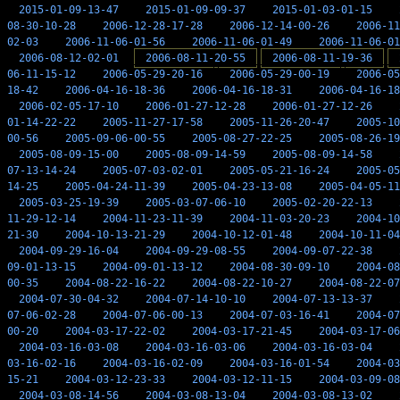
2015-01-09-13-47
2015-01-09-09-37
2015-01-03-01-15
08-30-10-28
2006-12-28-17-28
2006-12-14-00-26
2006-11
02-03
2006-11-06-01-56
2006-11-06-01-49
2006-11-06-01
2006-08-12-02-01
2006-08-11-20-55
2006-08-11-19-36
06-11-15-12
2006-05-29-20-16
2006-05-29-00-19
2006-05
18-42
2006-04-16-18-36
2006-04-16-18-31
2006-04-16-18
2006-02-05-17-10
2006-01-27-12-28
2006-01-27-12-26
01-14-22-22
2005-11-27-17-58
2005-11-26-20-47
2005-10
00-56
2005-09-06-00-55
2005-08-27-22-25
2005-08-26-19
2005-08-09-15-00
2005-08-09-14-59
2005-08-09-14-58
07-13-14-24
2005-07-03-02-01
2005-05-21-16-24
2005-05
14-25
2005-04-24-11-39
2005-04-23-13-08
2005-04-05-11
2005-03-25-19-39
2005-03-07-06-10
2005-02-20-22-13
11-29-12-14
2004-11-23-11-39
2004-11-03-20-23
2004-10
21-30
2004-10-13-21-29
2004-10-12-01-48
2004-10-11-04
2004-09-29-16-04
2004-09-29-08-55
2004-09-07-22-38
09-01-13-15
2004-09-01-13-12
2004-08-30-09-10
2004-08
00-35
2004-08-22-16-22
2004-08-22-10-27
2004-08-22-07
2004-07-30-04-32
2004-07-14-10-10
2004-07-13-13-37
07-06-02-28
2004-07-06-00-13
2004-07-03-16-41
2004-07
00-20
2004-03-17-22-02
2004-03-17-21-45
2004-03-17-06
2004-03-16-03-08
2004-03-16-03-06
2004-03-16-03-04
03-16-02-16
2004-03-16-02-09
2004-03-16-01-54
2004-03
15-21
2004-03-12-23-33
2004-03-12-11-15
2004-03-09-08
2004-03-08-14-56
2004-03-08-13-04
2004-03-08-13-02