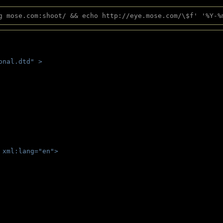
g mose.com:shoot/ && echo http://eye.mose.com/\$f' '%Y-%
onal.dtd" >
 
 xml:lang="en">