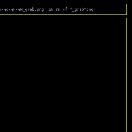
m-%d-%H-%M_grab.png' && rm -f *_grab*png"