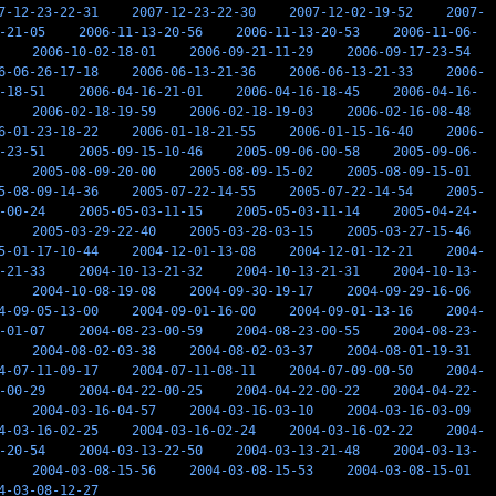
7-12-23-22-31
2007-12-23-22-30
2007-12-02-19-52
2007-
-21-05
2006-11-13-20-56
2006-11-13-20-53
2006-11-06-
2006-10-02-18-01
2006-09-21-11-29
2006-09-17-23-54
6-06-26-17-18
2006-06-13-21-36
2006-06-13-21-33
2006-
-18-51
2006-04-16-21-01
2006-04-16-18-45
2006-04-16-
2006-02-18-19-59
2006-02-18-19-03
2006-02-16-08-48
6-01-23-18-22
2006-01-18-21-55
2006-01-15-16-40
2006-
-23-51
2005-09-15-10-46
2005-09-06-00-58
2005-09-06-
2005-08-09-20-00
2005-08-09-15-02
2005-08-09-15-01
5-08-09-14-36
2005-07-22-14-55
2005-07-22-14-54
2005-
-00-24
2005-05-03-11-15
2005-05-03-11-14
2005-04-24-
2005-03-29-22-40
2005-03-28-03-15
2005-03-27-15-46
5-01-17-10-44
2004-12-01-13-08
2004-12-01-12-21
2004-
-21-33
2004-10-13-21-32
2004-10-13-21-31
2004-10-13-
2004-10-08-19-08
2004-09-30-19-17
2004-09-29-16-06
4-09-05-13-00
2004-09-01-16-00
2004-09-01-13-16
2004-
-01-07
2004-08-23-00-59
2004-08-23-00-55
2004-08-23-
2004-08-02-03-38
2004-08-02-03-37
2004-08-01-19-31
4-07-11-09-17
2004-07-11-08-11
2004-07-09-00-50
2004-
-00-29
2004-04-22-00-25
2004-04-22-00-22
2004-04-22-
2004-03-16-04-57
2004-03-16-03-10
2004-03-16-03-09
4-03-16-02-25
2004-03-16-02-24
2004-03-16-02-22
2004-
-20-54
2004-03-13-22-50
2004-03-13-21-48
2004-03-13-
2004-03-08-15-56
2004-03-08-15-53
2004-03-08-15-01
4-03-08-12-27