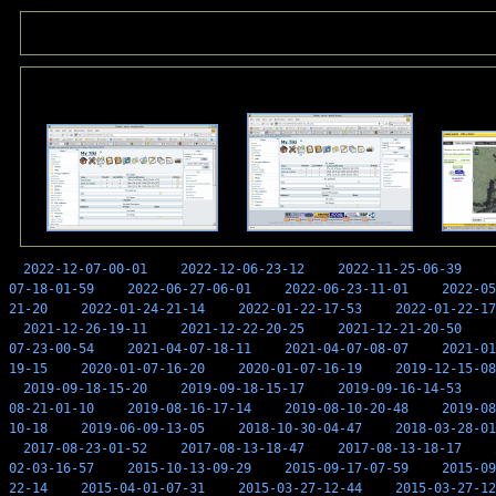
2022-12-07-00-01
2022-12-06-23-12
2022-11-25-06-39
07-18-01-59
2022-06-27-06-01
2022-06-23-11-01
2022-05
21-20
2022-01-24-21-14
2022-01-22-17-53
2022-01-22-17
2021-12-26-19-11
2021-12-22-20-25
2021-12-21-20-50
07-23-00-54
2021-04-07-18-11
2021-04-07-08-07
2021-01
19-15
2020-01-07-16-20
2020-01-07-16-19
2019-12-15-08
2019-09-18-15-20
2019-09-18-15-17
2019-09-16-14-53
08-21-01-10
2019-08-16-17-14
2019-08-10-20-48
2019-08
10-18
2019-06-09-13-05
2018-10-30-04-47
2018-03-28-01
2017-08-23-01-52
2017-08-13-18-47
2017-08-13-18-17
02-03-16-57
2015-10-13-09-29
2015-09-17-07-59
2015-09
22-14
2015-04-01-07-31
2015-03-27-12-44
2015-03-27-12