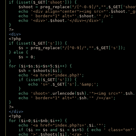
if (isset(
$_GET
[
'shoot'
])) { 
$shoot 
= 
preg_replace
(
"/[^-0-9]/"
,
""
,
$_GET
[
'shoo
    echo 
'<div align="center"><img src="'
.
$shoot
.
'_g
    echo 
' border="1" alt="'
.
$shoot
.
'" />'
;
    echo 
'<div>'
.
$shoot
.
'</div></div>'
; 
} 
?>
<div>
<?php
if (isset(
$_GET
[
's'
])) {
$s 
= 
preg_replace
(
"/[^0-9]/"
,
""
,
$_GET
[
's'
]);
} else {
$s 
= 
0
;
}
for (
$i
=
$s
;
$i
<
$s
+
5
;
$i
++) { 
$sh 
= 
$shoots
[
$i
]; 
    echo 
'<a href="index.php?'
;
    if (isset(
$_GET
[
's'
])) { 
        echo 
's='
.
$_GET
[
's'
].
'&amp;'
;
    }
    echo 
'shoot='
.
urlencode
(
$sh
).
'"><img src="'
.
$sh
.
    echo 
' border="1" alt="'
.
$sh
.
'" /></a>'
; 
} 
?>
</div>
<?php 
for (
$i
=
0
;
$i
<
$nb
;
$i
++) {
    echo 
'<a href="index.php?s='
.
$i
.
'"'
;
    if (
$i 
>= 
$s 
and 
$i 
< 
$s
+
5
) { echo 
' class="on"'
    echo 
'>'
.
$shoots
[
$i
].
'</a> '
; 