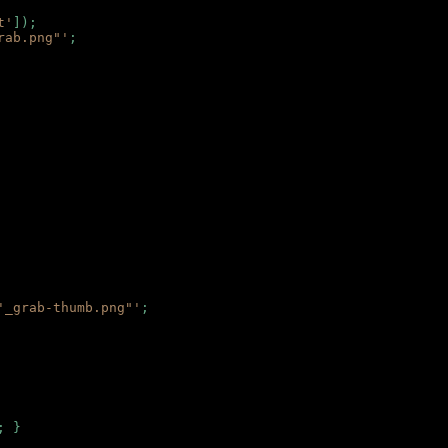
t'
]);
rab.png"'
;
'_grab-thumb.png"'
;
; }