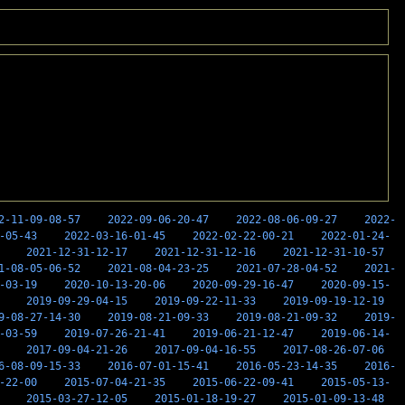
2-11-09-08-57
2022-09-06-20-47
2022-08-06-09-27
2022-
-05-43
2022-03-16-01-45
2022-02-22-00-21
2022-01-24-
2021-12-31-12-17
2021-12-31-12-16
2021-12-31-10-57
1-08-05-06-52
2021-08-04-23-25
2021-07-28-04-52
2021-
-03-19
2020-10-13-20-06
2020-09-29-16-47
2020-09-15-
2019-09-29-04-15
2019-09-22-11-33
2019-09-19-12-19
9-08-27-14-30
2019-08-21-09-33
2019-08-21-09-32
2019-
-03-59
2019-07-26-21-41
2019-06-21-12-47
2019-06-14-
2017-09-04-21-26
2017-09-04-16-55
2017-08-26-07-06
6-08-09-15-33
2016-07-01-15-41
2016-05-23-14-35
2016-
-22-00
2015-07-04-21-35
2015-06-22-09-41
2015-05-13-
2015-03-27-12-05
2015-01-18-19-27
2015-01-09-13-48