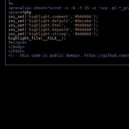
?>
<pre>alias shoot="scrot -s -b -t 15 -e 'scp -pC *_gr
<pre>
<?php
ini_set
(
'highlight.comment'
,
'#666666'
);
ini_set
(
'highlight.default'
,
'#decebe'
); 
ini_set
(
'highlight.html'
,   
'#6688AA'
);
ini_set
(
'highlight.keyword'
,
'#66AA88'
);
ini_set
(
'highlight.string'
, 
'#AA8866'
);
highlight_file
(
__FILE__
); 
?>
</pre>
</body>
</html>
<!-- this code is public domain. https://github.com/