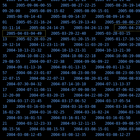
56
2005-09-06-00-55
2005-08-27-22-25
2005-08-26-19-14
09-20-00
2005-08-09-15-02
2005-08-09-15-01
2005-08-09
2005-08-09-14-43
2005-08-09-14-37
2005-08-09-14-36
01
2005-05-21-16-24
2005-05-19-13-43
2005-05-08-00-27
03-11-14
2005-04-24-14-25
2005-04-24-11-39
2005-04-23
2005-04-03-04-49
2005-03-29-22-40
2005-03-28-03-15
13
2005-02-20-03-29
2005-01-20-15-35
2005-01-17-10-52
29-12-14
2004-11-23-11-39
2004-11-03-20-23
2004-10-28
2004-10-13-21-32
2004-10-13-21-31
2004-10-13-21-30
35
2004-10-08-22-34
2004-10-08-22-18
2004-10-08-19-08
29-08-55
2004-09-07-22-38
2004-09-06-09-22
2004-09-06
2004-09-01-13-16
2004-09-01-13-15
2004-09-01-13-12
57
2004-08-23-01-07
2004-08-23-00-59
2004-08-23-00-55
22-07-15
2004-08-22-07-13
2004-08-20-01-01
2004-08-03
2004-07-30-04-32
2004-07-14-10-10
2004-07-13-13-37
17
2004-07-11-08-11
2004-07-09-00-50
2004-07-06-02-28
12-20-00
2004-05-03-20-15
2004-04-22-00-29
2004-04-22
2004-03-17-21-45
2004-03-17-06-52
2004-03-17-05-54
10
2004-03-16-03-09
2004-03-16-03-08
2004-03-16-03-06
16-02-26
2004-03-16-02-25
2004-03-16-02-24
2004-03-16
2004-03-16-01-53
2004-03-16-01-52
2004-03-16-01-50
21
2004-03-12-23-33
2004-03-12-11-15
2004-03-09-08-57
08-15-56
2004-03-08-15-53
2004-03-08-15-01
2004-03-08
2004-03-08-12-45
2004-03-08-12-35
2004-03-08-12-27