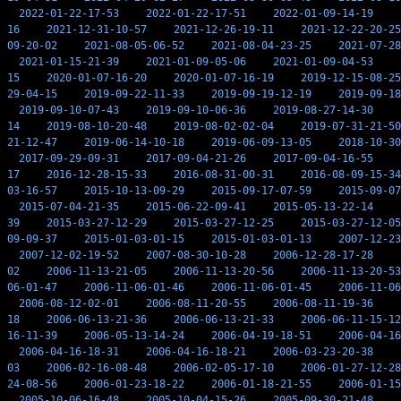
2022-01-22-17-53
2022-01-22-17-51
2022-01-09-14-19
16
2021-12-31-10-57
2021-12-26-19-11
2021-12-22-20-25
09-20-02
2021-08-05-06-52
2021-08-04-23-25
2021-07-28
2021-01-15-21-39
2021-01-09-05-06
2021-01-09-04-53
15
2020-01-07-16-20
2020-01-07-16-19
2019-12-15-08-25
29-04-15
2019-09-22-11-33
2019-09-19-12-19
2019-09-18
2019-09-10-07-43
2019-09-10-06-36
2019-08-27-14-30
14
2019-08-10-20-48
2019-08-02-02-04
2019-07-31-21-50
21-12-47
2019-06-14-10-18
2019-06-09-13-05
2018-10-30
2017-09-29-09-31
2017-09-04-21-26
2017-09-04-16-55
17
2016-12-28-15-33
2016-08-31-00-31
2016-08-09-15-34
03-16-57
2015-10-13-09-29
2015-09-17-07-59
2015-09-07
2015-07-04-21-35
2015-06-22-09-41
2015-05-13-22-14
39
2015-03-27-12-29
2015-03-27-12-25
2015-03-27-12-05
09-09-37
2015-01-03-01-15
2015-01-03-01-13
2007-12-23
2007-12-02-19-52
2007-08-30-10-28
2006-12-28-17-28
02
2006-11-13-21-05
2006-11-13-20-56
2006-11-13-20-53
06-01-47
2006-11-06-01-46
2006-11-06-01-45
2006-11-06
2006-08-12-02-01
2006-08-11-20-55
2006-08-11-19-36
18
2006-06-13-21-36
2006-06-13-21-33
2006-06-11-15-12
16-11-39
2006-05-13-14-24
2006-04-19-18-51
2006-04-16
2006-04-16-18-31
2006-04-16-18-21
2006-03-23-20-38
03
2006-02-16-08-48
2006-02-05-17-10
2006-01-27-12-28
24-08-56
2006-01-23-18-22
2006-01-18-21-55
2006-01-15
2005-10-06-16-48
2005-10-04-15-26
2005-09-30-21-48