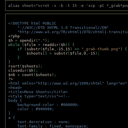
alias shoot="scrot -s -b -t 15 -e 'scp -pC *_grab*pn
<!DOCTYPE html PUBLIC 
    "-//W3C//DTD XHTML 1.0 Transitional//EN" 
    "http://www.w3.org/TR/xhtml1/DTD/xhtml1-transiti
<?php 
$h 
= 
opendir
(
"."
); 
while (
$file 
= 
readdir
(
$h
)) { 
    if (
substr
(
$file
,-
15
,
15
) == 
"_grab-thumb.png"
) {
$shoots
[] = 
substr
(
$file
,
0
,-
15
); 
    } 
} 
rsort
(
$shoots
); 
closedir
(
$h
); 
$nb 
= 
count
(
$shoots
);
?>
<html xmlns="http://www.w3.org/1999/xhtml" lang="en"
<head>
<title>Mose Shoots</title>
<style type="text/css"><!--
body { 
    background-color : #000000;
    color : #999999;
}
a { 
    text-decoration : none;
    font-family : fixed, monospace;