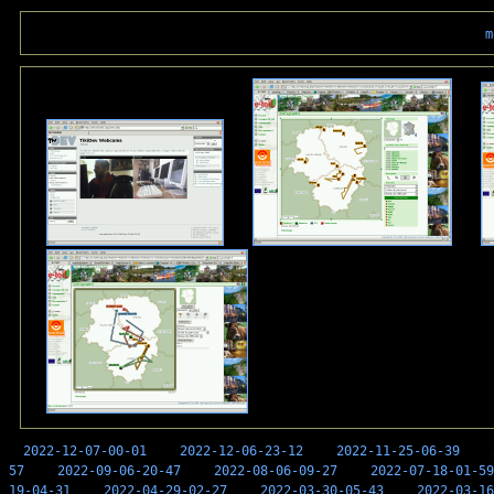
m
2022-12-07-00-01
2022-12-06-23-12
2022-11-25-06-39
57
2022-09-06-20-47
2022-08-06-09-27
2022-07-18-01-59
19-04-31
2022-04-29-02-27
2022-03-30-05-43
2022-03-16