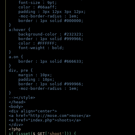
    font-size : 9pt;
    color : #66aaff;
    padding : 3px 12px 3px 12px;
    -moz-border-radius : 1em; 
    border : 1px solid #000000;
}
a:hover { 
    background-color : #232323;
    border : 1px solid #999966;
    color : #FFFFFF;
    font-weight : bold;
}
a.on {
    border : 1px solid #666633;
}
div, pre {
    margin : 10px;
    padding : 10px;
    border : 1px solid #999966;
    -moz-border-radius : 1em;
} 
--></style>
</head>
<body>
<div align="center">
<a href="http://mose.com">mose</a>
<a href="index.php">shoots</a>
</div>
<?php 
if (isset(
$_GET
[
'shoot'
])) { 