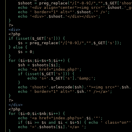
$shoot 
= 
preg_replace
(
"/[^-0-9]/"
,
""
,
$_GET
[
'shoo
    echo 
'<div align="center"><img src="'
.
$shoot
.
'_g
    echo 
' border="1" alt="'
.
$shoot
.
'" />'
;
    echo 
'<div>'
.
$shoot
.
'</div></div>'
; 
} 
?>
<div>
<?php
if (isset(
$_GET
[
's'
])) {
$s 
= 
preg_replace
(
"/[^0-9]/"
,
""
,
$_GET
[
's'
]);
} else {
$s 
= 
0
;
}
for (
$i
=
$s
;
$i
<
$s
+
5
;
$i
++) { 
$sh 
= 
$shoots
[
$i
]; 
    echo 
'<a href="index.php?'
;
    if (isset(
$_GET
[
's'
])) { 
        echo 
's='
.
$_GET
[
's'
].
'&amp;'
;
    }
    echo 
'shoot='
.
urlencode
(
$sh
).
'"><img src="'
.
$sh
.
    echo 
' border="1" alt="'
.
$sh
.
'" /></a>'
; 
} 
?>
</div>
<?php 
for (
$i
=
0
;
$i
<
$nb
;
$i
++) {
    echo 
'<a href="index.php?s='
.
$i
.
'"'
;
    if (
$i 
>= 
$s 
and 
$i 
< 
$s
+
5
) { echo 
' class="on"'
    echo 
'>'
.
$shoots
[
$i
].
'</a> '
; 
} 