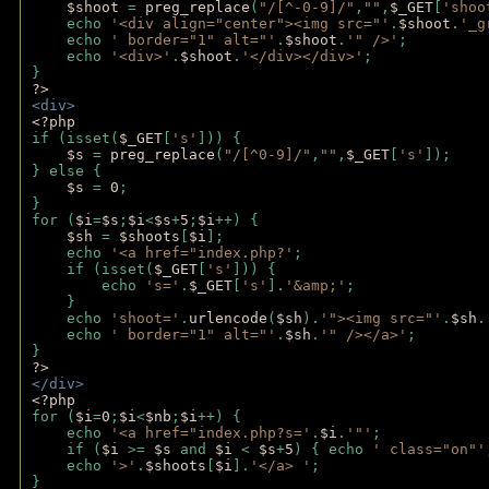
$shoot 
= 
preg_replace
(
"/[^-0-9]/"
,
""
,
$_GET
[
'shoo
    echo 
'<div align="center"><img src="'
.
$shoot
.
'_g
    echo 
' border="1" alt="'
.
$shoot
.
'" />'
;
    echo 
'<div>'
.
$shoot
.
'</div></div>'
; 
} 
?>
<div>
<?php
if (isset(
$_GET
[
's'
])) {
$s 
= 
preg_replace
(
"/[^0-9]/"
,
""
,
$_GET
[
's'
]);
} else {
$s 
= 
0
;
}
for (
$i
=
$s
;
$i
<
$s
+
5
;
$i
++) { 
$sh 
= 
$shoots
[
$i
]; 
    echo 
'<a href="index.php?'
;
    if (isset(
$_GET
[
's'
])) { 
        echo 
's='
.
$_GET
[
's'
].
'&amp;'
;
    }
    echo 
'shoot='
.
urlencode
(
$sh
).
'"><img src="'
.
$sh
.
    echo 
' border="1" alt="'
.
$sh
.
'" /></a>'
; 
} 
?>
</div>
<?php 
for (
$i
=
0
;
$i
<
$nb
;
$i
++) {
    echo 
'<a href="index.php?s='
.
$i
.
'"'
;
    if (
$i 
>= 
$s 
and 
$i 
< 
$s
+
5
) { echo 
' class="on"'
    echo 
'>'
.
$shoots
[
$i
].
'</a> '
; 
} 