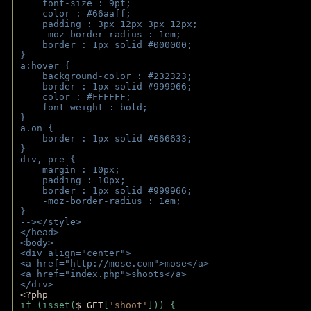
    font-size : 9pt;
    color : #66aaff;
    padding : 3px 12px 3px 12px;
    -moz-border-radius : 1em; 
    border : 1px solid #000000;
}
a:hover { 
    background-color : #232323;
    border : 1px solid #999966;
    color : #FFFFFF;
    font-weight : bold;
}
a.on {
    border : 1px solid #666633;
}
div, pre {
    margin : 10px;
    padding : 10px;
    border : 1px solid #999966;
    -moz-border-radius : 1em;
} 
--></style>
</head>
<body>
<div align="center">
<a href="http://mose.com">mose</a>
<a href="index.php">shoots</a>
</div>
<?php 
if (isset(
$_GET
[
'shoot'
])) { 