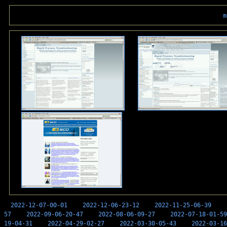
m
2022-12-07-00-01
2022-12-06-23-12
2022-11-25-06-39
57
2022-09-06-20-47
2022-08-06-09-27
2022-07-18-01-59
19-04-31
2022-04-29-02-27
2022-03-30-05-43
2022-03-16