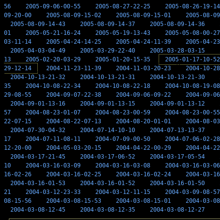
56
2005-09-06-00-55
2005-08-27-22-25
2005-08-26-19-14
09-20-00
2005-08-09-15-02
2005-08-09-15-01
2005-08-09
2005-08-09-14-43
2005-08-09-14-37
2005-08-09-14-36
01
2005-05-21-16-24
2005-05-19-13-43
2005-05-08-00-27
03-11-14
2005-04-24-14-25
2005-04-24-11-39
2005-04-23
2005-04-03-04-49
2005-03-29-22-40
2005-03-28-03-15
13
2005-02-20-03-29
2005-01-20-15-35
2005-01-17-10-52
29-12-14
2004-11-23-11-39
2004-11-03-20-23
2004-10-28
2004-10-13-21-32
2004-10-13-21-31
2004-10-13-21-30
35
2004-10-08-22-34
2004-10-08-22-18
2004-10-08-19-08
29-08-55
2004-09-07-22-38
2004-09-06-09-22
2004-09-06
2004-09-01-13-16
2004-09-01-13-15
2004-09-01-13-12
57
2004-08-23-01-07
2004-08-23-00-59
2004-08-23-00-55
22-07-15
2004-08-22-07-13
2004-08-20-01-01
2004-08-03
2004-07-30-04-32
2004-07-14-10-10
2004-07-13-13-37
17
2004-07-11-08-11
2004-07-09-00-50
2004-07-06-02-28
12-20-00
2004-05-03-20-15
2004-04-22-00-29
2004-04-22
2004-03-17-21-45
2004-03-17-06-52
2004-03-17-05-54
10
2004-03-16-03-09
2004-03-16-03-08
2004-03-16-03-06
16-02-26
2004-03-16-02-25
2004-03-16-02-24
2004-03-16
2004-03-16-01-53
2004-03-16-01-52
2004-03-16-01-50
21
2004-03-12-23-33
2004-03-12-11-15
2004-03-09-08-57
08-15-56
2004-03-08-15-53
2004-03-08-15-01
2004-03-08
2004-03-08-12-45
2004-03-08-12-35
2004-03-08-12-27