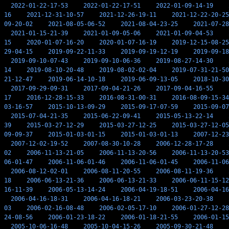
2022-01-22-17-53
2022-01-22-17-51
2022-01-09-14-19
16
2021-12-31-10-57
2021-12-26-19-11
2021-12-22-20-25
09-20-02
2021-08-05-06-52
2021-08-04-23-25
2021-07-28
2021-01-15-21-39
2021-01-09-05-06
2021-01-09-04-53
15
2020-01-07-16-20
2020-01-07-16-19
2019-12-15-08-25
29-04-15
2019-09-22-11-33
2019-09-19-12-19
2019-09-18
2019-09-10-07-43
2019-09-10-06-36
2019-08-27-14-30
14
2019-08-10-20-48
2019-08-02-02-04
2019-07-31-21-50
21-12-47
2019-06-14-10-18
2019-06-09-13-05
2018-10-30
2017-09-29-09-31
2017-09-04-21-26
2017-09-04-16-55
17
2016-12-28-15-33
2016-08-31-00-31
2016-08-09-15-34
03-16-57
2015-10-13-09-29
2015-09-17-07-59
2015-09-07
2015-07-04-21-35
2015-06-22-09-41
2015-05-13-22-14
39
2015-03-27-12-29
2015-03-27-12-25
2015-03-27-12-05
09-09-37
2015-01-03-01-15
2015-01-03-01-13
2007-12-23
2007-12-02-19-52
2007-08-30-10-28
2006-12-28-17-28
02
2006-11-13-21-05
2006-11-13-20-56
2006-11-13-20-53
06-01-47
2006-11-06-01-46
2006-11-06-01-45
2006-11-06
2006-08-12-02-01
2006-08-11-20-55
2006-08-11-19-36
18
2006-06-13-21-36
2006-06-13-21-33
2006-06-11-15-12
16-11-39
2006-05-13-14-24
2006-04-19-18-51
2006-04-16
2006-04-16-18-31
2006-04-16-18-21
2006-03-23-20-38
03
2006-02-16-08-48
2006-02-05-17-10
2006-01-27-12-28
24-08-56
2006-01-23-18-22
2006-01-18-21-55
2006-01-15
2005-10-06-16-48
2005-10-04-15-26
2005-09-30-21-48