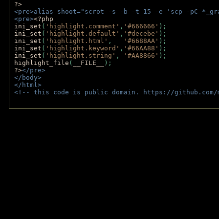
?>
<pre>alias shoot="scrot -s -b -t 15 -e 'scp -pC *_gr
<pre>
<?php
ini_set
(
'highlight.comment'
,
'#666666'
);
ini_set
(
'highlight.default'
,
'#decebe'
); 
ini_set
(
'highlight.html'
,   
'#6688AA'
);
ini_set
(
'highlight.keyword'
,
'#66AA88'
);
ini_set
(
'highlight.string'
, 
'#AA8866'
);
highlight_file
(
__FILE__
); 
?>
</pre>
</body>
</html>
<!-- this code is public domain. https://github.com/