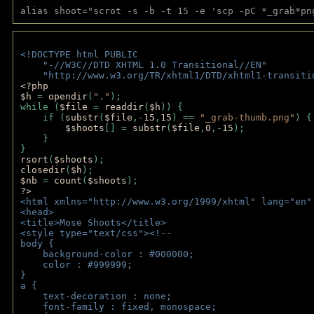
alias shoot="scrot -s -b -t 15 -e 'scp -pC *_grab*pn
<!DOCTYPE html PUBLIC 
    "-//W3C//DTD XHTML 1.0 Transitional//EN" 
    "http://www.w3.org/TR/xhtml1/DTD/xhtml1-transiti
<?php 
$h 
= 
opendir
(
"."
); 
while (
$file 
= 
readdir
(
$h
)) { 
    if (
substr
(
$file
,-
15
,
15
) == 
"_grab-thumb.png"
) {
$shoots
[] = 
substr
(
$file
,
0
,-
15
); 
    } 
} 
rsort
(
$shoots
); 
closedir
(
$h
); 
$nb 
= 
count
(
$shoots
);
?>
<html xmlns="http://www.w3.org/1999/xhtml" lang="en"
<head>
<title>Mose Shoots</title>
<style type="text/css"><!--
body { 
    background-color : #000000;
    color : #999999;
}
a { 
    text-decoration : none;
    font-family : fixed, monospace;