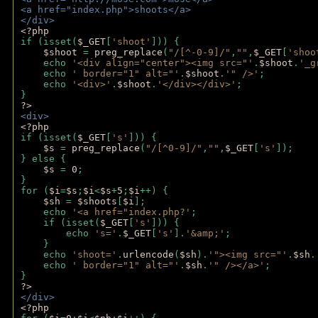
<a href="index.php">shoots</a>
</div>
<?php 
if (isset(
$_GET
[
'shoot'
])) { 
$shoot 
= 
preg_replace
(
"/[^-0-9]/"
,
""
,
$_GET
[
'shoo
    echo 
'<div align="center"><img src="'
.
$shoot
.
'_g
    echo 
' border="1" alt="'
.
$shoot
.
'" />'
;
    echo 
'<div>'
.
$shoot
.
'</div></div>'
; 
} 
?>
<div>
<?php
if (isset(
$_GET
[
's'
])) {
$s 
= 
preg_replace
(
"/[^0-9]/"
,
""
,
$_GET
[
's'
]);
} else {
$s 
= 
0
;
}
for (
$i
=
$s
;
$i
<
$s
+
5
;
$i
++) { 
$sh 
= 
$shoots
[
$i
]; 
    echo 
'<a href="index.php?'
;
    if (isset(
$_GET
[
's'
])) { 
        echo 
's='
.
$_GET
[
's'
].
'&amp;'
;
    }
    echo 
'shoot='
.
urlencode
(
$sh
).
'"><img src="'
.
$sh
.
    echo 
' border="1" alt="'
.
$sh
.
'" /></a>'
; 
} 
?>
</div>
<?php 