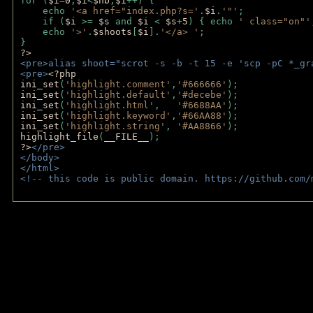
for (
$i
=
0
;
$i
<
$nb
;
$i
++) {
    echo 
'<a href="index.php?s='
.
$i
.
'"'
;
    if (
$i 
>= 
$s 
and 
$i 
< 
$s
+
5
) { echo 
' class="on"'
    echo 
'>'
.
$shoots
[
$i
].
'</a> '
; 
} 
?>
<pre>alias shoot="scrot -s -b -t 15 -e 'scp -pC *_gr
<pre>
<?php
ini_set
(
'highlight.comment'
,
'#666666'
);
ini_set
(
'highlight.default'
,
'#decebe'
); 
ini_set
(
'highlight.html'
,   
'#6688AA'
);
ini_set
(
'highlight.keyword'
,
'#66AA88'
);
ini_set
(
'highlight.string'
, 
'#AA8866'
);
highlight_file
(
__FILE__
); 
?>
</pre>
</body>
</html>
<!-- this code is public domain. https://github.com/