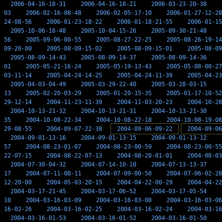
2006-04-16-18-31
2006-04-16-18-21
2006-03-23-20-38
03
2006-02-16-08-48
2006-02-05-17-10
2006-01-27-12-28
24-08-56
2006-01-23-18-22
2006-01-18-21-55
2006-01-15
2005-10-06-16-48
2005-10-04-15-26
2005-09-30-21-48
56
2005-09-06-00-55
2005-08-27-22-25
2005-08-26-19-14
09-20-00
2005-08-09-15-02
2005-08-09-15-01
2005-08-09
2005-08-09-14-43
2005-08-09-14-37
2005-08-09-14-36
01
2005-05-21-16-24
2005-05-19-13-43
2005-05-08-00-27
03-11-14
2005-04-24-14-25
2005-04-24-11-39
2005-04-23
2005-04-03-04-49
2005-03-29-22-40
2005-03-28-03-15
13
2005-02-20-03-29
2005-01-20-15-35
2005-01-17-10-52
29-12-14
2004-11-23-11-39
2004-11-03-20-23
2004-10-28
2004-10-13-21-32
2004-10-13-21-31
2004-10-13-21-30
35
2004-10-08-22-34
2004-10-08-22-18
2004-10-08-19-08
29-08-55
2004-09-07-22-38
2004-09-06-09-22
2004-09-06
2004-09-01-13-16
2004-09-01-13-15
2004-09-01-13-12
57
2004-08-23-01-07
2004-08-23-00-59
2004-08-23-00-55
22-07-15
2004-08-22-07-13
2004-08-20-01-01
2004-08-03
2004-07-30-04-32
2004-07-14-10-10
2004-07-13-13-37
17
2004-07-11-08-11
2004-07-09-00-50
2004-07-06-02-28
12-20-00
2004-05-03-20-15
2004-04-22-00-29
2004-04-22
2004-03-17-21-45
2004-03-17-06-52
2004-03-17-05-54
10
2004-03-16-03-09
2004-03-16-03-08
2004-03-16-03-06
16-02-26
2004-03-16-02-25
2004-03-16-02-24
2004-03-16
2004-03-16-01-53
2004-03-16-01-52
2004-03-16-01-50