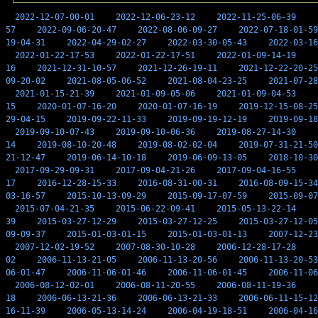
2022-12-07-00-01
2022-12-06-23-12
2022-11-25-06-39
57
2022-09-06-20-47
2022-08-06-09-27
2022-07-18-01-59
19-04-31
2022-04-29-02-27
2022-03-30-05-43
2022-03-16
2022-01-22-17-53
2022-01-22-17-51
2022-01-09-14-19
16
2021-12-31-10-57
2021-12-26-19-11
2021-12-22-20-25
09-20-02
2021-08-05-06-52
2021-08-04-23-25
2021-07-28
2021-01-15-21-39
2021-01-09-05-06
2021-01-09-04-53
15
2020-01-07-16-20
2020-01-07-16-19
2019-12-15-08-25
29-04-15
2019-09-22-11-33
2019-09-19-12-19
2019-09-18
2019-09-10-07-43
2019-09-10-06-36
2019-08-27-14-30
14
2019-08-10-20-48
2019-08-02-02-04
2019-07-31-21-50
21-12-47
2019-06-14-10-18
2019-06-09-13-05
2018-10-30
2017-09-29-09-31
2017-09-04-21-26
2017-09-04-16-55
17
2016-12-28-15-33
2016-08-31-00-31
2016-08-09-15-34
03-16-57
2015-10-13-09-29
2015-09-17-07-59
2015-09-07
2015-07-04-21-35
2015-06-22-09-41
2015-05-13-22-14
39
2015-03-27-12-29
2015-03-27-12-25
2015-03-27-12-05
09-09-37
2015-01-03-01-15
2015-01-03-01-13
2007-12-23
2007-12-02-19-52
2007-08-30-10-28
2006-12-28-17-28
02
2006-11-13-21-05
2006-11-13-20-56
2006-11-13-20-53
06-01-47
2006-11-06-01-46
2006-11-06-01-45
2006-11-06
2006-08-12-02-01
2006-08-11-20-55
2006-08-11-19-36
18
2006-06-13-21-36
2006-06-13-21-33
2006-06-11-15-12
16-11-39
2006-05-13-14-24
2006-04-19-18-51
2006-04-16