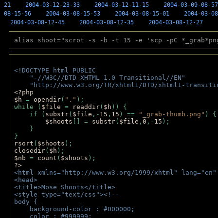
21
2004-03-12-23-33
2004-03-12-11-15
2004-03-09-08-57
08-15-56
2004-03-08-15-53
2004-03-08-15-01
2004-03-08
2004-03-08-12-45
2004-03-08-12-35
2004-03-08-12-27
alias shoot="scrot -s -b -t 15 -e 'scp -pC *_grab*pn
<!DOCTYPE html PUBLIC 
    "-//W3C//DTD XHTML 1.0 Transitional//EN" 
    "http://www.w3.org/TR/xhtml1/DTD/xhtml1-transiti
<?php 
$h 
= 
opendir
(
"."
); 
while (
$file 
= 
readdir
(
$h
)) { 
    if (
substr
(
$file
,-
15
,
15
) == 
"_grab-thumb.png"
) {
$shoots
[] = 
substr
(
$file
,
0
,-
15
); 
    } 
} 
rsort
(
$shoots
); 
closedir
(
$h
); 
$nb 
= 
count
(
$shoots
);
?>
<html xmlns="http://www.w3.org/1999/xhtml" lang="en"
<head>
<title>Mose Shoots</title>
<style type="text/css"><!--
body { 
    background-color : #000000;
    color : #999999;