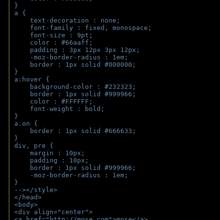
}
a { 
    text-decoration : none;
    font-family : fixed, monospace;
    font-size : 9pt;
    color : #66aaff;
    padding : 3px 12px 3px 12px;
    -moz-border-radius : 1em; 
    border : 1px solid #000000;
}
a:hover { 
    background-color : #232323;
    border : 1px solid #999966;
    color : #FFFFFF;
    font-weight : bold;
}
a.on {
    border : 1px solid #666633;
}
div, pre {
    margin : 10px;
    padding : 10px;
    border : 1px solid #999966;
    -moz-border-radius : 1em;
} 
--></style>
</head>
<body>
<div align="center">
<a href="http://mose.com">mose</a>