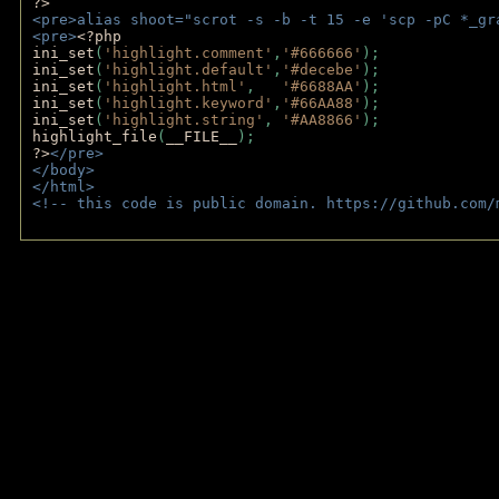
?>
<pre>alias shoot="scrot -s -b -t 15 -e 'scp -pC *_gr
<pre>
<?php
ini_set
(
'highlight.comment'
,
'#666666'
);
ini_set
(
'highlight.default'
,
'#decebe'
); 
ini_set
(
'highlight.html'
,   
'#6688AA'
);
ini_set
(
'highlight.keyword'
,
'#66AA88'
);
ini_set
(
'highlight.string'
, 
'#AA8866'
);
highlight_file
(
__FILE__
); 
?>
</pre>
</body>
</html>
<!-- this code is public domain. https://github.com/