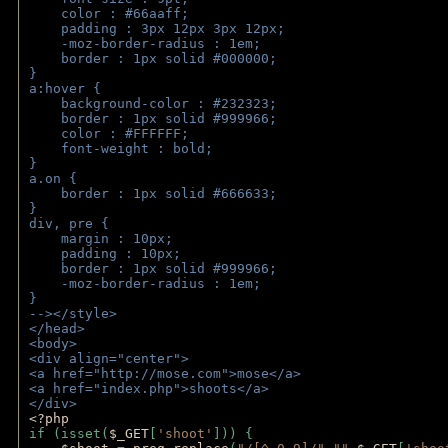
    color : #66aaff;
    padding : 3px 12px 3px 12px;
    -moz-border-radius : 1em; 
    border : 1px solid #000000;
}
a:hover { 
    background-color : #232323;
    border : 1px solid #999966;
    color : #FFFFFF;
    font-weight : bold;
}
a.on {
    border : 1px solid #666633;
}
div, pre {
    margin : 10px;
    padding : 10px;
    border : 1px solid #999966;
    -moz-border-radius : 1em;
} 
--></style>
</head>
<body>
<div align="center">
<a href="http://mose.com">mose</a>
<a href="index.php">shoots</a>
</div>
<?php 
if (isset(
$_GET
[
'shoot'
])) { 