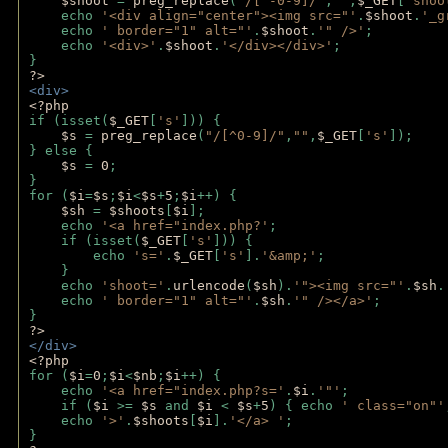
$shoot 
= 
preg_replace
(
"/[^-0-9]/"
,
""
,
$_GET
[
'shoo
    echo 
'<div align="center"><img src="'
.
$shoot
.
'_g
    echo 
' border="1" alt="'
.
$shoot
.
'" />'
;
    echo 
'<div>'
.
$shoot
.
'</div></div>'
; 
} 
?>
<div>
<?php
if (isset(
$_GET
[
's'
])) {
$s 
= 
preg_replace
(
"/[^0-9]/"
,
""
,
$_GET
[
's'
]);
} else {
$s 
= 
0
;
}
for (
$i
=
$s
;
$i
<
$s
+
5
;
$i
++) { 
$sh 
= 
$shoots
[
$i
]; 
    echo 
'<a href="index.php?'
;
    if (isset(
$_GET
[
's'
])) { 
        echo 
's='
.
$_GET
[
's'
].
'&amp;'
;
    }
    echo 
'shoot='
.
urlencode
(
$sh
).
'"><img src="'
.
$sh
.
    echo 
' border="1" alt="'
.
$sh
.
'" /></a>'
; 
} 
?>
</div>
<?php 
for (
$i
=
0
;
$i
<
$nb
;
$i
++) {
    echo 
'<a href="index.php?s='
.
$i
.
'"'
;
    if (
$i 
>= 
$s 
and 
$i 
< 
$s
+
5
) { echo 
' class="on"'
    echo 
'>'
.
$shoots
[
$i
].
'</a> '
; 
} 