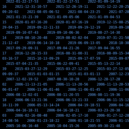
2022-01-22-17-53
2022-01-22-17-51
2022-01-09-14-19
16
2021-12-31-10-57
2021-12-26-19-11
2021-12-22-20-25
09-20-02
2021-08-05-06-52
2021-08-04-23-25
2021-07-28
2021-01-15-21-39
2021-01-09-05-06
2021-01-09-04-53
15
2020-01-07-16-20
2020-01-07-16-19
2019-12-15-08-25
29-04-15
2019-09-22-11-33
2019-09-19-12-19
2019-09-18
2019-09-10-07-43
2019-09-10-06-36
2019-08-27-14-30
14
2019-08-10-20-48
2019-08-02-02-04
2019-07-31-21-50
21-12-47
2019-06-14-10-18
2019-06-09-13-05
2018-10-30
2017-09-29-09-31
2017-09-04-21-26
2017-09-04-16-55
17
2016-12-28-15-33
2016-08-31-00-31
2016-08-09-15-34
03-16-57
2015-10-13-09-29
2015-09-17-07-59
2015-09-07
2015-07-04-21-35
2015-06-22-09-41
2015-05-13-22-14
39
2015-03-27-12-29
2015-03-27-12-25
2015-03-27-12-05
09-09-37
2015-01-03-01-15
2015-01-03-01-13
2007-12-23
2007-12-02-19-52
2007-08-30-10-28
2006-12-28-17-28
02
2006-11-13-21-05
2006-11-13-20-56
2006-11-13-20-53
06-01-47
2006-11-06-01-46
2006-11-06-01-45
2006-11-06
2006-08-12-02-01
2006-08-11-20-55
2006-08-11-19-36
18
2006-06-13-21-36
2006-06-13-21-33
2006-06-11-15-12
16-11-39
2006-05-13-14-24
2006-04-19-18-51
2006-04-16
2006-04-16-18-31
2006-04-16-18-21
2006-03-23-20-38
03
2006-02-16-08-48
2006-02-05-17-10
2006-01-27-12-28
24-08-56
2006-01-23-18-22
2006-01-18-21-55
2006-01-15
2005-10-06-16-48
2005-10-04-15-26
2005-09-30-21-48