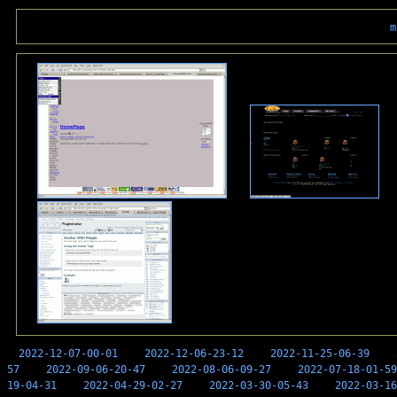
m
2022-12-07-00-01
2022-12-06-23-12
2022-11-25-06-39
57
2022-09-06-20-47
2022-08-06-09-27
2022-07-18-01-59
19-04-31
2022-04-29-02-27
2022-03-30-05-43
2022-03-16