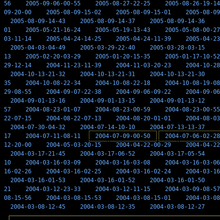
56
2005-09-06-00-55
2005-08-27-22-25
2005-08-26-19-14
09-20-00
2005-08-09-15-02
2005-08-09-15-01
2005-08-09
2005-08-09-14-43
2005-08-09-14-37
2005-08-09-14-36
01
2005-05-21-16-24
2005-05-19-13-43
2005-05-08-00-27
03-11-14
2005-04-24-14-25
2005-04-24-11-39
2005-04-23
2005-04-03-04-49
2005-03-29-22-40
2005-03-28-03-15
13
2005-02-20-03-29
2005-01-20-15-35
2005-01-17-10-52
29-12-14
2004-11-23-11-39
2004-11-03-20-23
2004-10-28
2004-10-13-21-32
2004-10-13-21-31
2004-10-13-21-30
35
2004-10-08-22-34
2004-10-08-22-18
2004-10-08-19-08
29-08-55
2004-09-07-22-38
2004-09-06-09-22
2004-09-06
2004-09-01-13-16
2004-09-01-13-15
2004-09-01-13-12
57
2004-08-23-01-07
2004-08-23-00-59
2004-08-23-00-55
22-07-15
2004-08-22-07-13
2004-08-20-01-01
2004-08-03
2004-07-30-04-32
2004-07-14-10-10
2004-07-13-13-37
17
2004-07-11-08-11
2004-07-09-00-50
2004-07-06-02-28
12-20-00
2004-05-03-20-15
2004-04-22-00-29
2004-04-22
2004-03-17-21-45
2004-03-17-06-52
2004-03-17-05-54
10
2004-03-16-03-09
2004-03-16-03-08
2004-03-16-03-06
16-02-26
2004-03-16-02-25
2004-03-16-02-24
2004-03-16
2004-03-16-01-53
2004-03-16-01-52
2004-03-16-01-50
21
2004-03-12-23-33
2004-03-12-11-15
2004-03-09-08-57
08-15-56
2004-03-08-15-53
2004-03-08-15-01
2004-03-08
2004-03-08-12-45
2004-03-08-12-35
2004-03-08-12-27