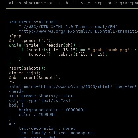
alias shoot="scrot -s -b -t 15 -e 'scp -pC *_grab*pn
<!DOCTYPE html PUBLIC 
    "-//W3C//DTD XHTML 1.0 Transitional//EN" 
    "http://www.w3.org/TR/xhtml1/DTD/xhtml1-transiti
<?php 
$h 
= 
opendir
(
"."
); 
while (
$file 
= 
readdir
(
$h
)) { 
    if (
substr
(
$file
,-
15
,
15
) == 
"_grab-thumb.png"
) {
$shoots
[] = 
substr
(
$file
,
0
,-
15
); 
    } 
} 
rsort
(
$shoots
); 
closedir
(
$h
); 
$nb 
= 
count
(
$shoots
);
?>
<html xmlns="http://www.w3.org/1999/xhtml" lang="en"
<head>
<title>Mose Shoots</title>
<style type="text/css"><!--
body { 
    background-color : #000000;
    color : #999999;
}
a { 
    text-decoration : none;
    font-family : fixed, monospace;
    font-size : 9pt;