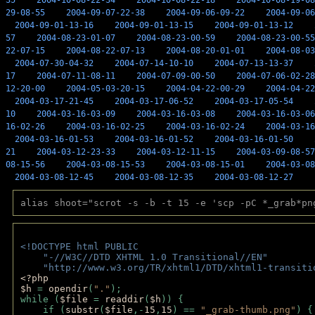
35
2004-10-08-22-34
2004-10-08-22-18
2004-10-08-19-08
29-08-55
2004-09-07-22-38
2004-09-06-09-22
2004-09-06
2004-09-01-13-16
2004-09-01-13-15
2004-09-01-13-12
57
2004-08-23-01-07
2004-08-23-00-59
2004-08-23-00-55
22-07-15
2004-08-22-07-13
2004-08-20-01-01
2004-08-03
2004-07-30-04-32
2004-07-14-10-10
2004-07-13-13-37
17
2004-07-11-08-11
2004-07-09-00-50
2004-07-06-02-28
12-20-00
2004-05-03-20-15
2004-04-22-00-29
2004-04-22
2004-03-17-21-45
2004-03-17-06-52
2004-03-17-05-54
10
2004-03-16-03-09
2004-03-16-03-08
2004-03-16-03-06
16-02-26
2004-03-16-02-25
2004-03-16-02-24
2004-03-16
2004-03-16-01-53
2004-03-16-01-52
2004-03-16-01-50
21
2004-03-12-23-33
2004-03-12-11-15
2004-03-09-08-57
08-15-56
2004-03-08-15-53
2004-03-08-15-01
2004-03-08
2004-03-08-12-45
2004-03-08-12-35
2004-03-08-12-27
alias shoot="scrot -s -b -t 15 -e 'scp -pC *_grab*pn
<!DOCTYPE html PUBLIC 
    "-//W3C//DTD XHTML 1.0 Transitional//EN" 
    "http://www.w3.org/TR/xhtml1/DTD/xhtml1-transiti
<?php 
$h 
= 
opendir
(
"."
); 
while (
$file 
= 
readdir
(
$h
)) { 
    if (
substr
(
$file
,-
15
,
15
) == 
"_grab-thumb.png"
) {