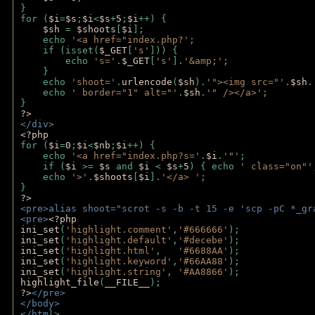
}
for (
$i
=
$s
;
$i
<
$s
+
5
;
$i
++) { 
$sh 
= 
$shoots
[
$i
]; 
    echo 
'<a href="index.php?'
;
    if (isset(
$_GET
[
's'
])) { 
        echo 
's='
.
$_GET
[
's'
].
'&amp;'
;
    }
    echo 
'shoot='
.
urlencode
(
$sh
).
'"><img src="'
.
$sh
.
    echo 
' border="1" alt="'
.
$sh
.
'" /></a>'
; 
} 
?>
</div>
<?php 
for (
$i
=
0
;
$i
<
$nb
;
$i
++) {
    echo 
'<a href="index.php?s='
.
$i
.
'"'
;
    if (
$i 
>= 
$s 
and 
$i 
< 
$s
+
5
) { echo 
' class="on"'
    echo 
'>'
.
$shoots
[
$i
].
'</a> '
; 
} 
?>
<pre>alias shoot="scrot -s -b -t 15 -e 'scp -pC *_gr
<pre>
<?php
ini_set
(
'highlight.comment'
,
'#666666'
);
ini_set
(
'highlight.default'
,
'#decebe'
); 
ini_set
(
'highlight.html'
,   
'#6688AA'
);
ini_set
(
'highlight.keyword'
,
'#66AA88'
);
ini_set
(
'highlight.string'
, 
'#AA8866'
);
highlight_file
(
__FILE__
); 
?>
</pre>
</body>
</html>