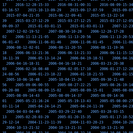
17
2016-12-28-15-33
2016-08-31-00-31
2016-08-09-15-34
03-16-57
2015-10-13-09-29
2015-09-17-07-59
2015-09-07
2015-07-04-21-35
2015-06-22-09-41
2015-05-13-22-14
39
2015-03-27-12-29
2015-03-27-12-25
2015-03-27-12-05
09-09-37
2015-01-03-01-15
2015-01-03-01-13
2007-12-23
2007-12-02-19-52
2007-08-30-10-28
2006-12-28-17-28
02
2006-11-13-21-05
2006-11-13-20-56
2006-11-13-20-53
06-01-47
2006-11-06-01-46
2006-11-06-01-45
2006-11-06
2006-08-12-02-01
2006-08-11-20-55
2006-08-11-19-36
18
2006-06-13-21-36
2006-06-13-21-33
2006-06-11-15-12
16-11-39
2006-05-13-14-24
2006-04-19-18-51
2006-04-16
2006-04-16-18-31
2006-04-16-18-21
2006-03-23-20-38
03
2006-02-16-08-48
2006-02-05-17-10
2006-01-27-12-28
24-08-56
2006-01-23-18-22
2006-01-18-21-55
2006-01-15
2005-10-06-16-48
2005-10-04-15-26
2005-09-30-21-48
56
2005-09-06-00-55
2005-08-27-22-25
2005-08-26-19-14
09-20-00
2005-08-09-15-02
2005-08-09-15-01
2005-08-09
2005-08-09-14-43
2005-08-09-14-37
2005-08-09-14-36
01
2005-05-21-16-24
2005-05-19-13-43
2005-05-08-00-27
03-11-14
2005-04-24-14-25
2005-04-24-11-39
2005-04-23
2005-04-03-04-49
2005-03-29-22-40
2005-03-28-03-15
13
2005-02-20-03-29
2005-01-20-15-35
2005-01-17-10-52
29-12-14
2004-11-23-11-39
2004-11-03-20-23
2004-10-28
2004-10-13-21-32
2004-10-13-21-31
2004-10-13-21-30