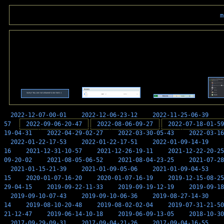
m
2022-12-07-00-01
2022-12-06-23-12
2022-11-25-06-39
57
2022-09-06-20-47
2022-08-06-09-27
2022-07-18-01-59
19-04-31
2022-04-29-02-27
2022-03-30-05-43
2022-03-16
2022-01-22-17-53
2022-01-22-17-51
2022-01-09-14-19
16
2021-12-31-10-57
2021-12-26-19-11
2021-12-22-20-25
09-20-02
2021-08-05-06-52
2021-08-04-23-25
2021-07-28
2021-01-15-21-39
2021-01-09-05-06
2021-01-09-04-53
15
2020-01-07-16-20
2020-01-07-16-19
2019-12-15-08-25
29-04-15
2019-09-22-11-33
2019-09-19-12-19
2019-09-18
2019-09-10-07-43
2019-09-10-06-36
2019-08-27-14-30
14
2019-08-10-20-48
2019-08-02-02-04
2019-07-31-21-50
21-12-47
2019-06-14-10-18
2019-06-09-13-05
2018-10-30
2017-09-29-09-31
2017-09-04-21-26
2017-09-04-16-55