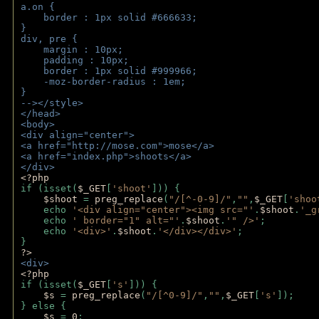
a.on {
    border : 1px solid #666633;
}
div, pre {
    margin : 10px;
    padding : 10px;
    border : 1px solid #999966;
    -moz-border-radius : 1em;
} 
--></style>
</head>
<body>
<div align="center">
<a href="http://mose.com">mose</a>
<a href="index.php">shoots</a>
</div>
<?php 
if (isset(
$_GET
[
'shoot'
])) { 
$shoot 
= 
preg_replace
(
"/[^-0-9]/"
,
""
,
$_GET
[
'shoo
    echo 
'<div align="center"><img src="'
.
$shoot
.
'_g
    echo 
' border="1" alt="'
.
$shoot
.
'" />'
;
    echo 
'<div>'
.
$shoot
.
'</div></div>'
; 
} 
?>
<div>
<?php
if (isset(
$_GET
[
's'
])) {
$s 
= 
preg_replace
(
"/[^0-9]/"
,
""
,
$_GET
[
's'
]);
} else {
$s 
= 
0
;