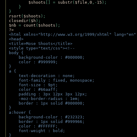
$shoots
[] = 
substr
(
$file
,
0
,-
15
); 
    } 
} 
rsort
(
$shoots
); 
closedir
(
$h
); 
$nb 
= 
count
(
$shoots
);
?>
<html xmlns="http://www.w3.org/1999/xhtml" lang="en"
<head>
<title>Mose Shoots</title>
<style type="text/css"><!--
body { 
    background-color : #000000;
    color : #999999;
}
a { 
    text-decoration : none;
    font-family : fixed, monospace;
    font-size : 9pt;
    color : #66aaff;
    padding : 3px 12px 3px 12px;
    -moz-border-radius : 1em; 
    border : 1px solid #000000;
}
a:hover { 
    background-color : #232323;
    border : 1px solid #999966;
    color : #FFFFFF;
    font-weight : bold;
}