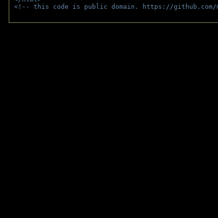
<!-- this code is public domain. https://github.com/