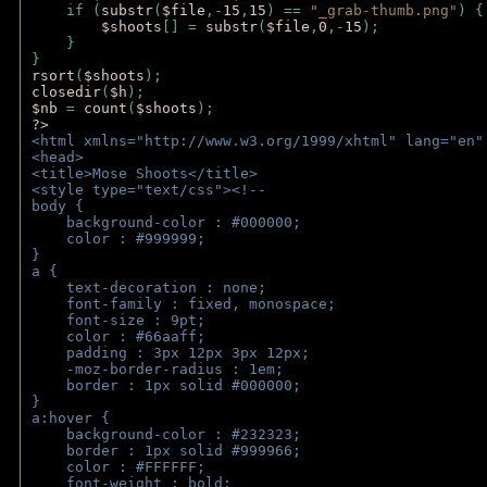
    if (
substr
(
$file
,-
15
,
15
) == 
"_grab-thumb.png"
) {
$shoots
[] = 
substr
(
$file
,
0
,-
15
); 
    } 
} 
rsort
(
$shoots
); 
closedir
(
$h
); 
$nb 
= 
count
(
$shoots
);
?>
<html xmlns="http://www.w3.org/1999/xhtml" lang="en"
<head>
<title>Mose Shoots</title>
<style type="text/css"><!--
body { 
    background-color : #000000;
    color : #999999;
}
a { 
    text-decoration : none;
    font-family : fixed, monospace;
    font-size : 9pt;
    color : #66aaff;
    padding : 3px 12px 3px 12px;
    -moz-border-radius : 1em; 
    border : 1px solid #000000;
}
a:hover { 
    background-color : #232323;
    border : 1px solid #999966;
    color : #FFFFFF;
    font-weight : bold;