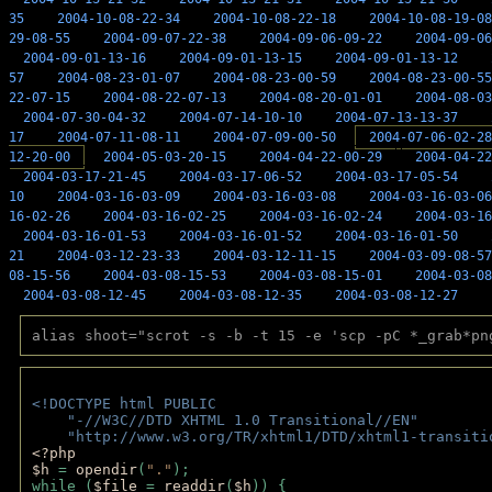
35
2004-10-08-22-34
2004-10-08-22-18
2004-10-08-19-08
29-08-55
2004-09-07-22-38
2004-09-06-09-22
2004-09-06
2004-09-01-13-16
2004-09-01-13-15
2004-09-01-13-12
57
2004-08-23-01-07
2004-08-23-00-59
2004-08-23-00-55
22-07-15
2004-08-22-07-13
2004-08-20-01-01
2004-08-03
2004-07-30-04-32
2004-07-14-10-10
2004-07-13-13-37
17
2004-07-11-08-11
2004-07-09-00-50
2004-07-06-02-28
12-20-00
2004-05-03-20-15
2004-04-22-00-29
2004-04-22
2004-03-17-21-45
2004-03-17-06-52
2004-03-17-05-54
10
2004-03-16-03-09
2004-03-16-03-08
2004-03-16-03-06
16-02-26
2004-03-16-02-25
2004-03-16-02-24
2004-03-16
2004-03-16-01-53
2004-03-16-01-52
2004-03-16-01-50
21
2004-03-12-23-33
2004-03-12-11-15
2004-03-09-08-57
08-15-56
2004-03-08-15-53
2004-03-08-15-01
2004-03-08
2004-03-08-12-45
2004-03-08-12-35
2004-03-08-12-27
alias shoot="scrot -s -b -t 15 -e 'scp -pC *_grab*pn
<!DOCTYPE html PUBLIC 
    "-//W3C//DTD XHTML 1.0 Transitional//EN" 
    "http://www.w3.org/TR/xhtml1/DTD/xhtml1-transiti
<?php 
$h 
= 
opendir
(
"."
); 
while (
$file 
= 
readdir
(
$h
)) { 