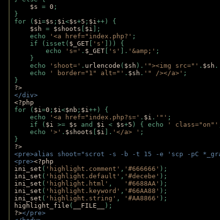
$s 
= 
0
;
}
for (
$i
=
$s
;
$i
<
$s
+
5
;
$i
++) { 
$sh 
= 
$shoots
[
$i
]; 
    echo 
'<a href="index.php?'
;
    if (isset(
$_GET
[
's'
])) { 
        echo 
's='
.
$_GET
[
's'
].
'&amp;'
;
    }
    echo 
'shoot='
.
urlencode
(
$sh
).
'"><img src="'
.
$sh
.
    echo 
' border="1" alt="'
.
$sh
.
'" /></a>'
; 
} 
?>
</div>
<?php 
for (
$i
=
0
;
$i
<
$nb
;
$i
++) {
    echo 
'<a href="index.php?s='
.
$i
.
'"'
;
    if (
$i 
>= 
$s 
and 
$i 
< 
$s
+
5
) { echo 
' class="on"'
    echo 
'>'
.
$shoots
[
$i
].
'</a> '
; 
} 
?>
<pre>alias shoot="scrot -s -b -t 15 -e 'scp -pC *_gr
<pre>
<?php
ini_set
(
'highlight.comment'
,
'#666666'
);
ini_set
(
'highlight.default'
,
'#decebe'
); 
ini_set
(
'highlight.html'
,   
'#6688AA'
);
ini_set
(
'highlight.keyword'
,
'#66AA88'
);
ini_set
(
'highlight.string'
, 
'#AA8866'
);
highlight_file
(
__FILE__
); 
?>
</pre>