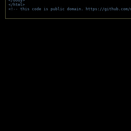
</body>
</html>
<!-- this code is public domain. https://github.com/