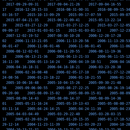
2017-09-29-09-31
2017-09-04-21-26
2017-09-04-16-55
17
2016-12-28-15-33
2016-08-31-00-31
2016-08-09-15-34
03-16-57
2015-10-13-09-29
2015-09-17-07-59
2015-09-07
2015-07-04-21-35
2015-06-22-09-41
2015-05-13-22-14
39
2015-03-27-12-29
2015-03-27-12-25
2015-03-27-12-05
09-09-37
2015-01-03-01-15
2015-01-03-01-13
2007-12-23
2007-12-02-19-52
2007-08-30-10-28
2006-12-28-17-28
02
2006-11-13-21-05
2006-11-13-20-56
2006-11-13-20-53
06-01-47
2006-11-06-01-46
2006-11-06-01-45
2006-11-06
2006-08-12-02-01
2006-08-11-20-55
2006-08-11-19-36
18
2006-06-13-21-36
2006-06-13-21-33
2006-06-11-15-12
16-11-39
2006-05-13-14-24
2006-04-19-18-51
2006-04-16
2006-04-16-18-31
2006-04-16-18-21
2006-03-23-20-38
03
2006-02-16-08-48
2006-02-05-17-10
2006-01-27-12-28
24-08-56
2006-01-23-18-22
2006-01-18-21-55
2006-01-15
2005-10-06-16-48
2005-10-04-15-26
2005-09-30-21-48
56
2005-09-06-00-55
2005-08-27-22-25
2005-08-26-19-14
09-20-00
2005-08-09-15-02
2005-08-09-15-01
2005-08-09
2005-08-09-14-43
2005-08-09-14-37
2005-08-09-14-36
01
2005-05-21-16-24
2005-05-19-13-43
2005-05-08-00-27
03-11-14
2005-04-24-14-25
2005-04-24-11-39
2005-04-23
2005-04-03-04-49
2005-03-29-22-40
2005-03-28-03-15
13
2005-02-20-03-29
2005-01-20-15-35
2005-01-17-10-52
29-12-14
2004-11-23-11-39
2004-11-03-20-23
2004-10-28
2004-10-13-21-32
2004-10-13-21-31
2004-10-13-21-30