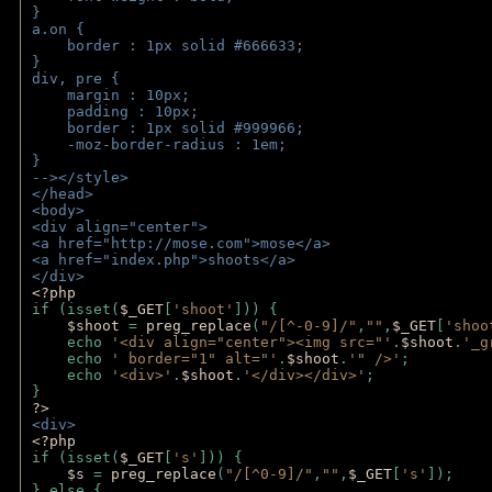
}
a.on {
    border : 1px solid #666633;
}
div, pre {
    margin : 10px;
    padding : 10px;
    border : 1px solid #999966;
    -moz-border-radius : 1em;
} 
--></style>
</head>
<body>
<div align="center">
<a href="http://mose.com">mose</a>
<a href="index.php">shoots</a>
</div>
<?php 
if (isset(
$_GET
[
'shoot'
])) { 
$shoot 
= 
preg_replace
(
"/[^-0-9]/"
,
""
,
$_GET
[
'shoo
    echo 
'<div align="center"><img src="'
.
$shoot
.
'_g
    echo 
' border="1" alt="'
.
$shoot
.
'" />'
;
    echo 
'<div>'
.
$shoot
.
'</div></div>'
; 
} 
?>
<div>
<?php
if (isset(
$_GET
[
's'
])) {
$s 
= 
preg_replace
(
"/[^0-9]/"
,
""
,
$_GET
[
's'
]);
} else {