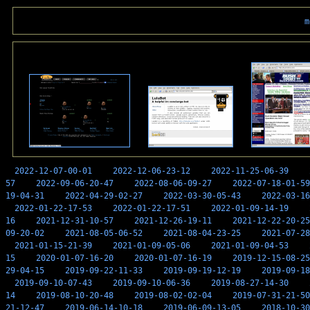
m
2022-12-07-00-01
2022-12-06-23-12
2022-11-25-06-39
57
2022-09-06-20-47
2022-08-06-09-27
2022-07-18-01-59
19-04-31
2022-04-29-02-27
2022-03-30-05-43
2022-03-16
2022-01-22-17-53
2022-01-22-17-51
2022-01-09-14-19
16
2021-12-31-10-57
2021-12-26-19-11
2021-12-22-20-25
09-20-02
2021-08-05-06-52
2021-08-04-23-25
2021-07-28
2021-01-15-21-39
2021-01-09-05-06
2021-01-09-04-53
15
2020-01-07-16-20
2020-01-07-16-19
2019-12-15-08-25
29-04-15
2019-09-22-11-33
2019-09-19-12-19
2019-09-18
2019-09-10-07-43
2019-09-10-06-36
2019-08-27-14-30
14
2019-08-10-20-48
2019-08-02-02-04
2019-07-31-21-50
21-12-47
2019-06-14-10-18
2019-06-09-13-05
2018-10-30