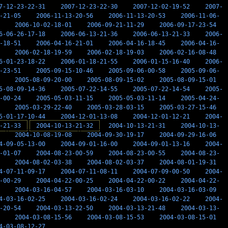
7-12-23-22-31
2007-12-23-22-30
2007-12-02-19-52
2007-
-21-05
2006-11-13-20-56
2006-11-13-20-53
2006-11-06-
2006-10-02-18-01
2006-09-21-11-29
2006-09-17-23-54
6-06-26-17-18
2006-06-13-21-36
2006-06-13-21-33
2006-
-18-51
2006-04-16-21-01
2006-04-16-18-45
2006-04-16-
2006-02-18-19-59
2006-02-18-19-03
2006-02-16-08-48
6-01-23-18-22
2006-01-18-21-55
2006-01-15-16-40
2006-
-23-51
2005-09-15-10-46
2005-09-06-00-58
2005-09-06-
2005-08-09-20-00
2005-08-09-15-02
2005-08-09-15-01
5-08-09-14-36
2005-07-22-14-55
2005-07-22-14-54
2005-
-00-24
2005-05-03-11-15
2005-05-03-11-14
2005-04-24-
2005-03-29-22-40
2005-03-28-03-15
2005-03-27-15-46
5-01-17-10-44
2004-12-01-13-08
2004-12-01-12-21
2004-
-21-33
2004-10-13-21-32
2004-10-13-21-31
2004-10-13-
2004-10-08-19-08
2004-09-30-19-17
2004-09-29-16-06
4-09-05-13-00
2004-09-01-16-00
2004-09-01-13-16
2004-
-01-07
2004-08-23-00-59
2004-08-23-00-55
2004-08-23-
2004-08-02-03-38
2004-08-02-03-37
2004-08-01-19-31
4-07-11-09-17
2004-07-11-08-11
2004-07-09-00-50
2004-
-00-29
2004-04-22-00-25
2004-04-22-00-22
2004-04-22-
2004-03-16-04-57
2004-03-16-03-10
2004-03-16-03-09
4-03-16-02-25
2004-03-16-02-24
2004-03-16-02-22
2004-
-20-54
2004-03-13-22-50
2004-03-13-21-48
2004-03-13-
2004-03-08-15-56
2004-03-08-15-53
2004-03-08-15-01
4-03-08-12-27