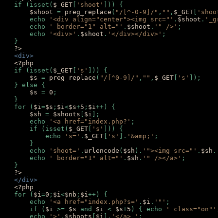
if (isset(
$_GET
[
'shoot'
])) { 
$shoot 
= 
preg_replace
(
"/[^-0-9]/"
,
""
,
$_GET
[
'shoo
    echo 
'<div align="center"><img src="'
.
$shoot
.
'_g
    echo 
' border="1" alt="'
.
$shoot
.
'" />'
;
    echo 
'<div>'
.
$shoot
.
'</div></div>'
; 
} 
?>
<div>
<?php
if (isset(
$_GET
[
's'
])) {
$s 
= 
preg_replace
(
"/[^0-9]/"
,
""
,
$_GET
[
's'
]);
} else {
$s 
= 
0
;
}
for (
$i
=
$s
;
$i
<
$s
+
5
;
$i
++) { 
$sh 
= 
$shoots
[
$i
]; 
    echo 
'<a href="index.php?'
;
    if (isset(
$_GET
[
's'
])) { 
        echo 
's='
.
$_GET
[
's'
].
'&amp;'
;
    }
    echo 
'shoot='
.
urlencode
(
$sh
).
'"><img src="'
.
$sh
.
    echo 
' border="1" alt="'
.
$sh
.
'" /></a>'
; 
} 
?>
</div>
<?php 
for (
$i
=
0
;
$i
<
$nb
;
$i
++) {
    echo 
'<a href="index.php?s='
.
$i
.
'"'
;
    if (
$i 
>= 
$s 
and 
$i 
< 
$s
+
5
) { echo 
' class="on"'
    echo 
'>'
.
$shoots
[
$i
].
'</a> '
; 