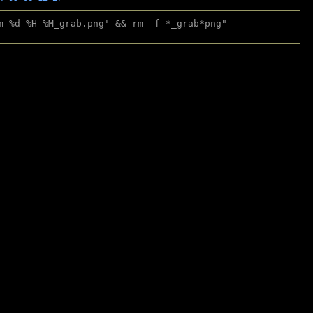
m-%d-%H-%M_grab.png' && rm -f *_grab*png"