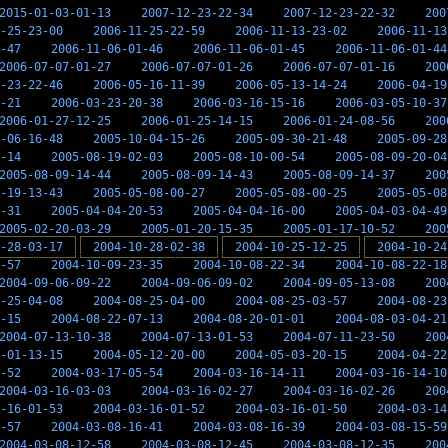
2015-01-03-01-13
2007-12-23-22-34
2007-12-23-22-32
200
-25-23-00
2006-11-25-22-59
2006-11-13-23-02
2006-11-13
-47
2006-11-06-01-46
2006-11-06-01-45
2006-11-06-01-44
2006-07-07-01-27
2006-07-07-01-26
2006-07-07-01-16
200
-23-22-46
2006-05-16-11-39
2006-05-13-14-24
2006-04-19
-21
2006-03-23-20-38
2006-03-16-15-16
2006-03-05-10-37
2006-01-27-12-25
2006-01-25-14-15
2006-01-24-08-56
200
-06-16-48
2005-10-04-15-26
2005-09-30-21-48
2005-09-28
-14
2005-08-19-02-03
2005-08-10-00-54
2005-08-09-20-04
2005-08-09-14-44
2005-08-09-14-43
2005-08-09-14-37
200
-19-13-43
2005-05-08-00-27
2005-05-08-00-25
2005-05-08
-31
2005-04-04-20-53
2005-04-04-16-00
2005-04-03-04-49
2005-02-20-03-29
2005-01-20-15-35
2005-01-17-10-52
200
-28-03-17
2004-10-28-02-38
2004-10-25-12-25
2004-10-24
-57
2004-10-09-23-35
2004-10-08-22-34
2004-10-08-22-18
2004-09-06-09-22
2004-09-06-09-02
2004-09-05-13-08
200
-25-04-08
2004-08-25-04-00
2004-08-25-03-57
2004-08-23
-15
2004-08-22-07-13
2004-08-20-01-01
2004-08-03-04-21
2004-07-13-10-38
2004-07-13-01-53
2004-07-11-23-50
200
-01-13-15
2004-05-12-20-00
2004-05-03-20-15
2004-04-22
-52
2004-03-17-05-54
2004-03-16-14-11
2004-03-16-14-10
2004-03-16-03-03
2004-03-16-02-27
2004-03-16-02-26
200
-16-01-53
2004-03-16-01-52
2004-03-16-01-50
2004-03-14
-57
2004-03-08-16-41
2004-03-08-16-39
2004-03-08-15-59
2004-03-08-12-58
2004-03-08-12-45
2004-03-08-12-35
200