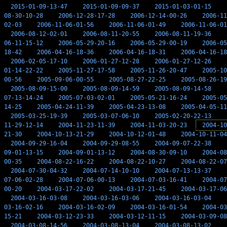
2015-01-09-13-47
2015-01-09-09-37
2015-01-03-01-15
08-30-10-28
2006-12-28-17-28
2006-12-14-00-26
2006-11
02-03
2006-11-06-01-56
2006-11-06-01-49
2006-11-06-01
2006-08-12-02-01
2006-08-11-20-55
2006-08-11-19-36
06-11-15-12
2006-05-29-20-16
2006-05-29-00-19
2006-05
18-42
2006-04-16-18-36
2006-04-16-18-31
2006-04-16-18
2006-02-05-17-10
2006-01-27-12-28
2006-01-27-12-26
01-14-22-22
2005-11-27-17-58
2005-11-26-20-47
2005-10
00-56
2005-09-06-00-55
2005-08-27-22-25
2005-08-26-19
2005-08-09-15-00
2005-08-09-14-59
2005-08-09-14-58
07-13-14-24
2005-07-03-02-01
2005-05-21-16-24
2005-05
14-25
2005-04-24-11-39
2005-04-23-13-08
2005-04-05-11
2005-03-25-19-39
2005-03-07-06-10
2005-02-20-22-13
11-29-12-14
2004-11-23-11-39
2004-11-03-20-23
2004-10
21-30
2004-10-13-21-29
2004-10-12-01-48
2004-10-11-04
2004-09-29-16-04
2004-09-29-08-55
2004-09-07-22-38
09-01-13-15
2004-09-01-13-12
2004-08-30-09-10
2004-08
00-35
2004-08-22-16-22
2004-08-22-10-27
2004-08-22-07
2004-07-30-04-32
2004-07-14-10-10
2004-07-13-13-37
07-06-02-28
2004-07-06-00-13
2004-07-03-16-41
2004-07
00-20
2004-03-17-22-02
2004-03-17-21-45
2004-03-17-06
2004-03-16-03-08
2004-03-16-03-06
2004-03-16-03-04
03-16-02-16
2004-03-16-02-09
2004-03-16-01-54
2004-03
15-21
2004-03-12-23-33
2004-03-12-11-15
2004-03-09-08
2004-03-08-14-56
2004-03-08-13-04
2004-03-08-13-02