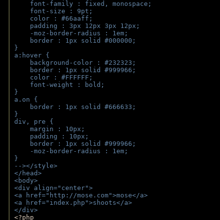
    font-family : fixed, monospace;
    font-size : 9pt;
    color : #66aaff;
    padding : 3px 12px 3px 12px;
    -moz-border-radius : 1em; 
    border : 1px solid #000000;
}
a:hover { 
    background-color : #232323;
    border : 1px solid #999966;
    color : #FFFFFF;
    font-weight : bold;
}
a.on {
    border : 1px solid #666633;
}
div, pre {
    margin : 10px;
    padding : 10px;
    border : 1px solid #999966;
    -moz-border-radius : 1em;
} 
--></style>
</head>
<body>
<div align="center">
<a href="http://mose.com">mose</a>
<a href="index.php">shoots</a>
</div>
<?php 