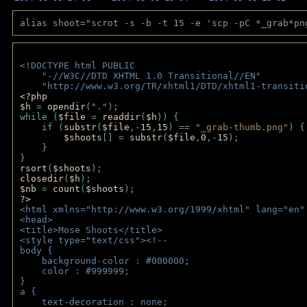
alias shoot="scrot -s -b -t 15 -e 'scp -pC *_grab*pn
<!DOCTYPE html PUBLIC 
    "-//W3C//DTD XHTML 1.0 Transitional//EN" 
    "http://www.w3.org/TR/xhtml1/DTD/xhtml1-transiti
<?php 
$h 
= 
opendir
(
"."
); 
while (
$file 
= 
readdir
(
$h
)) { 
    if (
substr
(
$file
,-
15
,
15
) == 
"_grab-thumb.png"
) {
$shoots
[] = 
substr
(
$file
,
0
,-
15
); 
    } 
} 
rsort
(
$shoots
); 
closedir
(
$h
); 
$nb 
= 
count
(
$shoots
);
?>
<html xmlns="http://www.w3.org/1999/xhtml" lang="en"
<head>
<title>Mose Shoots</title>
<style type="text/css"><!--
body { 
    background-color : #000000;
    color : #999999;
}
a { 
    text-decoration : none;