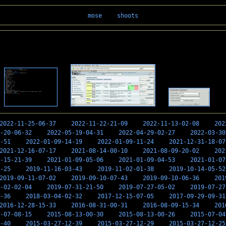
mose
shoots
2022-11-25-06-37
2022-11-22-21-09
2022-11-13-02-08
202
-20-06-32
2022-05-19-04-31
2022-04-29-02-27
2022-03-30
-51
2022-01-09-14-19
2022-01-09-11-24
2021-12-31-18-07
2021-12-16-07-17
2021-08-14-00-10
2021-08-09-20-02
202
-15-21-39
2021-01-09-05-06
2021-01-09-04-53
2021-01-07
-25
2019-11-16-03-43
2019-11-02-01-38
2019-10-14-05-52
2019-09-11-07-02
2019-09-10-07-43
2019-09-10-06-36
201
-02-02-04
2019-07-31-21-50
2019-07-27-05-02
2019-07-27
-36
2018-03-04-02-32
2017-12-15-07-05
2017-09-29-09-31
2016-12-28-15-33
2016-08-31-00-31
2016-08-09-15-34
201
-07-08-15
2015-08-13-00-30
2015-08-13-00-26
2015-07-04
-40
2015-03-27-12-39
2015-03-27-12-29
2015-03-27-12-25