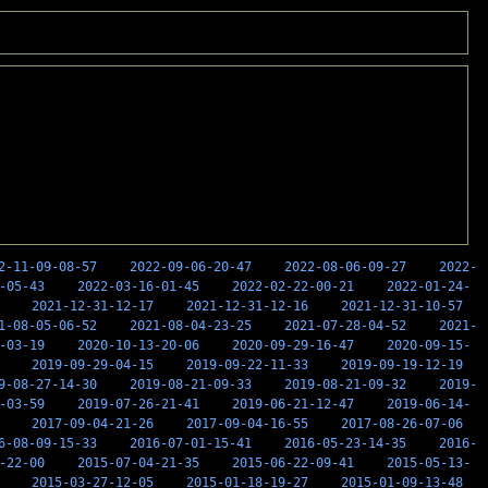
2-11-09-08-57
2022-09-06-20-47
2022-08-06-09-27
2022-
-05-43
2022-03-16-01-45
2022-02-22-00-21
2022-01-24-
2021-12-31-12-17
2021-12-31-12-16
2021-12-31-10-57
1-08-05-06-52
2021-08-04-23-25
2021-07-28-04-52
2021-
-03-19
2020-10-13-20-06
2020-09-29-16-47
2020-09-15-
2019-09-29-04-15
2019-09-22-11-33
2019-09-19-12-19
9-08-27-14-30
2019-08-21-09-33
2019-08-21-09-32
2019-
-03-59
2019-07-26-21-41
2019-06-21-12-47
2019-06-14-
2017-09-04-21-26
2017-09-04-16-55
2017-08-26-07-06
6-08-09-15-33
2016-07-01-15-41
2016-05-23-14-35
2016-
-22-00
2015-07-04-21-35
2015-06-22-09-41
2015-05-13-
2015-03-27-12-05
2015-01-18-19-27
2015-01-09-13-48