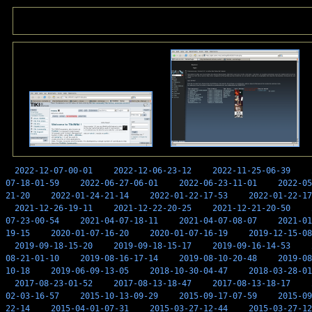
2022-12-07-00-01
2022-12-06-23-12
2022-11-25-06-39
07-18-01-59
2022-06-27-06-01
2022-06-23-11-01
2022-05
21-20
2022-01-24-21-14
2022-01-22-17-53
2022-01-22-17
2021-12-26-19-11
2021-12-22-20-25
2021-12-21-20-50
07-23-00-54
2021-04-07-18-11
2021-04-07-08-07
2021-01
19-15
2020-01-07-16-20
2020-01-07-16-19
2019-12-15-08
2019-09-18-15-20
2019-09-18-15-17
2019-09-16-14-53
08-21-01-10
2019-08-16-17-14
2019-08-10-20-48
2019-08
10-18
2019-06-09-13-05
2018-10-30-04-47
2018-03-28-01
2017-08-23-01-52
2017-08-13-18-47
2017-08-13-18-17
02-03-16-57
2015-10-13-09-29
2015-09-17-07-59
2015-09
22-14
2015-04-01-07-31
2015-03-27-12-44
2015-03-27-12