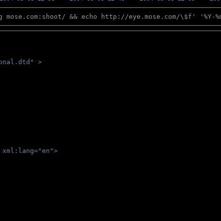
g mose.com:shoot/ && echo http://eye.mose.com/\$f' '%Y-%
onal.dtd" >
 
 xml:lang="en">