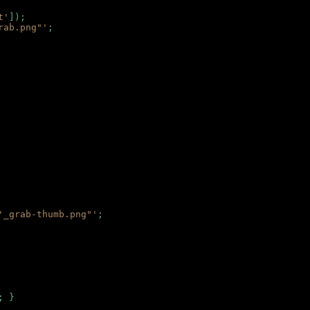
t'
]);
rab.png"'
;
'_grab-thumb.png"'
;
; }