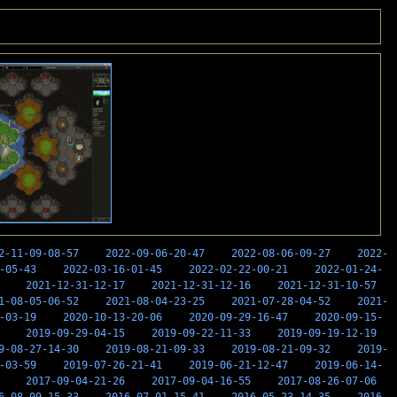
2-11-09-08-57
2022-09-06-20-47
2022-08-06-09-27
2022-
-05-43
2022-03-16-01-45
2022-02-22-00-21
2022-01-24-
2021-12-31-12-17
2021-12-31-12-16
2021-12-31-10-57
1-08-05-06-52
2021-08-04-23-25
2021-07-28-04-52
2021-
-03-19
2020-10-13-20-06
2020-09-29-16-47
2020-09-15-
2019-09-29-04-15
2019-09-22-11-33
2019-09-19-12-19
9-08-27-14-30
2019-08-21-09-33
2019-08-21-09-32
2019-
-03-59
2019-07-26-21-41
2019-06-21-12-47
2019-06-14-
2017-09-04-21-26
2017-09-04-16-55
2017-08-26-07-06