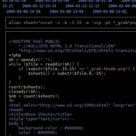
03-16-02-16
2004-03-16-02-09
2004-03-16-01-54
2004-03
15-21
2004-03-12-23-33
2004-03-12-11-15
2004-03-09-08
2004-03-08-14-56
2004-03-08-13-04
2004-03-08-13-02
alias shoot="scrot -s -b -t 15 -e 'scp -pC *_grab*pn
<!DOCTYPE html PUBLIC 
    "-//W3C//DTD XHTML 1.0 Transitional//EN" 
    "http://www.w3.org/TR/xhtml1/DTD/xhtml1-transiti
<?php 
$h 
= 
opendir
(
"."
); 
while (
$file 
= 
readdir
(
$h
)) { 
    if (
substr
(
$file
,-
15
,
15
) == 
"_grab-thumb.png"
) {
$shoots
[] = 
substr
(
$file
,
0
,-
15
); 
    } 
} 
rsort
(
$shoots
); 
closedir
(
$h
); 
$nb 
= 
count
(
$shoots
);
?>
<html xmlns="http://www.w3.org/1999/xhtml" lang="en"
<head>
<title>Mose Shoots</title>
<style type="text/css"><!--
body { 
    background-color : #000000;
    color : #999999;