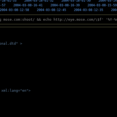
-16-01-53
2004-03-16-01-52
2004-03-16-01-50
2004-03-14
-57
2004-03-08-16-41
2004-03-08-16-39
2004-03-08-15-59
2004-03-08-12-58
2004-03-08-12-45
2004-03-08-12-35
200
g mose.com:shoot/ && echo http://eye.mose.com/\$f' '%Y-%
onal.dtd" >
 
 xml:lang="en">