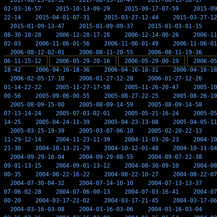
2017-08-23-01-52
2017-08-13-18-47
2017-08-13-18-17
02-03-16-57
2015-10-13-09-29
2015-09-17-07-59
2015-09
22-14
2015-04-01-07-31
2015-03-27-12-44
2015-03-27-12
2015-01-09-13-47
2015-01-09-09-37
2015-01-03-01-15
08-30-10-28
2006-12-28-17-28
2006-12-14-00-26
2006-11
02-03
2006-11-06-01-56
2006-11-06-01-49
2006-11-06-01
2006-08-12-02-01
2006-08-11-20-55
2006-08-11-19-36
06-11-15-12
2006-05-29-20-16
2006-05-29-00-19
2006-05
18-42
2006-04-16-18-36
2006-04-16-18-31
2006-04-16-18
2006-02-05-17-10
2006-01-27-12-28
2006-01-27-12-26
01-14-22-22
2005-11-27-17-58
2005-11-26-20-47
2005-10
00-56
2005-09-06-00-55
2005-08-27-22-25
2005-08-26-19
2005-08-09-15-00
2005-08-09-14-59
2005-08-09-14-58
07-13-14-24
2005-07-03-02-01
2005-05-21-16-24
2005-05
14-25
2005-04-24-11-39
2005-04-23-13-08
2005-04-05-11
2005-03-25-19-39
2005-03-07-06-10
2005-02-20-22-13
11-29-12-14
2004-11-23-11-39
2004-11-03-20-23
2004-10
21-30
2004-10-13-21-29
2004-10-12-01-48
2004-10-11-04
2004-09-29-16-04
2004-09-29-08-55
2004-09-07-22-38
09-01-13-15
2004-09-01-13-12
2004-08-30-09-10
2004-08
00-35
2004-08-22-16-22
2004-08-22-10-27
2004-08-22-07
2004-07-30-04-32
2004-07-14-10-10
2004-07-13-13-37
07-06-02-28
2004-07-06-00-13
2004-07-03-16-41
2004-07
00-20
2004-03-17-22-02
2004-03-17-21-45
2004-03-17-06
2004-03-16-03-08
2004-03-16-03-06
2004-03-16-03-04