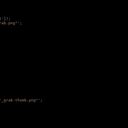
t'
]);
rab.png"'
;
'_grab-thumb.png"'
;