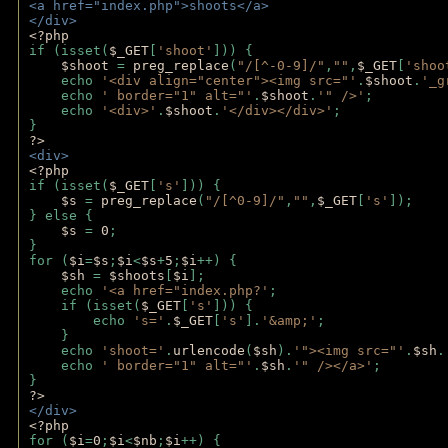
<a href="index.php">shoots</a>
</div>
<?php 
if (isset(
$_GET
[
'shoot'
])) { 
$shoot 
= 
preg_replace
(
"/[^-0-9]/"
,
""
,
$_GET
[
'shoo
    echo 
'<div align="center"><img src="'
.
$shoot
.
'_g
    echo 
' border="1" alt="'
.
$shoot
.
'" />'
;
    echo 
'<div>'
.
$shoot
.
'</div></div>'
; 
} 
?>
<div>
<?php
if (isset(
$_GET
[
's'
])) {
$s 
= 
preg_replace
(
"/[^0-9]/"
,
""
,
$_GET
[
's'
]);
} else {
$s 
= 
0
;
}
for (
$i
=
$s
;
$i
<
$s
+
5
;
$i
++) { 
$sh 
= 
$shoots
[
$i
]; 
    echo 
'<a href="index.php?'
;
    if (isset(
$_GET
[
's'
])) { 
        echo 
's='
.
$_GET
[
's'
].
'&amp;'
;
    }
    echo 
'shoot='
.
urlencode
(
$sh
).
'"><img src="'
.
$sh
.
    echo 
' border="1" alt="'
.
$sh
.
'" /></a>'
; 
} 
?>
</div>
<?php 
for (
$i
=
0
;
$i
<
$nb
;
$i
++) {