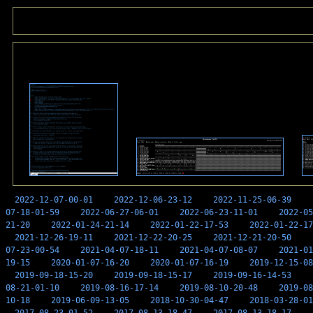
2022-12-07-00-01
2022-12-06-23-12
2022-11-25-06-39
07-18-01-59
2022-06-27-06-01
2022-06-23-11-01
2022-05
21-20
2022-01-24-21-14
2022-01-22-17-53
2022-01-22-17
2021-12-26-19-11
2021-12-22-20-25
2021-12-21-20-50
07-23-00-54
2021-04-07-18-11
2021-04-07-08-07
2021-01
19-15
2020-01-07-16-20
2020-01-07-16-19
2019-12-15-08
2019-09-18-15-20
2019-09-18-15-17
2019-09-16-14-53
08-21-01-10
2019-08-16-17-14
2019-08-10-20-48
2019-08
10-18
2019-06-09-13-05
2018-10-30-04-47
2018-03-28-01