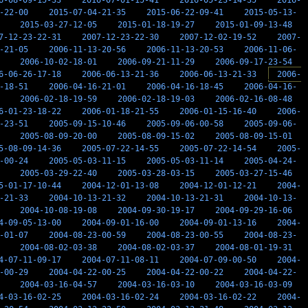
6-08-09-15-33
2016-07-01-15-41
2016-05-23-14-35
2016-
-22-00
2015-07-04-21-35
2015-06-22-09-41
2015-05-13-
2015-03-27-12-05
2015-01-18-19-27
2015-01-09-13-48
7-12-23-22-31
2007-12-23-22-30
2007-12-02-19-52
2007-
-21-05
2006-11-13-20-56
2006-11-13-20-53
2006-11-06-
2006-10-02-18-01
2006-09-21-11-29
2006-09-17-23-54
6-06-26-17-18
2006-06-13-21-36
2006-06-13-21-33
2006-
-18-51
2006-04-16-21-01
2006-04-16-18-45
2006-04-16-
2006-02-18-19-59
2006-02-18-19-03
2006-02-16-08-48
6-01-23-18-22
2006-01-18-21-55
2006-01-15-16-40
2006-
-23-51
2005-09-15-10-46
2005-09-06-00-58
2005-09-06-
2005-08-09-20-00
2005-08-09-15-02
2005-08-09-15-01
5-08-09-14-36
2005-07-22-14-55
2005-07-22-14-54
2005-
-00-24
2005-05-03-11-15
2005-05-03-11-14
2005-04-24-
2005-03-29-22-40
2005-03-28-03-15
2005-03-27-15-46
5-01-17-10-44
2004-12-01-13-08
2004-12-01-12-21
2004-
-21-33
2004-10-13-21-32
2004-10-13-21-31
2004-10-13-
2004-10-08-19-08
2004-09-30-19-17
2004-09-29-16-06
4-09-05-13-00
2004-09-01-16-00
2004-09-01-13-16
2004-
-01-07
2004-08-23-00-59
2004-08-23-00-55
2004-08-23-
2004-08-02-03-38
2004-08-02-03-37
2004-08-01-19-31
4-07-11-09-17
2004-07-11-08-11
2004-07-09-00-50
2004-
-00-29
2004-04-22-00-25
2004-04-22-00-22
2004-04-22-
2004-03-16-04-57
2004-03-16-03-10
2004-03-16-03-09
4-03-16-02-25
2004-03-16-02-24
2004-03-16-02-22
2004-