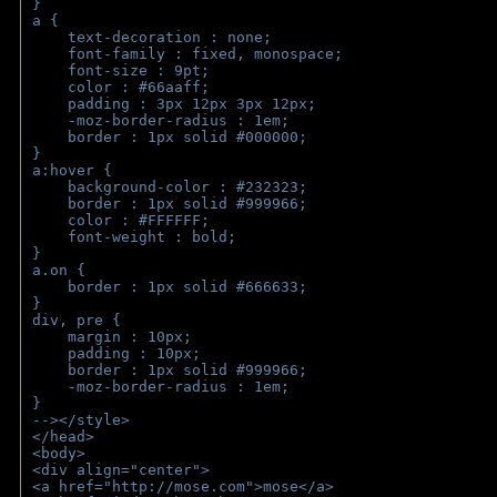
}
a { 
    text-decoration : none;
    font-family : fixed, monospace;
    font-size : 9pt;
    color : #66aaff;
    padding : 3px 12px 3px 12px;
    -moz-border-radius : 1em; 
    border : 1px solid #000000;
}
a:hover { 
    background-color : #232323;
    border : 1px solid #999966;
    color : #FFFFFF;
    font-weight : bold;
}
a.on {
    border : 1px solid #666633;
}
div, pre {
    margin : 10px;
    padding : 10px;
    border : 1px solid #999966;
    -moz-border-radius : 1em;
} 
--></style>
</head>
<body>
<div align="center">
<a href="http://mose.com">mose</a>