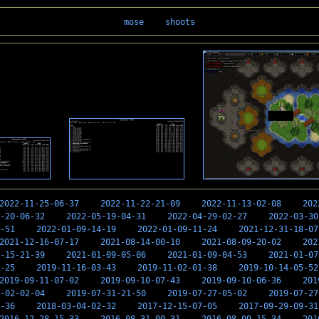
mose
shoots
2022-11-25-06-37
2022-11-22-21-09
2022-11-13-02-08
202
-20-06-32
2022-05-19-04-31
2022-04-29-02-27
2022-03-30
-51
2022-01-09-14-19
2022-01-09-11-24
2021-12-31-18-07
2021-12-16-07-17
2021-08-14-00-10
2021-08-09-20-02
202
-15-21-39
2021-01-09-05-06
2021-01-09-04-53
2021-01-07
-25
2019-11-16-03-43
2019-11-02-01-38
2019-10-14-05-52
2019-09-11-07-02
2019-09-10-07-43
2019-09-10-06-36
201
-02-02-04
2019-07-31-21-50
2019-07-27-05-02
2019-07-27
-36
2018-03-04-02-32
2017-12-15-07-05
2017-09-29-09-31