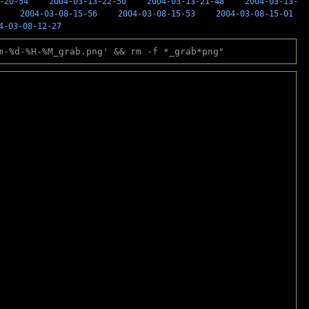
-20-54
2004-03-13-22-50
2004-03-13-21-48
2004-03-13-
2004-03-08-15-56
2004-03-08-15-53
2004-03-08-15-01
4-03-08-12-27
m-%d-%H-%M_grab.png' && rm -f *_grab*png"