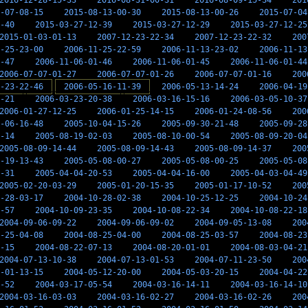
2016-12-28-15-33
2016-08-31-00-31
2016-08-09-15-34
201
-07-08-15
2015-08-13-00-30
2015-08-13-00-26
2015-07-04
-40
2015-03-27-12-39
2015-03-27-12-29
2015-03-27-12-25
2015-01-03-01-13
2007-12-23-22-34
2007-12-23-22-32
200
-25-23-00
2006-11-25-22-59
2006-11-13-23-02
2006-11-13
-47
2006-11-06-01-46
2006-11-06-01-45
2006-11-06-01-44
2006-07-07-01-27
2006-07-07-01-26
2006-07-07-01-16
200
-23-22-46
2006-05-16-11-39
2006-05-13-14-24
2006-04-19
-21
2006-03-23-20-38
2006-03-16-15-16
2006-03-05-10-37
2006-01-27-12-25
2006-01-25-14-15
2006-01-24-08-56
200
-06-16-48
2005-10-04-15-26
2005-09-30-21-48
2005-09-28
-14
2005-08-19-02-03
2005-08-10-00-54
2005-08-09-20-04
2005-08-09-14-44
2005-08-09-14-43
2005-08-09-14-37
200
-19-13-43
2005-05-08-00-27
2005-05-08-00-25
2005-05-08
-31
2005-04-04-20-53
2005-04-04-16-00
2005-04-03-04-49
2005-02-20-03-29
2005-01-20-15-35
2005-01-17-10-52
200
-28-03-17
2004-10-28-02-38
2004-10-25-12-25
2004-10-24
-57
2004-10-09-23-35
2004-10-08-22-34
2004-10-08-22-18
2004-09-06-09-22
2004-09-06-09-02
2004-09-05-13-08
200
-25-04-08
2004-08-25-04-00
2004-08-25-03-57
2004-08-23
-15
2004-08-22-07-13
2004-08-20-01-01
2004-08-03-04-21
2004-07-13-10-38
2004-07-13-01-53
2004-07-11-23-50
200
-01-13-15
2004-05-12-20-00
2004-05-03-20-15
2004-04-22
-52
2004-03-17-05-54
2004-03-16-14-11
2004-03-16-14-10
2004-03-16-03-03
2004-03-16-02-27
2004-03-16-02-26
200