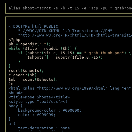
alias shoot="scrot -s -b -t 15 -e 'scp -pC *_grab*pn
<!DOCTYPE html PUBLIC 
    "-//W3C//DTD XHTML 1.0 Transitional//EN" 
    "http://www.w3.org/TR/xhtml1/DTD/xhtml1-transiti
<?php 
$h 
= 
opendir
(
"."
); 
while (
$file 
= 
readdir
(
$h
)) { 
    if (
substr
(
$file
,-
15
,
15
) == 
"_grab-thumb.png"
) {
$shoots
[] = 
substr
(
$file
,
0
,-
15
); 
    } 
} 
rsort
(
$shoots
); 
closedir
(
$h
); 
$nb 
= 
count
(
$shoots
);
?>
<html xmlns="http://www.w3.org/1999/xhtml" lang="en"
<head>
<title>Mose Shoots</title>
<style type="text/css"><!--
body { 
    background-color : #000000;
    color : #999999;
}
a { 
    text-decoration : none;