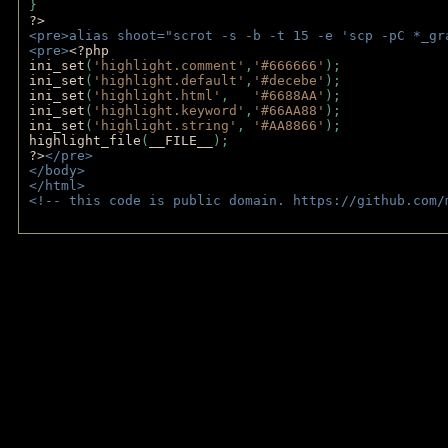
} 
?>
<pre>alias shoot="scrot -s -b -t 15 -e 'scp -pC *_gr
<pre>
<?php
ini_set
(
'highlight.comment'
,
'#666666'
);
ini_set
(
'highlight.default'
,
'#decebe'
); 
ini_set
(
'highlight.html'
,   
'#6688AA'
);
ini_set
(
'highlight.keyword'
,
'#66AA88'
);
ini_set
(
'highlight.string'
, 
'#AA8866'
);
highlight_file
(
__FILE__
); 
?>
</pre>
</body>
</html>
<!-- this code is public domain. https://github.com/