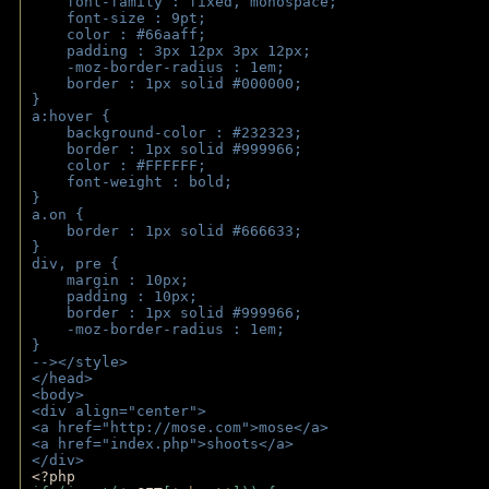
    font-family : fixed, monospace;
    font-size : 9pt;
    color : #66aaff;
    padding : 3px 12px 3px 12px;
    -moz-border-radius : 1em; 
    border : 1px solid #000000;
}
a:hover { 
    background-color : #232323;
    border : 1px solid #999966;
    color : #FFFFFF;
    font-weight : bold;
}
a.on {
    border : 1px solid #666633;
}
div, pre {
    margin : 10px;
    padding : 10px;
    border : 1px solid #999966;
    -moz-border-radius : 1em;
} 
--></style>
</head>
<body>
<div align="center">
<a href="http://mose.com">mose</a>
<a href="index.php">shoots</a>
</div>
<?php 