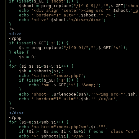
if (isset(
$_GET
[
'shoot'
])) { 
$shoot 
= 
preg_replace
(
"/[^-0-9]/"
,
""
,
$_GET
[
'shoo
    echo 
'<div align="center"><img src="'
.
$shoot
.
'_g
    echo 
' border="1" alt="'
.
$shoot
.
'" />'
;
    echo 
'<div>'
.
$shoot
.
'</div></div>'
; 
} 
?>
<div>
<?php
if (isset(
$_GET
[
's'
])) {
$s 
= 
preg_replace
(
"/[^0-9]/"
,
""
,
$_GET
[
's'
]);
} else {
$s 
= 
0
;
}
for (
$i
=
$s
;
$i
<
$s
+
5
;
$i
++) { 
$sh 
= 
$shoots
[
$i
]; 
    echo 
'<a href="index.php?'
;
    if (isset(
$_GET
[
's'
])) { 
        echo 
's='
.
$_GET
[
's'
].
'&amp;'
;
    }
    echo 
'shoot='
.
urlencode
(
$sh
).
'"><img src="'
.
$sh
.
    echo 
' border="1" alt="'
.
$sh
.
'" /></a>'
; 
} 
?>
</div>
<?php 
for (
$i
=
0
;
$i
<
$nb
;
$i
++) {
    echo 
'<a href="index.php?s='
.
$i
.
'"'
;
    if (
$i 
>= 
$s 
and 
$i 
< 
$s
+
5
) { echo 
' class="on"'
    echo 
'>'
.
$shoots
[
$i
].
'</a> '
; 