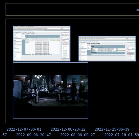
m
2022-12-07-00-01
2022-12-06-23-12
2022-11-25-06-39
57
2022-09-06-20-47
2022-08-06-09-27
2022-07-18-01-59