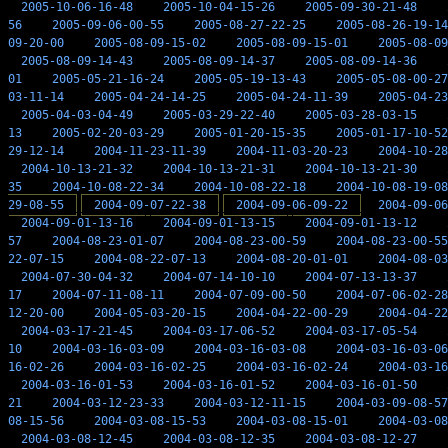
2005-10-06-16-48
2005-10-04-15-26
2005-09-30-21-48
56
2005-09-06-00-55
2005-08-27-22-25
2005-08-26-19-14
09-20-00
2005-08-09-15-02
2005-08-09-15-01
2005-08-09
2005-08-09-14-43
2005-08-09-14-37
2005-08-09-14-36
01
2005-05-21-16-24
2005-05-19-13-43
2005-05-08-00-27
03-11-14
2005-04-24-14-25
2005-04-24-11-39
2005-04-23
2005-04-03-04-49
2005-03-29-22-40
2005-03-28-03-15
13
2005-02-20-03-29
2005-01-20-15-35
2005-01-17-10-52
29-12-14
2004-11-23-11-39
2004-11-03-20-23
2004-10-28
2004-10-13-21-32
2004-10-13-21-31
2004-10-13-21-30
35
2004-10-08-22-34
2004-10-08-22-18
2004-10-08-19-08
29-08-55
2004-09-07-22-38
2004-09-06-09-22
2004-09-06
2004-09-01-13-16
2004-09-01-13-15
2004-09-01-13-12
57
2004-08-23-01-07
2004-08-23-00-59
2004-08-23-00-55
22-07-15
2004-08-22-07-13
2004-08-20-01-01
2004-08-03
2004-07-30-04-32
2004-07-14-10-10
2004-07-13-13-37
17
2004-07-11-08-11
2004-07-09-00-50
2004-07-06-02-28
12-20-00
2004-05-03-20-15
2004-04-22-00-29
2004-04-22
2004-03-17-21-45
2004-03-17-06-52
2004-03-17-05-54
10
2004-03-16-03-09
2004-03-16-03-08
2004-03-16-03-06
16-02-26
2004-03-16-02-25
2004-03-16-02-24
2004-03-16
2004-03-16-01-53
2004-03-16-01-52
2004-03-16-01-50
21
2004-03-12-23-33
2004-03-12-11-15
2004-03-09-08-57
08-15-56
2004-03-08-15-53
2004-03-08-15-01
2004-03-08
2004-03-08-12-45
2004-03-08-12-35
2004-03-08-12-27