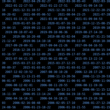
19-04-31
2022-04-29-02-27
2022-03-30-05-43
2022-03-16
2022-01-22-17-53
2022-01-22-17-51
2022-01-09-14-19
16
2021-12-31-10-57
2021-12-26-19-11
2021-12-22-20-25
09-20-02
2021-08-05-06-52
2021-08-04-23-25
2021-07-28
2021-01-15-21-39
2021-01-09-05-06
2021-01-09-04-53
15
2020-01-07-16-20
2020-01-07-16-19
2019-12-15-08-25
29-04-15
2019-09-22-11-33
2019-09-19-12-19
2019-09-18
2019-09-10-07-43
2019-09-10-06-36
2019-08-27-14-30
14
2019-08-10-20-48
2019-08-02-02-04
2019-07-31-21-50
21-12-47
2019-06-14-10-18
2019-06-09-13-05
2018-10-30
2017-09-29-09-31
2017-09-04-21-26
2017-09-04-16-55
17
2016-12-28-15-33
2016-08-31-00-31
2016-08-09-15-34
03-16-57
2015-10-13-09-29
2015-09-17-07-59
2015-09-07
2015-07-04-21-35
2015-06-22-09-41
2015-05-13-22-14
39
2015-03-27-12-29
2015-03-27-12-25
2015-03-27-12-05
09-09-37
2015-01-03-01-15
2015-01-03-01-13
2007-12-23
2007-12-02-19-52
2007-08-30-10-28
2006-12-28-17-28
02
2006-11-13-21-05
2006-11-13-20-56
2006-11-13-20-53
06-01-47
2006-11-06-01-46
2006-11-06-01-45
2006-11-06
2006-08-12-02-01
2006-08-11-20-55
2006-08-11-19-36
18
2006-06-13-21-36
2006-06-13-21-33
2006-06-11-15-12
16-11-39
2006-05-13-14-24
2006-04-19-18-51
2006-04-16
2006-04-16-18-31
2006-04-16-18-21
2006-03-23-20-38
03
2006-02-16-08-48
2006-02-05-17-10
2006-01-27-12-28
24-08-56
2006-01-23-18-22
2006-01-18-21-55
2006-01-15