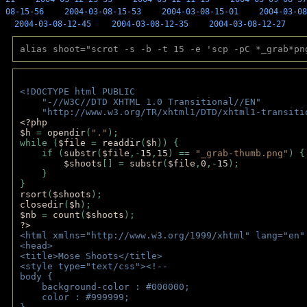
08-15-56
2004-03-08-15-53
2004-03-08-15-01
2004-03-08
2004-03-08-12-45
2004-03-08-12-35
2004-03-08-12-27
alias shoot="scrot -s -b -t 15 -e 'scp -pC *_grab*pn
<!DOCTYPE html PUBLIC 
    "-//W3C//DTD XHTML 1.0 Transitional//EN" 
    "http://www.w3.org/TR/xhtml1/DTD/xhtml1-transiti
<?php 
$h 
= 
opendir
(
"."
); 
while (
$file 
= 
readdir
(
$h
)) { 
    if (
substr
(
$file
,-
15
,
15
) == 
"_grab-thumb.png"
) {
$shoots
[] = 
substr
(
$file
,
0
,-
15
); 
    } 
} 
rsort
(
$shoots
); 
closedir
(
$h
); 
$nb 
= 
count
(
$shoots
);
?>
<html xmlns="http://www.w3.org/1999/xhtml" lang="en"
<head>
<title>Mose Shoots</title>
<style type="text/css"><!--
body { 
    background-color : #000000;
    color : #999999;