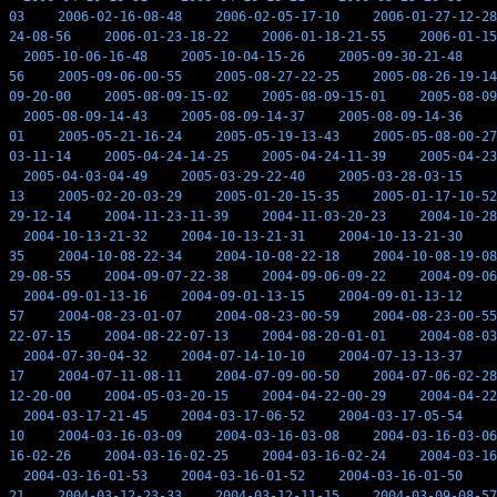
03
2006-02-16-08-48
2006-02-05-17-10
2006-01-27-12-28
24-08-56
2006-01-23-18-22
2006-01-18-21-55
2006-01-15
2005-10-06-16-48
2005-10-04-15-26
2005-09-30-21-48
56
2005-09-06-00-55
2005-08-27-22-25
2005-08-26-19-14
09-20-00
2005-08-09-15-02
2005-08-09-15-01
2005-08-09
2005-08-09-14-43
2005-08-09-14-37
2005-08-09-14-36
01
2005-05-21-16-24
2005-05-19-13-43
2005-05-08-00-27
03-11-14
2005-04-24-14-25
2005-04-24-11-39
2005-04-23
2005-04-03-04-49
2005-03-29-22-40
2005-03-28-03-15
13
2005-02-20-03-29
2005-01-20-15-35
2005-01-17-10-52
29-12-14
2004-11-23-11-39
2004-11-03-20-23
2004-10-28
2004-10-13-21-32
2004-10-13-21-31
2004-10-13-21-30
35
2004-10-08-22-34
2004-10-08-22-18
2004-10-08-19-08
29-08-55
2004-09-07-22-38
2004-09-06-09-22
2004-09-06
2004-09-01-13-16
2004-09-01-13-15
2004-09-01-13-12
57
2004-08-23-01-07
2004-08-23-00-59
2004-08-23-00-55
22-07-15
2004-08-22-07-13
2004-08-20-01-01
2004-08-03
2004-07-30-04-32
2004-07-14-10-10
2004-07-13-13-37
17
2004-07-11-08-11
2004-07-09-00-50
2004-07-06-02-28
12-20-00
2004-05-03-20-15
2004-04-22-00-29
2004-04-22
2004-03-17-21-45
2004-03-17-06-52
2004-03-17-05-54
10
2004-03-16-03-09
2004-03-16-03-08
2004-03-16-03-06
16-02-26
2004-03-16-02-25
2004-03-16-02-24
2004-03-16
2004-03-16-01-53
2004-03-16-01-52
2004-03-16-01-50
21
2004-03-12-23-33
2004-03-12-11-15
2004-03-09-08-57