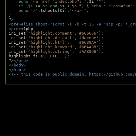
    echo 
'<a href="index.php?s='
.
$i
.
'"'
;
    if (
$i 
>= 
$s 
and 
$i 
< 
$s
+
5
) { echo 
' class="on"'
    echo 
'>'
.
$shoots
[
$i
].
'</a> '
; 
} 
?>
<pre>alias shoot="scrot -s -b -t 15 -e 'scp -pC *_gr
<pre>
<?php
ini_set
(
'highlight.comment'
,
'#666666'
);
ini_set
(
'highlight.default'
,
'#decebe'
); 
ini_set
(
'highlight.html'
,   
'#6688AA'
);
ini_set
(
'highlight.keyword'
,
'#66AA88'
);
ini_set
(
'highlight.string'
, 
'#AA8866'
);
highlight_file
(
__FILE__
); 
?>
</pre>
</body>
</html>
<!-- this code is public domain. https://github.com/