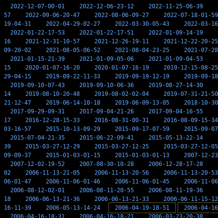
2022-12-07-00-01
2022-12-06-23-12
2022-11-25-06-39
57
2022-09-06-20-47
2022-08-06-09-27
2022-07-18-01-59
19-04-31
2022-04-29-02-27
2022-03-30-05-43
2022-03-16
2022-01-22-17-53
2022-01-22-17-51
2022-01-09-14-19
16
2021-12-31-10-57
2021-12-26-19-11
2021-12-22-20-25
09-20-02
2021-08-05-06-52
2021-08-04-23-25
2021-07-28
2021-01-15-21-39
2021-01-09-05-06
2021-01-09-04-53
15
2020-01-07-16-20
2020-01-07-16-19
2019-12-15-08-25
29-04-15
2019-09-22-11-33
2019-09-19-12-19
2019-09-18
2019-09-10-07-43
2019-09-10-06-36
2019-08-27-14-30
14
2019-08-10-20-48
2019-08-02-02-04
2019-07-31-21-50
21-12-47
2019-06-14-10-18
2019-06-09-13-05
2018-10-30
2017-09-29-09-31
2017-09-04-21-26
2017-09-04-16-55
17
2016-12-28-15-33
2016-08-31-00-31
2016-08-09-15-34
03-16-57
2015-10-13-09-29
2015-09-17-07-59
2015-09-07
2015-07-04-21-35
2015-06-22-09-41
2015-05-13-22-14
39
2015-03-27-12-29
2015-03-27-12-25
2015-03-27-12-05
09-09-37
2015-01-03-01-15
2015-01-03-01-13
2007-12-23
2007-12-02-19-52
2007-08-30-10-28
2006-12-28-17-28
02
2006-11-13-21-05
2006-11-13-20-56
2006-11-13-20-53
06-01-47
2006-11-06-01-46
2006-11-06-01-45
2006-11-06
2006-08-12-02-01
2006-08-11-20-55
2006-08-11-19-36
18
2006-06-13-21-36
2006-06-13-21-33
2006-06-11-15-12
16-11-39
2006-05-13-14-24
2006-04-19-18-51
2006-04-16
2006-04-16-18-31
2006-04-16-18-21
2006-03-23-20-38