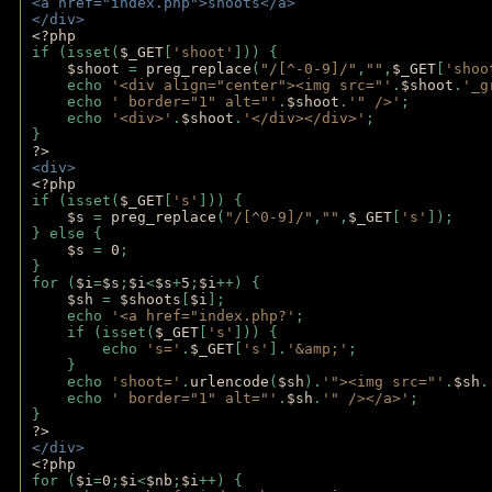
<a href="index.php">shoots</a>
</div>
<?php 
if (isset(
$_GET
[
'shoot'
])) { 
$shoot 
= 
preg_replace
(
"/[^-0-9]/"
,
""
,
$_GET
[
'shoo
    echo 
'<div align="center"><img src="'
.
$shoot
.
'_g
    echo 
' border="1" alt="'
.
$shoot
.
'" />'
;
    echo 
'<div>'
.
$shoot
.
'</div></div>'
; 
} 
?>
<div>
<?php
if (isset(
$_GET
[
's'
])) {
$s 
= 
preg_replace
(
"/[^0-9]/"
,
""
,
$_GET
[
's'
]);
} else {
$s 
= 
0
;
}
for (
$i
=
$s
;
$i
<
$s
+
5
;
$i
++) { 
$sh 
= 
$shoots
[
$i
]; 
    echo 
'<a href="index.php?'
;
    if (isset(
$_GET
[
's'
])) { 
        echo 
's='
.
$_GET
[
's'
].
'&amp;'
;
    }
    echo 
'shoot='
.
urlencode
(
$sh
).
'"><img src="'
.
$sh
.
    echo 
' border="1" alt="'
.
$sh
.
'" /></a>'
; 
} 
?>
</div>
<?php 
for (
$i
=
0
;
$i
<
$nb
;
$i
++) {