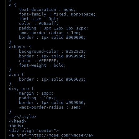
}
a { 
    text-decoration : none;
    font-family : fixed, monospace;
    font-size : 9pt;
    color : #66aaff;
    padding : 3px 12px 3px 12px;
    -moz-border-radius : 1em; 
    border : 1px solid #000000;
}
a:hover { 
    background-color : #232323;
    border : 1px solid #999966;
    color : #FFFFFF;
    font-weight : bold;
}
a.on {
    border : 1px solid #666633;
}
div, pre {
    margin : 10px;
    padding : 10px;
    border : 1px solid #999966;
    -moz-border-radius : 1em;
} 
--></style>
</head>
<body>
<div align="center">
<a href="http://mose.com">mose</a>