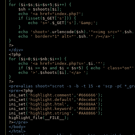
}
for (
$i
=
$s
;
$i
<
$s
+
5
;
$i
++) { 
$sh 
= 
$shoots
[
$i
]; 
    echo 
'<a href="index.php?'
;
    if (isset(
$_GET
[
's'
])) { 
        echo 
's='
.
$_GET
[
's'
].
'&amp;'
;
    }
    echo 
'shoot='
.
urlencode
(
$sh
).
'"><img src="'
.
$sh
.
    echo 
' border="1" alt="'
.
$sh
.
'" /></a>'
; 
} 
?>
</div>
<?php 
for (
$i
=
0
;
$i
<
$nb
;
$i
++) {
    echo 
'<a href="index.php?s='
.
$i
.
'"'
;
    if (
$i 
>= 
$s 
and 
$i 
< 
$s
+
5
) { echo 
' class="on"'
    echo 
'>'
.
$shoots
[
$i
].
'</a> '
; 
} 
?>
<pre>alias shoot="scrot -s -b -t 15 -e 'scp -pC *_gr
<pre>
<?php
ini_set
(
'highlight.comment'
,
'#666666'
);
ini_set
(
'highlight.default'
,
'#decebe'
); 
ini_set
(
'highlight.html'
,   
'#6688AA'
);
ini_set
(
'highlight.keyword'
,
'#66AA88'
);
ini_set
(
'highlight.string'
, 
'#AA8866'
);
highlight_file
(
__FILE__
); 
?>
</pre>
</body>
</html>