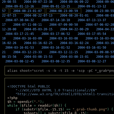
29-08-55
2004-09-07-22-38
2004-09-06-09-22
2004-09-06
2004-09-01-13-16
2004-09-01-13-15
2004-09-01-13-12
57
2004-08-23-01-07
2004-08-23-00-59
2004-08-23-00-55
22-07-15
2004-08-22-07-13
2004-08-20-01-01
2004-08-03
2004-07-30-04-32
2004-07-14-10-10
2004-07-13-13-37
17
2004-07-11-08-11
2004-07-09-00-50
2004-07-06-02-28
12-20-00
2004-05-03-20-15
2004-04-22-00-29
2004-04-22
2004-03-17-21-45
2004-03-17-06-52
2004-03-17-05-54
10
2004-03-16-03-09
2004-03-16-03-08
2004-03-16-03-06
16-02-26
2004-03-16-02-25
2004-03-16-02-24
2004-03-16
2004-03-16-01-53
2004-03-16-01-52
2004-03-16-01-50
21
2004-03-12-23-33
2004-03-12-11-15
2004-03-09-08-57
08-15-56
2004-03-08-15-53
2004-03-08-15-01
2004-03-08
2004-03-08-12-45
2004-03-08-12-35
2004-03-08-12-27
alias shoot="scrot -s -b -t 15 -e 'scp -pC *_grab*pn
<!DOCTYPE html PUBLIC 
    "-//W3C//DTD XHTML 1.0 Transitional//EN" 
    "http://www.w3.org/TR/xhtml1/DTD/xhtml1-transiti
<?php 
$h 
= 
opendir
(
"."
); 
while (
$file 
= 
readdir
(
$h
)) { 
    if (
substr
(
$file
,-
15
,
15
) == 
"_grab-thumb.png"
) {
$shoots
[] = 
substr
(
$file
,
0
,-
15
); 