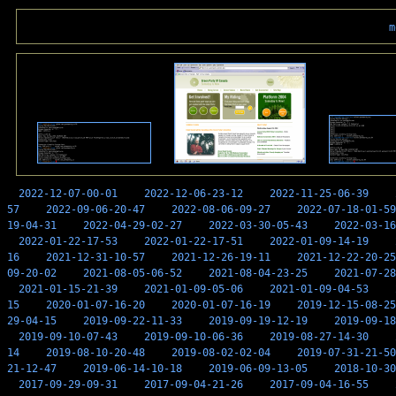
m
2022-12-07-00-01
2022-12-06-23-12
2022-11-25-06-39
57
2022-09-06-20-47
2022-08-06-09-27
2022-07-18-01-59
19-04-31
2022-04-29-02-27
2022-03-30-05-43
2022-03-16
2022-01-22-17-53
2022-01-22-17-51
2022-01-09-14-19
16
2021-12-31-10-57
2021-12-26-19-11
2021-12-22-20-25
09-20-02
2021-08-05-06-52
2021-08-04-23-25
2021-07-28
2021-01-15-21-39
2021-01-09-05-06
2021-01-09-04-53
15
2020-01-07-16-20
2020-01-07-16-19
2019-12-15-08-25
29-04-15
2019-09-22-11-33
2019-09-19-12-19
2019-09-18
2019-09-10-07-43
2019-09-10-06-36
2019-08-27-14-30
14
2019-08-10-20-48
2019-08-02-02-04
2019-07-31-21-50
21-12-47
2019-06-14-10-18
2019-06-09-13-05
2018-10-30
2017-09-29-09-31
2017-09-04-21-26
2017-09-04-16-55