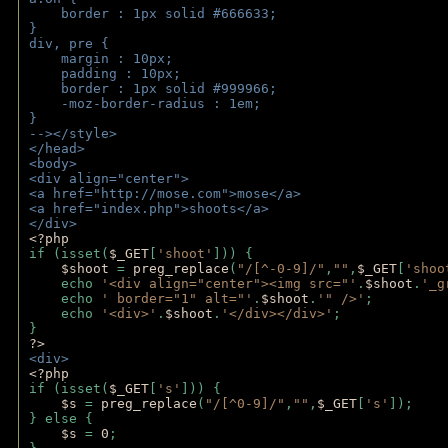
    border : 1px solid #666633;
}
div, pre {
    margin : 10px;
    padding : 10px;
    border : 1px solid #999966;
    -moz-border-radius : 1em;
} 
--></style>
</head>
<body>
<div align="center">
<a href="http://mose.com">mose</a>
<a href="index.php">shoots</a>
</div>
<?php 
if (isset(
$_GET
[
'shoot'
])) { 
$shoot 
= 
preg_replace
(
"/[^-0-9]/"
,
""
,
$_GET
[
'shoo
    echo 
'<div align="center"><img src="'
.
$shoot
.
'_g
    echo 
' border="1" alt="'
.
$shoot
.
'" />'
;
    echo 
'<div>'
.
$shoot
.
'</div></div>'
; 
} 
?>
<div>
<?php
if (isset(
$_GET
[
's'
])) {
$s 
= 
preg_replace
(
"/[^0-9]/"
,
""
,
$_GET
[
's'
]);
} else {
$s 
= 
0
;