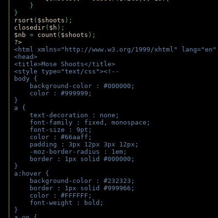
    } 
} 
rsort
(
$shoots
); 
closedir
(
$h
); 
$nb 
= 
count
(
$shoots
);
?>
<html xmlns="http://www.w3.org/1999/xhtml" lang="en"
<head>
<title>Mose Shoots</title>
<style type="text/css"><!--
body { 
    background-color : #000000;
    color : #999999;
}
a { 
    text-decoration : none;
    font-family : fixed, monospace;
    font-size : 9pt;
    color : #66aaff;
    padding : 3px 12px 3px 12px;
    -moz-border-radius : 1em; 
    border : 1px solid #000000;
}
a:hover { 
    background-color : #232323;
    border : 1px solid #999966;
    color : #FFFFFF;
    font-weight : bold;
}
a.on {