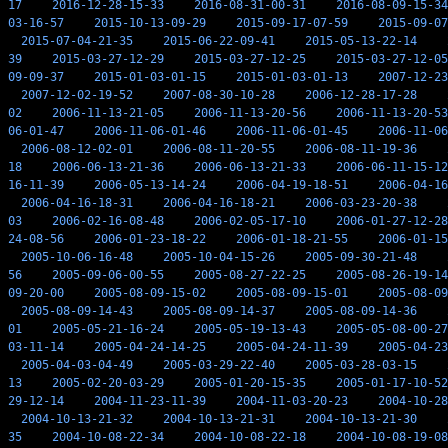
17
2016-12-28-15-33
2016-08-31-00-31
2016-08-09-15-34
03-16-57
2015-10-13-09-29
2015-09-17-07-59
2015-09-07
2015-07-04-21-35
2015-06-22-09-41
2015-05-13-22-14
39
2015-03-27-12-29
2015-03-27-12-25
2015-03-27-12-05
09-09-37
2015-01-03-01-15
2015-01-03-01-13
2007-12-23
2007-12-02-19-52
2007-08-30-10-28
2006-12-28-17-28
02
2006-11-13-21-05
2006-11-13-20-56
2006-11-13-20-53
06-01-47
2006-11-06-01-46
2006-11-06-01-45
2006-11-06
2006-08-12-02-01
2006-08-11-20-55
2006-08-11-19-36
18
2006-06-13-21-36
2006-06-13-21-33
2006-06-11-15-12
16-11-39
2006-05-13-14-24
2006-04-19-18-51
2006-04-16
2006-04-16-18-31
2006-04-16-18-21
2006-03-23-20-38
03
2006-02-16-08-48
2006-02-05-17-10
2006-01-27-12-28
24-08-56
2006-01-23-18-22
2006-01-18-21-55
2006-01-15
2005-10-06-16-48
2005-10-04-15-26
2005-09-30-21-48
56
2005-09-06-00-55
2005-08-27-22-25
2005-08-26-19-14
09-20-00
2005-08-09-15-02
2005-08-09-15-01
2005-08-09
2005-08-09-14-43
2005-08-09-14-37
2005-08-09-14-36
01
2005-05-21-16-24
2005-05-19-13-43
2005-05-08-00-27
03-11-14
2005-04-24-14-25
2005-04-24-11-39
2005-04-23
2005-04-03-04-49
2005-03-29-22-40
2005-03-28-03-15
13
2005-02-20-03-29
2005-01-20-15-35
2005-01-17-10-52
29-12-14
2004-11-23-11-39
2004-11-03-20-23
2004-10-28
2004-10-13-21-32
2004-10-13-21-31
2004-10-13-21-30
35
2004-10-08-22-34
2004-10-08-22-18
2004-10-08-19-08