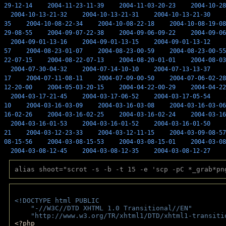
29-12-14
2004-11-23-11-39
2004-11-03-20-23
2004-10-28
2004-10-13-21-32
2004-10-13-21-31
2004-10-13-21-30
35
2004-10-08-22-34
2004-10-08-22-18
2004-10-08-19-08
29-08-55
2004-09-07-22-38
2004-09-06-09-22
2004-09-06
2004-09-01-13-16
2004-09-01-13-15
2004-09-01-13-12
57
2004-08-23-01-07
2004-08-23-00-59
2004-08-23-00-55
22-07-15
2004-08-22-07-13
2004-08-20-01-01
2004-08-03
2004-07-30-04-32
2004-07-14-10-10
2004-07-13-13-37
17
2004-07-11-08-11
2004-07-09-00-50
2004-07-06-02-28
12-20-00
2004-05-03-20-15
2004-04-22-00-29
2004-04-22
2004-03-17-21-45
2004-03-17-06-52
2004-03-17-05-54
10
2004-03-16-03-09
2004-03-16-03-08
2004-03-16-03-06
16-02-26
2004-03-16-02-25
2004-03-16-02-24
2004-03-16
2004-03-16-01-53
2004-03-16-01-52
2004-03-16-01-50
21
2004-03-12-23-33
2004-03-12-11-15
2004-03-09-08-57
08-15-56
2004-03-08-15-53
2004-03-08-15-01
2004-03-08
2004-03-08-12-45
2004-03-08-12-35
2004-03-08-12-27
alias shoot="scrot -s -b -t 15 -e 'scp -pC *_grab*pn
<!DOCTYPE html PUBLIC 
    "-//W3C//DTD XHTML 1.0 Transitional//EN" 
    "http://www.w3.org/TR/xhtml1/DTD/xhtml1-transiti
<?php 