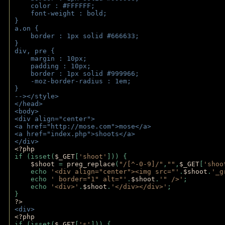
    color : #FFFFFF;
    font-weight : bold;
}
a.on {
    border : 1px solid #666633;
}
div, pre {
    margin : 10px;
    padding : 10px;
    border : 1px solid #999966;
    -moz-border-radius : 1em;
} 
--></style>
</head>
<body>
<div align="center">
<a href="http://mose.com">mose</a>
<a href="index.php">shoots</a>
</div>
<?php 
if (isset(
$_GET
[
'shoot'
])) { 
$shoot 
= 
preg_replace
(
"/[^-0-9]/"
,
""
,
$_GET
[
'shoo
    echo 
'<div align="center"><img src="'
.
$shoot
.
'_g
    echo 
' border="1" alt="'
.
$shoot
.
'" />'
;
    echo 
'<div>'
.
$shoot
.
'</div></div>'
; 
} 
?>
<div>
<?php
if (isset(
$_GET
[
's'
])) {