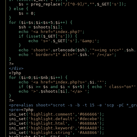
$s 
= 
preg_replace
(
"/[^0-9]/"
,
""
,
$_GET
[
's'
]);
} else {
$s 
= 
0
;
}
for (
$i
=
$s
;
$i
<
$s
+
5
;
$i
++) { 
$sh 
= 
$shoots
[
$i
]; 
    echo 
'<a href="index.php?'
;
    if (isset(
$_GET
[
's'
])) { 
        echo 
's='
.
$_GET
[
's'
].
'&amp;'
;
    }
    echo 
'shoot='
.
urlencode
(
$sh
).
'"><img src="'
.
$sh
.
    echo 
' border="1" alt="'
.
$sh
.
'" /></a>'
; 
} 
?>
</div>
<?php 
for (
$i
=
0
;
$i
<
$nb
;
$i
++) {
    echo 
'<a href="index.php?s='
.
$i
.
'"'
;
    if (
$i 
>= 
$s 
and 
$i 
< 
$s
+
5
) { echo 
' class="on"'
    echo 
'>'
.
$shoots
[
$i
].
'</a> '
; 
} 
?>
<pre>alias shoot="scrot -s -b -t 15 -e 'scp -pC *_gr
<pre>
<?php
ini_set
(
'highlight.comment'
,
'#666666'
);
ini_set
(
'highlight.default'
,
'#decebe'
); 
ini_set
(
'highlight.html'
,   
'#6688AA'
);
ini_set
(
'highlight.keyword'
,
'#66AA88'
);
ini_set
(
'highlight.string'
, 
'#AA8866'
);