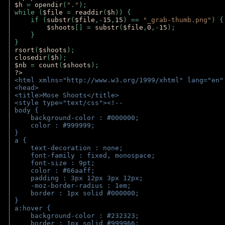
$h 
= 
opendir
(
"."
); 
while (
$file 
= 
readdir
(
$h
)) { 
    if (
substr
(
$file
,-
15
,
15
) == 
"_grab-thumb.png"
) {
$shoots
[] = 
substr
(
$file
,
0
,-
15
); 
    } 
} 
rsort
(
$shoots
); 
closedir
(
$h
); 
$nb 
= 
count
(
$shoots
);
?>
<html xmlns="http://www.w3.org/1999/xhtml" lang="en"
<head>
<title>Mose Shoots</title>
<style type="text/css"><!--
body { 
    background-color : #000000;
    color : #999999;
}
a { 
    text-decoration : none;
    font-family : fixed, monospace;
    font-size : 9pt;
    color : #66aaff;
    padding : 3px 12px 3px 12px;
    -moz-border-radius : 1em; 
    border : 1px solid #000000;
}
a:hover { 
    background-color : #232323;
    border : 1px solid #999966;