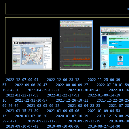
m
2022-12-07-00-01
2022-12-06-23-12
2022-11-25-06-39
57
2022-09-06-20-47
2022-08-06-09-27
2022-07-18-01-59
19-04-31
2022-04-29-02-27
2022-03-30-05-43
2022-03-16
2022-01-22-17-53
2022-01-22-17-51
2022-01-09-14-19
16
2021-12-31-10-57
2021-12-26-19-11
2021-12-22-20-25
09-20-02
2021-08-05-06-52
2021-08-04-23-25
2021-07-28
2021-01-15-21-39
2021-01-09-05-06
2021-01-09-04-53
15
2020-01-07-16-20
2020-01-07-16-19
2019-12-15-08-25
29-04-15
2019-09-22-11-33
2019-09-19-12-19
2019-09-18
2019-09-10-07-43
2019-09-10-06-36
2019-08-27-14-30