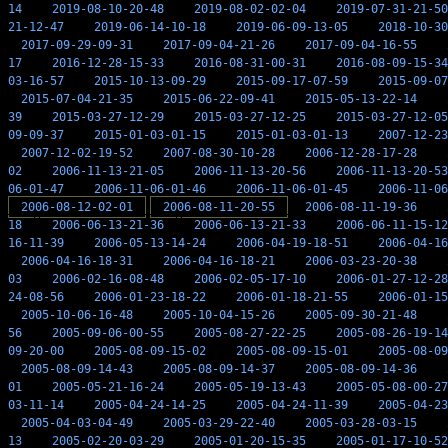
14
2019-08-10-20-48
2019-08-02-02-04
2019-07-31-21-50
21-12-47
2019-06-14-10-18
2019-06-09-13-05
2018-10-30
2017-09-29-09-31
2017-09-04-21-26
2017-09-04-16-55
17
2016-12-28-15-33
2016-08-31-00-31
2016-08-09-15-34
03-16-57
2015-10-13-09-29
2015-09-17-07-59
2015-09-07
2015-07-04-21-35
2015-06-22-09-41
2015-05-13-22-14
39
2015-03-27-12-29
2015-03-27-12-25
2015-03-27-12-05
09-09-37
2015-01-03-01-15
2015-01-03-01-13
2007-12-23
2007-12-02-19-52
2007-08-30-10-28
2006-12-28-17-28
02
2006-11-13-21-05
2006-11-13-20-56
2006-11-13-20-53
06-01-47
2006-11-06-01-46
2006-11-06-01-45
2006-11-06
2006-08-12-02-01
2006-08-11-20-55
2006-08-11-19-36
18
2006-06-13-21-36
2006-06-13-21-33
2006-06-11-15-12
16-11-39
2006-05-13-14-24
2006-04-19-18-51
2006-04-16
2006-04-16-18-31
2006-04-16-18-21
2006-03-23-20-38
03
2006-02-16-08-48
2006-02-05-17-10
2006-01-27-12-28
24-08-56
2006-01-23-18-22
2006-01-18-21-55
2006-01-15
2005-10-06-16-48
2005-10-04-15-26
2005-09-30-21-48
56
2005-09-06-00-55
2005-08-27-22-25
2005-08-26-19-14
09-20-00
2005-08-09-15-02
2005-08-09-15-01
2005-08-09
2005-08-09-14-43
2005-08-09-14-37
2005-08-09-14-36
01
2005-05-21-16-24
2005-05-19-13-43
2005-05-08-00-27
03-11-14
2005-04-24-14-25
2005-04-24-11-39
2005-04-23
2005-04-03-04-49
2005-03-29-22-40
2005-03-28-03-15
13
2005-02-20-03-29
2005-01-20-15-35
2005-01-17-10-52