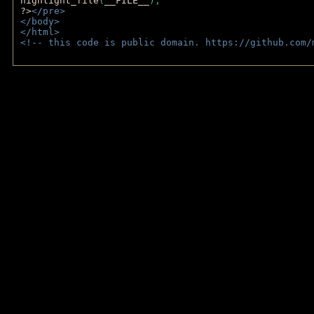
highlight_file
(
__FILE__
); 
?>
</pre>
</body>
</html>
<!-- this code is public domain. https://github.com/