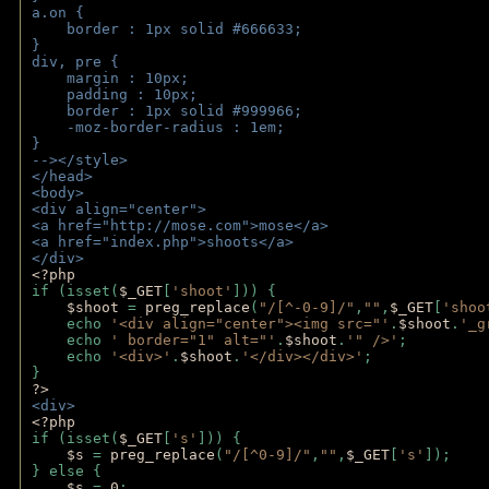
a.on {
    border : 1px solid #666633;
}
div, pre {
    margin : 10px;
    padding : 10px;
    border : 1px solid #999966;
    -moz-border-radius : 1em;
} 
--></style>
</head>
<body>
<div align="center">
<a href="http://mose.com">mose</a>
<a href="index.php">shoots</a>
</div>
<?php 
if (isset(
$_GET
[
'shoot'
])) { 
$shoot 
= 
preg_replace
(
"/[^-0-9]/"
,
""
,
$_GET
[
'shoo
    echo 
'<div align="center"><img src="'
.
$shoot
.
'_g
    echo 
' border="1" alt="'
.
$shoot
.
'" />'
;
    echo 
'<div>'
.
$shoot
.
'</div></div>'
; 
} 
?>
<div>
<?php
if (isset(
$_GET
[
's'
])) {
$s 
= 
preg_replace
(
"/[^0-9]/"
,
""
,
$_GET
[
's'
]);
} else {
$s 
= 
0
;