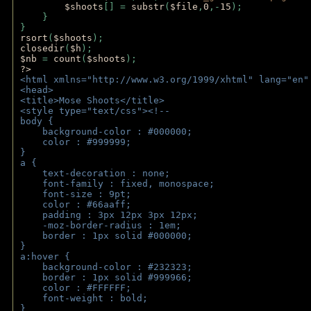
$shoots
[] = 
substr
(
$file
,
0
,-
15
); 
    } 
} 
rsort
(
$shoots
); 
closedir
(
$h
); 
$nb 
= 
count
(
$shoots
);
?>
<html xmlns="http://www.w3.org/1999/xhtml" lang="en"
<head>
<title>Mose Shoots</title>
<style type="text/css"><!--
body { 
    background-color : #000000;
    color : #999999;
}
a { 
    text-decoration : none;
    font-family : fixed, monospace;
    font-size : 9pt;
    color : #66aaff;
    padding : 3px 12px 3px 12px;
    -moz-border-radius : 1em; 
    border : 1px solid #000000;
}
a:hover { 
    background-color : #232323;
    border : 1px solid #999966;
    color : #FFFFFF;
    font-weight : bold;
}