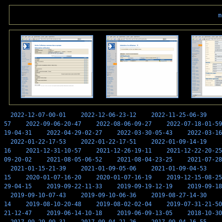
m
2022-12-07-00-01
2022-12-06-23-12
2022-11-25-06-39
57
2022-09-06-20-47
2022-08-06-09-27
2022-07-18-01-59
19-04-31
2022-04-29-02-27
2022-03-30-05-43
2022-03-16
2022-01-22-17-53
2022-01-22-17-51
2022-01-09-14-19
16
2021-12-31-10-57
2021-12-26-19-11
2021-12-22-20-25
09-20-02
2021-08-05-06-52
2021-08-04-23-25
2021-07-28
2021-01-15-21-39
2021-01-09-05-06
2021-01-09-04-53
15
2020-01-07-16-20
2020-01-07-16-19
2019-12-15-08-25
29-04-15
2019-09-22-11-33
2019-09-19-12-19
2019-09-18
2019-09-10-07-43
2019-09-10-06-36
2019-08-27-14-30
14
2019-08-10-20-48
2019-08-02-02-04
2019-07-31-21-50
21-12-47
2019-06-14-10-18
2019-06-09-13-05
2018-10-30