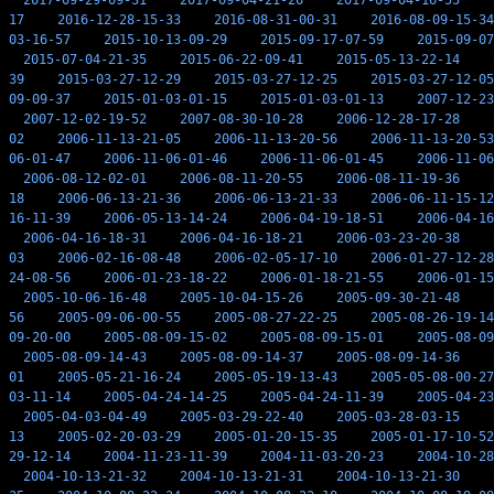
2017-09-29-09-31
2017-09-04-21-26
2017-09-04-16-55
17
2016-12-28-15-33
2016-08-31-00-31
2016-08-09-15-34
03-16-57
2015-10-13-09-29
2015-09-17-07-59
2015-09-07
2015-07-04-21-35
2015-06-22-09-41
2015-05-13-22-14
39
2015-03-27-12-29
2015-03-27-12-25
2015-03-27-12-05
09-09-37
2015-01-03-01-15
2015-01-03-01-13
2007-12-23
2007-12-02-19-52
2007-08-30-10-28
2006-12-28-17-28
02
2006-11-13-21-05
2006-11-13-20-56
2006-11-13-20-53
06-01-47
2006-11-06-01-46
2006-11-06-01-45
2006-11-06
2006-08-12-02-01
2006-08-11-20-55
2006-08-11-19-36
18
2006-06-13-21-36
2006-06-13-21-33
2006-06-11-15-12
16-11-39
2006-05-13-14-24
2006-04-19-18-51
2006-04-16
2006-04-16-18-31
2006-04-16-18-21
2006-03-23-20-38
03
2006-02-16-08-48
2006-02-05-17-10
2006-01-27-12-28
24-08-56
2006-01-23-18-22
2006-01-18-21-55
2006-01-15
2005-10-06-16-48
2005-10-04-15-26
2005-09-30-21-48
56
2005-09-06-00-55
2005-08-27-22-25
2005-08-26-19-14
09-20-00
2005-08-09-15-02
2005-08-09-15-01
2005-08-09
2005-08-09-14-43
2005-08-09-14-37
2005-08-09-14-36
01
2005-05-21-16-24
2005-05-19-13-43
2005-05-08-00-27
03-11-14
2005-04-24-14-25
2005-04-24-11-39
2005-04-23
2005-04-03-04-49
2005-03-29-22-40
2005-03-28-03-15
13
2005-02-20-03-29
2005-01-20-15-35
2005-01-17-10-52
29-12-14
2004-11-23-11-39
2004-11-03-20-23
2004-10-28
2004-10-13-21-32
2004-10-13-21-31
2004-10-13-21-30