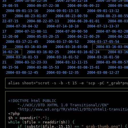
35
2004-10-08-22-34
2004-10-08-22-18
2004-10-08-19-08
29-08-55
2004-09-07-22-38
2004-09-06-09-22
2004-09-06
2004-09-01-13-16
2004-09-01-13-15
2004-09-01-13-12
57
2004-08-23-01-07
2004-08-23-00-59
2004-08-23-00-55
22-07-15
2004-08-22-07-13
2004-08-20-01-01
2004-08-03
2004-07-30-04-32
2004-07-14-10-10
2004-07-13-13-37
17
2004-07-11-08-11
2004-07-09-00-50
2004-07-06-02-28
12-20-00
2004-05-03-20-15
2004-04-22-00-29
2004-04-22
2004-03-17-21-45
2004-03-17-06-52
2004-03-17-05-54
10
2004-03-16-03-09
2004-03-16-03-08
2004-03-16-03-06
16-02-26
2004-03-16-02-25
2004-03-16-02-24
2004-03-16
2004-03-16-01-53
2004-03-16-01-52
2004-03-16-01-50
21
2004-03-12-23-33
2004-03-12-11-15
2004-03-09-08-57
08-15-56
2004-03-08-15-53
2004-03-08-15-01
2004-03-08
2004-03-08-12-45
2004-03-08-12-35
2004-03-08-12-27
alias shoot="scrot -s -b -t 15 -e 'scp -pC *_grab*pn
<!DOCTYPE html PUBLIC 
    "-//W3C//DTD XHTML 1.0 Transitional//EN" 
    "http://www.w3.org/TR/xhtml1/DTD/xhtml1-transiti
<?php 
$h 
= 
opendir
(
"."
); 
while (
$file 
= 
readdir
(
$h
)) { 
    if (
substr
(
$file
,-
15
,
15
) == 
"_grab-thumb.png"
) {