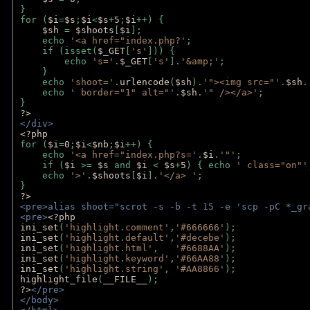
}
for (
$i
=
$s
;
$i
<
$s
+
5
;
$i
++) { 
$sh 
= 
$shoots
[
$i
]; 
    echo 
'<a href="index.php?'
;
    if (isset(
$_GET
[
's'
])) { 
        echo 
's='
.
$_GET
[
's'
].
'&amp;'
;
    }
    echo 
'shoot='
.
urlencode
(
$sh
).
'"><img src="'
.
$sh
.
    echo 
' border="1" alt="'
.
$sh
.
'" /></a>'
; 
} 
?>
</div>
<?php 
for (
$i
=
0
;
$i
<
$nb
;
$i
++) {
    echo 
'<a href="index.php?s='
.
$i
.
'"'
;
    if (
$i 
>= 
$s 
and 
$i 
< 
$s
+
5
) { echo 
' class="on"'
    echo 
'>'
.
$shoots
[
$i
].
'</a> '
; 
} 
?>
<pre>alias shoot="scrot -s -b -t 15 -e 'scp -pC *_gr
<pre>
<?php
ini_set
(
'highlight.comment'
,
'#666666'
);
ini_set
(
'highlight.default'
,
'#decebe'
); 
ini_set
(
'highlight.html'
,   
'#6688AA'
);
ini_set
(
'highlight.keyword'
,
'#66AA88'
);
ini_set
(
'highlight.string'
, 
'#AA8866'
);
highlight_file
(
__FILE__
); 
?>
</pre>
</body>