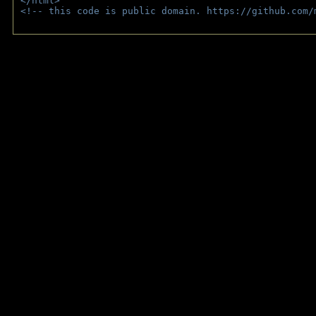
</html>
<!-- this code is public domain. https://github.com/