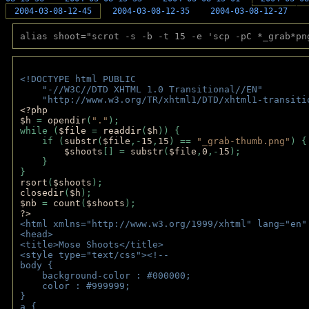
2004-03-08-12-45
2004-03-08-12-35
2004-03-08-12-27
alias shoot="scrot -s -b -t 15 -e 'scp -pC *_grab*pn
<!DOCTYPE html PUBLIC 
    "-//W3C//DTD XHTML 1.0 Transitional//EN" 
    "http://www.w3.org/TR/xhtml1/DTD/xhtml1-transiti
<?php 
$h 
= 
opendir
(
"."
); 
while (
$file 
= 
readdir
(
$h
)) { 
    if (
substr
(
$file
,-
15
,
15
) == 
"_grab-thumb.png"
) {
$shoots
[] = 
substr
(
$file
,
0
,-
15
); 
    } 
} 
rsort
(
$shoots
); 
closedir
(
$h
); 
$nb 
= 
count
(
$shoots
);
?>
<html xmlns="http://www.w3.org/1999/xhtml" lang="en"
<head>
<title>Mose Shoots</title>
<style type="text/css"><!--
body { 
    background-color : #000000;
    color : #999999;
}
a { 