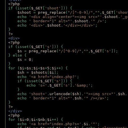
<?php 
if (isset(
$_GET
[
'shoot'
])) { 
$shoot 
= 
preg_replace
(
"/[^-0-9]/"
,
""
,
$_GET
[
'shoo
    echo 
'<div align="center"><img src="'
.
$shoot
.
'_g
    echo 
' border="1" alt="'
.
$shoot
.
'" />'
;
    echo 
'<div>'
.
$shoot
.
'</div></div>'
; 
} 
?>
<div>
<?php
if (isset(
$_GET
[
's'
])) {
$s 
= 
preg_replace
(
"/[^0-9]/"
,
""
,
$_GET
[
's'
]);
} else {
$s 
= 
0
;
}
for (
$i
=
$s
;
$i
<
$s
+
5
;
$i
++) { 
$sh 
= 
$shoots
[
$i
]; 
    echo 
'<a href="index.php?'
;
    if (isset(
$_GET
[
's'
])) { 
        echo 
's='
.
$_GET
[
's'
].
'&amp;'
;
    }
    echo 
'shoot='
.
urlencode
(
$sh
).
'"><img src="'
.
$sh
.
    echo 
' border="1" alt="'
.
$sh
.
'" /></a>'
; 
} 
?>
</div>
<?php 
for (
$i
=
0
;
$i
<
$nb
;
$i
++) {
    echo 
'<a href="index.php?s='
.
$i
.
'"'
;