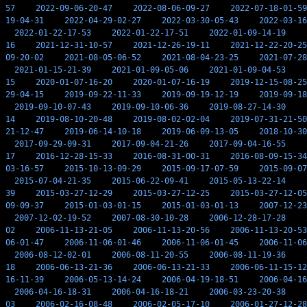
57
2022-09-06-20-47
2022-08-06-09-27
2022-07-18-01-59
19-04-31
2022-04-29-02-27
2022-03-30-05-43
2022-03-16
2022-01-22-17-53
2022-01-22-17-51
2022-01-09-14-19
16
2021-12-31-10-57
2021-12-26-19-11
2021-12-22-20-25
09-20-02
2021-08-05-06-52
2021-08-04-23-25
2021-07-28
2021-01-15-21-39
2021-01-09-05-06
2021-01-09-04-53
15
2020-01-07-16-20
2020-01-07-16-19
2019-12-15-08-25
29-04-15
2019-09-22-11-33
2019-09-19-12-19
2019-09-18
2019-09-10-07-43
2019-09-10-06-36
2019-08-27-14-30
14
2019-08-10-20-48
2019-08-02-02-04
2019-07-31-21-50
21-12-47
2019-06-14-10-18
2019-06-09-13-05
2018-10-30
2017-09-29-09-31
2017-09-04-21-26
2017-09-04-16-55
17
2016-12-28-15-33
2016-08-31-00-31
2016-08-09-15-34
03-16-57
2015-10-13-09-29
2015-09-17-07-59
2015-09-07
2015-07-04-21-35
2015-06-22-09-41
2015-05-13-22-14
39
2015-03-27-12-29
2015-03-27-12-25
2015-03-27-12-05
09-09-37
2015-01-03-01-15
2015-01-03-01-13
2007-12-23
2007-12-02-19-52
2007-08-30-10-28
2006-12-28-17-28
02
2006-11-13-21-05
2006-11-13-20-56
2006-11-13-20-53
06-01-47
2006-11-06-01-46
2006-11-06-01-45
2006-11-06
2006-08-12-02-01
2006-08-11-20-55
2006-08-11-19-36
18
2006-06-13-21-36
2006-06-13-21-33
2006-06-11-15-12
16-11-39
2006-05-13-14-24
2006-04-19-18-51
2006-04-16
2006-04-16-18-31
2006-04-16-18-21
2006-03-23-20-38
03
2006-02-16-08-48
2006-02-05-17-10
2006-01-27-12-28