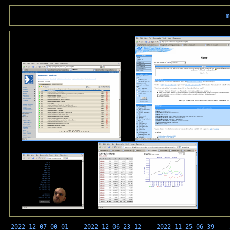
m
2022-12-07-00-01
2022-12-06-23-12
2022-11-25-06-39