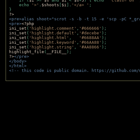
    if (
$i 
>= 
$s 
and 
$i 
< 
$s
+
5
) { echo 
' class="on"'
    echo 
'>'
.
$shoots
[
$i
].
'</a> '
; 
} 
?>
<pre>alias shoot="scrot -s -b -t 15 -e 'scp -pC *_gr
<pre>
<?php
ini_set
(
'highlight.comment'
,
'#666666'
);
ini_set
(
'highlight.default'
,
'#decebe'
); 
ini_set
(
'highlight.html'
,   
'#6688AA'
);
ini_set
(
'highlight.keyword'
,
'#66AA88'
);
ini_set
(
'highlight.string'
, 
'#AA8866'
);
highlight_file
(
__FILE__
); 
?>
</pre>
</body>
</html>
<!-- this code is public domain. https://github.com/