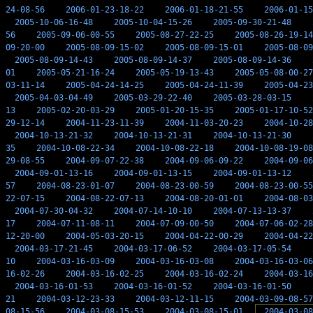
24-08-56
2006-01-23-18-22
2006-01-18-21-55
2006-01-15
2005-10-06-16-48
2005-10-04-15-26
2005-09-30-21-48
56
2005-09-06-00-55
2005-08-27-22-25
2005-08-26-19-14
09-20-00
2005-08-09-15-02
2005-08-09-15-01
2005-08-09
2005-08-09-14-43
2005-08-09-14-37
2005-08-09-14-36
01
2005-05-21-16-24
2005-05-19-13-43
2005-05-08-00-27
03-11-14
2005-04-24-14-25
2005-04-24-11-39
2005-04-23
2005-04-03-04-49
2005-03-29-22-40
2005-03-28-03-15
13
2005-02-20-03-29
2005-01-20-15-35
2005-01-17-10-52
29-12-14
2004-11-23-11-39
2004-11-03-20-23
2004-10-28
2004-10-13-21-32
2004-10-13-21-31
2004-10-13-21-30
35
2004-10-08-22-34
2004-10-08-22-18
2004-10-08-19-08
29-08-55
2004-09-07-22-38
2004-09-06-09-22
2004-09-06
2004-09-01-13-16
2004-09-01-13-15
2004-09-01-13-12
57
2004-08-23-01-07
2004-08-23-00-59
2004-08-23-00-55
22-07-15
2004-08-22-07-13
2004-08-20-01-01
2004-08-03
2004-07-30-04-32
2004-07-14-10-10
2004-07-13-13-37
17
2004-07-11-08-11
2004-07-09-00-50
2004-07-06-02-28
12-20-00
2004-05-03-20-15
2004-04-22-00-29
2004-04-22
2004-03-17-21-45
2004-03-17-06-52
2004-03-17-05-54
10
2004-03-16-03-09
2004-03-16-03-08
2004-03-16-03-06
16-02-26
2004-03-16-02-25
2004-03-16-02-24
2004-03-16
2004-03-16-01-53
2004-03-16-01-52
2004-03-16-01-50
21
2004-03-12-23-33
2004-03-12-11-15
2004-03-09-08-57
08-15-56
2004-03-08-15-53
2004-03-08-15-01
2004-03-08