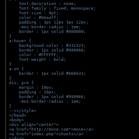
    text-decoration : none;
    font-family : fixed, monospace;
    font-size : 9pt;
    color : #66aaff;
    padding : 3px 12px 3px 12px;
    -moz-border-radius : 1em; 
    border : 1px solid #000000;
}
a:hover { 
    background-color : #232323;
    border : 1px solid #999966;
    color : #FFFFFF;
    font-weight : bold;
}
a.on {
    border : 1px solid #666633;
}
div, pre {
    margin : 10px;
    padding : 10px;
    border : 1px solid #999966;
    -moz-border-radius : 1em;
} 
--></style>
</head>
<body>
<div align="center">
<a href="http://mose.com">mose</a>
<a href="index.php">shoots</a>
</div>