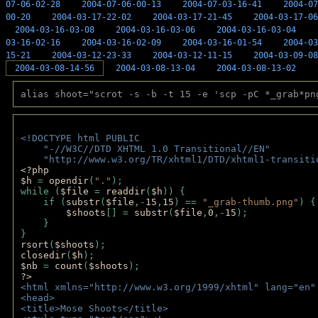
07-06-02-28
2004-07-06-00-13
2004-07-03-16-41
2004-07
00-20
2004-03-17-22-02
2004-03-17-21-45
2004-03-17-06
2004-03-16-03-08
2004-03-16-03-06
2004-03-16-03-04
03-16-02-16
2004-03-16-02-09
2004-03-16-01-54
2004-03
15-21
2004-03-12-23-33
2004-03-12-11-15
2004-03-09-08
2004-03-08-14-56
2004-03-08-13-04
2004-03-08-13-02
alias shoot="scrot -s -b -t 15 -e 'scp -pC *_grab*pn
<!DOCTYPE html PUBLIC 
    "-//W3C//DTD XHTML 1.0 Transitional//EN" 
    "http://www.w3.org/TR/xhtml1/DTD/xhtml1-transiti
<?php 
$h 
= 
opendir
(
"."
); 
while (
$file 
= 
readdir
(
$h
)) { 
    if (
substr
(
$file
,-
15
,
15
) == 
"_grab-thumb.png"
) {
$shoots
[] = 
substr
(
$file
,
0
,-
15
); 
    } 
} 
rsort
(
$shoots
); 
closedir
(
$h
); 
$nb 
= 
count
(
$shoots
);
?>
<html xmlns="http://www.w3.org/1999/xhtml" lang="en"
<head>
<title>Mose Shoots</title>