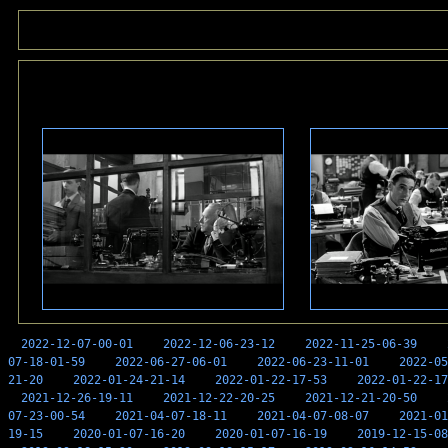
2022-12-07-00-01
2022-12-06-23-12
2022-11-25-06-39
07-18-01-59
2022-06-27-06-01
2022-06-23-11-01
2022-05
21-20
2022-01-24-21-14
2022-01-22-17-53
2022-01-22-17
2021-12-26-19-11
2021-12-22-20-25
2021-12-21-20-50
07-23-00-54
2021-04-07-18-11
2021-04-07-08-07
2021-01
19-15
2020-01-07-16-20
2020-01-07-16-19
2019-12-15-08