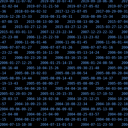
2019-09-11-07-02
2019-09-10-07-43
2019-09-10-06-36
201
-02-02-04
2019-07-31-21-50
2019-07-27-05-02
2019-07-27
-36
2018-03-04-02-32
2017-12-15-07-05
2017-09-29-09-31
2016-12-28-15-33
2016-08-31-00-31
2016-08-09-15-34
201
-07-08-15
2015-08-13-00-30
2015-08-13-00-26
2015-07-04
-40
2015-03-27-12-39
2015-03-27-12-29
2015-03-27-12-25
2015-01-03-01-13
2007-12-23-22-34
2007-12-23-22-32
200
-25-23-00
2006-11-25-22-59
2006-11-13-23-02
2006-11-13
-47
2006-11-06-01-46
2006-11-06-01-45
2006-11-06-01-44
2006-07-07-01-27
2006-07-07-01-26
2006-07-07-01-16
200
-23-22-46
2006-05-16-11-39
2006-05-13-14-24
2006-04-19
-21
2006-03-23-20-38
2006-03-16-15-16
2006-03-05-10-37
2006-01-27-12-25
2006-01-25-14-15
2006-01-24-08-56
200
-06-16-48
2005-10-04-15-26
2005-09-30-21-48
2005-09-28
-14
2005-08-19-02-03
2005-08-10-00-54
2005-08-09-20-04
2005-08-09-14-44
2005-08-09-14-43
2005-08-09-14-37
200
-19-13-43
2005-05-08-00-27
2005-05-08-00-25
2005-05-08
-31
2005-04-04-20-53
2005-04-04-16-00
2005-04-03-04-49
2005-02-20-03-29
2005-01-20-15-35
2005-01-17-10-52
200
-28-03-17
2004-10-28-02-38
2004-10-25-12-25
2004-10-24
-57
2004-10-09-23-35
2004-10-08-22-34
2004-10-08-22-18
2004-09-06-09-22
2004-09-06-09-02
2004-09-05-13-08
200
-25-04-08
2004-08-25-04-00
2004-08-25-03-57
2004-08-23
-15
2004-08-22-07-13
2004-08-20-01-01
2004-08-03-04-21
2004-07-13-10-38
2004-07-13-01-53
2004-07-11-23-50
200