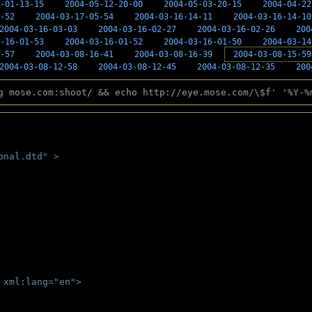
-01-13-15
2004-05-12-20-00
2004-05-03-20-15
2004-04-22
-52
2004-03-17-05-54
2004-03-16-14-11
2004-03-16-14-10
2004-03-16-03-03
2004-03-16-02-27
2004-03-16-02-26
200
-16-01-53
2004-03-16-01-52
2004-03-16-01-50
2004-03-14
-57
2004-03-08-16-41
2004-03-08-16-39
2004-03-08-15-59
2004-03-08-12-58
2004-03-08-12-45
2004-03-08-12-35
200
g mose.com:shoot/ && echo http://eye.mose.com/\$f' '%Y-%
onal.dtd" >
 
 xml:lang="en">