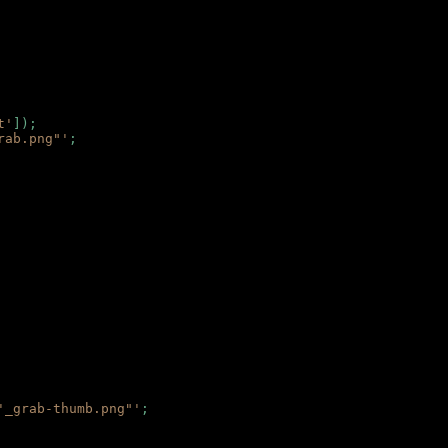
t'
]);
rab.png"'
;
'_grab-thumb.png"'
;