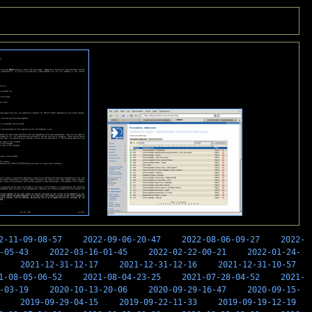
2-11-09-08-57
2022-09-06-20-47
2022-08-06-09-27
2022-
-05-43
2022-03-16-01-45
2022-02-22-00-21
2022-01-24-
2021-12-31-12-17
2021-12-31-12-16
2021-12-31-10-57
1-08-05-06-52
2021-08-04-23-25
2021-07-28-04-52
2021-
-03-19
2020-10-13-20-06
2020-09-29-16-47
2020-09-15-
2019-09-29-04-15
2019-09-22-11-33
2019-09-19-12-19