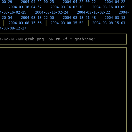
-00-29
2004-04-22-00-25
2004-04-22-00-22
2004-04-22-
2004-03-16-04-57
2004-03-16-03-10
2004-03-16-03-09
4-03-16-02-25
2004-03-16-02-24
2004-03-16-02-22
2004-
-20-54
2004-03-13-22-50
2004-03-13-21-48
2004-03-13-
2004-03-08-15-56
2004-03-08-15-53
2004-03-08-15-01
4-03-08-12-27
m-%d-%H-%M_grab.png' && rm -f *_grab*png"