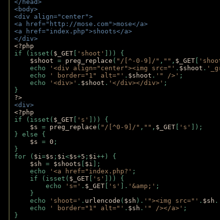
</head>
<body>
<div align="center">
<a href="http://mose.com">mose</a>
<a href="index.php">shoots</a>
</div>
<?php 
if (isset(
$_GET
[
'shoot'
])) { 
$shoot 
= 
preg_replace
(
"/[^-0-9]/"
,
""
,
$_GET
[
'shoo
    echo 
'<div align="center"><img src="'
.
$shoot
.
'_g
    echo 
' border="1" alt="'
.
$shoot
.
'" />'
;
    echo 
'<div>'
.
$shoot
.
'</div></div>'
; 
} 
?>
<div>
<?php
if (isset(
$_GET
[
's'
])) {
$s 
= 
preg_replace
(
"/[^0-9]/"
,
""
,
$_GET
[
's'
]);
} else {
$s 
= 
0
;
}
for (
$i
=
$s
;
$i
<
$s
+
5
;
$i
++) { 
$sh 
= 
$shoots
[
$i
]; 
    echo 
'<a href="index.php?'
;
    if (isset(
$_GET
[
's'
])) { 
        echo 
's='
.
$_GET
[
's'
].
'&amp;'
;
    }
    echo 
'shoot='
.
urlencode
(
$sh
).
'"><img src="'
.
$sh
.
    echo 
' border="1" alt="'
.
$sh
.
'" /></a>'
; 
} 