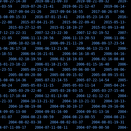
9-08-27-14-30
2019-08-21-09-33
2019-08-21-09-32
2019-
-03-59
2019-07-26-21-41
2019-06-21-12-47
2019-06-14-
2017-09-04-21-26
2017-09-04-16-55
2017-08-26-07-06
6-08-09-15-33
2016-07-01-15-41
2016-05-23-14-35
2016-
-22-00
2015-07-04-21-35
2015-06-22-09-41
2015-05-13-
2015-03-27-12-05
2015-01-18-19-27
2015-01-09-13-48
7-12-23-22-31
2007-12-23-22-30
2007-12-02-19-52
2007-
-21-05
2006-11-13-20-56
2006-11-13-20-53
2006-11-06-
2006-10-02-18-01
2006-09-21-11-29
2006-09-17-23-54
6-06-26-17-18
2006-06-13-21-36
2006-06-13-21-33
2006-
-18-51
2006-04-16-21-01
2006-04-16-18-45
2006-04-16-
2006-02-18-19-59
2006-02-18-19-03
2006-02-16-08-48
6-01-23-18-22
2006-01-18-21-55
2006-01-15-16-40
2006-
-23-51
2005-09-15-10-46
2005-09-06-00-58
2005-09-06-
2005-08-09-20-00
2005-08-09-15-02
2005-08-09-15-01
5-08-09-14-36
2005-07-22-14-55
2005-07-22-14-54
2005-
-00-24
2005-05-03-11-15
2005-05-03-11-14
2005-04-24-
2005-03-29-22-40
2005-03-28-03-15
2005-03-27-15-46
5-01-17-10-44
2004-12-01-13-08
2004-12-01-12-21
2004-
-21-33
2004-10-13-21-32
2004-10-13-21-31
2004-10-13-
2004-10-08-19-08
2004-09-30-19-17
2004-09-29-16-06
4-09-05-13-00
2004-09-01-16-00
2004-09-01-13-16
2004-
-01-07
2004-08-23-00-59
2004-08-23-00-55
2004-08-23-
2004-08-02-03-38
2004-08-02-03-37
2004-08-01-19-31
4-07-11-09-17
2004-07-11-08-11
2004-07-09-00-50
2004-