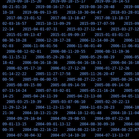
2019-09-18-15-20
2019-09-18-15-17
2019-09-16-14-53
08-21-01-10
2019-08-16-17-14
2019-08-10-20-48
2019-08
10-18
2019-06-09-13-05
2018-10-30-04-47
2018-03-28-01
2017-08-23-01-52
2017-08-13-18-47
2017-08-13-18-17
02-03-16-57
2015-10-13-09-29
2015-09-17-07-59
2015-09
22-14
2015-04-01-07-31
2015-03-27-12-44
2015-03-27-12
2015-01-09-13-47
2015-01-09-09-37
2015-01-03-01-15
08-30-10-28
2006-12-28-17-28
2006-12-14-00-26
2006-11
02-03
2006-11-06-01-56
2006-11-06-01-49
2006-11-06-01
2006-08-12-02-01
2006-08-11-20-55
2006-08-11-19-36
06-11-15-12
2006-05-29-20-16
2006-05-29-00-19
2006-05
18-42
2006-04-16-18-36
2006-04-16-18-31
2006-04-16-18
2006-02-05-17-10
2006-01-27-12-28
2006-01-27-12-26
01-14-22-22
2005-11-27-17-58
2005-11-26-20-47
2005-10
00-56
2005-09-06-00-55
2005-08-27-22-25
2005-08-26-19
2005-08-09-15-00
2005-08-09-14-59
2005-08-09-14-58
07-13-14-24
2005-07-03-02-01
2005-05-21-16-24
2005-05
14-25
2005-04-24-11-39
2005-04-23-13-08
2005-04-05-11
2005-03-25-19-39
2005-03-07-06-10
2005-02-20-22-13
11-29-12-14
2004-11-23-11-39
2004-11-03-20-23
2004-10
21-30
2004-10-13-21-29
2004-10-12-01-48
2004-10-11-04
2004-09-29-16-04
2004-09-29-08-55
2004-09-07-22-38
09-01-13-15
2004-09-01-13-12
2004-08-30-09-10
2004-08
00-35
2004-08-22-16-22
2004-08-22-10-27
2004-08-22-07
2004-07-30-04-32
2004-07-14-10-10
2004-07-13-13-37