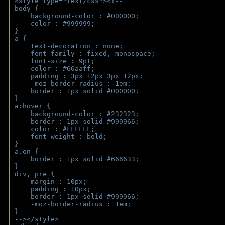
<style type="text/css"><!--
body { 
    background-color : #000000;
    color : #999999;
}
a { 
    text-decoration : none;
    font-family : fixed, monospace;
    font-size : 9pt;
    color : #66aaff;
    padding : 3px 12px 3px 12px;
    -moz-border-radius : 1em; 
    border : 1px solid #000000;
}
a:hover { 
    background-color : #232323;
    border : 1px solid #999966;
    color : #FFFFFF;
    font-weight : bold;
}
a.on {
    border : 1px solid #666633;
}
div, pre {
    margin : 10px;
    padding : 10px;
    border : 1px solid #999966;
    -moz-border-radius : 1em;
} 
--></style>