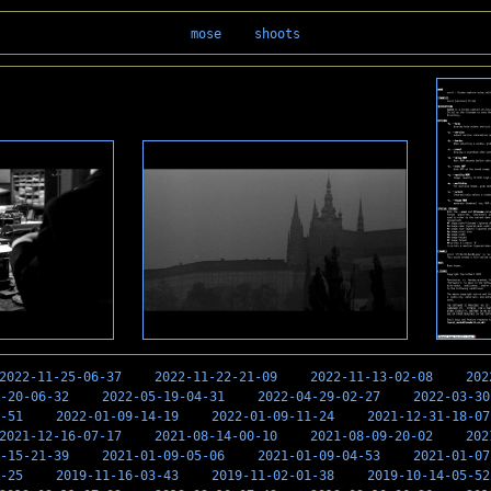
mose
shoots
2022-11-25-06-37
2022-11-22-21-09
2022-11-13-02-08
202
-20-06-32
2022-05-19-04-31
2022-04-29-02-27
2022-03-30
-51
2022-01-09-14-19
2022-01-09-11-24
2021-12-31-18-07
2021-12-16-07-17
2021-08-14-00-10
2021-08-09-20-02
202
-15-21-39
2021-01-09-05-06
2021-01-09-04-53
2021-01-07
-25
2019-11-16-03-43
2019-11-02-01-38
2019-10-14-05-52