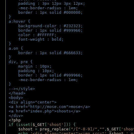
    padding : 3px 12px 3px 12px;
    -moz-border-radius : 1em; 
    border : 1px solid #000000;
}
a:hover { 
    background-color : #232323;
    border : 1px solid #999966;
    color : #FFFFFF;
    font-weight : bold;
}
a.on {
    border : 1px solid #666633;
}
div, pre {
    margin : 10px;
    padding : 10px;
    border : 1px solid #999966;
    -moz-border-radius : 1em;
} 
--></style>
</head>
<body>
<div align="center">
<a href="http://mose.com">mose</a>
<a href="index.php">shoots</a>
</div>
<?php 
if (isset(
$_GET
[
'shoot'
])) { 
$shoot 
= 
preg_replace
(
"/[^-0-9]/"
,
""
,
$_GET
[
'shoo
    echo 
'<div align="center"><img src="'
.
$shoot
.
'_g