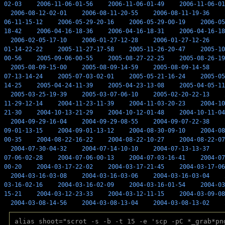
02-03
2006-11-06-01-56
2006-11-06-01-49
2006-11-06-01
2006-08-12-02-01
2006-08-11-20-55
2006-08-11-19-36
06-11-15-12
2006-05-29-20-16
2006-05-29-00-19
2006-05
18-42
2006-04-16-18-36
2006-04-16-18-31
2006-04-16-18
2006-02-05-17-10
2006-01-27-12-28
2006-01-27-12-26
01-14-22-22
2005-11-27-17-58
2005-11-26-20-47
2005-10
00-56
2005-09-06-00-55
2005-08-27-22-25
2005-08-26-19
2005-08-09-15-00
2005-08-09-14-59
2005-08-09-14-58
07-13-14-24
2005-07-03-02-01
2005-05-21-16-24
2005-05
14-25
2005-04-24-11-39
2005-04-23-13-08
2005-04-05-11
2005-03-25-19-39
2005-03-07-06-10
2005-02-20-22-13
11-29-12-14
2004-11-23-11-39
2004-11-03-20-23
2004-10
21-30
2004-10-13-21-29
2004-10-12-01-48
2004-10-11-04
2004-09-29-16-04
2004-09-29-08-55
2004-09-07-22-38
09-01-13-15
2004-09-01-13-12
2004-08-30-09-10
2004-08
00-35
2004-08-22-16-22
2004-08-22-10-27
2004-08-22-07
2004-07-30-04-32
2004-07-14-10-10
2004-07-13-13-37
07-06-02-28
2004-07-06-00-13
2004-07-03-16-41
2004-07
00-20
2004-03-17-22-02
2004-03-17-21-45
2004-03-17-06
2004-03-16-03-08
2004-03-16-03-06
2004-03-16-03-04
03-16-02-16
2004-03-16-02-09
2004-03-16-01-54
2004-03
15-21
2004-03-12-23-33
2004-03-12-11-15
2004-03-09-08
2004-03-08-14-56
2004-03-08-13-04
2004-03-08-13-02
alias shoot="scrot -s -b -t 15 -e 'scp -pC *_grab*pn