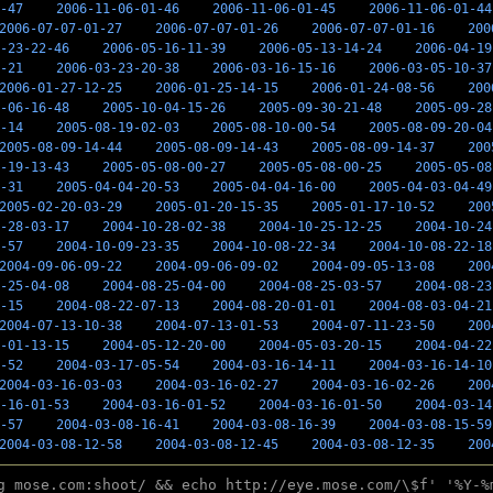
-47
2006-11-06-01-46
2006-11-06-01-45
2006-11-06-01-44
2006-07-07-01-27
2006-07-07-01-26
2006-07-07-01-16
200
-23-22-46
2006-05-16-11-39
2006-05-13-14-24
2006-04-19
-21
2006-03-23-20-38
2006-03-16-15-16
2006-03-05-10-37
2006-01-27-12-25
2006-01-25-14-15
2006-01-24-08-56
200
-06-16-48
2005-10-04-15-26
2005-09-30-21-48
2005-09-28
-14
2005-08-19-02-03
2005-08-10-00-54
2005-08-09-20-04
2005-08-09-14-44
2005-08-09-14-43
2005-08-09-14-37
200
-19-13-43
2005-05-08-00-27
2005-05-08-00-25
2005-05-08
-31
2005-04-04-20-53
2005-04-04-16-00
2005-04-03-04-49
2005-02-20-03-29
2005-01-20-15-35
2005-01-17-10-52
200
-28-03-17
2004-10-28-02-38
2004-10-25-12-25
2004-10-24
-57
2004-10-09-23-35
2004-10-08-22-34
2004-10-08-22-18
2004-09-06-09-22
2004-09-06-09-02
2004-09-05-13-08
200
-25-04-08
2004-08-25-04-00
2004-08-25-03-57
2004-08-23
-15
2004-08-22-07-13
2004-08-20-01-01
2004-08-03-04-21
2004-07-13-10-38
2004-07-13-01-53
2004-07-11-23-50
200
-01-13-15
2004-05-12-20-00
2004-05-03-20-15
2004-04-22
-52
2004-03-17-05-54
2004-03-16-14-11
2004-03-16-14-10
2004-03-16-03-03
2004-03-16-02-27
2004-03-16-02-26
200
-16-01-53
2004-03-16-01-52
2004-03-16-01-50
2004-03-14
-57
2004-03-08-16-41
2004-03-08-16-39
2004-03-08-15-59
2004-03-08-12-58
2004-03-08-12-45
2004-03-08-12-35
200
g mose.com:shoot/ && echo http://eye.mose.com/\$f' '%Y-%