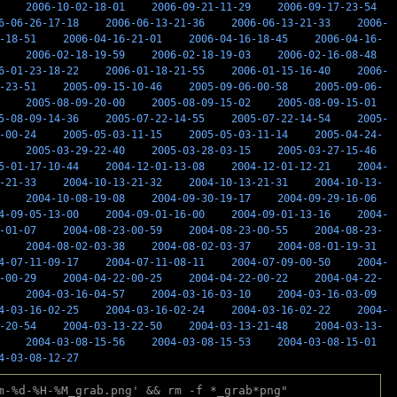
2006-10-02-18-01
2006-09-21-11-29
2006-09-17-23-54
6-06-26-17-18
2006-06-13-21-36
2006-06-13-21-33
2006-
-18-51
2006-04-16-21-01
2006-04-16-18-45
2006-04-16-
2006-02-18-19-59
2006-02-18-19-03
2006-02-16-08-48
6-01-23-18-22
2006-01-18-21-55
2006-01-15-16-40
2006-
-23-51
2005-09-15-10-46
2005-09-06-00-58
2005-09-06-
2005-08-09-20-00
2005-08-09-15-02
2005-08-09-15-01
5-08-09-14-36
2005-07-22-14-55
2005-07-22-14-54
2005-
-00-24
2005-05-03-11-15
2005-05-03-11-14
2005-04-24-
2005-03-29-22-40
2005-03-28-03-15
2005-03-27-15-46
5-01-17-10-44
2004-12-01-13-08
2004-12-01-12-21
2004-
-21-33
2004-10-13-21-32
2004-10-13-21-31
2004-10-13-
2004-10-08-19-08
2004-09-30-19-17
2004-09-29-16-06
4-09-05-13-00
2004-09-01-16-00
2004-09-01-13-16
2004-
-01-07
2004-08-23-00-59
2004-08-23-00-55
2004-08-23-
2004-08-02-03-38
2004-08-02-03-37
2004-08-01-19-31
4-07-11-09-17
2004-07-11-08-11
2004-07-09-00-50
2004-
-00-29
2004-04-22-00-25
2004-04-22-00-22
2004-04-22-
2004-03-16-04-57
2004-03-16-03-10
2004-03-16-03-09
4-03-16-02-25
2004-03-16-02-24
2004-03-16-02-22
2004-
-20-54
2004-03-13-22-50
2004-03-13-21-48
2004-03-13-
2004-03-08-15-56
2004-03-08-15-53
2004-03-08-15-01
4-03-08-12-27
m-%d-%H-%M_grab.png' && rm -f *_grab*png"