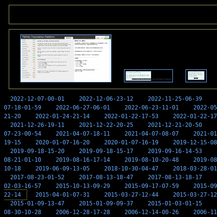
2022-12-07-00-01
2022-12-06-23-12
2022-11-25-06-39
07-18-01-59
2022-06-27-06-01
2022-06-23-11-01
2022-05
21-20
2022-01-24-21-14
2022-01-22-17-53
2022-01-22-17
2021-12-26-19-11
2021-12-22-20-25
2021-12-21-20-50
07-23-00-54
2021-04-07-18-11
2021-04-07-08-07
2021-01
19-15
2020-01-07-16-20
2020-01-07-16-19
2019-12-15-08
2019-09-18-15-20
2019-09-18-15-17
2019-09-16-14-53
08-21-01-10
2019-08-16-17-14
2019-08-10-20-48
2019-08
10-18
2019-06-09-13-05
2018-10-30-04-47
2018-03-28-01
2017-08-23-01-52
2017-08-13-18-47
2017-08-13-18-17
02-03-16-57
2015-10-13-09-29
2015-09-17-07-59
2015-09
22-14
2015-04-01-07-31
2015-03-27-12-44
2015-03-27-12
2015-01-09-13-47
2015-01-09-09-37
2015-01-03-01-15
08-30-10-28
2006-12-28-17-28
2006-12-14-00-26
2006-11