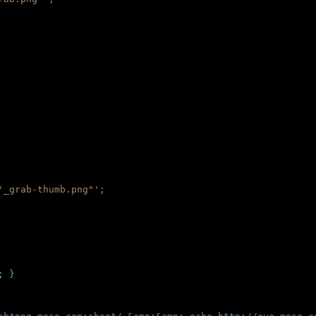
'_grab-thumb.png"'
;
; }