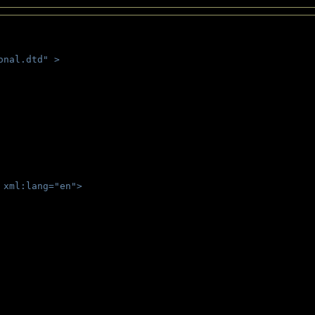
onal.dtd" >
 
 xml:lang="en">