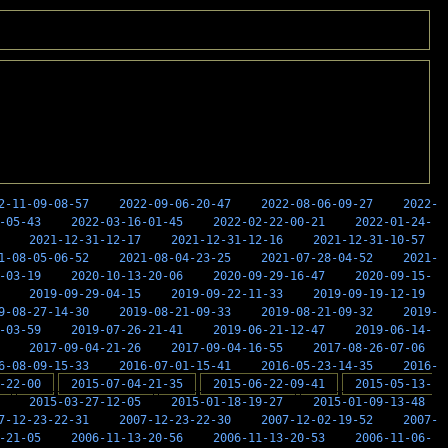
2-11-09-08-57
2022-09-06-20-47
2022-08-06-09-27
2022-
-05-43
2022-03-16-01-45
2022-02-22-00-21
2022-01-24-
2021-12-31-12-17
2021-12-31-12-16
2021-12-31-10-57
1-08-05-06-52
2021-08-04-23-25
2021-07-28-04-52
2021-
-03-19
2020-10-13-20-06
2020-09-29-16-47
2020-09-15-
2019-09-29-04-15
2019-09-22-11-33
2019-09-19-12-19
9-08-27-14-30
2019-08-21-09-33
2019-08-21-09-32
2019-
-03-59
2019-07-26-21-41
2019-06-21-12-47
2019-06-14-
2017-09-04-21-26
2017-09-04-16-55
2017-08-26-07-06
6-08-09-15-33
2016-07-01-15-41
2016-05-23-14-35
2016-
-22-00
2015-07-04-21-35
2015-06-22-09-41
2015-05-13-
2015-03-27-12-05
2015-01-18-19-27
2015-01-09-13-48
7-12-23-22-31
2007-12-23-22-30
2007-12-02-19-52
2007-
-21-05
2006-11-13-20-56
2006-11-13-20-53
2006-11-06-