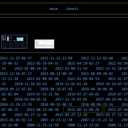
mose
shoots
2022-11-25-06-37
2022-11-22-21-09
2022-11-13-02-08
202
-20-06-32
2022-05-19-04-31
2022-04-29-02-27
2022-03-30
-51
2022-01-09-14-19
2022-01-09-11-24
2021-12-31-18-07
2021-12-16-07-17
2021-08-14-00-10
2021-08-09-20-02
202
-15-21-39
2021-01-09-05-06
2021-01-09-04-53
2021-01-07
-25
2019-11-16-03-43
2019-11-02-01-38
2019-10-14-05-52
2019-09-11-07-02
2019-09-10-07-43
2019-09-10-06-36
201
-02-02-04
2019-07-31-21-50
2019-07-27-05-02
2019-07-27
-36
2018-03-04-02-32
2017-12-15-07-05
2017-09-29-09-31
2016-12-28-15-33
2016-08-31-00-31
2016-08-09-15-34
201
-07-08-15
2015-08-13-00-30
2015-08-13-00-26
2015-07-04
-40
2015-03-27-12-39
2015-03-27-12-29
2015-03-27-12-25
2015-01-03-01-13
2007-12-23-22-34
2007-12-23-22-32
200
-25-23-00
2006-11-25-22-59
2006-11-13-23-02
2006-11-13