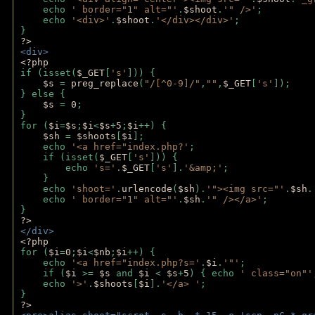
    echo 
' border="1" alt="'
.
$shoot
.
'" />'
;
    echo 
'<div>'
.
$shoot
.
'</div></div>'
; 
} 
?>
<div>
<?php
if (isset(
$_GET
[
's'
])) {
$s 
= 
preg_replace
(
"/[^0-9]/"
,
""
,
$_GET
[
's'
]);
} else {
$s 
= 
0
;
}
for (
$i
=
$s
;
$i
<
$s
+
5
;
$i
++) { 
$sh 
= 
$shoots
[
$i
]; 
    echo 
'<a href="index.php?'
;
    if (isset(
$_GET
[
's'
])) { 
        echo 
's='
.
$_GET
[
's'
].
'&amp;'
;
    }
    echo 
'shoot='
.
urlencode
(
$sh
).
'"><img src="'
.
$sh
.
    echo 
' border="1" alt="'
.
$sh
.
'" /></a>'
; 
} 
?>
</div>
<?php 
for (
$i
=
0
;
$i
<
$nb
;
$i
++) {
    echo 
'<a href="index.php?s='
.
$i
.
'"'
;
    if (
$i 
>= 
$s 
and 
$i 
< 
$s
+
5
) { echo 
' class="on"'
    echo 
'>'
.
$shoots
[
$i
].
'</a> '
; 
} 
?>