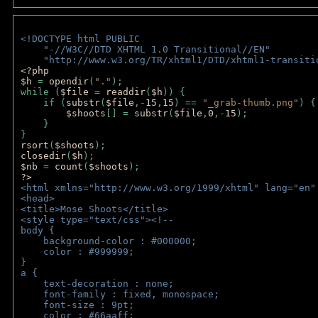
<!DOCTYPE html PUBLIC 
    "-//W3C//DTD XHTML 1.0 Transitional//EN" 
    "http://www.w3.org/TR/xhtml1/DTD/xhtml1-transiti
<?php 
$h 
= 
opendir
(
"."
); 
while (
$file 
= 
readdir
(
$h
)) { 
    if (
substr
(
$file
,-
15
,
15
) == 
"_grab-thumb.png"
) {
$shoots
[] = 
substr
(
$file
,
0
,-
15
); 
    } 
} 
rsort
(
$shoots
); 
closedir
(
$h
); 
$nb 
= 
count
(
$shoots
);
?>
<html xmlns="http://www.w3.org/1999/xhtml" lang="en"
<head>
<title>Mose Shoots</title>
<style type="text/css"><!--
body { 
    background-color : #000000;
    color : #999999;
}
a { 
    text-decoration : none;
    font-family : fixed, monospace;
    font-size : 9pt;
    color : #66aaff;