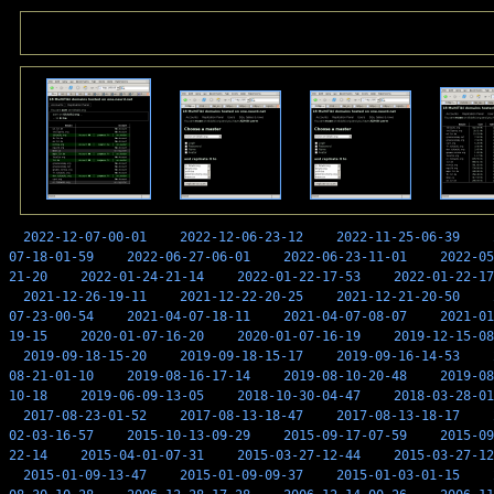
2022-12-07-00-01
2022-12-06-23-12
2022-11-25-06-39
07-18-01-59
2022-06-27-06-01
2022-06-23-11-01
2022-05
21-20
2022-01-24-21-14
2022-01-22-17-53
2022-01-22-17
2021-12-26-19-11
2021-12-22-20-25
2021-12-21-20-50
07-23-00-54
2021-04-07-18-11
2021-04-07-08-07
2021-01
19-15
2020-01-07-16-20
2020-01-07-16-19
2019-12-15-08
2019-09-18-15-20
2019-09-18-15-17
2019-09-16-14-53
08-21-01-10
2019-08-16-17-14
2019-08-10-20-48
2019-08
10-18
2019-06-09-13-05
2018-10-30-04-47
2018-03-28-01
2017-08-23-01-52
2017-08-13-18-47
2017-08-13-18-17
02-03-16-57
2015-10-13-09-29
2015-09-17-07-59
2015-09
22-14
2015-04-01-07-31
2015-03-27-12-44
2015-03-27-12
2015-01-09-13-47
2015-01-09-09-37
2015-01-03-01-15