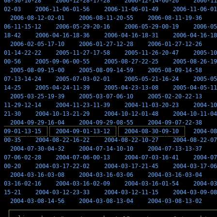
08-30-10-28
2006-12-28-17-28
2006-12-14-00-26
2006-11
02-03
2006-11-06-01-56
2006-11-06-01-49
2006-11-06-01
2006-08-12-02-01
2006-08-11-20-55
2006-08-11-19-36
06-11-15-12
2006-05-29-20-16
2006-05-29-00-19
2006-05
18-42
2006-04-16-18-36
2006-04-16-18-31
2006-04-16-18
2006-02-05-17-10
2006-01-27-12-28
2006-01-27-12-26
01-14-22-22
2005-11-27-17-58
2005-11-26-20-47
2005-10
00-56
2005-09-06-00-55
2005-08-27-22-25
2005-08-26-19
2005-08-09-15-00
2005-08-09-14-59
2005-08-09-14-58
07-13-14-24
2005-07-03-02-01
2005-05-21-16-24
2005-05
14-25
2005-04-24-11-39
2005-04-23-13-08
2005-04-05-11
2005-03-25-19-39
2005-03-07-06-10
2005-02-20-22-13
11-29-12-14
2004-11-23-11-39
2004-11-03-20-23
2004-10
21-30
2004-10-13-21-29
2004-10-12-01-48
2004-10-11-04
2004-09-29-16-04
2004-09-29-08-55
2004-09-07-22-38
09-01-13-15
2004-09-01-13-12
2004-08-30-09-10
2004-08
00-35
2004-08-22-16-22
2004-08-22-10-27
2004-08-22-07
2004-07-30-04-32
2004-07-14-10-10
2004-07-13-13-37
07-06-02-28
2004-07-06-00-13
2004-07-03-16-41
2004-07
00-20
2004-03-17-22-02
2004-03-17-21-45
2004-03-17-06
2004-03-16-03-08
2004-03-16-03-06
2004-03-16-03-04
03-16-02-16
2004-03-16-02-09
2004-03-16-01-54
2004-03
15-21
2004-03-12-23-33
2004-03-12-11-15
2004-03-09-08
2004-03-08-14-56
2004-03-08-13-04
2004-03-08-13-02