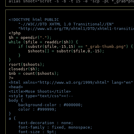
alias shoot="scrot -s -b -t 15 -e 'scp -pC *_grab*pn
<!DOCTYPE html PUBLIC 
    "-//W3C//DTD XHTML 1.0 Transitional//EN" 
    "http://www.w3.org/TR/xhtml1/DTD/xhtml1-transiti
<?php 
$h 
= 
opendir
(
"."
); 
while (
$file 
= 
readdir
(
$h
)) { 
    if (
substr
(
$file
,-
15
,
15
) == 
"_grab-thumb.png"
) {
$shoots
[] = 
substr
(
$file
,
0
,-
15
); 
    } 
} 
rsort
(
$shoots
); 
closedir
(
$h
); 
$nb 
= 
count
(
$shoots
);
?>
<html xmlns="http://www.w3.org/1999/xhtml" lang="en"
<head>
<title>Mose Shoots</title>
<style type="text/css"><!--
body { 
    background-color : #000000;
    color : #999999;
}
a { 
    text-decoration : none;
    font-family : fixed, monospace;
    font-size : 9pt;