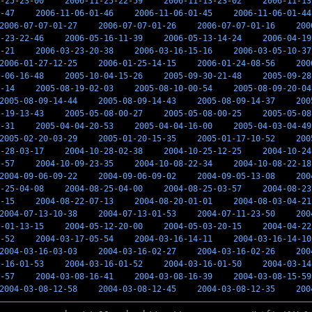
-25-23-00
2006-11-25-22-59
2006-11-13-23-02
2006-11-13
-47
2006-11-06-01-46
2006-11-06-01-45
2006-11-06-01-44
2006-07-07-01-27
2006-07-07-01-26
2006-07-07-01-16
200
-23-22-46
2006-05-16-11-39
2006-05-13-14-24
2006-04-19
-21
2006-03-23-20-38
2006-03-16-15-16
2006-03-05-10-37
2006-01-27-12-25
2006-01-25-14-15
2006-01-24-08-56
200
-06-16-48
2005-10-04-15-26
2005-09-30-21-48
2005-09-28
-14
2005-08-19-02-03
2005-08-10-00-54
2005-08-09-20-04
2005-08-09-14-44
2005-08-09-14-43
2005-08-09-14-37
200
-19-13-43
2005-05-08-00-27
2005-05-08-00-25
2005-05-08
-31
2005-04-04-20-53
2005-04-04-16-00
2005-04-03-04-49
2005-02-20-03-29
2005-01-20-15-35
2005-01-17-10-52
200
-28-03-17
2004-10-28-02-38
2004-10-25-12-25
2004-10-24
-57
2004-10-09-23-35
2004-10-08-22-34
2004-10-08-22-18
2004-09-06-09-22
2004-09-06-09-02
2004-09-05-13-08
200
-25-04-08
2004-08-25-04-00
2004-08-25-03-57
2004-08-23
-15
2004-08-22-07-13
2004-08-20-01-01
2004-08-03-04-21
2004-07-13-10-38
2004-07-13-01-53
2004-07-11-23-50
200
-01-13-15
2004-05-12-20-00
2004-05-03-20-15
2004-04-22
-52
2004-03-17-05-54
2004-03-16-14-11
2004-03-16-14-10
2004-03-16-03-03
2004-03-16-02-27
2004-03-16-02-26
200
-16-01-53
2004-03-16-01-52
2004-03-16-01-50
2004-03-14
-57
2004-03-08-16-41
2004-03-08-16-39
2004-03-08-15-59
2004-03-08-12-58
2004-03-08-12-45
2004-03-08-12-35
200