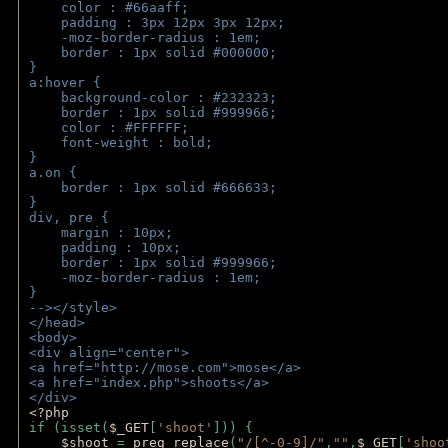
    color : #66aaff;
    padding : 3px 12px 3px 12px;
    -moz-border-radius : 1em; 
    border : 1px solid #000000;
}
a:hover { 
    background-color : #232323;
    border : 1px solid #999966;
    color : #FFFFFF;
    font-weight : bold;
}
a.on {
    border : 1px solid #666633;
}
div, pre {
    margin : 10px;
    padding : 10px;
    border : 1px solid #999966;
    -moz-border-radius : 1em;
} 
--></style>
</head>
<body>
<div align="center">
<a href="http://mose.com">mose</a>
<a href="index.php">shoots</a>
</div>
<?php 
if (isset(
$_GET
[
'shoot'
])) { 
$shoot 
= 
preg_replace
(
"/[^-0-9]/"
,
""
,
$_GET
[
'shoo