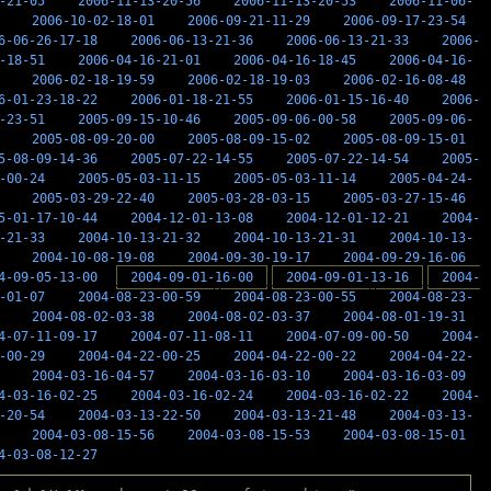
-21-05
2006-11-13-20-56
2006-11-13-20-53
2006-11-06-
2006-10-02-18-01
2006-09-21-11-29
2006-09-17-23-54
6-06-26-17-18
2006-06-13-21-36
2006-06-13-21-33
2006-
-18-51
2006-04-16-21-01
2006-04-16-18-45
2006-04-16-
2006-02-18-19-59
2006-02-18-19-03
2006-02-16-08-48
6-01-23-18-22
2006-01-18-21-55
2006-01-15-16-40
2006-
-23-51
2005-09-15-10-46
2005-09-06-00-58
2005-09-06-
2005-08-09-20-00
2005-08-09-15-02
2005-08-09-15-01
5-08-09-14-36
2005-07-22-14-55
2005-07-22-14-54
2005-
-00-24
2005-05-03-11-15
2005-05-03-11-14
2005-04-24-
2005-03-29-22-40
2005-03-28-03-15
2005-03-27-15-46
5-01-17-10-44
2004-12-01-13-08
2004-12-01-12-21
2004-
-21-33
2004-10-13-21-32
2004-10-13-21-31
2004-10-13-
2004-10-08-19-08
2004-09-30-19-17
2004-09-29-16-06
4-09-05-13-00
2004-09-01-16-00
2004-09-01-13-16
2004-
-01-07
2004-08-23-00-59
2004-08-23-00-55
2004-08-23-
2004-08-02-03-38
2004-08-02-03-37
2004-08-01-19-31
4-07-11-09-17
2004-07-11-08-11
2004-07-09-00-50
2004-
-00-29
2004-04-22-00-25
2004-04-22-00-22
2004-04-22-
2004-03-16-04-57
2004-03-16-03-10
2004-03-16-03-09
4-03-16-02-25
2004-03-16-02-24
2004-03-16-02-22
2004-
-20-54
2004-03-13-22-50
2004-03-13-21-48
2004-03-13-
2004-03-08-15-56
2004-03-08-15-53
2004-03-08-15-01
4-03-08-12-27