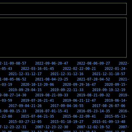
2-11-09-08-57
2022-09-06-20-47
2022-08-06-09-27
2022-
-05-43
2022-03-16-01-45
2022-02-22-00-21
2022-01-24-
2021-12-31-12-17
2021-12-31-12-16
2021-12-31-10-57
1-08-05-06-52
2021-08-04-23-25
2021-07-28-04-52
2021-
-03-19
2020-10-13-20-06
2020-09-29-16-47
2020-09-15-
2019-09-29-04-15
2019-09-22-11-33
2019-09-19-12-19
9-08-27-14-30
2019-08-21-09-33
2019-08-21-09-32
2019-
-03-59
2019-07-26-21-41
2019-06-21-12-47
2019-06-14-
2017-09-04-21-26
2017-09-04-16-55
2017-08-26-07-06
6-08-09-15-33
2016-07-01-15-41
2016-05-23-14-35
2016-
-22-00
2015-07-04-21-35
2015-06-22-09-41
2015-05-13-
2015-03-27-12-05
2015-01-18-19-27
2015-01-09-13-48
7-12-23-22-31
2007-12-23-22-30
2007-12-02-19-52
2007-