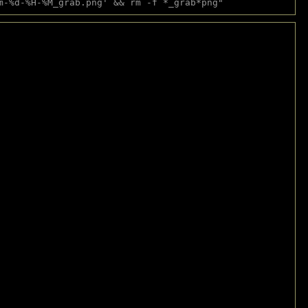
m-%d-%H-%M_grab.png' && rm -f *_grab*png"