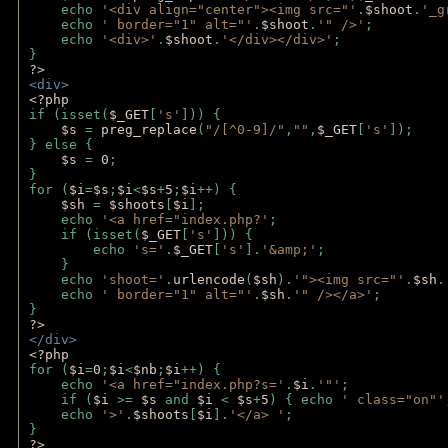
    echo 
'<div align="center"><img src="'
.
$shoot
.
'_g
    echo 
' border="1" alt="'
.
$shoot
.
'" />'
;
    echo 
'<div>'
.
$shoot
.
'</div></div>'
; 
} 
?>
<div>
<?php
if (isset(
$_GET
[
's'
])) {
$s 
= 
preg_replace
(
"/[^0-9]/"
,
""
,
$_GET
[
's'
]);
} else {
$s 
= 
0
;
}
for (
$i
=
$s
;
$i
<
$s
+
5
;
$i
++) { 
$sh 
= 
$shoots
[
$i
]; 
    echo 
'<a href="index.php?'
;
    if (isset(
$_GET
[
's'
])) { 
        echo 
's='
.
$_GET
[
's'
].
'&amp;'
;
    }
    echo 
'shoot='
.
urlencode
(
$sh
).
'"><img src="'
.
$sh
.
    echo 
' border="1" alt="'
.
$sh
.
'" /></a>'
; 
} 
?>
</div>
<?php 
for (
$i
=
0
;
$i
<
$nb
;
$i
++) {
    echo 
'<a href="index.php?s='
.
$i
.
'"'
;
    if (
$i 
>= 
$s 
and 
$i 
< 
$s
+
5
) { echo 
' class="on"'
    echo 
'>'
.
$shoots
[
$i
].
'</a> '
; 
} 
?>