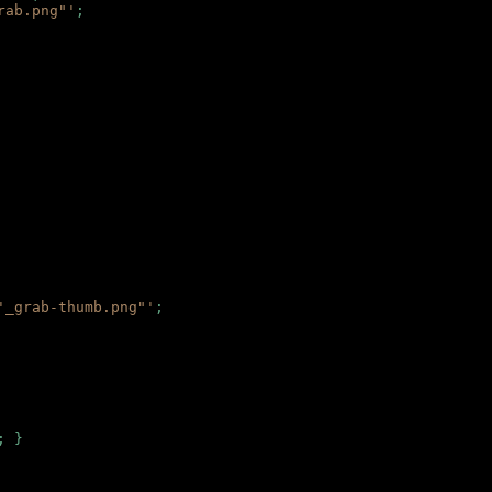
rab.png"'
;
'_grab-thumb.png"'
;
; }