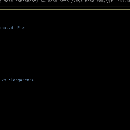
g mose.com:shoot/ && echo http://eye.mose.com/\$f' '%Y-%
onal.dtd" >
 
 xml:lang="en">