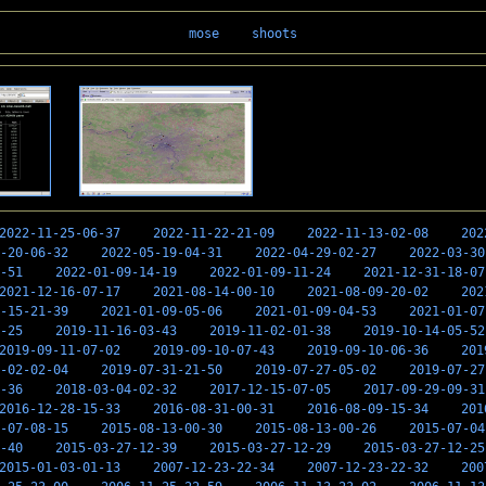
mose
shoots
2022-11-25-06-37
2022-11-22-21-09
2022-11-13-02-08
202
-20-06-32
2022-05-19-04-31
2022-04-29-02-27
2022-03-30
-51
2022-01-09-14-19
2022-01-09-11-24
2021-12-31-18-07
2021-12-16-07-17
2021-08-14-00-10
2021-08-09-20-02
202
-15-21-39
2021-01-09-05-06
2021-01-09-04-53
2021-01-07
-25
2019-11-16-03-43
2019-11-02-01-38
2019-10-14-05-52
2019-09-11-07-02
2019-09-10-07-43
2019-09-10-06-36
201
-02-02-04
2019-07-31-21-50
2019-07-27-05-02
2019-07-27
-36
2018-03-04-02-32
2017-12-15-07-05
2017-09-29-09-31
2016-12-28-15-33
2016-08-31-00-31
2016-08-09-15-34
201
-07-08-15
2015-08-13-00-30
2015-08-13-00-26
2015-07-04
-40
2015-03-27-12-39
2015-03-27-12-29
2015-03-27-12-25
2015-01-03-01-13
2007-12-23-22-34
2007-12-23-22-32
200