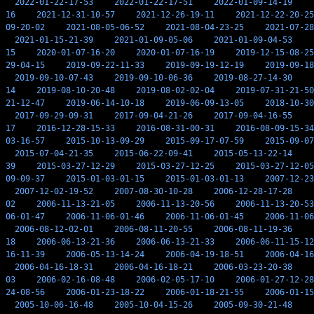
2022-01-22-17-53
2022-01-22-17-51
2022-01-09-14-19
16
2021-12-31-10-57
2021-12-26-19-11
2021-12-22-20-25
09-20-02
2021-08-05-06-52
2021-08-04-23-25
2021-07-28
2021-01-15-21-39
2021-01-09-05-06
2021-01-09-04-53
15
2020-01-07-16-20
2020-01-07-16-19
2019-12-15-08-25
29-04-15
2019-09-22-11-33
2019-09-19-12-19
2019-09-18
2019-09-10-07-43
2019-09-10-06-36
2019-08-27-14-30
14
2019-08-10-20-48
2019-08-02-02-04
2019-07-31-21-50
21-12-47
2019-06-14-10-18
2019-06-09-13-05
2018-10-30
2017-09-29-09-31
2017-09-04-21-26
2017-09-04-16-55
17
2016-12-28-15-33
2016-08-31-00-31
2016-08-09-15-34
03-16-57
2015-10-13-09-29
2015-09-17-07-59
2015-09-07
2015-07-04-21-35
2015-06-22-09-41
2015-05-13-22-14
39
2015-03-27-12-29
2015-03-27-12-25
2015-03-27-12-05
09-09-37
2015-01-03-01-15
2015-01-03-01-13
2007-12-23
2007-12-02-19-52
2007-08-30-10-28
2006-12-28-17-28
02
2006-11-13-21-05
2006-11-13-20-56
2006-11-13-20-53
06-01-47
2006-11-06-01-46
2006-11-06-01-45
2006-11-06
2006-08-12-02-01
2006-08-11-20-55
2006-08-11-19-36
18
2006-06-13-21-36
2006-06-13-21-33
2006-06-11-15-12
16-11-39
2006-05-13-14-24
2006-04-19-18-51
2006-04-16
2006-04-16-18-31
2006-04-16-18-21
2006-03-23-20-38
03
2006-02-16-08-48
2006-02-05-17-10
2006-01-27-12-28
24-08-56
2006-01-23-18-22
2006-01-18-21-55
2006-01-15
2005-10-06-16-48
2005-10-04-15-26
2005-09-30-21-48