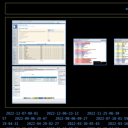
m
2022-12-07-00-01
2022-12-06-23-12
2022-11-25-06-39
57
2022-09-06-20-47
2022-08-06-09-27
2022-07-18-01-59
19-04-31
2022-04-29-02-27
2022-03-30-05-43
2022-03-16