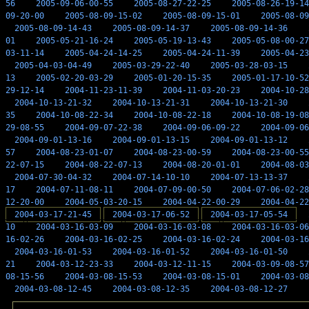
56
2005-09-06-00-55
2005-08-27-22-25
2005-08-26-19-14
09-20-00
2005-08-09-15-02
2005-08-09-15-01
2005-08-09
2005-08-09-14-43
2005-08-09-14-37
2005-08-09-14-36
01
2005-05-21-16-24
2005-05-19-13-43
2005-05-08-00-27
03-11-14
2005-04-24-14-25
2005-04-24-11-39
2005-04-23
2005-04-03-04-49
2005-03-29-22-40
2005-03-28-03-15
13
2005-02-20-03-29
2005-01-20-15-35
2005-01-17-10-52
29-12-14
2004-11-23-11-39
2004-11-03-20-23
2004-10-28
2004-10-13-21-32
2004-10-13-21-31
2004-10-13-21-30
35
2004-10-08-22-34
2004-10-08-22-18
2004-10-08-19-08
29-08-55
2004-09-07-22-38
2004-09-06-09-22
2004-09-06
2004-09-01-13-16
2004-09-01-13-15
2004-09-01-13-12
57
2004-08-23-01-07
2004-08-23-00-59
2004-08-23-00-55
22-07-15
2004-08-22-07-13
2004-08-20-01-01
2004-08-03
2004-07-30-04-32
2004-07-14-10-10
2004-07-13-13-37
17
2004-07-11-08-11
2004-07-09-00-50
2004-07-06-02-28
12-20-00
2004-05-03-20-15
2004-04-22-00-29
2004-04-22
2004-03-17-21-45
2004-03-17-06-52
2004-03-17-05-54
10
2004-03-16-03-09
2004-03-16-03-08
2004-03-16-03-06
16-02-26
2004-03-16-02-25
2004-03-16-02-24
2004-03-16
2004-03-16-01-53
2004-03-16-01-52
2004-03-16-01-50
21
2004-03-12-23-33
2004-03-12-11-15
2004-03-09-08-57
08-15-56
2004-03-08-15-53
2004-03-08-15-01
2004-03-08
2004-03-08-12-45
2004-03-08-12-35
2004-03-08-12-27