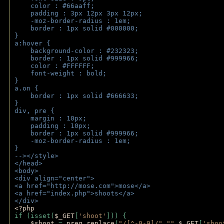
    color : #66aaff;
    padding : 3px 12px 3px 12px;
    -moz-border-radius : 1em; 
    border : 1px solid #000000;
}
a:hover { 
    background-color : #232323;
    border : 1px solid #999966;
    color : #FFFFFF;
    font-weight : bold;
}
a.on {
    border : 1px solid #666633;
}
div, pre {
    margin : 10px;
    padding : 10px;
    border : 1px solid #999966;
    -moz-border-radius : 1em;
} 
--></style>
</head>
<body>
<div align="center">
<a href="http://mose.com">mose</a>
<a href="index.php">shoots</a>
</div>
<?php 
if (isset(
$_GET
[
'shoot'
])) { 
$shoot 
= 
preg_replace
(
"/[^-0-9]/"
,
""
,
$_GET
[
'shoo