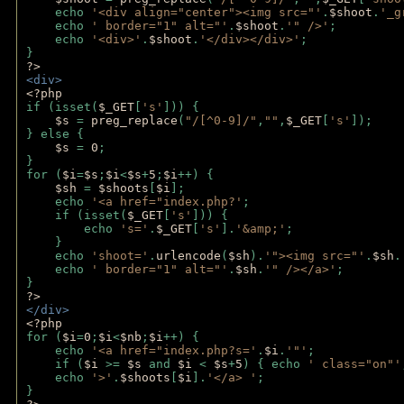
    echo 
'<div align="center"><img src="'
.
$shoot
.
'_g
    echo 
' border="1" alt="'
.
$shoot
.
'" />'
;
    echo 
'<div>'
.
$shoot
.
'</div></div>'
; 
} 
?>
<div>
<?php
if (isset(
$_GET
[
's'
])) {
$s 
= 
preg_replace
(
"/[^0-9]/"
,
""
,
$_GET
[
's'
]);
} else {
$s 
= 
0
;
}
for (
$i
=
$s
;
$i
<
$s
+
5
;
$i
++) { 
$sh 
= 
$shoots
[
$i
]; 
    echo 
'<a href="index.php?'
;
    if (isset(
$_GET
[
's'
])) { 
        echo 
's='
.
$_GET
[
's'
].
'&amp;'
;
    }
    echo 
'shoot='
.
urlencode
(
$sh
).
'"><img src="'
.
$sh
.
    echo 
' border="1" alt="'
.
$sh
.
'" /></a>'
; 
} 
?>
</div>
<?php 
for (
$i
=
0
;
$i
<
$nb
;
$i
++) {
    echo 
'<a href="index.php?s='
.
$i
.
'"'
;
    if (
$i 
>= 
$s 
and 
$i 
< 
$s
+
5
) { echo 
' class="on"'
    echo 
'>'
.
$shoots
[
$i
].
'</a> '
; 
} 