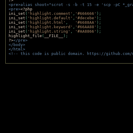
?>
<pre>alias shoot="scrot -s -b -t 15 -e 'scp -pC *_gr
<pre>
<?php
ini_set
(
'highlight.comment'
,
'#666666'
);
ini_set
(
'highlight.default'
,
'#decebe'
); 
ini_set
(
'highlight.html'
,   
'#6688AA'
);
ini_set
(
'highlight.keyword'
,
'#66AA88'
);
ini_set
(
'highlight.string'
, 
'#AA8866'
);
highlight_file
(
__FILE__
); 
?>
</pre>
</body>
</html>
<!-- this code is public domain. https://github.com/