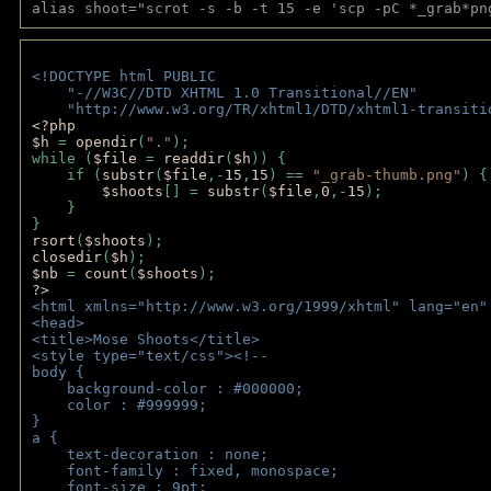
alias shoot="scrot -s -b -t 15 -e 'scp -pC *_grab*pn
<!DOCTYPE html PUBLIC 
    "-//W3C//DTD XHTML 1.0 Transitional//EN" 
    "http://www.w3.org/TR/xhtml1/DTD/xhtml1-transiti
<?php 
$h 
= 
opendir
(
"."
); 
while (
$file 
= 
readdir
(
$h
)) { 
    if (
substr
(
$file
,-
15
,
15
) == 
"_grab-thumb.png"
) {
$shoots
[] = 
substr
(
$file
,
0
,-
15
); 
    } 
} 
rsort
(
$shoots
); 
closedir
(
$h
); 
$nb 
= 
count
(
$shoots
);
?>
<html xmlns="http://www.w3.org/1999/xhtml" lang="en"
<head>
<title>Mose Shoots</title>
<style type="text/css"><!--
body { 
    background-color : #000000;
    color : #999999;
}
a { 
    text-decoration : none;
    font-family : fixed, monospace;
    font-size : 9pt;