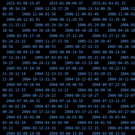
2015-01-09-13-47
2015-01-09-09-37
2015-01-03-01-15
08-30-10-28
2006-12-28-17-28
2006-12-14-00-26
2006-11
02-03
2006-11-06-01-56
2006-11-06-01-49
2006-11-06-01
2006-08-12-02-01
2006-08-11-20-55
2006-08-11-19-36
06-11-15-12
2006-05-29-20-16
2006-05-29-00-19
2006-05
18-42
2006-04-16-18-36
2006-04-16-18-31
2006-04-16-18
2006-02-05-17-10
2006-01-27-12-28
2006-01-27-12-26
01-14-22-22
2005-11-27-17-58
2005-11-26-20-47
2005-10
00-56
2005-09-06-00-55
2005-08-27-22-25
2005-08-26-19
2005-08-09-15-00
2005-08-09-14-59
2005-08-09-14-58
07-13-14-24
2005-07-03-02-01
2005-05-21-16-24
2005-05
14-25
2005-04-24-11-39
2005-04-23-13-08
2005-04-05-11
2005-03-25-19-39
2005-03-07-06-10
2005-02-20-22-13
11-29-12-14
2004-11-23-11-39
2004-11-03-20-23
2004-10
21-30
2004-10-13-21-29
2004-10-12-01-48
2004-10-11-04
2004-09-29-16-04
2004-09-29-08-55
2004-09-07-22-38
09-01-13-15
2004-09-01-13-12
2004-08-30-09-10
2004-08
00-35
2004-08-22-16-22
2004-08-22-10-27
2004-08-22-07
2004-07-30-04-32
2004-07-14-10-10
2004-07-13-13-37
07-06-02-28
2004-07-06-00-13
2004-07-03-16-41
2004-07
00-20
2004-03-17-22-02
2004-03-17-21-45
2004-03-17-06
2004-03-16-03-08
2004-03-16-03-06
2004-03-16-03-04
03-16-02-16
2004-03-16-02-09
2004-03-16-01-54
2004-03
15-21
2004-03-12-23-33
2004-03-12-11-15
2004-03-09-08
2004-03-08-14-56
2004-03-08-13-04
2004-03-08-13-02