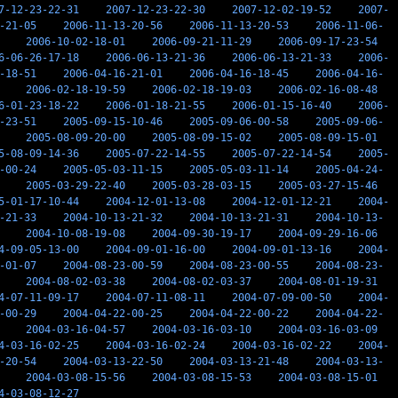
7-12-23-22-31
2007-12-23-22-30
2007-12-02-19-52
2007-
-21-05
2006-11-13-20-56
2006-11-13-20-53
2006-11-06-
2006-10-02-18-01
2006-09-21-11-29
2006-09-17-23-54
6-06-26-17-18
2006-06-13-21-36
2006-06-13-21-33
2006-
-18-51
2006-04-16-21-01
2006-04-16-18-45
2006-04-16-
2006-02-18-19-59
2006-02-18-19-03
2006-02-16-08-48
6-01-23-18-22
2006-01-18-21-55
2006-01-15-16-40
2006-
-23-51
2005-09-15-10-46
2005-09-06-00-58
2005-09-06-
2005-08-09-20-00
2005-08-09-15-02
2005-08-09-15-01
5-08-09-14-36
2005-07-22-14-55
2005-07-22-14-54
2005-
-00-24
2005-05-03-11-15
2005-05-03-11-14
2005-04-24-
2005-03-29-22-40
2005-03-28-03-15
2005-03-27-15-46
5-01-17-10-44
2004-12-01-13-08
2004-12-01-12-21
2004-
-21-33
2004-10-13-21-32
2004-10-13-21-31
2004-10-13-
2004-10-08-19-08
2004-09-30-19-17
2004-09-29-16-06
4-09-05-13-00
2004-09-01-16-00
2004-09-01-13-16
2004-
-01-07
2004-08-23-00-59
2004-08-23-00-55
2004-08-23-
2004-08-02-03-38
2004-08-02-03-37
2004-08-01-19-31
4-07-11-09-17
2004-07-11-08-11
2004-07-09-00-50
2004-
-00-29
2004-04-22-00-25
2004-04-22-00-22
2004-04-22-
2004-03-16-04-57
2004-03-16-03-10
2004-03-16-03-09
4-03-16-02-25
2004-03-16-02-24
2004-03-16-02-22
2004-
-20-54
2004-03-13-22-50
2004-03-13-21-48
2004-03-13-
2004-03-08-15-56
2004-03-08-15-53
2004-03-08-15-01
4-03-08-12-27