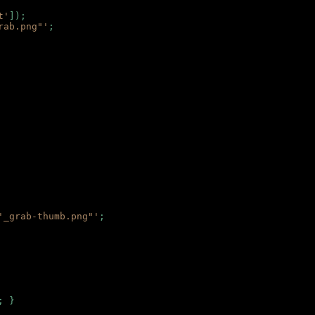
t'
]);
rab.png"'
;
'_grab-thumb.png"'
;
; }