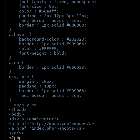
    font-family : fixed, monospace;
    font-size : 9pt;
    color : #66aaff;
    padding : 3px 12px 3px 12px;
    -moz-border-radius : 1em; 
    border : 1px solid #000000;
}
a:hover { 
    background-color : #232323;
    border : 1px solid #999966;
    color : #FFFFFF;
    font-weight : bold;
}
a.on {
    border : 1px solid #666633;
}
div, pre {
    margin : 10px;
    padding : 10px;
    border : 1px solid #999966;
    -moz-border-radius : 1em;
} 
--></style>
</head>
<body>
<div align="center">
<a href="http://mose.com">mose</a>
<a href="index.php">shoots</a>
</div>
<?php 