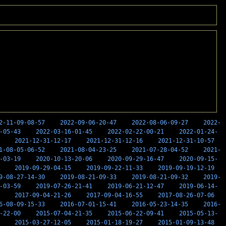
2-11-09-08-57
2022-09-06-20-47
2022-08-06-09-27
2022-
-05-43
2022-03-16-01-45
2022-02-22-00-21
2022-01-24-
2021-12-31-12-17
2021-12-31-12-16
2021-12-31-10-57
1-08-05-06-52
2021-08-04-23-25
2021-07-28-04-52
2021-
-03-19
2020-10-13-20-06
2020-09-29-16-47
2020-09-15-
2019-09-29-04-15
2019-09-22-11-33
2019-09-19-12-19
9-08-27-14-30
2019-08-21-09-33
2019-08-21-09-32
2019-
-03-59
2019-07-26-21-41
2019-06-21-12-47
2019-06-14-
2017-09-04-21-26
2017-09-04-16-55
2017-08-26-07-06
6-08-09-15-33
2016-07-01-15-41
2016-05-23-14-35
2016-
-22-00
2015-07-04-21-35
2015-06-22-09-41
2015-05-13-
2015-03-27-12-05
2015-01-18-19-27
2015-01-09-13-48