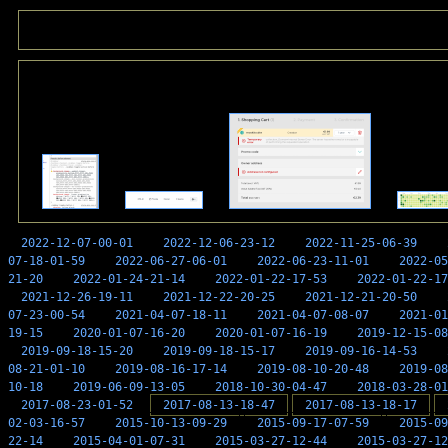
2022-12-07-00-01
2022-12-06-23-12
2022-11-25-06-39
07-18-01-59
2022-06-27-06-01
2022-06-23-11-01
2022-05
21-20
2022-01-24-21-14
2022-01-22-17-53
2022-01-22-17
2021-12-26-19-11
2021-12-22-20-25
2021-12-21-20-50
07-23-00-54
2021-04-07-18-11
2021-04-07-08-07
2021-01
19-15
2020-01-07-16-20
2020-01-07-16-19
2019-12-15-08
2019-09-18-15-20
2019-09-18-15-17
2019-09-16-14-53
08-21-01-10
2019-08-16-17-14
2019-08-10-20-48
2019-08
10-18
2019-06-09-13-05
2018-10-30-04-47
2018-03-28-01
2017-08-23-01-52
2017-08-13-18-47
2017-08-13-18-17
02-03-16-57
2015-10-13-09-29
2015-09-17-07-59
2015-09
22-14
2015-04-01-07-31
2015-03-27-12-44
2015-03-27-12