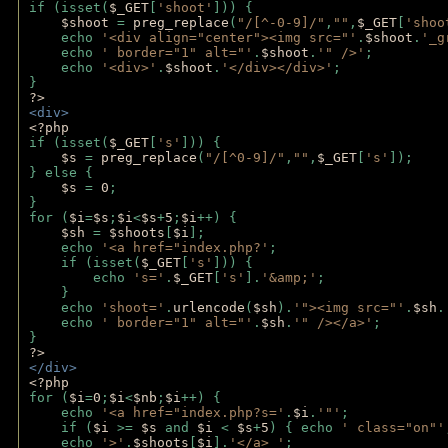
if (isset(
$_GET
[
'shoot'
])) { 
$shoot 
= 
preg_replace
(
"/[^-0-9]/"
,
""
,
$_GET
[
'shoo
    echo 
'<div align="center"><img src="'
.
$shoot
.
'_g
    echo 
' border="1" alt="'
.
$shoot
.
'" />'
;
    echo 
'<div>'
.
$shoot
.
'</div></div>'
; 
} 
?>
<div>
<?php
if (isset(
$_GET
[
's'
])) {
$s 
= 
preg_replace
(
"/[^0-9]/"
,
""
,
$_GET
[
's'
]);
} else {
$s 
= 
0
;
}
for (
$i
=
$s
;
$i
<
$s
+
5
;
$i
++) { 
$sh 
= 
$shoots
[
$i
]; 
    echo 
'<a href="index.php?'
;
    if (isset(
$_GET
[
's'
])) { 
        echo 
's='
.
$_GET
[
's'
].
'&amp;'
;
    }
    echo 
'shoot='
.
urlencode
(
$sh
).
'"><img src="'
.
$sh
.
    echo 
' border="1" alt="'
.
$sh
.
'" /></a>'
; 
} 
?>
</div>
<?php 
for (
$i
=
0
;
$i
<
$nb
;
$i
++) {
    echo 
'<a href="index.php?s='
.
$i
.
'"'
;
    if (
$i 
>= 
$s 
and 
$i 
< 
$s
+
5
) { echo 
' class="on"'
    echo 
'>'
.
$shoots
[
$i
].
'</a> '
; 