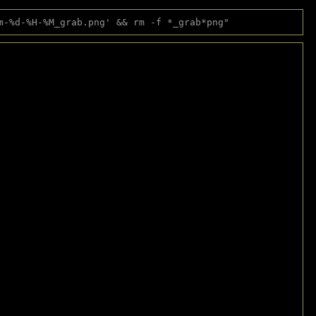
m-%d-%H-%M_grab.png' && rm -f *_grab*png"