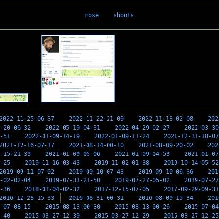
mose
shoots
2022-11-25-06-37
2022-11-22-21-09
2022-11-13-02-08
202
-20-06-32
2022-05-19-04-31
2022-04-29-02-27
2022-03-30
-51
2022-01-09-14-19
2022-01-09-11-24
2021-12-31-18-07
2021-12-16-07-17
2021-08-14-00-10
2021-08-09-20-02
202
-15-21-39
2021-01-09-05-06
2021-01-09-04-53
2021-01-07
-25
2019-11-16-03-43
2019-11-02-01-38
2019-10-14-05-52
2019-09-11-07-02
2019-09-10-07-43
2019-09-10-06-36
201
-02-02-04
2019-07-31-21-50
2019-07-27-05-02
2019-07-27
-36
2018-03-04-02-32
2017-12-15-07-05
2017-09-29-09-31
2016-12-28-15-33
2016-08-31-00-31
2016-08-09-15-34
201
-07-08-15
2015-08-13-00-30
2015-08-13-00-26
2015-07-04
-40
2015-03-27-12-39
2015-03-27-12-29
2015-03-27-12-25