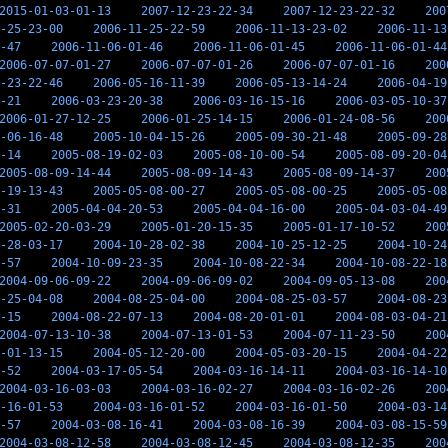
2015-01-03-01-13
2007-12-23-22-34
2007-12-23-22-32
200
-25-23-00
2006-11-25-22-59
2006-11-13-23-02
2006-11-13
-47
2006-11-06-01-46
2006-11-06-01-45
2006-11-06-01-44
2006-07-07-01-27
2006-07-07-01-26
2006-07-07-01-16
200
-23-22-46
2006-05-16-11-39
2006-05-13-14-24
2006-04-19
-21
2006-03-23-20-38
2006-03-16-15-16
2006-03-05-10-37
2006-01-27-12-25
2006-01-25-14-15
2006-01-24-08-56
200
-06-16-48
2005-10-04-15-26
2005-09-30-21-48
2005-09-28
-14
2005-08-19-02-03
2005-08-10-00-54
2005-08-09-20-04
2005-08-09-14-44
2005-08-09-14-43
2005-08-09-14-37
200
-19-13-43
2005-05-08-00-27
2005-05-08-00-25
2005-05-08
-31
2005-04-04-20-53
2005-04-04-16-00
2005-04-03-04-49
2005-02-20-03-29
2005-01-20-15-35
2005-01-17-10-52
200
-28-03-17
2004-10-28-02-38
2004-10-25-12-25
2004-10-24
-57
2004-10-09-23-35
2004-10-08-22-34
2004-10-08-22-18
2004-09-06-09-22
2004-09-06-09-02
2004-09-05-13-08
200
-25-04-08
2004-08-25-04-00
2004-08-25-03-57
2004-08-23
-15
2004-08-22-07-13
2004-08-20-01-01
2004-08-03-04-21
2004-07-13-10-38
2004-07-13-01-53
2004-07-11-23-50
200
-01-13-15
2004-05-12-20-00
2004-05-03-20-15
2004-04-22
-52
2004-03-17-05-54
2004-03-16-14-11
2004-03-16-14-10
2004-03-16-03-03
2004-03-16-02-27
2004-03-16-02-26
200
-16-01-53
2004-03-16-01-52
2004-03-16-01-50
2004-03-14
-57
2004-03-08-16-41
2004-03-08-16-39
2004-03-08-15-59
2004-03-08-12-58
2004-03-08-12-45
2004-03-08-12-35
200