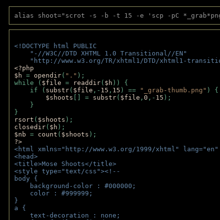
alias shoot="scrot -s -b -t 15 -e 'scp -pC *_grab*pn
<!DOCTYPE html PUBLIC 
    "-//W3C//DTD XHTML 1.0 Transitional//EN" 
    "http://www.w3.org/TR/xhtml1/DTD/xhtml1-transiti
<?php 
$h 
= 
opendir
(
"."
); 
while (
$file 
= 
readdir
(
$h
)) { 
    if (
substr
(
$file
,-
15
,
15
) == 
"_grab-thumb.png"
) {
$shoots
[] = 
substr
(
$file
,
0
,-
15
); 
    } 
} 
rsort
(
$shoots
); 
closedir
(
$h
); 
$nb 
= 
count
(
$shoots
);
?>
<html xmlns="http://www.w3.org/1999/xhtml" lang="en"
<head>
<title>Mose Shoots</title>
<style type="text/css"><!--
body { 
    background-color : #000000;
    color : #999999;
}
a { 
    text-decoration : none;