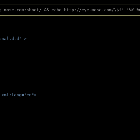
g mose.com:shoot/ && echo http://eye.mose.com/\$f' '%Y-%
onal.dtd" >
 
 xml:lang="en">