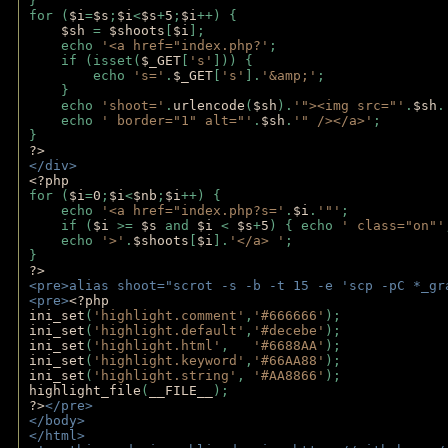
}
for (
$i
=
$s
;
$i
<
$s
+
5
;
$i
++) { 
$sh 
= 
$shoots
[
$i
]; 
    echo 
'<a href="index.php?'
;
    if (isset(
$_GET
[
's'
])) { 
        echo 
's='
.
$_GET
[
's'
].
'&amp;'
;
    }
    echo 
'shoot='
.
urlencode
(
$sh
).
'"><img src="'
.
$sh
.
    echo 
' border="1" alt="'
.
$sh
.
'" /></a>'
; 
} 
?>
</div>
<?php 
for (
$i
=
0
;
$i
<
$nb
;
$i
++) {
    echo 
'<a href="index.php?s='
.
$i
.
'"'
;
    if (
$i 
>= 
$s 
and 
$i 
< 
$s
+
5
) { echo 
' class="on"'
    echo 
'>'
.
$shoots
[
$i
].
'</a> '
; 
} 
?>
<pre>alias shoot="scrot -s -b -t 15 -e 'scp -pC *_gr
<pre>
<?php
ini_set
(
'highlight.comment'
,
'#666666'
);
ini_set
(
'highlight.default'
,
'#decebe'
); 
ini_set
(
'highlight.html'
,   
'#6688AA'
);
ini_set
(
'highlight.keyword'
,
'#66AA88'
);
ini_set
(
'highlight.string'
, 
'#AA8866'
);
highlight_file
(
__FILE__
); 
?>
</pre>
</body>
</html>