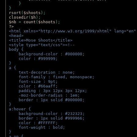
    } 
} 
rsort
(
$shoots
); 
closedir
(
$h
); 
$nb 
= 
count
(
$shoots
);
?>
<html xmlns="http://www.w3.org/1999/xhtml" lang="en"
<head>
<title>Mose Shoots</title>
<style type="text/css"><!--
body { 
    background-color : #000000;
    color : #999999;
}
a { 
    text-decoration : none;
    font-family : fixed, monospace;
    font-size : 9pt;
    color : #66aaff;
    padding : 3px 12px 3px 12px;
    -moz-border-radius : 1em; 
    border : 1px solid #000000;
}
a:hover { 
    background-color : #232323;
    border : 1px solid #999966;
    color : #FFFFFF;
    font-weight : bold;
}
a.on {