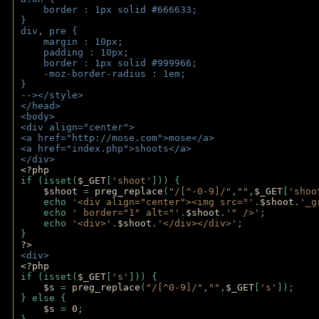
    border : 1px solid #666633;
}
div, pre {
    margin : 10px;
    padding : 10px;
    border : 1px solid #999966;
    -moz-border-radius : 1em;
} 
--></style>
</head>
<body>
<div align="center">
<a href="http://mose.com">mose</a>
<a href="index.php">shoots</a>
</div>
<?php 
if (isset(
$_GET
[
'shoot'
])) { 
$shoot 
= 
preg_replace
(
"/[^-0-9]/"
,
""
,
$_GET
[
'shoo
    echo 
'<div align="center"><img src="'
.
$shoot
.
'_g
    echo 
' border="1" alt="'
.
$shoot
.
'" />'
;
    echo 
'<div>'
.
$shoot
.
'</div></div>'
; 
} 
?>
<div>
<?php
if (isset(
$_GET
[
's'
])) {
$s 
= 
preg_replace
(
"/[^0-9]/"
,
""
,
$_GET
[
's'
]);
} else {
$s 
= 
0
;