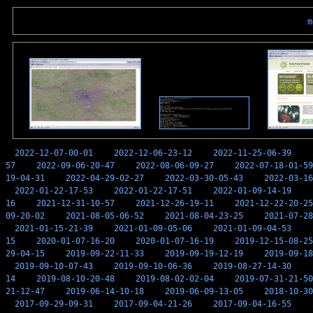
m
2022-12-07-00-01
2022-12-06-23-12
2022-11-25-06-39
57
2022-09-06-20-47
2022-08-06-09-27
2022-07-18-01-59
19-04-31
2022-04-29-02-27
2022-03-30-05-43
2022-03-16
2022-01-22-17-53
2022-01-22-17-51
2022-01-09-14-19
16
2021-12-31-10-57
2021-12-26-19-11
2021-12-22-20-25
09-20-02
2021-08-05-06-52
2021-08-04-23-25
2021-07-28
2021-01-15-21-39
2021-01-09-05-06
2021-01-09-04-53
15
2020-01-07-16-20
2020-01-07-16-19
2019-12-15-08-25
29-04-15
2019-09-22-11-33
2019-09-19-12-19
2019-09-18
2019-09-10-07-43
2019-09-10-06-36
2019-08-27-14-30
14
2019-08-10-20-48
2019-08-02-02-04
2019-07-31-21-50
21-12-47
2019-06-14-10-18
2019-06-09-13-05
2018-10-30
2017-09-29-09-31
2017-09-04-21-26
2017-09-04-16-55