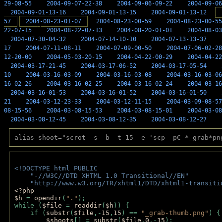
29-08-55
2004-09-07-22-38
2004-09-06-09-22
2004-09-06
2004-09-01-13-16
2004-09-01-13-15
2004-09-01-13-12
57
2004-08-23-01-07
2004-08-23-00-59
2004-08-23-00-55
22-07-15
2004-08-22-07-13
2004-08-20-01-01
2004-08-03
2004-07-30-04-32
2004-07-14-10-10
2004-07-13-13-37
17
2004-07-11-08-11
2004-07-09-00-50
2004-07-06-02-28
12-20-00
2004-05-03-20-15
2004-04-22-00-29
2004-04-22
2004-03-17-21-45
2004-03-17-06-52
2004-03-17-05-54
10
2004-03-16-03-09
2004-03-16-03-08
2004-03-16-03-06
16-02-26
2004-03-16-02-25
2004-03-16-02-24
2004-03-16
2004-03-16-01-53
2004-03-16-01-52
2004-03-16-01-50
21
2004-03-12-23-33
2004-03-12-11-15
2004-03-09-08-57
08-15-56
2004-03-08-15-53
2004-03-08-15-01
2004-03-08
2004-03-08-12-45
2004-03-08-12-35
2004-03-08-12-27
alias shoot="scrot -s -b -t 15 -e 'scp -pC *_grab*pn
<!DOCTYPE html PUBLIC 
    "-//W3C//DTD XHTML 1.0 Transitional//EN" 
    "http://www.w3.org/TR/xhtml1/DTD/xhtml1-transiti
<?php 
$h 
= 
opendir
(
"."
); 
while (
$file 
= 
readdir
(
$h
)) { 
    if (
substr
(
$file
,-
15
,
15
) == 
"_grab-thumb.png"
) {
$shoots
[] = 
substr
(
$file
,
0
,-
15
); 