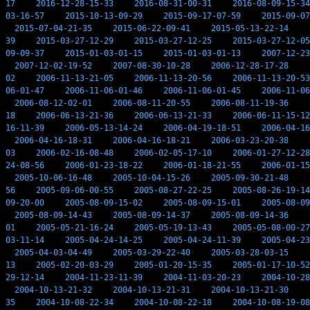
17
2016-12-28-15-33
2016-08-31-00-31
2016-08-09-15-34
03-16-57
2015-10-13-09-29
2015-09-17-07-59
2015-09-07
2015-07-04-21-35
2015-06-22-09-41
2015-05-13-22-14
39
2015-03-27-12-29
2015-03-27-12-25
2015-03-27-12-05
09-09-37
2015-01-03-01-15
2015-01-03-01-13
2007-12-23
2007-12-02-19-52
2007-08-30-10-28
2006-12-28-17-28
02
2006-11-13-21-05
2006-11-13-20-56
2006-11-13-20-53
06-01-47
2006-11-06-01-46
2006-11-06-01-45
2006-11-06
2006-08-12-02-01
2006-08-11-20-55
2006-08-11-19-36
18
2006-06-13-21-36
2006-06-13-21-33
2006-06-11-15-12
16-11-39
2006-05-13-14-24
2006-04-19-18-51
2006-04-16
2006-04-16-18-31
2006-04-16-18-21
2006-03-23-20-38
03
2006-02-16-08-48
2006-02-05-17-10
2006-01-27-12-28
24-08-56
2006-01-23-18-22
2006-01-18-21-55
2006-01-15
2005-10-06-16-48
2005-10-04-15-26
2005-09-30-21-48
56
2005-09-06-00-55
2005-08-27-22-25
2005-08-26-19-14
09-20-00
2005-08-09-15-02
2005-08-09-15-01
2005-08-09
2005-08-09-14-43
2005-08-09-14-37
2005-08-09-14-36
01
2005-05-21-16-24
2005-05-19-13-43
2005-05-08-00-27
03-11-14
2005-04-24-14-25
2005-04-24-11-39
2005-04-23
2005-04-03-04-49
2005-03-29-22-40
2005-03-28-03-15
13
2005-02-20-03-29
2005-01-20-15-35
2005-01-17-10-52
29-12-14
2004-11-23-11-39
2004-11-03-20-23
2004-10-28
2004-10-13-21-32
2004-10-13-21-31
2004-10-13-21-30
35
2004-10-08-22-34
2004-10-08-22-18
2004-10-08-19-08