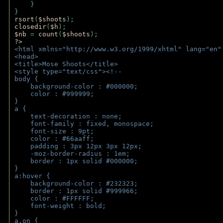
    } 
} 
rsort
(
$shoots
); 
closedir
(
$h
); 
$nb 
= 
count
(
$shoots
);
?>
<html xmlns="http://www.w3.org/1999/xhtml" lang="en"
<head>
<title>Mose Shoots</title>
<style type="text/css"><!--
body { 
    background-color : #000000;
    color : #999999;
}
a { 
    text-decoration : none;
    font-family : fixed, monospace;
    font-size : 9pt;
    color : #66aaff;
    padding : 3px 12px 3px 12px;
    -moz-border-radius : 1em; 
    border : 1px solid #000000;
}
a:hover { 
    background-color : #232323;
    border : 1px solid #999966;
    color : #FFFFFF;
    font-weight : bold;
}
a.on {