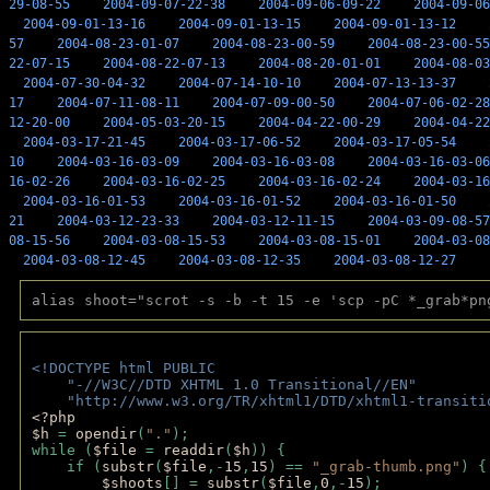
29-08-55
2004-09-07-22-38
2004-09-06-09-22
2004-09-06
2004-09-01-13-16
2004-09-01-13-15
2004-09-01-13-12
57
2004-08-23-01-07
2004-08-23-00-59
2004-08-23-00-55
22-07-15
2004-08-22-07-13
2004-08-20-01-01
2004-08-03
2004-07-30-04-32
2004-07-14-10-10
2004-07-13-13-37
17
2004-07-11-08-11
2004-07-09-00-50
2004-07-06-02-28
12-20-00
2004-05-03-20-15
2004-04-22-00-29
2004-04-22
2004-03-17-21-45
2004-03-17-06-52
2004-03-17-05-54
10
2004-03-16-03-09
2004-03-16-03-08
2004-03-16-03-06
16-02-26
2004-03-16-02-25
2004-03-16-02-24
2004-03-16
2004-03-16-01-53
2004-03-16-01-52
2004-03-16-01-50
21
2004-03-12-23-33
2004-03-12-11-15
2004-03-09-08-57
08-15-56
2004-03-08-15-53
2004-03-08-15-01
2004-03-08
2004-03-08-12-45
2004-03-08-12-35
2004-03-08-12-27
alias shoot="scrot -s -b -t 15 -e 'scp -pC *_grab*pn
<!DOCTYPE html PUBLIC 
    "-//W3C//DTD XHTML 1.0 Transitional//EN" 
    "http://www.w3.org/TR/xhtml1/DTD/xhtml1-transiti
<?php 
$h 
= 
opendir
(
"."
); 
while (
$file 
= 
readdir
(
$h
)) { 
    if (
substr
(
$file
,-
15
,
15
) == 
"_grab-thumb.png"
) {
$shoots
[] = 
substr
(
$file
,
0
,-
15
); 