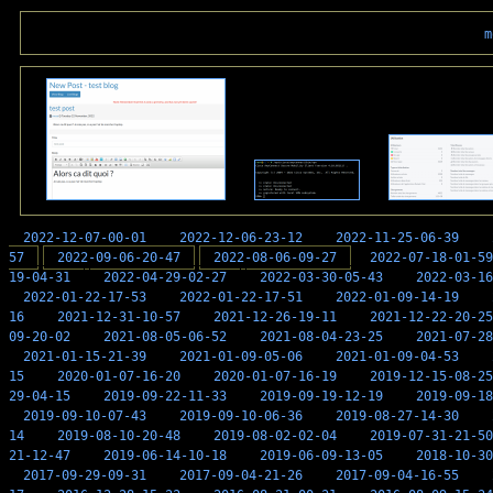
m
2022-12-07-00-01
2022-12-06-23-12
2022-11-25-06-39
57
2022-09-06-20-47
2022-08-06-09-27
2022-07-18-01-59
19-04-31
2022-04-29-02-27
2022-03-30-05-43
2022-03-16
2022-01-22-17-53
2022-01-22-17-51
2022-01-09-14-19
16
2021-12-31-10-57
2021-12-26-19-11
2021-12-22-20-25
09-20-02
2021-08-05-06-52
2021-08-04-23-25
2021-07-28
2021-01-15-21-39
2021-01-09-05-06
2021-01-09-04-53
15
2020-01-07-16-20
2020-01-07-16-19
2019-12-15-08-25
29-04-15
2019-09-22-11-33
2019-09-19-12-19
2019-09-18
2019-09-10-07-43
2019-09-10-06-36
2019-08-27-14-30
14
2019-08-10-20-48
2019-08-02-02-04
2019-07-31-21-50
21-12-47
2019-06-14-10-18
2019-06-09-13-05
2018-10-30
2017-09-29-09-31
2017-09-04-21-26
2017-09-04-16-55