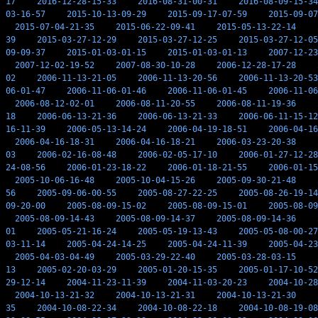
17
2016-12-28-15-33
2016-08-31-00-31
2016-08-09-15-34
03-16-57
2015-10-13-09-29
2015-09-17-07-59
2015-09-07
2015-07-04-21-35
2015-06-22-09-41
2015-05-13-22-14
39
2015-03-27-12-29
2015-03-27-12-25
2015-03-27-12-05
09-09-37
2015-01-03-01-15
2015-01-03-01-13
2007-12-23
2007-12-02-19-52
2007-08-30-10-28
2006-12-28-17-28
02
2006-11-13-21-05
2006-11-13-20-56
2006-11-13-20-53
06-01-47
2006-11-06-01-46
2006-11-06-01-45
2006-11-06
2006-08-12-02-01
2006-08-11-20-55
2006-08-11-19-36
18
2006-06-13-21-36
2006-06-13-21-33
2006-06-11-15-12
16-11-39
2006-05-13-14-24
2006-04-19-18-51
2006-04-16
2006-04-16-18-31
2006-04-16-18-21
2006-03-23-20-38
03
2006-02-16-08-48
2006-02-05-17-10
2006-01-27-12-28
24-08-56
2006-01-23-18-22
2006-01-18-21-55
2006-01-15
2005-10-06-16-48
2005-10-04-15-26
2005-09-30-21-48
56
2005-09-06-00-55
2005-08-27-22-25
2005-08-26-19-14
09-20-00
2005-08-09-15-02
2005-08-09-15-01
2005-08-09
2005-08-09-14-43
2005-08-09-14-37
2005-08-09-14-36
01
2005-05-21-16-24
2005-05-19-13-43
2005-05-08-00-27
03-11-14
2005-04-24-14-25
2005-04-24-11-39
2005-04-23
2005-04-03-04-49
2005-03-29-22-40
2005-03-28-03-15
13
2005-02-20-03-29
2005-01-20-15-35
2005-01-17-10-52
29-12-14
2004-11-23-11-39
2004-11-03-20-23
2004-10-28
2004-10-13-21-32
2004-10-13-21-31
2004-10-13-21-30
35
2004-10-08-22-34
2004-10-08-22-18
2004-10-08-19-08