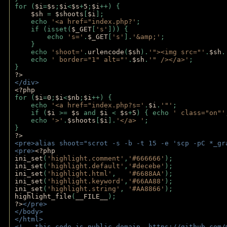
for (
$i
=
$s
;
$i
<
$s
+
5
;
$i
++) { 
$sh 
= 
$shoots
[
$i
]; 
    echo 
'<a href="index.php?'
;
    if (isset(
$_GET
[
's'
])) { 
        echo 
's='
.
$_GET
[
's'
].
'&amp;'
;
    }
    echo 
'shoot='
.
urlencode
(
$sh
).
'"><img src="'
.
$sh
.
    echo 
' border="1" alt="'
.
$sh
.
'" /></a>'
; 
} 
?>
</div>
<?php 
for (
$i
=
0
;
$i
<
$nb
;
$i
++) {
    echo 
'<a href="index.php?s='
.
$i
.
'"'
;
    if (
$i 
>= 
$s 
and 
$i 
< 
$s
+
5
) { echo 
' class="on"'
    echo 
'>'
.
$shoots
[
$i
].
'</a> '
; 
} 
?>
<pre>alias shoot="scrot -s -b -t 15 -e 'scp -pC *_gr
<pre>
<?php
ini_set
(
'highlight.comment'
,
'#666666'
);
ini_set
(
'highlight.default'
,
'#decebe'
); 
ini_set
(
'highlight.html'
,   
'#6688AA'
);
ini_set
(
'highlight.keyword'
,
'#66AA88'
);
ini_set
(
'highlight.string'
, 
'#AA8866'
);
highlight_file
(
__FILE__
); 
?>
</pre>
</body>
</html>
<!-- this code is public domain. https://github.com/