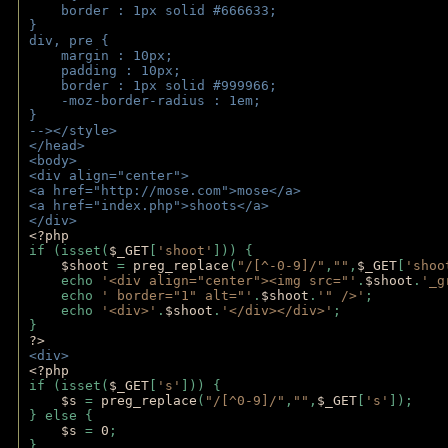
    border : 1px solid #666633;
}
div, pre {
    margin : 10px;
    padding : 10px;
    border : 1px solid #999966;
    -moz-border-radius : 1em;
} 
--></style>
</head>
<body>
<div align="center">
<a href="http://mose.com">mose</a>
<a href="index.php">shoots</a>
</div>
<?php 
if (isset(
$_GET
[
'shoot'
])) { 
$shoot 
= 
preg_replace
(
"/[^-0-9]/"
,
""
,
$_GET
[
'shoo
    echo 
'<div align="center"><img src="'
.
$shoot
.
'_g
    echo 
' border="1" alt="'
.
$shoot
.
'" />'
;
    echo 
'<div>'
.
$shoot
.
'</div></div>'
; 
} 
?>
<div>
<?php
if (isset(
$_GET
[
's'
])) {
$s 
= 
preg_replace
(
"/[^0-9]/"
,
""
,
$_GET
[
's'
]);
} else {
$s 
= 
0
;
}