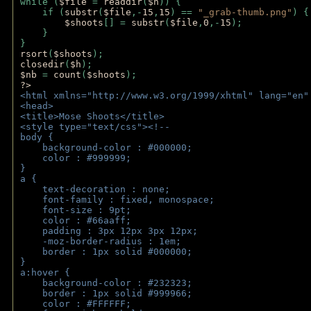
while (
$file 
= 
readdir
(
$h
)) { 
    if (
substr
(
$file
,-
15
,
15
) == 
"_grab-thumb.png"
) {
$shoots
[] = 
substr
(
$file
,
0
,-
15
); 
    } 
} 
rsort
(
$shoots
); 
closedir
(
$h
); 
$nb 
= 
count
(
$shoots
);
?>
<html xmlns="http://www.w3.org/1999/xhtml" lang="en"
<head>
<title>Mose Shoots</title>
<style type="text/css"><!--
body { 
    background-color : #000000;
    color : #999999;
}
a { 
    text-decoration : none;
    font-family : fixed, monospace;
    font-size : 9pt;
    color : #66aaff;
    padding : 3px 12px 3px 12px;
    -moz-border-radius : 1em; 
    border : 1px solid #000000;
}
a:hover { 
    background-color : #232323;
    border : 1px solid #999966;
    color : #FFFFFF;