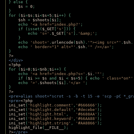
} else {
$s 
= 
0
;
}
for (
$i
=
$s
;
$i
<
$s
+
5
;
$i
++) { 
$sh 
= 
$shoots
[
$i
]; 
    echo 
'<a href="index.php?'
;
    if (isset(
$_GET
[
's'
])) { 
        echo 
's='
.
$_GET
[
's'
].
'&amp;'
;
    }
    echo 
'shoot='
.
urlencode
(
$sh
).
'"><img src="'
.
$sh
.
    echo 
' border="1" alt="'
.
$sh
.
'" /></a>'
; 
} 
?>
</div>
<?php 
for (
$i
=
0
;
$i
<
$nb
;
$i
++) {
    echo 
'<a href="index.php?s='
.
$i
.
'"'
;
    if (
$i 
>= 
$s 
and 
$i 
< 
$s
+
5
) { echo 
' class="on"'
    echo 
'>'
.
$shoots
[
$i
].
'</a> '
; 
} 
?>
<pre>alias shoot="scrot -s -b -t 15 -e 'scp -pC *_gr
<pre>
<?php
ini_set
(
'highlight.comment'
,
'#666666'
);
ini_set
(
'highlight.default'
,
'#decebe'
); 
ini_set
(
'highlight.html'
,   
'#6688AA'
);
ini_set
(
'highlight.keyword'
,
'#66AA88'
);
ini_set
(
'highlight.string'
, 
'#AA8866'
);
highlight_file
(
__FILE__
); 
?>
</pre>