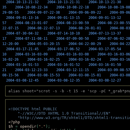
2004-10-13-21-32
2004-10-13-21-31
2004-10-13-21-30
35
2004-10-08-22-34
2004-10-08-22-18
2004-10-08-19-08
29-08-55
2004-09-07-22-38
2004-09-06-09-22
2004-09-06
2004-09-01-13-16
2004-09-01-13-15
2004-09-01-13-12
57
2004-08-23-01-07
2004-08-23-00-59
2004-08-23-00-55
22-07-15
2004-08-22-07-13
2004-08-20-01-01
2004-08-03
2004-07-30-04-32
2004-07-14-10-10
2004-07-13-13-37
17
2004-07-11-08-11
2004-07-09-00-50
2004-07-06-02-28
12-20-00
2004-05-03-20-15
2004-04-22-00-29
2004-04-22
2004-03-17-21-45
2004-03-17-06-52
2004-03-17-05-54
10
2004-03-16-03-09
2004-03-16-03-08
2004-03-16-03-06
16-02-26
2004-03-16-02-25
2004-03-16-02-24
2004-03-16
2004-03-16-01-53
2004-03-16-01-52
2004-03-16-01-50
21
2004-03-12-23-33
2004-03-12-11-15
2004-03-09-08-57
08-15-56
2004-03-08-15-53
2004-03-08-15-01
2004-03-08
2004-03-08-12-45
2004-03-08-12-35
2004-03-08-12-27
alias shoot="scrot -s -b -t 15 -e 'scp -pC *_grab*pn
<!DOCTYPE html PUBLIC 
    "-//W3C//DTD XHTML 1.0 Transitional//EN" 
    "http://www.w3.org/TR/xhtml1/DTD/xhtml1-transiti
<?php 
$h 
= 
opendir
(
"."
); 