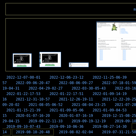
m
2022-12-07-00-01
2022-12-06-23-12
2022-11-25-06-39
57
2022-09-06-20-47
2022-08-06-09-27
2022-07-18-01-59
19-04-31
2022-04-29-02-27
2022-03-30-05-43
2022-03-16
2022-01-22-17-53
2022-01-22-17-51
2022-01-09-14-19
16
2021-12-31-10-57
2021-12-26-19-11
2021-12-22-20-25
09-20-02
2021-08-05-06-52
2021-08-04-23-25
2021-07-28
2021-01-15-21-39
2021-01-09-05-06
2021-01-09-04-53
15
2020-01-07-16-20
2020-01-07-16-19
2019-12-15-08-25
29-04-15
2019-09-22-11-33
2019-09-19-12-19
2019-09-18
2019-09-10-07-43
2019-09-10-06-36
2019-08-27-14-30
14
2019-08-10-20-48
2019-08-02-02-04
2019-07-31-21-50