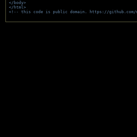
</body>
</html>
<!-- this code is public domain. https://github.com/