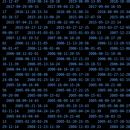
21-12-47
2019-06-14-10-18
2019-06-09-13-05
2018-10-30
2017-09-29-09-31
2017-09-04-21-26
2017-09-04-16-55
17
2016-12-28-15-33
2016-08-31-00-31
2016-08-09-15-34
03-16-57
2015-10-13-09-29
2015-09-17-07-59
2015-09-07
2015-07-04-21-35
2015-06-22-09-41
2015-05-13-22-14
39
2015-03-27-12-29
2015-03-27-12-25
2015-03-27-12-05
09-09-37
2015-01-03-01-15
2015-01-03-01-13
2007-12-23
2007-12-02-19-52
2007-08-30-10-28
2006-12-28-17-28
02
2006-11-13-21-05
2006-11-13-20-56
2006-11-13-20-53
06-01-47
2006-11-06-01-46
2006-11-06-01-45
2006-11-06
2006-08-12-02-01
2006-08-11-20-55
2006-08-11-19-36
18
2006-06-13-21-36
2006-06-13-21-33
2006-06-11-15-12
16-11-39
2006-05-13-14-24
2006-04-19-18-51
2006-04-16
2006-04-16-18-31
2006-04-16-18-21
2006-03-23-20-38
03
2006-02-16-08-48
2006-02-05-17-10
2006-01-27-12-28
24-08-56
2006-01-23-18-22
2006-01-18-21-55
2006-01-15
2005-10-06-16-48
2005-10-04-15-26
2005-09-30-21-48
56
2005-09-06-00-55
2005-08-27-22-25
2005-08-26-19-14
09-20-00
2005-08-09-15-02
2005-08-09-15-01
2005-08-09
2005-08-09-14-43
2005-08-09-14-37
2005-08-09-14-36
01
2005-05-21-16-24
2005-05-19-13-43
2005-05-08-00-27
03-11-14
2005-04-24-14-25
2005-04-24-11-39
2005-04-23
2005-04-03-04-49
2005-03-29-22-40
2005-03-28-03-15
13
2005-02-20-03-29
2005-01-20-15-35
2005-01-17-10-52
29-12-14
2004-11-23-11-39
2004-11-03-20-23
2004-10-28