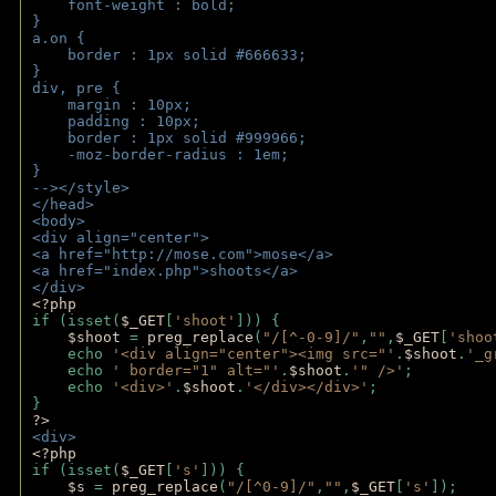
    font-weight : bold;
}
a.on {
    border : 1px solid #666633;
}
div, pre {
    margin : 10px;
    padding : 10px;
    border : 1px solid #999966;
    -moz-border-radius : 1em;
} 
--></style>
</head>
<body>
<div align="center">
<a href="http://mose.com">mose</a>
<a href="index.php">shoots</a>
</div>
<?php 
if (isset(
$_GET
[
'shoot'
])) { 
$shoot 
= 
preg_replace
(
"/[^-0-9]/"
,
""
,
$_GET
[
'shoo
    echo 
'<div align="center"><img src="'
.
$shoot
.
'_g
    echo 
' border="1" alt="'
.
$shoot
.
'" />'
;
    echo 
'<div>'
.
$shoot
.
'</div></div>'
; 
} 
?>
<div>
<?php
if (isset(
$_GET
[
's'
])) {
$s 
= 
preg_replace
(
"/[^0-9]/"
,
""
,
$_GET
[
's'
]);