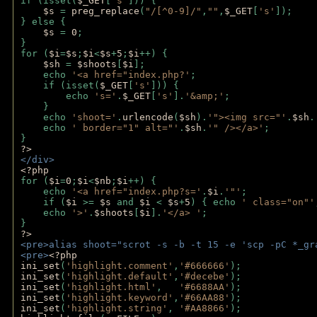
if (isset(
$_GET
[
's'
])) {
$s 
= 
preg_replace
(
"/[^0-9]/"
,
""
,
$_GET
[
's'
]);
} else {
$s 
= 
0
;
}
for (
$i
=
$s
;
$i
<
$s
+
5
;
$i
++) { 
$sh 
= 
$shoots
[
$i
]; 
    echo 
'<a href="index.php?'
;
    if (isset(
$_GET
[
's'
])) { 
        echo 
's='
.
$_GET
[
's'
].
'&amp;'
;
    }
    echo 
'shoot='
.
urlencode
(
$sh
).
'"><img src="'
.
$sh
.
    echo 
' border="1" alt="'
.
$sh
.
'" /></a>'
; 
} 
?>
</div>
<?php 
for (
$i
=
0
;
$i
<
$nb
;
$i
++) {
    echo 
'<a href="index.php?s='
.
$i
.
'"'
;
    if (
$i 
>= 
$s 
and 
$i 
< 
$s
+
5
) { echo 
' class="on"'
    echo 
'>'
.
$shoots
[
$i
].
'</a> '
; 
} 
?>
<pre>alias shoot="scrot -s -b -t 15 -e 'scp -pC *_gr
<pre>
<?php
ini_set
(
'highlight.comment'
,
'#666666'
);
ini_set
(
'highlight.default'
,
'#decebe'
); 
ini_set
(
'highlight.html'
,   
'#6688AA'
);
ini_set
(
'highlight.keyword'
,
'#66AA88'
);
ini_set
(
'highlight.string'
, 
'#AA8866'
);