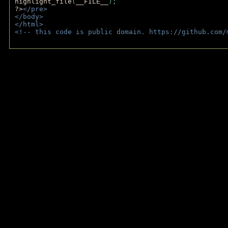
highlight_file
(
__FILE__
); 
?>
</pre>
</body>
</html>
<!-- this code is public domain. https://github.com/