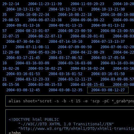
29-12-14
2004-11-23-11-39
2004-11-03-20-23
2004-10-28
2004-10-13-21-32
2004-10-13-21-31
2004-10-13-21-30
35
2004-10-08-22-34
2004-10-08-22-18
2004-10-08-19-08
29-08-55
2004-09-07-22-38
2004-09-06-09-22
2004-09-06
2004-09-01-13-16
2004-09-01-13-15
2004-09-01-13-12
57
2004-08-23-01-07
2004-08-23-00-59
2004-08-23-00-55
22-07-15
2004-08-22-07-13
2004-08-20-01-01
2004-08-03
2004-07-30-04-32
2004-07-14-10-10
2004-07-13-13-37
17
2004-07-11-08-11
2004-07-09-00-50
2004-07-06-02-28
12-20-00
2004-05-03-20-15
2004-04-22-00-29
2004-04-22
2004-03-17-21-45
2004-03-17-06-52
2004-03-17-05-54
10
2004-03-16-03-09
2004-03-16-03-08
2004-03-16-03-06
16-02-26
2004-03-16-02-25
2004-03-16-02-24
2004-03-16
2004-03-16-01-53
2004-03-16-01-52
2004-03-16-01-50
21
2004-03-12-23-33
2004-03-12-11-15
2004-03-09-08-57
08-15-56
2004-03-08-15-53
2004-03-08-15-01
2004-03-08
2004-03-08-12-45
2004-03-08-12-35
2004-03-08-12-27
alias shoot="scrot -s -b -t 15 -e 'scp -pC *_grab*pn
<!DOCTYPE html PUBLIC 
    "-//W3C//DTD XHTML 1.0 Transitional//EN" 
    "http://www.w3.org/TR/xhtml1/DTD/xhtml1-transiti
<?php 