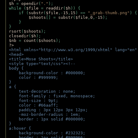
$h 
= 
opendir
(
"."
); 
while (
$file 
= 
readdir
(
$h
)) { 
    if (
substr
(
$file
,-
15
,
15
) == 
"_grab-thumb.png"
) {
$shoots
[] = 
substr
(
$file
,
0
,-
15
); 
    } 
} 
rsort
(
$shoots
); 
closedir
(
$h
); 
$nb 
= 
count
(
$shoots
);
?>
<html xmlns="http://www.w3.org/1999/xhtml" lang="en"
<head>
<title>Mose Shoots</title>
<style type="text/css"><!--
body { 
    background-color : #000000;
    color : #999999;
}
a { 
    text-decoration : none;
    font-family : fixed, monospace;
    font-size : 9pt;
    color : #66aaff;
    padding : 3px 12px 3px 12px;
    -moz-border-radius : 1em; 
    border : 1px solid #000000;
}
a:hover { 
    background-color : #232323;
    border : 1px solid #999966;