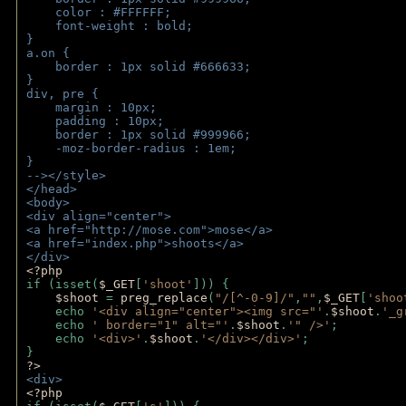
    color : #FFFFFF;
    font-weight : bold;
}
a.on {
    border : 1px solid #666633;
}
div, pre {
    margin : 10px;
    padding : 10px;
    border : 1px solid #999966;
    -moz-border-radius : 1em;
} 
--></style>
</head>
<body>
<div align="center">
<a href="http://mose.com">mose</a>
<a href="index.php">shoots</a>
</div>
<?php 
if (isset(
$_GET
[
'shoot'
])) { 
$shoot 
= 
preg_replace
(
"/[^-0-9]/"
,
""
,
$_GET
[
'shoo
    echo 
'<div align="center"><img src="'
.
$shoot
.
'_g
    echo 
' border="1" alt="'
.
$shoot
.
'" />'
;
    echo 
'<div>'
.
$shoot
.
'</div></div>'
; 
} 
?>
<div>
<?php