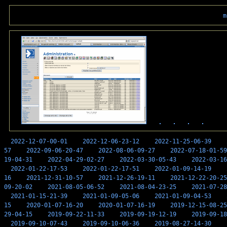
m
2022-12-07-00-01
2022-12-06-23-12
2022-11-25-06-39
57
2022-09-06-20-47
2022-08-06-09-27
2022-07-18-01-59
19-04-31
2022-04-29-02-27
2022-03-30-05-43
2022-03-16
2022-01-22-17-53
2022-01-22-17-51
2022-01-09-14-19
16
2021-12-31-10-57
2021-12-26-19-11
2021-12-22-20-25
09-20-02
2021-08-05-06-52
2021-08-04-23-25
2021-07-28
2021-01-15-21-39
2021-01-09-05-06
2021-01-09-04-53
15
2020-01-07-16-20
2020-01-07-16-19
2019-12-15-08-25
29-04-15
2019-09-22-11-33
2019-09-19-12-19
2019-09-18
2019-09-10-07-43
2019-09-10-06-36
2019-08-27-14-30