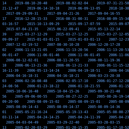
14
2019-08-10-20-48
2019-08-02-02-04
2019-07-31-21-50
21-12-47
2019-06-14-10-18
2019-06-09-13-05
2018-10-30
2017-09-29-09-31
2017-09-04-21-26
2017-09-04-16-55
17
2016-12-28-15-33
2016-08-31-00-31
2016-08-09-15-34
03-16-57
2015-10-13-09-29
2015-09-17-07-59
2015-09-07
2015-07-04-21-35
2015-06-22-09-41
2015-05-13-22-14
39
2015-03-27-12-29
2015-03-27-12-25
2015-03-27-12-05
09-09-37
2015-01-03-01-15
2015-01-03-01-13
2007-12-23
2007-12-02-19-52
2007-08-30-10-28
2006-12-28-17-28
02
2006-11-13-21-05
2006-11-13-20-56
2006-11-13-20-53
06-01-47
2006-11-06-01-46
2006-11-06-01-45
2006-11-06
2006-08-12-02-01
2006-08-11-20-55
2006-08-11-19-36
18
2006-06-13-21-36
2006-06-13-21-33
2006-06-11-15-12
16-11-39
2006-05-13-14-24
2006-04-19-18-51
2006-04-16
2006-04-16-18-31
2006-04-16-18-21
2006-03-23-20-38
03
2006-02-16-08-48
2006-02-05-17-10
2006-01-27-12-28
24-08-56
2006-01-23-18-22
2006-01-18-21-55
2006-01-15
2005-10-06-16-48
2005-10-04-15-26
2005-09-30-21-48
56
2005-09-06-00-55
2005-08-27-22-25
2005-08-26-19-14
09-20-00
2005-08-09-15-02
2005-08-09-15-01
2005-08-09
2005-08-09-14-43
2005-08-09-14-37
2005-08-09-14-36
01
2005-05-21-16-24
2005-05-19-13-43
2005-05-08-00-27
03-11-14
2005-04-24-14-25
2005-04-24-11-39
2005-04-23
2005-04-03-04-49
2005-03-29-22-40
2005-03-28-03-15
13
2005-02-20-03-29
2005-01-20-15-35
2005-01-17-10-52