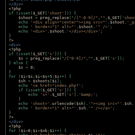
</div>
<?php 
if (isset(
$_GET
[
'shoot'
])) { 
$shoot 
= 
preg_replace
(
"/[^-0-9]/"
,
""
,
$_GET
[
'shoo
    echo 
'<div align="center"><img src="'
.
$shoot
.
'_g
    echo 
' border="1" alt="'
.
$shoot
.
'" />'
;
    echo 
'<div>'
.
$shoot
.
'</div></div>'
; 
} 
?>
<div>
<?php
if (isset(
$_GET
[
's'
])) {
$s 
= 
preg_replace
(
"/[^0-9]/"
,
""
,
$_GET
[
's'
]);
} else {
$s 
= 
0
;
}
for (
$i
=
$s
;
$i
<
$s
+
5
;
$i
++) { 
$sh 
= 
$shoots
[
$i
]; 
    echo 
'<a href="index.php?'
;
    if (isset(
$_GET
[
's'
])) { 
        echo 
's='
.
$_GET
[
's'
].
'&amp;'
;
    }
    echo 
'shoot='
.
urlencode
(
$sh
).
'"><img src="'
.
$sh
.
    echo 
' border="1" alt="'
.
$sh
.
'" /></a>'
; 
} 
?>
</div>
<?php 
for (
$i
=
0
;
$i
<
$nb
;
$i
++) {