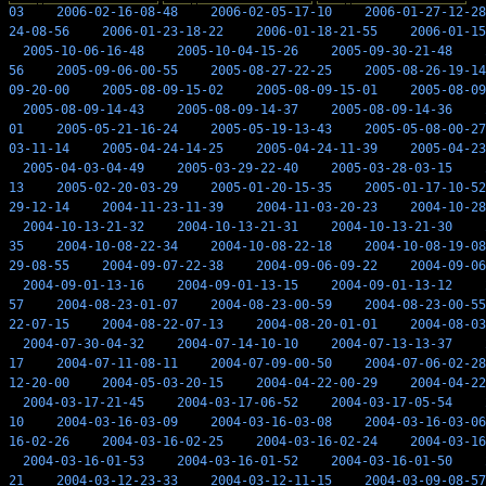
03
2006-02-16-08-48
2006-02-05-17-10
2006-01-27-12-28
24-08-56
2006-01-23-18-22
2006-01-18-21-55
2006-01-15
2005-10-06-16-48
2005-10-04-15-26
2005-09-30-21-48
56
2005-09-06-00-55
2005-08-27-22-25
2005-08-26-19-14
09-20-00
2005-08-09-15-02
2005-08-09-15-01
2005-08-09
2005-08-09-14-43
2005-08-09-14-37
2005-08-09-14-36
01
2005-05-21-16-24
2005-05-19-13-43
2005-05-08-00-27
03-11-14
2005-04-24-14-25
2005-04-24-11-39
2005-04-23
2005-04-03-04-49
2005-03-29-22-40
2005-03-28-03-15
13
2005-02-20-03-29
2005-01-20-15-35
2005-01-17-10-52
29-12-14
2004-11-23-11-39
2004-11-03-20-23
2004-10-28
2004-10-13-21-32
2004-10-13-21-31
2004-10-13-21-30
35
2004-10-08-22-34
2004-10-08-22-18
2004-10-08-19-08
29-08-55
2004-09-07-22-38
2004-09-06-09-22
2004-09-06
2004-09-01-13-16
2004-09-01-13-15
2004-09-01-13-12
57
2004-08-23-01-07
2004-08-23-00-59
2004-08-23-00-55
22-07-15
2004-08-22-07-13
2004-08-20-01-01
2004-08-03
2004-07-30-04-32
2004-07-14-10-10
2004-07-13-13-37
17
2004-07-11-08-11
2004-07-09-00-50
2004-07-06-02-28
12-20-00
2004-05-03-20-15
2004-04-22-00-29
2004-04-22
2004-03-17-21-45
2004-03-17-06-52
2004-03-17-05-54
10
2004-03-16-03-09
2004-03-16-03-08
2004-03-16-03-06
16-02-26
2004-03-16-02-25
2004-03-16-02-24
2004-03-16
2004-03-16-01-53
2004-03-16-01-52
2004-03-16-01-50
21
2004-03-12-23-33
2004-03-12-11-15
2004-03-09-08-57