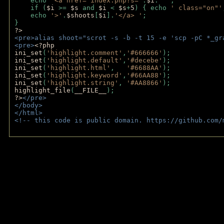
    echo 
'<a href="index.php?s='
.
$i
.
'"'
;
    if (
$i 
>= 
$s 
and 
$i 
< 
$s
+
5
) { echo 
' class="on"'
    echo 
'>'
.
$shoots
[
$i
].
'</a> '
; 
} 
?>
<pre>alias shoot="scrot -s -b -t 15 -e 'scp -pC *_gr
<pre>
<?php
ini_set
(
'highlight.comment'
,
'#666666'
);
ini_set
(
'highlight.default'
,
'#decebe'
); 
ini_set
(
'highlight.html'
,   
'#6688AA'
);
ini_set
(
'highlight.keyword'
,
'#66AA88'
);
ini_set
(
'highlight.string'
, 
'#AA8866'
);
highlight_file
(
__FILE__
); 
?>
</pre>
</body>
</html>
<!-- this code is public domain. https://github.com/