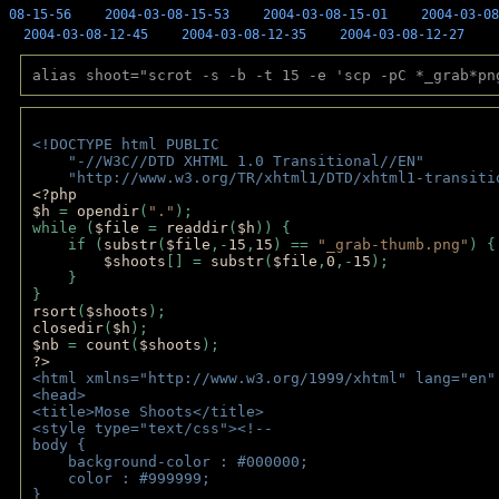
08-15-56
2004-03-08-15-53
2004-03-08-15-01
2004-03-08
2004-03-08-12-45
2004-03-08-12-35
2004-03-08-12-27
alias shoot="scrot -s -b -t 15 -e 'scp -pC *_grab*pn
<!DOCTYPE html PUBLIC 
    "-//W3C//DTD XHTML 1.0 Transitional//EN" 
    "http://www.w3.org/TR/xhtml1/DTD/xhtml1-transiti
<?php 
$h 
= 
opendir
(
"."
); 
while (
$file 
= 
readdir
(
$h
)) { 
    if (
substr
(
$file
,-
15
,
15
) == 
"_grab-thumb.png"
) {
$shoots
[] = 
substr
(
$file
,
0
,-
15
); 
    } 
} 
rsort
(
$shoots
); 
closedir
(
$h
); 
$nb 
= 
count
(
$shoots
);
?>
<html xmlns="http://www.w3.org/1999/xhtml" lang="en"
<head>
<title>Mose Shoots</title>
<style type="text/css"><!--
body { 
    background-color : #000000;
    color : #999999;
}