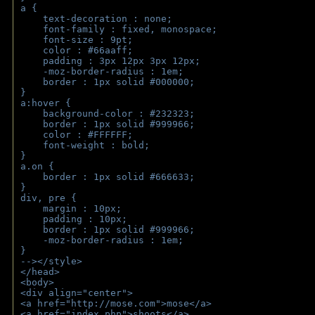
a { 
    text-decoration : none;
    font-family : fixed, monospace;
    font-size : 9pt;
    color : #66aaff;
    padding : 3px 12px 3px 12px;
    -moz-border-radius : 1em; 
    border : 1px solid #000000;
}
a:hover { 
    background-color : #232323;
    border : 1px solid #999966;
    color : #FFFFFF;
    font-weight : bold;
}
a.on {
    border : 1px solid #666633;
}
div, pre {
    margin : 10px;
    padding : 10px;
    border : 1px solid #999966;
    -moz-border-radius : 1em;
} 
--></style>
</head>
<body>
<div align="center">
<a href="http://mose.com">mose</a>
<a href="index.php">shoots</a>