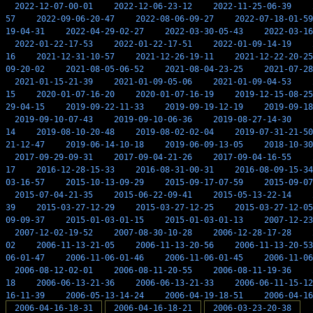
2022-12-07-00-01
2022-12-06-23-12
2022-11-25-06-39
57
2022-09-06-20-47
2022-08-06-09-27
2022-07-18-01-59
19-04-31
2022-04-29-02-27
2022-03-30-05-43
2022-03-16
2022-01-22-17-53
2022-01-22-17-51
2022-01-09-14-19
16
2021-12-31-10-57
2021-12-26-19-11
2021-12-22-20-25
09-20-02
2021-08-05-06-52
2021-08-04-23-25
2021-07-28
2021-01-15-21-39
2021-01-09-05-06
2021-01-09-04-53
15
2020-01-07-16-20
2020-01-07-16-19
2019-12-15-08-25
29-04-15
2019-09-22-11-33
2019-09-19-12-19
2019-09-18
2019-09-10-07-43
2019-09-10-06-36
2019-08-27-14-30
14
2019-08-10-20-48
2019-08-02-02-04
2019-07-31-21-50
21-12-47
2019-06-14-10-18
2019-06-09-13-05
2018-10-30
2017-09-29-09-31
2017-09-04-21-26
2017-09-04-16-55
17
2016-12-28-15-33
2016-08-31-00-31
2016-08-09-15-34
03-16-57
2015-10-13-09-29
2015-09-17-07-59
2015-09-07
2015-07-04-21-35
2015-06-22-09-41
2015-05-13-22-14
39
2015-03-27-12-29
2015-03-27-12-25
2015-03-27-12-05
09-09-37
2015-01-03-01-15
2015-01-03-01-13
2007-12-23
2007-12-02-19-52
2007-08-30-10-28
2006-12-28-17-28
02
2006-11-13-21-05
2006-11-13-20-56
2006-11-13-20-53
06-01-47
2006-11-06-01-46
2006-11-06-01-45
2006-11-06
2006-08-12-02-01
2006-08-11-20-55
2006-08-11-19-36
18
2006-06-13-21-36
2006-06-13-21-33
2006-06-11-15-12
16-11-39
2006-05-13-14-24
2006-04-19-18-51
2006-04-16
2006-04-16-18-31
2006-04-16-18-21
2006-03-23-20-38