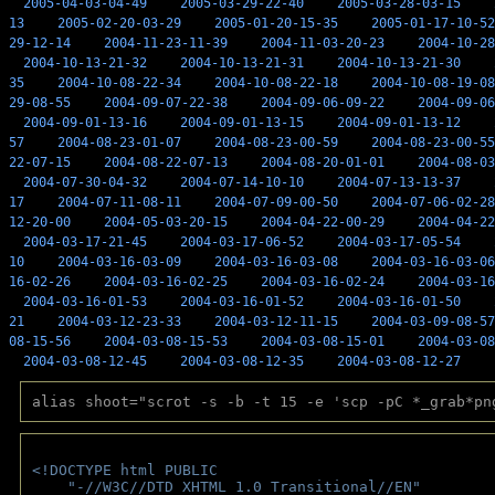
2005-04-03-04-49
2005-03-29-22-40
2005-03-28-03-15
13
2005-02-20-03-29
2005-01-20-15-35
2005-01-17-10-52
29-12-14
2004-11-23-11-39
2004-11-03-20-23
2004-10-28
2004-10-13-21-32
2004-10-13-21-31
2004-10-13-21-30
35
2004-10-08-22-34
2004-10-08-22-18
2004-10-08-19-08
29-08-55
2004-09-07-22-38
2004-09-06-09-22
2004-09-06
2004-09-01-13-16
2004-09-01-13-15
2004-09-01-13-12
57
2004-08-23-01-07
2004-08-23-00-59
2004-08-23-00-55
22-07-15
2004-08-22-07-13
2004-08-20-01-01
2004-08-03
2004-07-30-04-32
2004-07-14-10-10
2004-07-13-13-37
17
2004-07-11-08-11
2004-07-09-00-50
2004-07-06-02-28
12-20-00
2004-05-03-20-15
2004-04-22-00-29
2004-04-22
2004-03-17-21-45
2004-03-17-06-52
2004-03-17-05-54
10
2004-03-16-03-09
2004-03-16-03-08
2004-03-16-03-06
16-02-26
2004-03-16-02-25
2004-03-16-02-24
2004-03-16
2004-03-16-01-53
2004-03-16-01-52
2004-03-16-01-50
21
2004-03-12-23-33
2004-03-12-11-15
2004-03-09-08-57
08-15-56
2004-03-08-15-53
2004-03-08-15-01
2004-03-08
2004-03-08-12-45
2004-03-08-12-35
2004-03-08-12-27
alias shoot="scrot -s -b -t 15 -e 'scp -pC *_grab*pn
<!DOCTYPE html PUBLIC 
    "-//W3C//DTD XHTML 1.0 Transitional//EN" 