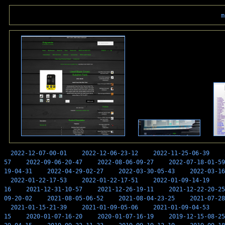
m
2022-12-07-00-01
2022-12-06-23-12
2022-11-25-06-39
57
2022-09-06-20-47
2022-08-06-09-27
2022-07-18-01-59
19-04-31
2022-04-29-02-27
2022-03-30-05-43
2022-03-16
2022-01-22-17-53
2022-01-22-17-51
2022-01-09-14-19
16
2021-12-31-10-57
2021-12-26-19-11
2021-12-22-20-25
09-20-02
2021-08-05-06-52
2021-08-04-23-25
2021-07-28
2021-01-15-21-39
2021-01-09-05-06
2021-01-09-04-53
15
2020-01-07-16-20
2020-01-07-16-19
2019-12-15-08-25