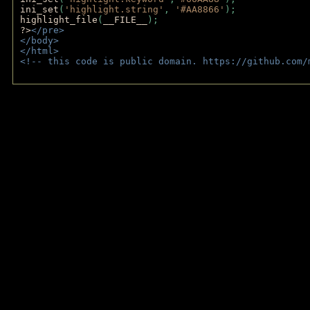
ini_set
(
'highlight.string'
, 
'#AA8866'
);
highlight_file
(
__FILE__
); 
?>
</pre>
</body>
</html>
<!-- this code is public domain. https://github.com/