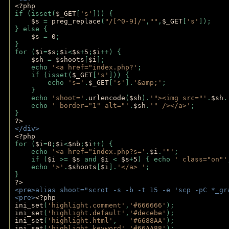
<?php
if (isset(
$_GET
[
's'
])) {
$s 
= 
preg_replace
(
"/[^0-9]/"
,
""
,
$_GET
[
's'
]);
} else {
$s 
= 
0
;
}
for (
$i
=
$s
;
$i
<
$s
+
5
;
$i
++) { 
$sh 
= 
$shoots
[
$i
]; 
    echo 
'<a href="index.php?'
;
    if (isset(
$_GET
[
's'
])) { 
        echo 
's='
.
$_GET
[
's'
].
'&amp;'
;
    }
    echo 
'shoot='
.
urlencode
(
$sh
).
'"><img src="'
.
$sh
.
    echo 
' border="1" alt="'
.
$sh
.
'" /></a>'
; 
} 
?>
</div>
<?php 
for (
$i
=
0
;
$i
<
$nb
;
$i
++) {
    echo 
'<a href="index.php?s='
.
$i
.
'"'
;
    if (
$i 
>= 
$s 
and 
$i 
< 
$s
+
5
) { echo 
' class="on"'
    echo 
'>'
.
$shoots
[
$i
].
'</a> '
; 
} 
?>
<pre>alias shoot="scrot -s -b -t 15 -e 'scp -pC *_gr
<pre>
<?php
ini_set
(
'highlight.comment'
,
'#666666'
);
ini_set
(
'highlight.default'
,
'#decebe'
); 
ini_set
(
'highlight.html'
,   
'#6688AA'
);
ini_set
(
'highlight.keyword'
,
'#66AA88'
);