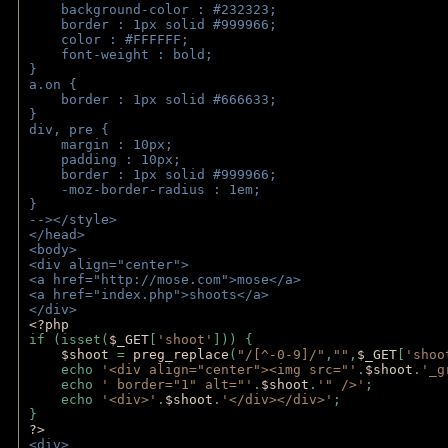
    background-color : #232323;
    border : 1px solid #999966;
    color : #FFFFFF;
    font-weight : bold;
}
a.on {
    border : 1px solid #666633;
}
div, pre {
    margin : 10px;
    padding : 10px;
    border : 1px solid #999966;
    -moz-border-radius : 1em;
} 
--></style>
</head>
<body>
<div align="center">
<a href="http://mose.com">mose</a>
<a href="index.php">shoots</a>
</div>
<?php 
if (isset(
$_GET
[
'shoot'
])) { 
$shoot 
= 
preg_replace
(
"/[^-0-9]/"
,
""
,
$_GET
[
'shoo
    echo 
'<div align="center"><img src="'
.
$shoot
.
'_g
    echo 
' border="1" alt="'
.
$shoot
.
'" />'
;
    echo 
'<div>'
.
$shoot
.
'</div></div>'
; 
} 
?>
<div>