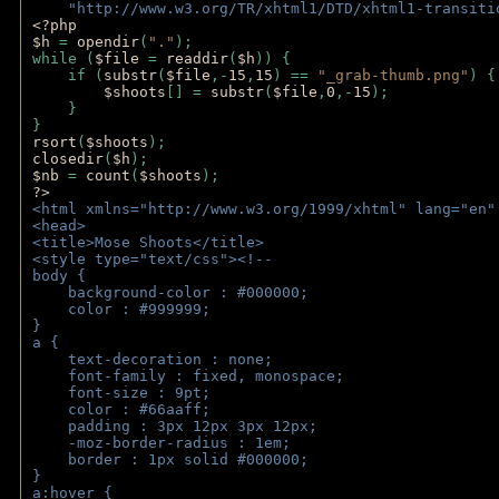
    "http://www.w3.org/TR/xhtml1/DTD/xhtml1-transiti
<?php 
$h 
= 
opendir
(
"."
); 
while (
$file 
= 
readdir
(
$h
)) { 
    if (
substr
(
$file
,-
15
,
15
) == 
"_grab-thumb.png"
) {
$shoots
[] = 
substr
(
$file
,
0
,-
15
); 
    } 
} 
rsort
(
$shoots
); 
closedir
(
$h
); 
$nb 
= 
count
(
$shoots
);
?>
<html xmlns="http://www.w3.org/1999/xhtml" lang="en"
<head>
<title>Mose Shoots</title>
<style type="text/css"><!--
body { 
    background-color : #000000;
    color : #999999;
}
a { 
    text-decoration : none;
    font-family : fixed, monospace;
    font-size : 9pt;
    color : #66aaff;
    padding : 3px 12px 3px 12px;
    -moz-border-radius : 1em; 
    border : 1px solid #000000;
}
a:hover { 