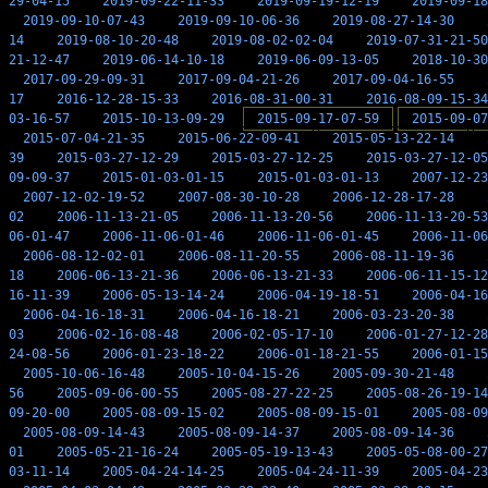
29-04-15
2019-09-22-11-33
2019-09-19-12-19
2019-09-18
2019-09-10-07-43
2019-09-10-06-36
2019-08-27-14-30
14
2019-08-10-20-48
2019-08-02-02-04
2019-07-31-21-50
21-12-47
2019-06-14-10-18
2019-06-09-13-05
2018-10-30
2017-09-29-09-31
2017-09-04-21-26
2017-09-04-16-55
17
2016-12-28-15-33
2016-08-31-00-31
2016-08-09-15-34
03-16-57
2015-10-13-09-29
2015-09-17-07-59
2015-09-07
2015-07-04-21-35
2015-06-22-09-41
2015-05-13-22-14
39
2015-03-27-12-29
2015-03-27-12-25
2015-03-27-12-05
09-09-37
2015-01-03-01-15
2015-01-03-01-13
2007-12-23
2007-12-02-19-52
2007-08-30-10-28
2006-12-28-17-28
02
2006-11-13-21-05
2006-11-13-20-56
2006-11-13-20-53
06-01-47
2006-11-06-01-46
2006-11-06-01-45
2006-11-06
2006-08-12-02-01
2006-08-11-20-55
2006-08-11-19-36
18
2006-06-13-21-36
2006-06-13-21-33
2006-06-11-15-12
16-11-39
2006-05-13-14-24
2006-04-19-18-51
2006-04-16
2006-04-16-18-31
2006-04-16-18-21
2006-03-23-20-38
03
2006-02-16-08-48
2006-02-05-17-10
2006-01-27-12-28
24-08-56
2006-01-23-18-22
2006-01-18-21-55
2006-01-15
2005-10-06-16-48
2005-10-04-15-26
2005-09-30-21-48
56
2005-09-06-00-55
2005-08-27-22-25
2005-08-26-19-14
09-20-00
2005-08-09-15-02
2005-08-09-15-01
2005-08-09
2005-08-09-14-43
2005-08-09-14-37
2005-08-09-14-36
01
2005-05-21-16-24
2005-05-19-13-43
2005-05-08-00-27
03-11-14
2005-04-24-14-25
2005-04-24-11-39
2005-04-23