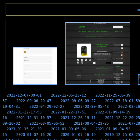
m
2022-12-07-00-01
2022-12-06-23-12
2022-11-25-06-39
57
2022-09-06-20-47
2022-08-06-09-27
2022-07-18-01-59
19-04-31
2022-04-29-02-27
2022-03-30-05-43
2022-03-16
2022-01-22-17-53
2022-01-22-17-51
2022-01-09-14-19
16
2021-12-31-10-57
2021-12-26-19-11
2021-12-22-20-25
09-20-02
2021-08-05-06-52
2021-08-04-23-25
2021-07-28
2021-01-15-21-39
2021-01-09-05-06
2021-01-09-04-53
15
2020-01-07-16-20
2020-01-07-16-19
2019-12-15-08-25