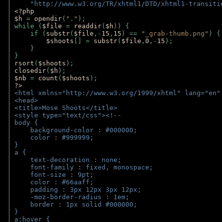
    "http://www.w3.org/TR/xhtml1/DTD/xhtml1-transiti
<?php 
$h 
= 
opendir
(
"."
); 
while (
$file 
= 
readdir
(
$h
)) { 
    if (
substr
(
$file
,-
15
,
15
) == 
"_grab-thumb.png"
) {
$shoots
[] = 
substr
(
$file
,
0
,-
15
); 
    } 
} 
rsort
(
$shoots
); 
closedir
(
$h
); 
$nb 
= 
count
(
$shoots
);
?>
<html xmlns="http://www.w3.org/1999/xhtml" lang="en"
<head>
<title>Mose Shoots</title>
<style type="text/css"><!--
body { 
    background-color : #000000;
    color : #999999;
}
a { 
    text-decoration : none;
    font-family : fixed, monospace;
    font-size : 9pt;
    color : #66aaff;
    padding : 3px 12px 3px 12px;
    -moz-border-radius : 1em; 
    border : 1px solid #000000;
}
a:hover { 