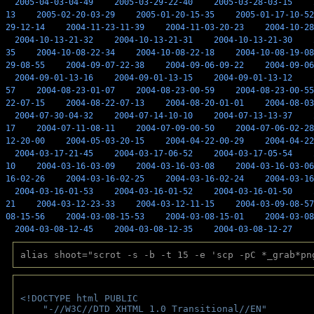
2005-04-03-04-49
2005-03-29-22-40
2005-03-28-03-15
13
2005-02-20-03-29
2005-01-20-15-35
2005-01-17-10-52
29-12-14
2004-11-23-11-39
2004-11-03-20-23
2004-10-28
2004-10-13-21-32
2004-10-13-21-31
2004-10-13-21-30
35
2004-10-08-22-34
2004-10-08-22-18
2004-10-08-19-08
29-08-55
2004-09-07-22-38
2004-09-06-09-22
2004-09-06
2004-09-01-13-16
2004-09-01-13-15
2004-09-01-13-12
57
2004-08-23-01-07
2004-08-23-00-59
2004-08-23-00-55
22-07-15
2004-08-22-07-13
2004-08-20-01-01
2004-08-03
2004-07-30-04-32
2004-07-14-10-10
2004-07-13-13-37
17
2004-07-11-08-11
2004-07-09-00-50
2004-07-06-02-28
12-20-00
2004-05-03-20-15
2004-04-22-00-29
2004-04-22
2004-03-17-21-45
2004-03-17-06-52
2004-03-17-05-54
10
2004-03-16-03-09
2004-03-16-03-08
2004-03-16-03-06
16-02-26
2004-03-16-02-25
2004-03-16-02-24
2004-03-16
2004-03-16-01-53
2004-03-16-01-52
2004-03-16-01-50
21
2004-03-12-23-33
2004-03-12-11-15
2004-03-09-08-57
08-15-56
2004-03-08-15-53
2004-03-08-15-01
2004-03-08
2004-03-08-12-45
2004-03-08-12-35
2004-03-08-12-27
alias shoot="scrot -s -b -t 15 -e 'scp -pC *_grab*pn
<!DOCTYPE html PUBLIC 
    "-//W3C//DTD XHTML 1.0 Transitional//EN" 