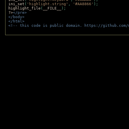
ini_set
(
'highlight.string'
, 
'#AA8866'
);
highlight_file
(
__FILE__
); 
?>
</pre>
</body>
</html>
<!-- this code is public domain. https://github.com/