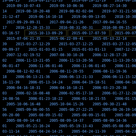
29-04-15
2019-09-22-11-33
2019-09-19-12-19
2019-09-18
2019-09-10-07-43
2019-09-10-06-36
2019-08-27-14-30
14
2019-08-10-20-48
2019-08-02-02-04
2019-07-31-21-50
21-12-47
2019-06-14-10-18
2019-06-09-13-05
2018-10-30
2017-09-29-09-31
2017-09-04-21-26
2017-09-04-16-55
17
2016-12-28-15-33
2016-08-31-00-31
2016-08-09-15-34
03-16-57
2015-10-13-09-29
2015-09-17-07-59
2015-09-07
2015-07-04-21-35
2015-06-22-09-41
2015-05-13-22-14
39
2015-03-27-12-29
2015-03-27-12-25
2015-03-27-12-05
09-09-37
2015-01-03-01-15
2015-01-03-01-13
2007-12-23
2007-12-02-19-52
2007-08-30-10-28
2006-12-28-17-28
02
2006-11-13-21-05
2006-11-13-20-56
2006-11-13-20-53
06-01-47
2006-11-06-01-46
2006-11-06-01-45
2006-11-06
2006-08-12-02-01
2006-08-11-20-55
2006-08-11-19-36
18
2006-06-13-21-36
2006-06-13-21-33
2006-06-11-15-12
16-11-39
2006-05-13-14-24
2006-04-19-18-51
2006-04-16
2006-04-16-18-31
2006-04-16-18-21
2006-03-23-20-38
03
2006-02-16-08-48
2006-02-05-17-10
2006-01-27-12-28
24-08-56
2006-01-23-18-22
2006-01-18-21-55
2006-01-15
2005-10-06-16-48
2005-10-04-15-26
2005-09-30-21-48
56
2005-09-06-00-55
2005-08-27-22-25
2005-08-26-19-14
09-20-00
2005-08-09-15-02
2005-08-09-15-01
2005-08-09
2005-08-09-14-43
2005-08-09-14-37
2005-08-09-14-36
01
2005-05-21-16-24
2005-05-19-13-43
2005-05-08-00-27
03-11-14
2005-04-24-14-25
2005-04-24-11-39
2005-04-23