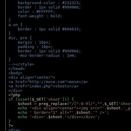
    background-color : #232323;
    border : 1px solid #999966;
    color : #FFFFFF;
    font-weight : bold;
}
a.on {
    border : 1px solid #666633;
}
div, pre {
    margin : 10px;
    padding : 10px;
    border : 1px solid #999966;
    -moz-border-radius : 1em;
} 
--></style>
</head>
<body>
<div align="center">
<a href="http://mose.com">mose</a>
<a href="index.php">shoots</a>
</div>
<?php 
if (isset(
$_GET
[
'shoot'
])) { 
$shoot 
= 
preg_replace
(
"/[^-0-9]/"
,
""
,
$_GET
[
'shoo
    echo 
'<div align="center"><img src="'
.
$shoot
.
'_g
    echo 
' border="1" alt="'
.
$shoot
.
'" />'
;
    echo 
'<div>'
.
$shoot
.
'</div></div>'
; 
} 
?>
<div>