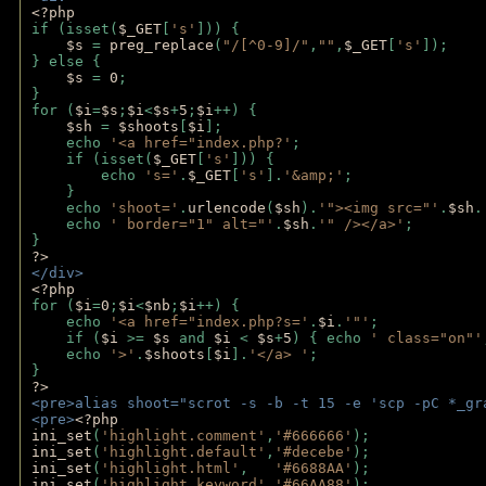
<?php
if (isset(
$_GET
[
's'
])) {
$s 
= 
preg_replace
(
"/[^0-9]/"
,
""
,
$_GET
[
's'
]);
} else {
$s 
= 
0
;
}
for (
$i
=
$s
;
$i
<
$s
+
5
;
$i
++) { 
$sh 
= 
$shoots
[
$i
]; 
    echo 
'<a href="index.php?'
;
    if (isset(
$_GET
[
's'
])) { 
        echo 
's='
.
$_GET
[
's'
].
'&amp;'
;
    }
    echo 
'shoot='
.
urlencode
(
$sh
).
'"><img src="'
.
$sh
.
    echo 
' border="1" alt="'
.
$sh
.
'" /></a>'
; 
} 
?>
</div>
<?php 
for (
$i
=
0
;
$i
<
$nb
;
$i
++) {
    echo 
'<a href="index.php?s='
.
$i
.
'"'
;
    if (
$i 
>= 
$s 
and 
$i 
< 
$s
+
5
) { echo 
' class="on"'
    echo 
'>'
.
$shoots
[
$i
].
'</a> '
; 
} 
?>
<pre>alias shoot="scrot -s -b -t 15 -e 'scp -pC *_gr
<pre>
<?php
ini_set
(
'highlight.comment'
,
'#666666'
);
ini_set
(
'highlight.default'
,
'#decebe'
); 
ini_set
(
'highlight.html'
,   
'#6688AA'
);
ini_set
(
'highlight.keyword'
,
'#66AA88'
);