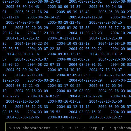
09-20-00
2005-08-09-15-02
2005-08-09-15-01
2005-08-09
2005-08-09-14-43
2005-08-09-14-37
2005-08-09-14-36
01
2005-05-21-16-24
2005-05-19-13-43
2005-05-08-00-27
03-11-14
2005-04-24-14-25
2005-04-24-11-39
2005-04-23
2005-04-03-04-49
2005-03-29-22-40
2005-03-28-03-15
13
2005-02-20-03-29
2005-01-20-15-35
2005-01-17-10-52
29-12-14
2004-11-23-11-39
2004-11-03-20-23
2004-10-28
2004-10-13-21-32
2004-10-13-21-31
2004-10-13-21-30
35
2004-10-08-22-34
2004-10-08-22-18
2004-10-08-19-08
29-08-55
2004-09-07-22-38
2004-09-06-09-22
2004-09-06
2004-09-01-13-16
2004-09-01-13-15
2004-09-01-13-12
57
2004-08-23-01-07
2004-08-23-00-59
2004-08-23-00-55
22-07-15
2004-08-22-07-13
2004-08-20-01-01
2004-08-03
2004-07-30-04-32
2004-07-14-10-10
2004-07-13-13-37
17
2004-07-11-08-11
2004-07-09-00-50
2004-07-06-02-28
12-20-00
2004-05-03-20-15
2004-04-22-00-29
2004-04-22
2004-03-17-21-45
2004-03-17-06-52
2004-03-17-05-54
10
2004-03-16-03-09
2004-03-16-03-08
2004-03-16-03-06
16-02-26
2004-03-16-02-25
2004-03-16-02-24
2004-03-16
2004-03-16-01-53
2004-03-16-01-52
2004-03-16-01-50
21
2004-03-12-23-33
2004-03-12-11-15
2004-03-09-08-57
08-15-56
2004-03-08-15-53
2004-03-08-15-01
2004-03-08
2004-03-08-12-45
2004-03-08-12-35
2004-03-08-12-27
alias shoot="scrot -s -b -t 15 -e 'scp -pC *_grab*pn