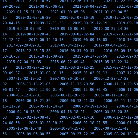
16
2021-12-31-10-57
2021-12-26-19-11
2021-12-22-20-25
09-20-02
2021-08-05-06-52
2021-08-04-23-25
2021-07-28
2021-01-15-21-39
2021-01-09-05-06
2021-01-09-04-53
15
2020-01-07-16-20
2020-01-07-16-19
2019-12-15-08-25
29-04-15
2019-09-22-11-33
2019-09-19-12-19
2019-09-18
2019-09-10-07-43
2019-09-10-06-36
2019-08-27-14-30
14
2019-08-10-20-48
2019-08-02-02-04
2019-07-31-21-50
21-12-47
2019-06-14-10-18
2019-06-09-13-05
2018-10-30
2017-09-29-09-31
2017-09-04-21-26
2017-09-04-16-55
17
2016-12-28-15-33
2016-08-31-00-31
2016-08-09-15-34
03-16-57
2015-10-13-09-29
2015-09-17-07-59
2015-09-07
2015-07-04-21-35
2015-06-22-09-41
2015-05-13-22-14
39
2015-03-27-12-29
2015-03-27-12-25
2015-03-27-12-05
09-09-37
2015-01-03-01-15
2015-01-03-01-13
2007-12-23
2007-12-02-19-52
2007-08-30-10-28
2006-12-28-17-28
02
2006-11-13-21-05
2006-11-13-20-56
2006-11-13-20-53
06-01-47
2006-11-06-01-46
2006-11-06-01-45
2006-11-06
2006-08-12-02-01
2006-08-11-20-55
2006-08-11-19-36
18
2006-06-13-21-36
2006-06-13-21-33
2006-06-11-15-12
16-11-39
2006-05-13-14-24
2006-04-19-18-51
2006-04-16
2006-04-16-18-31
2006-04-16-18-21
2006-03-23-20-38
03
2006-02-16-08-48
2006-02-05-17-10
2006-01-27-12-28
24-08-56
2006-01-23-18-22
2006-01-18-21-55
2006-01-15
2005-10-06-16-48
2005-10-04-15-26
2005-09-30-21-48
56
2005-09-06-00-55
2005-08-27-22-25
2005-08-26-19-14