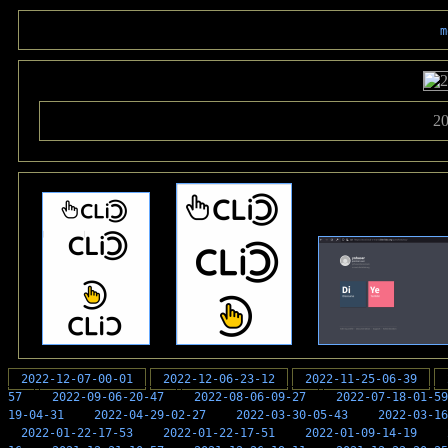
m
20
2022-12-07-00-01
2022-12-06-23-12
2022-11-25-06-39
57
2022-09-06-20-47
2022-08-06-09-27
2022-07-18-01-59
19-04-31
2022-04-29-02-27
2022-03-30-05-43
2022-03-16
2022-01-22-17-53
2022-01-22-17-51
2022-01-09-14-19