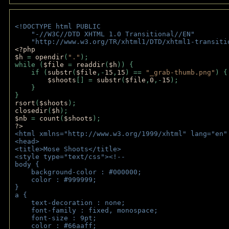
<!DOCTYPE html PUBLIC 
    "-//W3C//DTD XHTML 1.0 Transitional//EN" 
    "http://www.w3.org/TR/xhtml1/DTD/xhtml1-transiti
<?php 
$h 
= 
opendir
(
"."
); 
while (
$file 
= 
readdir
(
$h
)) { 
    if (
substr
(
$file
,-
15
,
15
) == 
"_grab-thumb.png"
) {
$shoots
[] = 
substr
(
$file
,
0
,-
15
); 
    } 
} 
rsort
(
$shoots
); 
closedir
(
$h
); 
$nb 
= 
count
(
$shoots
);
?>
<html xmlns="http://www.w3.org/1999/xhtml" lang="en"
<head>
<title>Mose Shoots</title>
<style type="text/css"><!--
body { 
    background-color : #000000;
    color : #999999;
}
a { 
    text-decoration : none;
    font-family : fixed, monospace;
    font-size : 9pt;
    color : #66aaff;