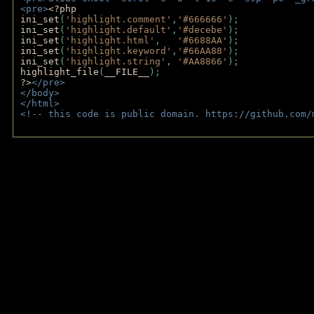
<pre>
<?php
ini_set
(
'highlight.comment'
,
'#666666'
);
ini_set
(
'highlight.default'
,
'#decebe'
); 
ini_set
(
'highlight.html'
,   
'#6688AA'
);
ini_set
(
'highlight.keyword'
,
'#66AA88'
);
ini_set
(
'highlight.string'
, 
'#AA8866'
);
highlight_file
(
__FILE__
); 
?>
</pre>
</body>
</html>
<!-- this code is public domain. https://github.com/