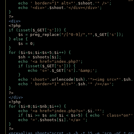
    echo 
' border="1" alt="'
.
$shoot
.
'" />'
;
    echo 
'<div>'
.
$shoot
.
'</div></div>'
; 
} 
?>
<div>
<?php
if (isset(
$_GET
[
's'
])) {
$s 
= 
preg_replace
(
"/[^0-9]/"
,
""
,
$_GET
[
's'
]);
} else {
$s 
= 
0
;
}
for (
$i
=
$s
;
$i
<
$s
+
5
;
$i
++) { 
$sh 
= 
$shoots
[
$i
]; 
    echo 
'<a href="index.php?'
;
    if (isset(
$_GET
[
's'
])) { 
        echo 
's='
.
$_GET
[
's'
].
'&amp;'
;
    }
    echo 
'shoot='
.
urlencode
(
$sh
).
'"><img src="'
.
$sh
.
    echo 
' border="1" alt="'
.
$sh
.
'" /></a>'
; 
} 
?>
</div>
<?php 
for (
$i
=
0
;
$i
<
$nb
;
$i
++) {
    echo 
'<a href="index.php?s='
.
$i
.
'"'
;
    if (
$i 
>= 
$s 
and 
$i 
< 
$s
+
5
) { echo 
' class="on"'
    echo 
'>'
.
$shoots
[
$i
].
'</a> '
; 
} 
?>
<pre>alias shoot="scrot -s -b -t 15 -e 'scp -pC *_gr