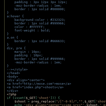
    padding : 3px 12px 3px 12px;
    -moz-border-radius : 1em; 
    border : 1px solid #000000;
}
a:hover { 
    background-color : #232323;
    border : 1px solid #999966;
    color : #FFFFFF;
    font-weight : bold;
}
a.on {
    border : 1px solid #666633;
}
div, pre {
    margin : 10px;
    padding : 10px;
    border : 1px solid #999966;
    -moz-border-radius : 1em;
} 
--></style>
</head>
<body>
<div align="center">
<a href="http://mose.com">mose</a>
<a href="index.php">shoots</a>
</div>
<?php 
if (isset(
$_GET
[
'shoot'
])) { 
$shoot 
= 
preg_replace
(
"/[^-0-9]/"
,
""
,
$_GET
[
'shoo
    echo 
'<div align="center"><img src="'
.
$shoot
.
'_g