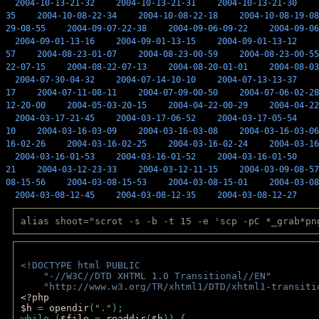
2004-10-13-21-32
2004-10-13-21-31
2004-10-13-21-30
35
2004-10-08-22-34
2004-10-08-22-18
2004-10-08-19-08
29-08-55
2004-09-07-22-38
2004-09-06-09-22
2004-09-06
2004-09-01-13-16
2004-09-01-13-15
2004-09-01-13-12
57
2004-08-23-01-07
2004-08-23-00-59
2004-08-23-00-55
22-07-15
2004-08-22-07-13
2004-08-20-01-01
2004-08-03
2004-07-30-04-32
2004-07-14-10-10
2004-07-13-13-37
17
2004-07-11-08-11
2004-07-09-00-50
2004-07-06-02-28
12-20-00
2004-05-03-20-15
2004-04-22-00-29
2004-04-22
2004-03-17-21-45
2004-03-17-06-52
2004-03-17-05-54
10
2004-03-16-03-09
2004-03-16-03-08
2004-03-16-03-06
16-02-26
2004-03-16-02-25
2004-03-16-02-24
2004-03-16
2004-03-16-01-53
2004-03-16-01-52
2004-03-16-01-50
21
2004-03-12-23-33
2004-03-12-11-15
2004-03-09-08-57
08-15-56
2004-03-08-15-53
2004-03-08-15-01
2004-03-08
2004-03-08-12-45
2004-03-08-12-35
2004-03-08-12-27
alias shoot="scrot -s -b -t 15 -e 'scp -pC *_grab*pn
<!DOCTYPE html PUBLIC 
    "-//W3C//DTD XHTML 1.0 Transitional//EN" 
    "http://www.w3.org/TR/xhtml1/DTD/xhtml1-transiti
<?php 
$h 
= 
opendir
(
"."
); 
while (
$file 
= 
readdir
(
$h
)) { 