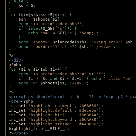
} else {
$s 
= 
0
;
}
for (
$i
=
$s
;
$i
<
$s
+
5
;
$i
++) { 
$sh 
= 
$shoots
[
$i
]; 
    echo 
'<a href="index.php?'
;
    if (isset(
$_GET
[
's'
])) { 
        echo 
's='
.
$_GET
[
's'
].
'&amp;'
;
    }
    echo 
'shoot='
.
urlencode
(
$sh
).
'"><img src="'
.
$sh
.
    echo 
' border="1" alt="'
.
$sh
.
'" /></a>'
; 
} 
?>
</div>
<?php 
for (
$i
=
0
;
$i
<
$nb
;
$i
++) {
    echo 
'<a href="index.php?s='
.
$i
.
'"'
;
    if (
$i 
>= 
$s 
and 
$i 
< 
$s
+
5
) { echo 
' class="on"'
    echo 
'>'
.
$shoots
[
$i
].
'</a> '
; 
} 
?>
<pre>alias shoot="scrot -s -b -t 15 -e 'scp -pC *_gr
<pre>
<?php
ini_set
(
'highlight.comment'
,
'#666666'
);
ini_set
(
'highlight.default'
,
'#decebe'
); 
ini_set
(
'highlight.html'
,   
'#6688AA'
);
ini_set
(
'highlight.keyword'
,
'#66AA88'
);
ini_set
(
'highlight.string'
, 
'#AA8866'
);
highlight_file
(
__FILE__
); 
?>
</pre>