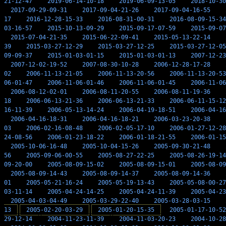
21-12-47
2019-06-14-10-18
2019-06-09-13-05
2018-10-30
2017-09-29-09-31
2017-09-04-21-26
2017-09-04-16-55
17
2016-12-28-15-33
2016-08-31-00-31
2016-08-09-15-34
03-16-57
2015-10-13-09-29
2015-09-17-07-59
2015-09-07
2015-07-04-21-35
2015-06-22-09-41
2015-05-13-22-14
39
2015-03-27-12-29
2015-03-27-12-25
2015-03-27-12-05
09-09-37
2015-01-03-01-15
2015-01-03-01-13
2007-12-23
2007-12-02-19-52
2007-08-30-10-28
2006-12-28-17-28
02
2006-11-13-21-05
2006-11-13-20-56
2006-11-13-20-53
06-01-47
2006-11-06-01-46
2006-11-06-01-45
2006-11-06
2006-08-12-02-01
2006-08-11-20-55
2006-08-11-19-36
18
2006-06-13-21-36
2006-06-13-21-33
2006-06-11-15-12
16-11-39
2006-05-13-14-24
2006-04-19-18-51
2006-04-16
2006-04-16-18-31
2006-04-16-18-21
2006-03-23-20-38
03
2006-02-16-08-48
2006-02-05-17-10
2006-01-27-12-28
24-08-56
2006-01-23-18-22
2006-01-18-21-55
2006-01-15
2005-10-06-16-48
2005-10-04-15-26
2005-09-30-21-48
56
2005-09-06-00-55
2005-08-27-22-25
2005-08-26-19-14
09-20-00
2005-08-09-15-02
2005-08-09-15-01
2005-08-09
2005-08-09-14-43
2005-08-09-14-37
2005-08-09-14-36
01
2005-05-21-16-24
2005-05-19-13-43
2005-05-08-00-27
03-11-14
2005-04-24-14-25
2005-04-24-11-39
2005-04-23
2005-04-03-04-49
2005-03-29-22-40
2005-03-28-03-15
13
2005-02-20-03-29
2005-01-20-15-35
2005-01-17-10-52
29-12-14
2004-11-23-11-39
2004-11-03-20-23
2004-10-28