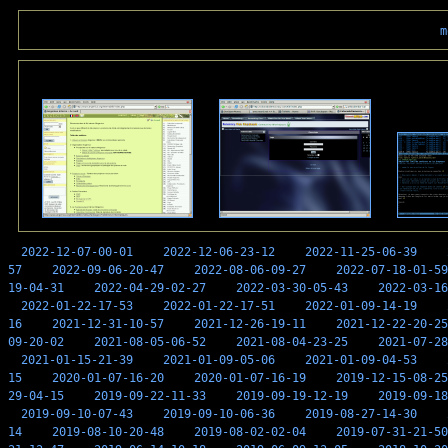
m
2022-12-07-00-01
2022-12-06-23-12
2022-11-25-06-39
57
2022-09-06-20-47
2022-08-06-09-27
2022-07-18-01-59
19-04-31
2022-04-29-02-27
2022-03-30-05-43
2022-03-16
2022-01-22-17-53
2022-01-22-17-51
2022-01-09-14-19
16
2021-12-31-10-57
2021-12-26-19-11
2021-12-22-20-25
09-20-02
2021-08-05-06-52
2021-08-04-23-25
2021-07-28
2021-01-15-21-39
2021-01-09-05-06
2021-01-09-04-53
15
2020-01-07-16-20
2020-01-07-16-19
2019-12-15-08-25
29-04-15
2019-09-22-11-33
2019-09-19-12-19
2019-09-18
2019-09-10-07-43
2019-09-10-06-36
2019-08-27-14-30
14
2019-08-10-20-48
2019-08-02-02-04
2019-07-31-21-50