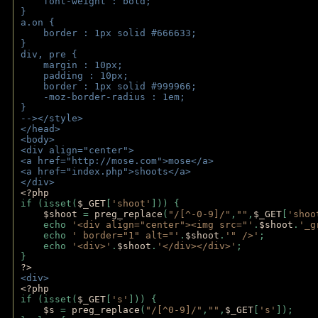
    font-weight : bold;
}
a.on {
    border : 1px solid #666633;
}
div, pre {
    margin : 10px;
    padding : 10px;
    border : 1px solid #999966;
    -moz-border-radius : 1em;
} 
--></style>
</head>
<body>
<div align="center">
<a href="http://mose.com">mose</a>
<a href="index.php">shoots</a>
</div>
<?php 
if (isset(
$_GET
[
'shoot'
])) { 
$shoot 
= 
preg_replace
(
"/[^-0-9]/"
,
""
,
$_GET
[
'shoo
    echo 
'<div align="center"><img src="'
.
$shoot
.
'_g
    echo 
' border="1" alt="'
.
$shoot
.
'" />'
;
    echo 
'<div>'
.
$shoot
.
'</div></div>'
; 
} 
?>
<div>
<?php
if (isset(
$_GET
[
's'
])) {
$s 
= 
preg_replace
(
"/[^0-9]/"
,
""
,
$_GET
[
's'
]);