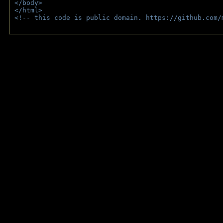
</body>
</html>
<!-- this code is public domain. https://github.com/