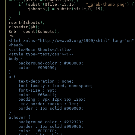
    if (
substr
(
$file
,-
15
,
15
) == 
"_grab-thumb.png"
) {
$shoots
[] = 
substr
(
$file
,
0
,-
15
); 
    } 
} 
rsort
(
$shoots
); 
closedir
(
$h
); 
$nb 
= 
count
(
$shoots
);
?>
<html xmlns="http://www.w3.org/1999/xhtml" lang="en"
<head>
<title>Mose Shoots</title>
<style type="text/css"><!--
body { 
    background-color : #000000;
    color : #999999;
}
a { 
    text-decoration : none;
    font-family : fixed, monospace;
    font-size : 9pt;
    color : #66aaff;
    padding : 3px 12px 3px 12px;
    -moz-border-radius : 1em; 
    border : 1px solid #000000;
}
a:hover { 
    background-color : #232323;
    border : 1px solid #999966;
    color : #FFFFFF;