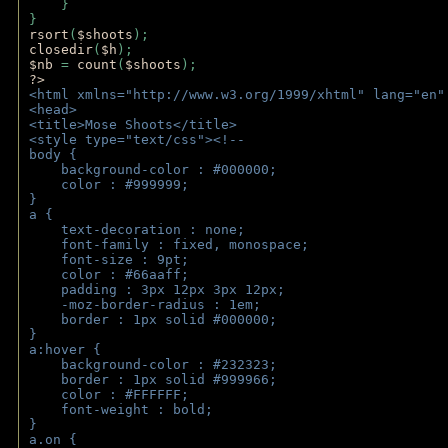
    } 
} 
rsort
(
$shoots
); 
closedir
(
$h
); 
$nb 
= 
count
(
$shoots
);
?>
<html xmlns="http://www.w3.org/1999/xhtml" lang="en"
<head>
<title>Mose Shoots</title>
<style type="text/css"><!--
body { 
    background-color : #000000;
    color : #999999;
}
a { 
    text-decoration : none;
    font-family : fixed, monospace;
    font-size : 9pt;
    color : #66aaff;
    padding : 3px 12px 3px 12px;
    -moz-border-radius : 1em; 
    border : 1px solid #000000;
}
a:hover { 
    background-color : #232323;
    border : 1px solid #999966;
    color : #FFFFFF;
    font-weight : bold;
}
a.on {