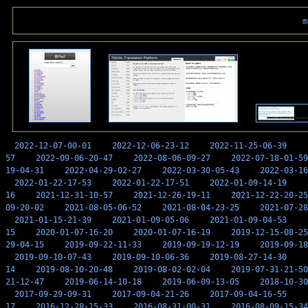
m
2022-12-07-00-01
2022-12-06-23-12
2022-11-25-06-39
57
2022-09-06-20-47
2022-08-06-09-27
2022-07-18-01-59
19-04-31
2022-04-29-02-27
2022-03-30-05-43
2022-03-16
2022-01-22-17-53
2022-01-22-17-51
2022-01-09-14-19
16
2021-12-31-10-57
2021-12-26-19-11
2021-12-22-20-25
09-20-02
2021-08-05-06-52
2021-08-04-23-25
2021-07-28
2021-01-15-21-39
2021-01-09-05-06
2021-01-09-04-53
15
2020-01-07-16-20
2020-01-07-16-19
2019-12-15-08-25
29-04-15
2019-09-22-11-33
2019-09-19-12-19
2019-09-18
2019-09-10-07-43
2019-09-10-06-36
2019-08-27-14-30
14
2019-08-10-20-48
2019-08-02-02-04
2019-07-31-21-50
21-12-47
2019-06-14-10-18
2019-06-09-13-05
2018-10-30
2017-09-29-09-31
2017-09-04-21-26
2017-09-04-16-55
17
2016-12-28-15-33
2016-08-31-00-31
2016-08-09-15-34