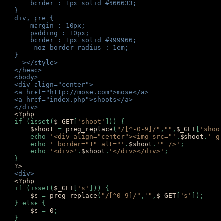
    border : 1px solid #666633;
}
div, pre {
    margin : 10px;
    padding : 10px;
    border : 1px solid #999966;
    -moz-border-radius : 1em;
} 
--></style>
</head>
<body>
<div align="center">
<a href="http://mose.com">mose</a>
<a href="index.php">shoots</a>
</div>
<?php 
if (isset(
$_GET
[
'shoot'
])) { 
$shoot 
= 
preg_replace
(
"/[^-0-9]/"
,
""
,
$_GET
[
'shoo
    echo 
'<div align="center"><img src="'
.
$shoot
.
'_g
    echo 
' border="1" alt="'
.
$shoot
.
'" />'
;
    echo 
'<div>'
.
$shoot
.
'</div></div>'
; 
} 
?>
<div>
<?php
if (isset(
$_GET
[
's'
])) {
$s 
= 
preg_replace
(
"/[^0-9]/"
,
""
,
$_GET
[
's'
]);
} else {
$s 
= 
0
;
}