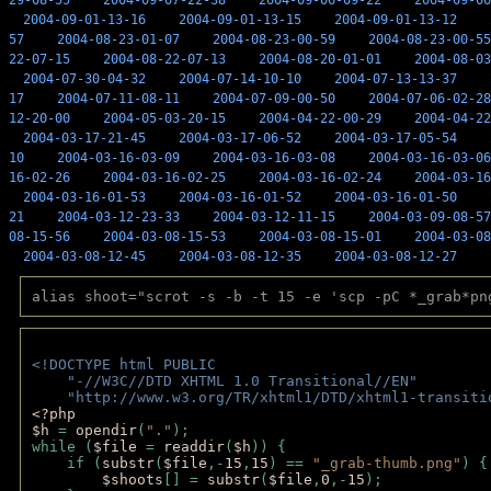
29-08-55
2004-09-07-22-38
2004-09-06-09-22
2004-09-06
2004-09-01-13-16
2004-09-01-13-15
2004-09-01-13-12
57
2004-08-23-01-07
2004-08-23-00-59
2004-08-23-00-55
22-07-15
2004-08-22-07-13
2004-08-20-01-01
2004-08-03
2004-07-30-04-32
2004-07-14-10-10
2004-07-13-13-37
17
2004-07-11-08-11
2004-07-09-00-50
2004-07-06-02-28
12-20-00
2004-05-03-20-15
2004-04-22-00-29
2004-04-22
2004-03-17-21-45
2004-03-17-06-52
2004-03-17-05-54
10
2004-03-16-03-09
2004-03-16-03-08
2004-03-16-03-06
16-02-26
2004-03-16-02-25
2004-03-16-02-24
2004-03-16
2004-03-16-01-53
2004-03-16-01-52
2004-03-16-01-50
21
2004-03-12-23-33
2004-03-12-11-15
2004-03-09-08-57
08-15-56
2004-03-08-15-53
2004-03-08-15-01
2004-03-08
2004-03-08-12-45
2004-03-08-12-35
2004-03-08-12-27
alias shoot="scrot -s -b -t 15 -e 'scp -pC *_grab*pn
<!DOCTYPE html PUBLIC 
    "-//W3C//DTD XHTML 1.0 Transitional//EN" 
    "http://www.w3.org/TR/xhtml1/DTD/xhtml1-transiti
<?php 
$h 
= 
opendir
(
"."
); 
while (
$file 
= 
readdir
(
$h
)) { 
    if (
substr
(
$file
,-
15
,
15
) == 
"_grab-thumb.png"
) {
$shoots
[] = 
substr
(
$file
,
0
,-
15
); 