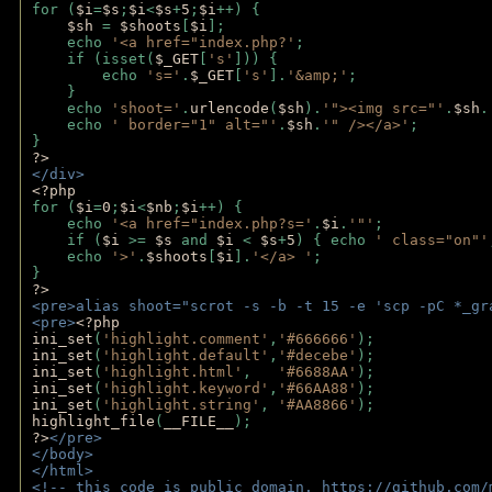
for (
$i
=
$s
;
$i
<
$s
+
5
;
$i
++) { 
$sh 
= 
$shoots
[
$i
]; 
    echo 
'<a href="index.php?'
;
    if (isset(
$_GET
[
's'
])) { 
        echo 
's='
.
$_GET
[
's'
].
'&amp;'
;
    }
    echo 
'shoot='
.
urlencode
(
$sh
).
'"><img src="'
.
$sh
.
    echo 
' border="1" alt="'
.
$sh
.
'" /></a>'
; 
} 
?>
</div>
<?php 
for (
$i
=
0
;
$i
<
$nb
;
$i
++) {
    echo 
'<a href="index.php?s='
.
$i
.
'"'
;
    if (
$i 
>= 
$s 
and 
$i 
< 
$s
+
5
) { echo 
' class="on"'
    echo 
'>'
.
$shoots
[
$i
].
'</a> '
; 
} 
?>
<pre>alias shoot="scrot -s -b -t 15 -e 'scp -pC *_gr
<pre>
<?php
ini_set
(
'highlight.comment'
,
'#666666'
);
ini_set
(
'highlight.default'
,
'#decebe'
); 
ini_set
(
'highlight.html'
,   
'#6688AA'
);
ini_set
(
'highlight.keyword'
,
'#66AA88'
);
ini_set
(
'highlight.string'
, 
'#AA8866'
);
highlight_file
(
__FILE__
); 
?>
</pre>
</body>
</html>
<!-- this code is public domain. https://github.com/