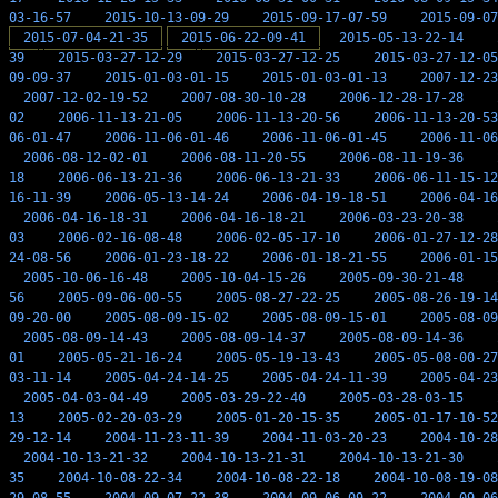
03-16-57
2015-10-13-09-29
2015-09-17-07-59
2015-09-07
2015-07-04-21-35
2015-06-22-09-41
2015-05-13-22-14
39
2015-03-27-12-29
2015-03-27-12-25
2015-03-27-12-05
09-09-37
2015-01-03-01-15
2015-01-03-01-13
2007-12-23
2007-12-02-19-52
2007-08-30-10-28
2006-12-28-17-28
02
2006-11-13-21-05
2006-11-13-20-56
2006-11-13-20-53
06-01-47
2006-11-06-01-46
2006-11-06-01-45
2006-11-06
2006-08-12-02-01
2006-08-11-20-55
2006-08-11-19-36
18
2006-06-13-21-36
2006-06-13-21-33
2006-06-11-15-12
16-11-39
2006-05-13-14-24
2006-04-19-18-51
2006-04-16
2006-04-16-18-31
2006-04-16-18-21
2006-03-23-20-38
03
2006-02-16-08-48
2006-02-05-17-10
2006-01-27-12-28
24-08-56
2006-01-23-18-22
2006-01-18-21-55
2006-01-15
2005-10-06-16-48
2005-10-04-15-26
2005-09-30-21-48
56
2005-09-06-00-55
2005-08-27-22-25
2005-08-26-19-14
09-20-00
2005-08-09-15-02
2005-08-09-15-01
2005-08-09
2005-08-09-14-43
2005-08-09-14-37
2005-08-09-14-36
01
2005-05-21-16-24
2005-05-19-13-43
2005-05-08-00-27
03-11-14
2005-04-24-14-25
2005-04-24-11-39
2005-04-23
2005-04-03-04-49
2005-03-29-22-40
2005-03-28-03-15
13
2005-02-20-03-29
2005-01-20-15-35
2005-01-17-10-52
29-12-14
2004-11-23-11-39
2004-11-03-20-23
2004-10-28
2004-10-13-21-32
2004-10-13-21-31
2004-10-13-21-30
35
2004-10-08-22-34
2004-10-08-22-18
2004-10-08-19-08